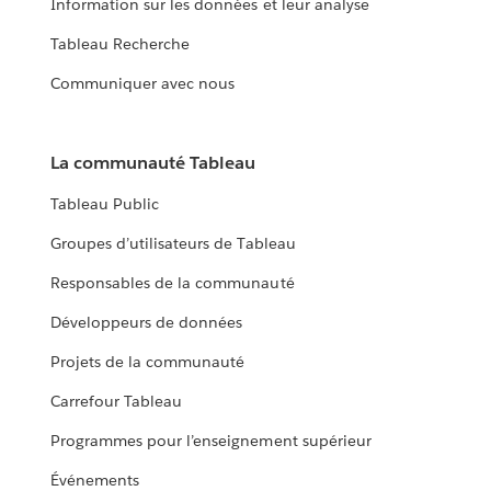
Information sur les données et leur analyse
Tableau Recherche
Communiquer avec nous
La communauté Tableau
Tableau Public
Groupes d’utilisateurs de Tableau
Responsables de la communauté
Développeurs de données
Projets de la communauté
Carrefour Tableau
Programmes pour l’enseignement supérieur
Événements