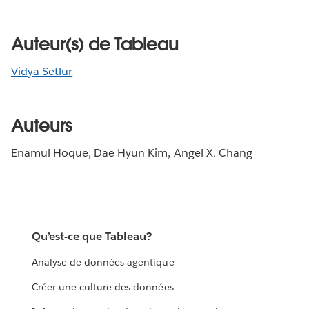
Auteur(s) de Tableau
Vidya Setlur
Auteurs
Enamul Hoque, Dae Hyun Kim, Angel X. Chang
Qu’est-ce que Tableau?
Analyse de données agentique
Créer une culture des données