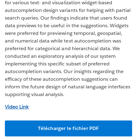
for various text- and visualization widget-based
autocompletion design variants for helping with partial
search queries. Our findings indicate that users found
data previews to be useful in the suggestions. Widgets
were preferred for previewing temporal, geospatial,
and numerical data while text autocompletion was
preferred for categorical and hierarchical data. We
conducted an exploratory analysis of our system
implementing this specific subset of preferred
autocompletion variants. Our insights regarding the
efficacy of these autocompletion suggestions can
inform the future design of natural language interfaces
supporting visual analysis.
Video Link
Télécharger le fichier PDF