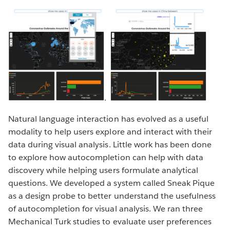
.
Natural language interaction has evolved as a useful
modality to help users explore and interact with their
data during visual analysis. Little work has been done
to explore how autocompletion can help with data
discovery while helping users formulate analytical
questions. We developed a system called Sneak Pique
as a design probe to better understand the usefulness
of autocompletion for visual analysis. We ran three
Mechanical Turk studies to evaluate user preferences