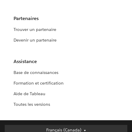
Partenaires
Trouver un partenaire
Devenir un partenaire
Assistance
Base de connaissances
Formation et certification
Aide de Tableau
Toutes les versions
Français (Canada)
Français (Canada)