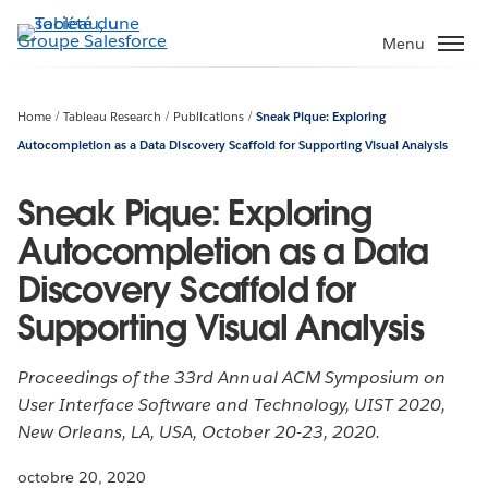
Aller
au
Menu
contenu
principal
Home
Tableau Research
Publications
Sneak Pique: Exploring
Autocompletion as a Data Discovery Scaffold for Supporting Visual Analysis
Sneak Pique: Exploring
Autocompletion as a Data
Discovery Scaffold for
Supporting Visual Analysis
Proceedings of the 33rd Annual ACM Symposium on
User Interface Software and Technology, UIST 2020,
New Orleans, LA, USA, October 20-23, 2020.
octobre 20, 2020