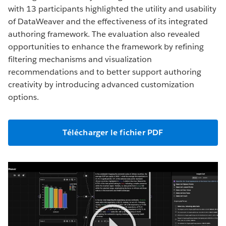
with 13 participants highlighted the utility and usability
of DataWeaver and the effectiveness of its integrated
authoring framework. The evaluation also revealed
opportunities to enhance the framework by refining
filtering mechanisms and visualization
recommendations and to better support authoring
creativity by introducing advanced customization
options.
Télécharger le fichier PDF