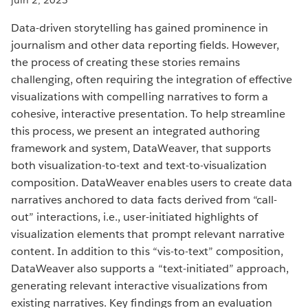
Data-driven storytelling has gained prominence in
journalism and other data reporting fields. However,
the process of creating these stories remains
challenging, often requiring the integration of effective
visualizations with compelling narratives to form a
cohesive, interactive presentation. To help streamline
this process, we present an integrated authoring
framework and system, DataWeaver, that supports
both visualization-to-text and text-to-visualization
composition. DataWeaver enables users to create data
narratives anchored to data facts derived from “call-
out” interactions, i.e., user-initiated highlights of
visualization elements that prompt relevant narrative
content. In addition to this “vis-to-text” composition,
DataWeaver also supports a “text-initiated” approach,
generating relevant interactive visualizations from
existing narratives. Key findings from an evaluation