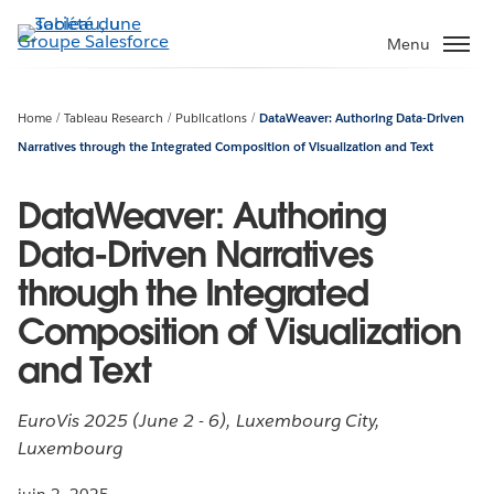
Aller
au
Menu
contenu
principal
Home
Tableau Research
Publications
DataWeaver: Authoring Data-Driven
Narratives through the Integrated Composition of Visualization and Text
DataWeaver: Authoring
Data-Driven Narratives
through the Integrated
Composition of Visualization
and Text
EuroVis 2025 (June 2 - 6), Luxembourg City,
Luxembourg
juin 2, 2025