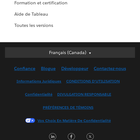
Formation et certification
Aide de Tableau
Toutes les versions
Français (Canada)
Français (Canada)
Deutsch
Confiance
Blogue
Développeur
Contactez-nous
English (UK)
English (US)
Informations Juridiques
CONDITIONS D’UTILISATION
Español
Confidentialité
DIVULGATION RESPONSABLE
Français (France)
Italiano
PRÉFÉRENCES DE TÉMOINS
日本語
Vos Choix En Matière De Confidentialité
한국어
Nederlands
LinkedIn
Facebook
Twitter
Português