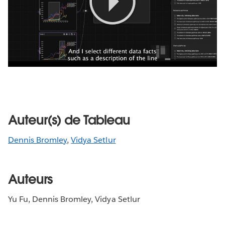
Play
Video
Auteur(s) de Tableau
Dennis Bromley
,
Vidya Setlur
Auteurs
Yu Fu, Dennis Bromley, Vidya Setlur