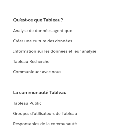
Qu’est-ce que Tableau?
Analyse de données agentique
Créer une culture des données
Information sur les données et leur analyse
Tableau Recherche
Communiquer avec nous
La communauté Tableau
Tableau Public
Groupes d’utilisateurs de Tableau
Responsables de la communauté