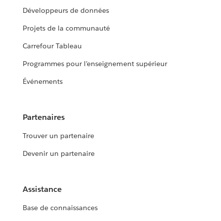
Développeurs de données
Projets de la communauté
Carrefour Tableau
Programmes pour l’enseignement supérieur
Événements
Partenaires
Trouver un partenaire
Devenir un partenaire
Assistance
Base de connaissances