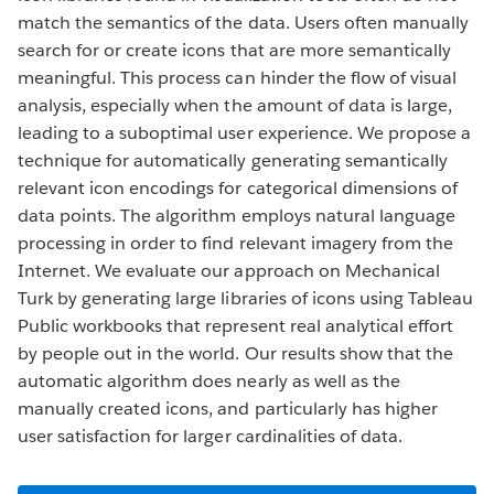
match the semantics of the data. Users often manually
search for or create icons that are more semantically
meaningful. This process can hinder the flow of visual
analysis, especially when the amount of data is large,
leading to a suboptimal user experience. We propose a
technique for automatically generating semantically
relevant icon encodings for categorical dimensions of
data points. The algorithm employs natural language
processing in order to find relevant imagery from the
Internet. We evaluate our approach on Mechanical
Turk by generating large libraries of icons using Tableau
Public workbooks that represent real analytical effort
by people out in the world. Our results show that the
automatic algorithm does nearly as well as the
manually created icons, and particularly has higher
user satisfaction for larger cardinalities of data.