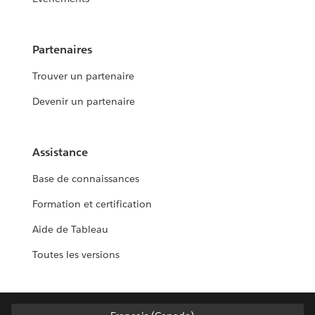
Partenaires
Trouver un partenaire
Devenir un partenaire
Assistance
Base de connaissances
Formation et certification
Aide de Tableau
Toutes les versions
Français (Canada)