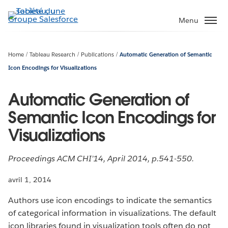
Aller
au
Menu
contenu
principal
Home
Tableau Research
Publications
Automatic Generation of Semantic
Icon Encodings for Visualizations
Automatic Generation of
Semantic Icon Encodings for
Visualizations
Proceedings ACM CHI’14, April 2014, p.541-550.
avril 1, 2014
Authors use icon encodings to indicate the semantics
of categorical information in visualizations. The default
icon libraries found in visualization tools often do not