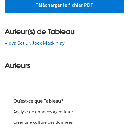
Télécharger le fichier PDF
Auteur(s) de Tableau
Vidya Setlur
,
Jock Mackinlay
Auteurs
Qu’est-ce que Tableau?
Analyse de données agentique
Créer une culture des données