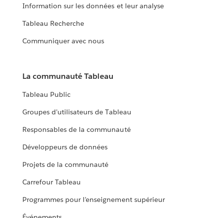
Information sur les données et leur analyse
Tableau Recherche
Communiquer avec nous
La communauté Tableau
Tableau Public
Groupes d’utilisateurs de Tableau
Responsables de la communauté
Développeurs de données
Projets de la communauté
Carrefour Tableau
Programmes pour l’enseignement supérieur
Événements