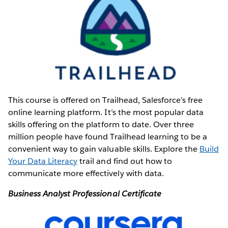
This course is offered on Trailhead, Salesforce’s
free
online learning platform. It’s the most popular data
skills offering on the platform to date. Over three
million people have found Trailhead learning to be a
convenient way to gain valuable skills. Explore the
Build
Your Data Literacy
trail and find out how to
communicate more effectively with data.
Business Analyst Professional Certificate