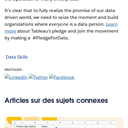
It’s clear that to fully realize the promise of our data-
driven world, we need to seize the moment and build
organizations where
everyone
is a data person.
Learn
more
about Tableau’s pledge and join the movement
by making a #PledgeForData.
Data Skills
PARTAGER :
Articles sur des sujets connexes