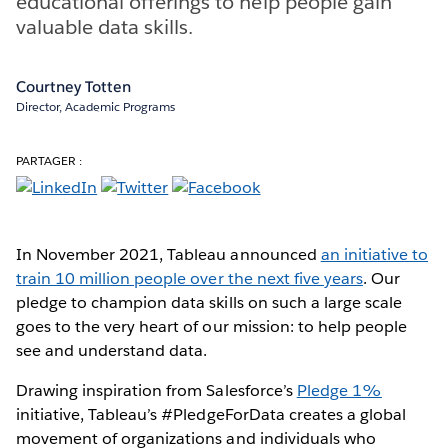
educational offerings to help people gain
valuable data skills.
Courtney Totten
Director, Academic Programs
PARTAGER :
In November 2021, Tableau announced
an initiative to
train 10 million people over the next five years
. Our
pledge to champion data skills on such a large scale
goes to the very heart of our mission: to help people
see and understand data.
Drawing inspiration from Salesforce’s
Pledge 1%
initiative, Tableau’s #PledgeForData creates a global
movement of organizations and individuals who