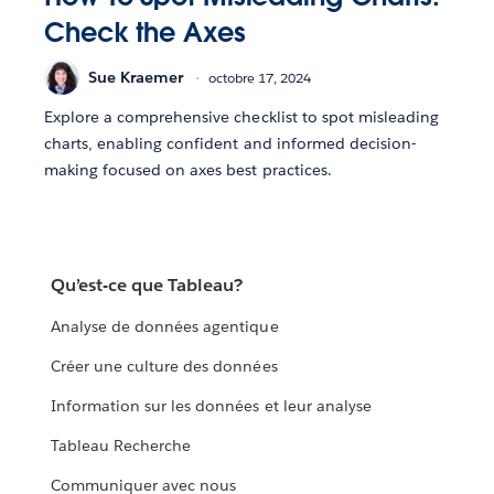
Check the Axes
Sue Kraemer
octobre 17, 2024
Explore a comprehensive checklist to spot misleading
charts, enabling confident and informed decision-
making focused on axes best practices.
Qu’est-ce que Tableau?
Analyse de données agentique
Créer une culture des données
Information sur les données et leur analyse
Tableau Recherche
Communiquer avec nous