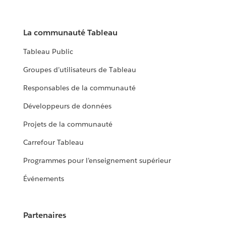
La communauté Tableau
Tableau Public
Groupes d’utilisateurs de Tableau
Responsables de la communauté
Développeurs de données
Projets de la communauté
Carrefour Tableau
Programmes pour l’enseignement supérieur
Événements
Partenaires