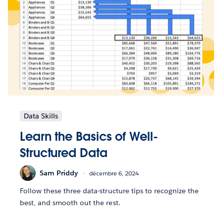
Data Skills
Learn the Basics of Well-
Structured Data
Sam Priddy
décembre 6, 2024
Follow these three data-structure tips to recognize the
best, and smooth out the rest.