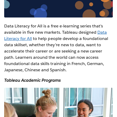
Data Literacy for All is a free e-learning series that’s
available in five new markets. Tableau designed
Data
Literacy for All
to help people develop a foundational
data skillset, whether they’re new to data, want to
accelerate their career or are seeking a new career
path. Learners around the world can now access
foundational data skills training in French, German,
Japanese, Chinese and Spanish.
Tableau Academic Programs