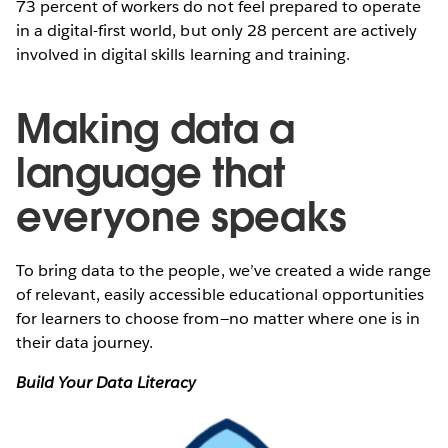
73 percent of workers do not feel prepared to operate
in a digital-first world, but only 28 percent are actively
involved in digital skills learning and training.
Making data a
language that
everyone speaks
To bring data to the people, we’ve created a wide range
of relevant, easily accessible educational opportunities
for learners to choose from—no matter where one is in
their data journey.
Build Your Data Literacy