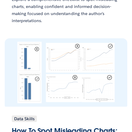
charts, enabling confident and informed decision-
making focused on understanding the author's
interpretations.
Data Skills
How To Spot Misleading Charts: