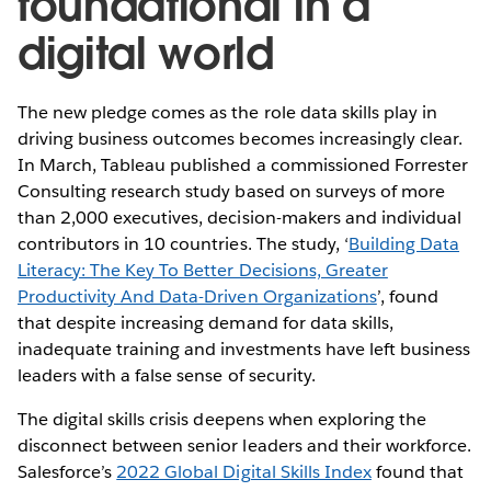
foundational in a
digital world
The new pledge comes as the role data skills play in
driving business outcomes becomes increasingly clear.
In March, Tableau published a commissioned Forrester
Consulting research study based on surveys of more
than 2,000 executives, decision-makers and individual
contributors in 10 countries. The study, ‘
Building Data
Literacy: The Key To Better Decisions, Greater
Productivity And Data-Driven Organizations
’, found
that despite increasing demand for data skills,
inadequate training and investments have left business
leaders with a false sense of security.
The digital skills crisis deepens when exploring the
disconnect between senior leaders and their workforce.
Salesforce’s
2022 Global Digital Skills Index
found that