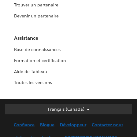
Trouver un partenaire
Devenir un partenaire
Assistance
Base de connaissances
Formation et certification
Aide de Tableau
Toutes les versions
Français (Canada)
Français (Canada)
Deutsch
Confiance
Blogue
Développeur
Contactez-nous
English (UK)
English (US)