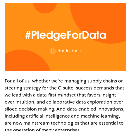
For all of us—whether we’re managing supply chains or
steering strategy for the C-suite—success demands that
we lead with a data-first mindset that favors insight
over intuition, and collaborative data exploration over
siloed decision making. And data-enabled innovations,
including artificial intelligence and machine learning,
are now mainstream technologies that are essential to
the operation of many enterprises.