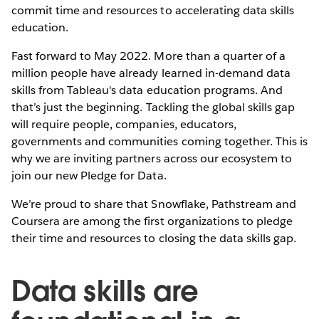
commit time and resources to accelerating data skills
education.
Fast forward to May 2022. More than a quarter of a
million people have already learned in-demand data
skills from Tableau's data education programs. And
that’s just the beginning. Tackling the global skills gap
will require people, companies, educators,
governments and communities coming together. This is
why we are inviting partners across our ecosystem to
join our new Pledge for Data.
We’re proud to share that Snowflake, Pathstream and
Coursera are among the first organizations to pledge
their time and resources to closing the data skills gap.
Data skills are