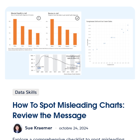
Data Skills
How To Spot Misleading Charts:
Review the Message
Sue Kraemer
octobre 24, 2024
Explore a comprehensive checklist to spot misleading