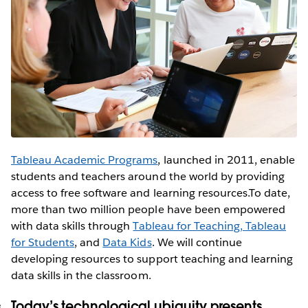
Tableau Academic Programs
, launched in 2011, enable
students and teachers around the world by providing
access to free software and learning resources.To date,
more than two million people have been empowered
with data skills through
Tableau for Teaching,
Tableau
for Students
, and
Data Kids
. We will continue
developing resources to support teaching and learning
data skills in the classroom.
Today’s technological ubiquity presents