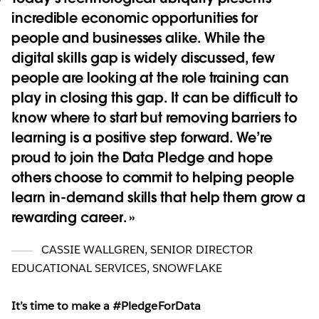
incredible economic opportunities for
people and businesses alike. While the
digital skills gap is widely discussed, few
people are looking at the role training can
play in closing this gap. It can be difficult to
know where to start but removing barriers to
learning is a positive step forward. We’re
proud to join the Data Pledge and hope
others choose to commit to helping people
learn in-demand skills that help them grow a
rewarding career.
CASSIE WALLGREN
,
SENIOR DIRECTOR
EDUCATIONAL SERVICES, SNOWFLAKE
It’s time to make a #PledgeForData