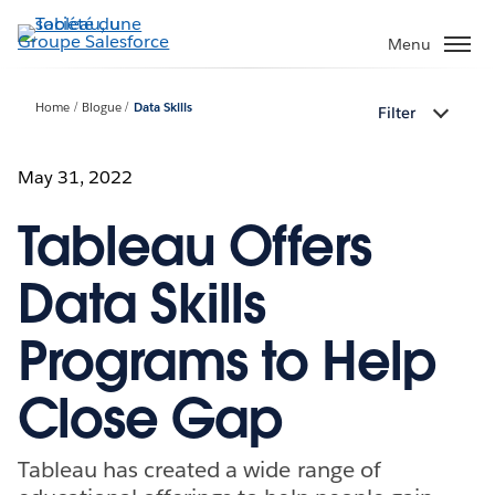
Aller
au
Menu
contenu
principal
Home
Blogue
Data Skills
Filter
May 31, 2022
Tableau Offers
Data Skills
Programs to Help
Close Gap
Tableau has created a wide range of