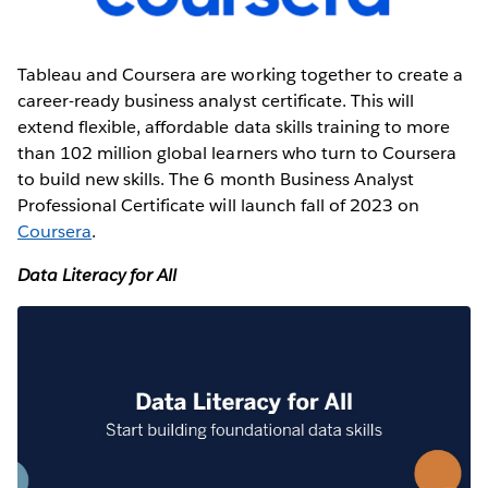
Tableau and Coursera are working together to create a
career-ready business analyst certificate. This will
extend flexible, affordable data skills training to more
than 102 million global learners who turn to Coursera
to build new skills. The 6 month Business Analyst
Professional Certificate will launch fall of 2023 on
Coursera
.
Data Literacy for All