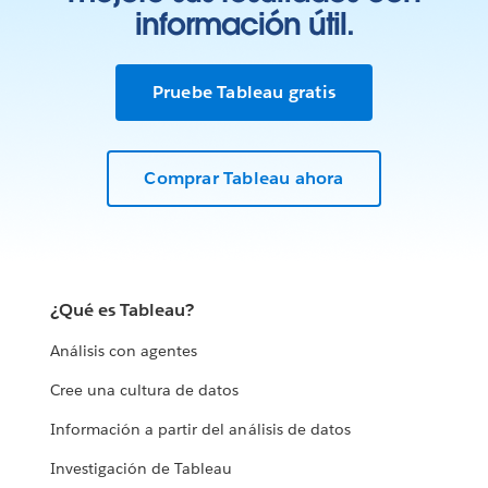
información útil.
Pruebe Tableau gratis
Comprar Tableau ahora
¿Qué es Tableau?
Análisis con agentes
Cree una cultura de datos
Información a partir del análisis de datos
Investigación de Tableau