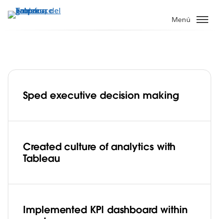
Ir
al
Menú
contenido
principal
Insurance company, Porto Seguro gains
faster insight into sales metrics from 6+
million customers
Sped executive decision making
Play
Created culture of analytics with
Tableau
Video
Implemented KPI dashboard within