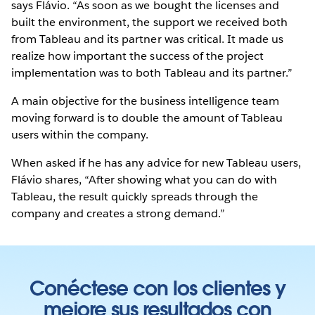
says Flávio. “As soon as we bought the licenses and
built the environment, the support we received both
from Tableau and its partner was critical. It made us
realize how important the success of the project
implementation was to both Tableau and its partner.”
A main objective for the business intelligence team
moving forward is to double the amount of Tableau
users within the company.
When asked if he has any advice for new Tableau users,
Flávio shares, “After showing what you can do with
Tableau, the result quickly spreads through the
company and creates a strong demand.”
Conéctese con los clientes y
mejore sus resultados con