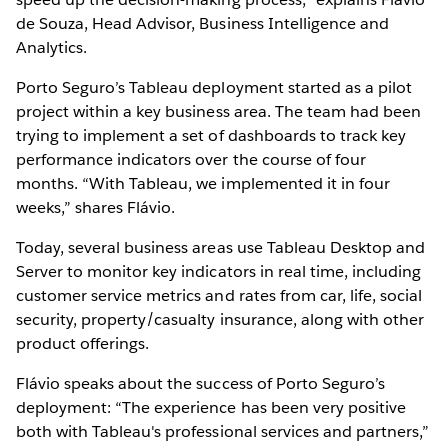
de Souza, Head Advisor, Business Intelligence and
Analytics.
Porto Seguro’s Tableau deployment started as a pilot
project within a key business area. The team had been
trying to implement a set of dashboards to track key
performance indicators over the course of four
months. “With Tableau, we implemented it in four
weeks,” shares Flávio.
Today, several business areas use Tableau Desktop and
Server to monitor key indicators in real time, including
customer service metrics and rates from car, life, social
security, property/casualty insurance, along with other
product offerings.
Flávio speaks about the success of Porto Seguro’s
deployment: “The experience has been very positive
both with Tableau's professional services and partners,”