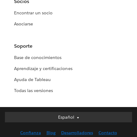
Socios
Encontrar un socio
Asociarse
Soporte
Base de conocimientos
Aprendizaje y certificaciones
Ayuda de Tableau
Todas las versiones
Español
Español
Deutsch
Confianza
Blog
Desarrolladores
Contacto
English (UK)