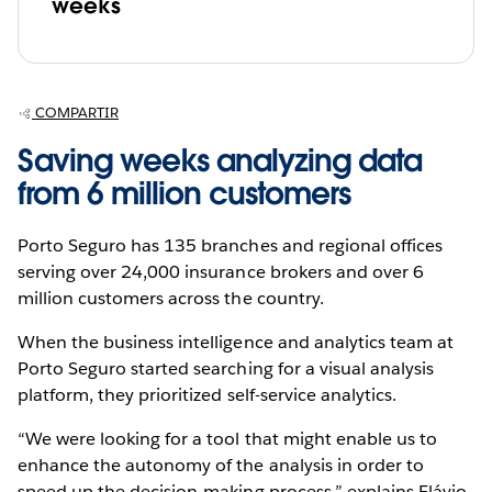
weeks
COMPARTIR
Saving weeks analyzing data
from 6 million customers
Porto Seguro has 135 branches and regional offices
serving over 24,000 insurance brokers and over 6
million customers across the country.
When the business intelligence and analytics team at
Porto Seguro started searching for a visual analysis
platform, they prioritized self-service analytics.
“We were looking for a tool that might enable us to
enhance the autonomy of the analysis in order to
speed up the decision-making process,” explains Flávio