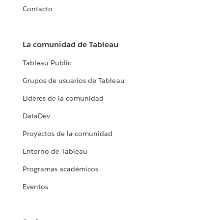
Contacto
La comunidad de Tableau
Tableau Public
Grupos de usuarios de Tableau
Líderes de la comunidad
DataDev
Proyectos de la comunidad
Entorno de Tableau
Programas académicos
Eventos