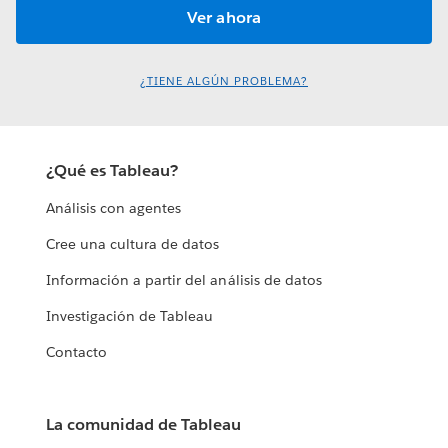
¿TIENE ALGÚN PROBLEMA?
¿Qué es Tableau?
Análisis con agentes
Cree una cultura de datos
Información a partir del análisis de datos
Investigación de Tableau
Contacto
La comunidad de Tableau