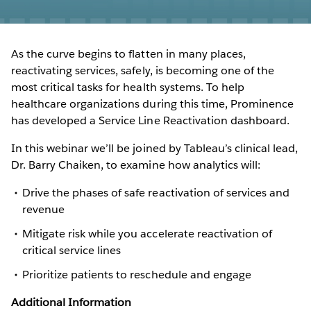
As the curve begins to flatten in many places,
reactivating services, safely, is becoming one of the
most critical tasks for health systems. To help
healthcare organizations during this time, Prominence
has developed a Service Line Reactivation dashboard.
In this webinar we’ll be joined by Tableau’s clinical lead,
Dr. Barry Chaiken, to examine how analytics will:
Drive the phases of safe reactivation of services and
revenue
Mitigate risk while you accelerate reactivation of
critical service lines
Prioritize patients to reschedule and engage
Additional Information