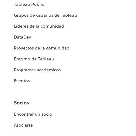
Tableau Public
Grupos de usuarios de Tableau
Líderes de la comunidad
DataDev
Proyectos de la comunidad
Entorno de Tableau
Programas académicos
Eventos
Socios
Encontrar un socio
Asociarse