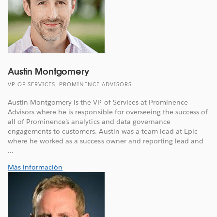
Austin Montgomery
VP OF SERVICES, PROMINENCE ADVISORS
Austin Montgomery is the VP of Services at Prominence
Advisors where he is responsible for overseeing the success of
all of Prominence’s analytics and data governance
engagements to customers. Austin was a team lead at Epic
where he worked as a success owner and reporting lead and
...
Más información