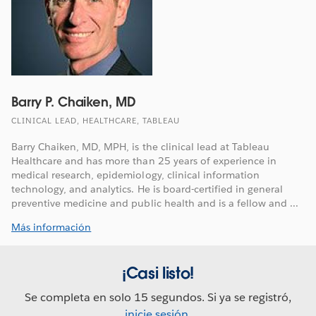
Barry P. Chaiken, MD
CLINICAL LEAD, HEALTHCARE, TABLEAU
Barry Chaiken, MD, MPH, is the clinical lead at Tableau
Healthcare and has more than 25 years of experience in
medical research, epidemiology, clinical information
technology, and analytics. He is board-certified in general
preventive medicine and public health and is a fellow and ...
Más información
¡Casi listo!
Se completa en solo 15 segundos. Si ya se registró,
inicie sesión
.