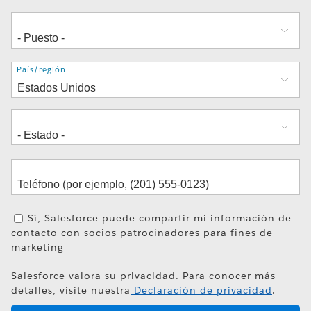
Dirección
País/región
Sí, Salesforce puede compartir mi información de
contacto con socios patrocinadores para fines de
marketing
Salesforce valora su privacidad. Para conocer más
detalles, visite nuestra
Declaración de privacidad
.