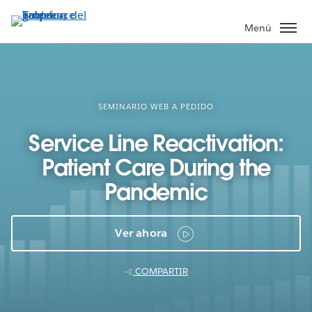
Ir
al
Menú
contenido
principal
SEMINARIO WEB A PEDIDO
Service Line Reactivation:
Patient Care During the
Pandemic
Ver ahora
COMPARTIR