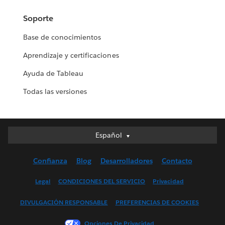
Soporte
Base de conocimientos
Aprendizaje y certificaciones
Ayuda de Tableau
Todas las versiones
Español
Español
Deutsch
Confianza
Blog
Desarrolladores
Contacto
English (UK)
English (US)
Legal
CONDICIONES DEL SERVICIO
Privacidad
Français (Canada)
DIVULGACIÓN RESPONSABLE
PREFERENCIAS DE COOKIES
Français (France)
Italiano
Opciones De Privacidad