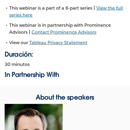
This webinar is a part of a 6-part series |
View the full
series here
This webinar is in partnership with Prominence
Advisors |
Contact Prominence Advisors
View our
Tableau Privacy Statement
Duración:
30 minutos
In Partnership With
About the speakers