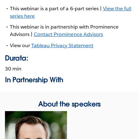
This webinar is a part of a 6-part series |
View the full
series here
This webinar is in partnership with Prominence
Advisors |
Contact Prominence Advisors
View our
Tableau Privacy Statement
Durata:
30 min
In Partnership With
About the speakers