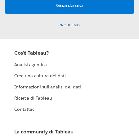
PROBLEMI?
Cos'è Tableau?
Analisi agentica
Crea una cultura dei dati
Informazioni sull'analisi dei dati
Ricerca di Tableau
Contattaci
La community di Tableau