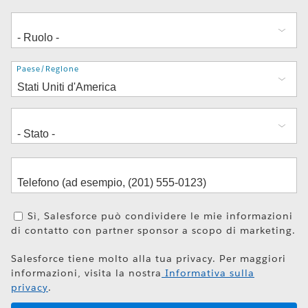
Indirizzo
Paese/Regione
Sì, Salesforce può condividere le mie informazioni
di contatto con partner sponsor a scopo di marketing.
Salesforce tiene molto alla tua privacy. Per maggiori
informazioni, visita la nostra
Informativa sulla
privacy
.