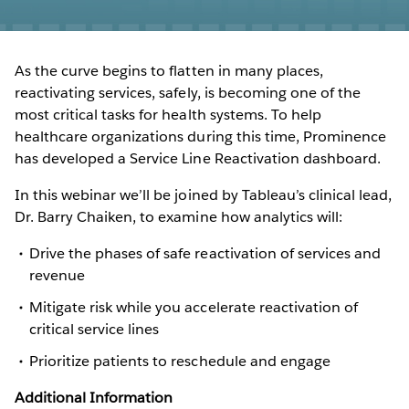
As the curve begins to flatten in many places,
reactivating services, safely, is becoming one of the
most critical tasks for health systems. To help
healthcare organizations during this time, Prominence
has developed a Service Line Reactivation dashboard.
In this webinar we’ll be joined by Tableau’s clinical lead,
Dr. Barry Chaiken, to examine how analytics will:
Drive the phases of safe reactivation of services and
revenue
Mitigate risk while you accelerate reactivation of
critical service lines
Prioritize patients to reschedule and engage
Additional Information