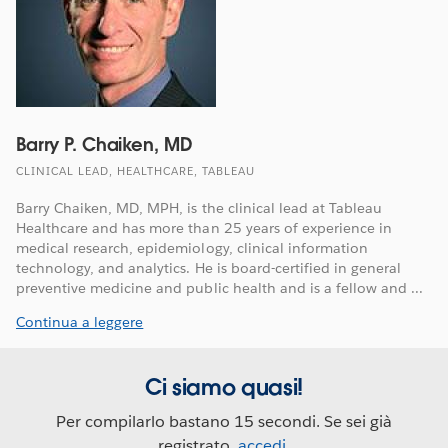
Barry P. Chaiken, MD
CLINICAL LEAD, HEALTHCARE, TABLEAU
Barry Chaiken, MD, MPH, is the clinical lead at Tableau
Healthcare and has more than 25 years of experience in
medical research, epidemiology, clinical information
technology, and analytics. He is board-certified in general
preventive medicine and public health and is a fellow and ...
Continua a leggere
Ci siamo quasi!
Per compilarlo bastano 15 secondi. Se sei già
registrato,
accedi
.