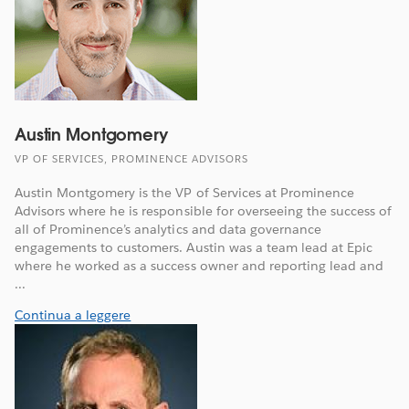
Austin Montgomery
VP OF SERVICES, PROMINENCE ADVISORS
Austin Montgomery is the VP of Services at Prominence
Advisors where he is responsible for overseeing the success of
all of Prominence’s analytics and data governance
engagements to customers. Austin was a team lead at Epic
where he worked as a success owner and reporting lead and
...
Continua a leggere