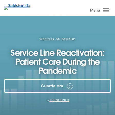
Passa
a
Menu
contenuto
principale
WEBINAR ON-DEMAND
Service Line Reactivation:
Patient Care During the
Pandemic
Guarda ora
CONDIVIDI