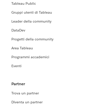
Tableau Public
Gruppi utenti di Tableau
Leader della community
DataDev
Progetti della community
Area Tableau
Programmi accademici
Eventi
Partner
Trova un partner
Diventa un partner