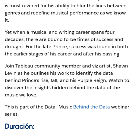
is most revered for his ability to blur the lines between
genres and redefine musical performance as we know
it.
Yet when a musical and writing career spans four
decades, there are bound to be times of success and
drought. For the late Prince, success was found in both
the earlier stages of his career and after his passing.
Join Tableau community member and viz artist, Shawn
Levin as he outlines his work to identify the data
behind Prince’s rise, fall, and his Purple Reign. Watch to
discover the insights hidden behind the data of the
music we love.
This is part of the Data+Music
Behind the Data
webinar
series.
Duración: