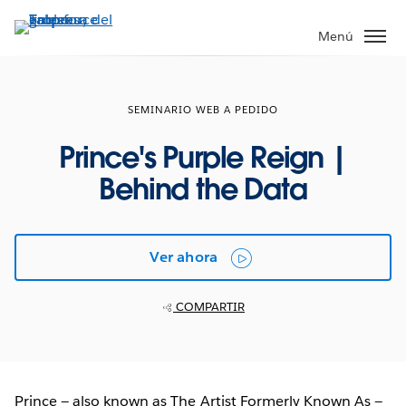
Ir
al
Menú
contenido
principal
SEMINARIO WEB A PEDIDO
Prince's Purple Reign |
Behind the Data
Ver ahora
COMPARTIR
Prince — also known as The Artist Formerly Known As —