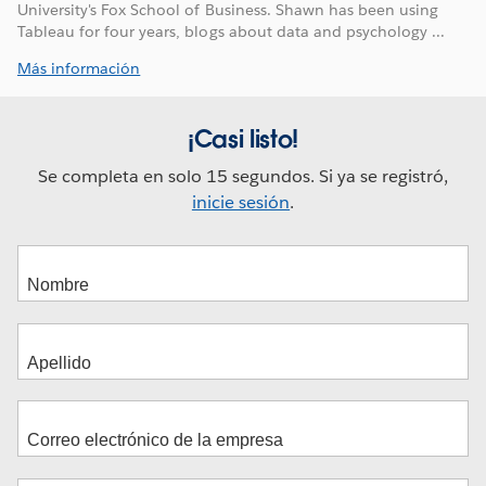
University's Fox School of Business. Shawn has been using
Tableau for four years, blogs about data and psychology ...
Más información
¡Casi listo!
Se completa en solo 15 segundos. Si ya se registró,
inicie sesión
.