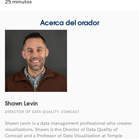
25 minutos
Acerca del orador
Shawn Levin
DIRECTOR OF DATA QUALITY, COMCAST
Shawn Levin is a data management professional who creates
visualizations. Shawn is the Director of Data Quality of
Comcast and a Professor of Data Visualization at Temple