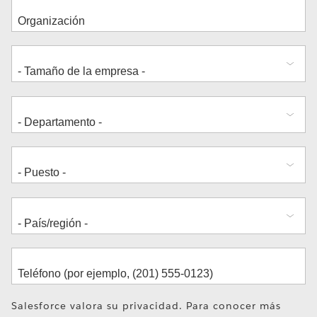
Dirección
Salesforce valora su privacidad. Para conocer más