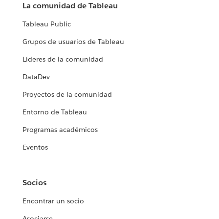
La comunidad de Tableau
Tableau Public
Grupos de usuarios de Tableau
Líderes de la comunidad
DataDev
Proyectos de la comunidad
Entorno de Tableau
Programas académicos
Eventos
Socios
Encontrar un socio
Asociarse