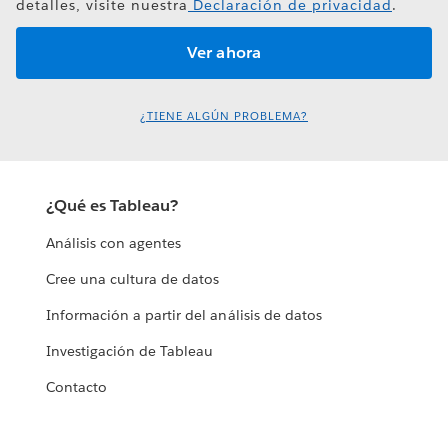
detalles, visite nuestra
Declaración de privacidad
.
¿TIENE ALGÚN PROBLEMA?
¿Qué es Tableau?
Análisis con agentes
Cree una cultura de datos
Información a partir del análisis de datos
Investigación de Tableau
Contacto