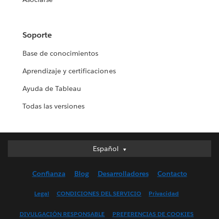
Soporte
Base de conocimientos
Aprendizaje y certificaciones
Ayuda de Tableau
Todas las versiones
Español
Español
Deutsch
Confianza
Blog
Desarrolladores
Contacto
English (UK)
English (US)
Legal
CONDICIONES DEL SERVICIO
Privacidad
Français (Canada)
DIVULGACIÓN RESPONSABLE
PREFERENCIAS DE COOKIES
Français (France)