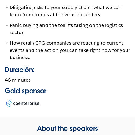
Mitigating risks to your supply chain—what we can
learn from trends at the virus epicenters.
Panic buying and the toll it’s taking on the logistics
sector.
How retail/CPG companies are reacting to current
events and the action you can take right now for your
business.
Duración:
46 minutos
Gold sponsor
Opens
in
new
window
About the speakers