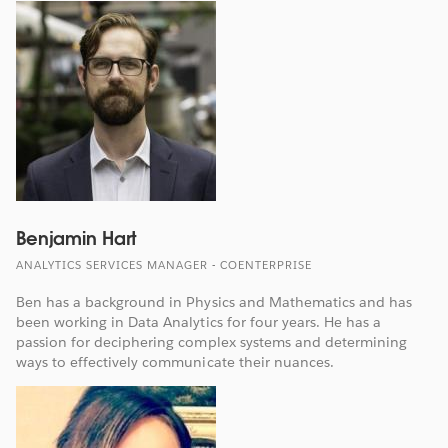
Benjamin Hart
ANALYTICS SERVICES MANAGER - COENTERPRISE
Ben has a background in Physics and Mathematics and has
been working in Data Analytics for four years. He has a
passion for deciphering complex systems and determining
ways to effectively communicate their nuances.