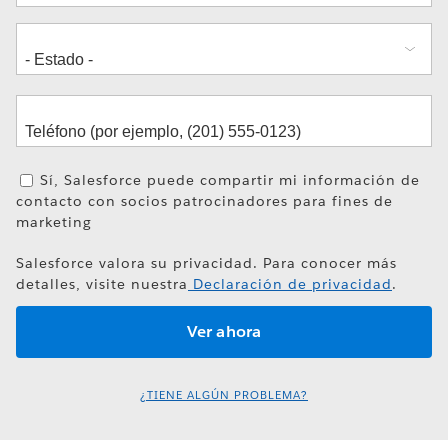
Sí, Salesforce puede compartir mi información de
contacto con socios patrocinadores para fines de
marketing
Salesforce valora su privacidad. Para conocer más
detalles, visite nuestra
Declaración de privacidad
.
¿TIENE ALGÚN PROBLEMA?