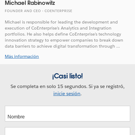
Michael Rabinowitz
FOUNDER AND CEO - COENTERPRISE
Michael is responsible for leading the development and
execution of CoEnterprise's Analytics and Integration
portfolios. He also helps define CoEnterprise's technology
innovation strategy to empower companies to break down
data barriers to achieve digital transformation through ...
Más información
¡Casi listo!
Se completa en solo 15 segundos. Si ya se registró,
inicie sesión
.