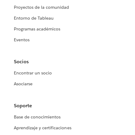
Proyectos de la comunidad
Entorno de Tableau
Programas académicos
Eventos
Socios
Encontrar un socio
Asociarse
Soporte
Base de conocimientos
Aprendizaje y certificaciones