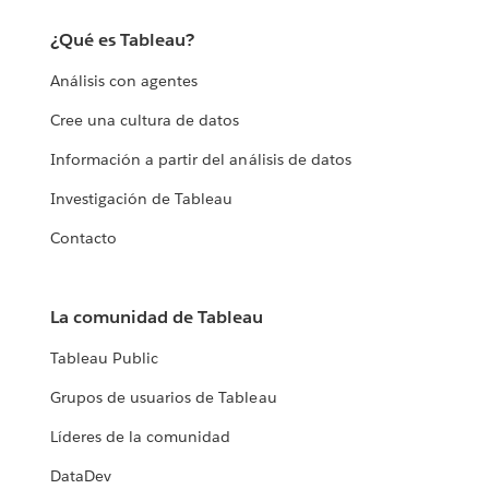
¿Qué es Tableau?
Análisis con agentes
Cree una cultura de datos
Información a partir del análisis de datos
Investigación de Tableau
Contacto
La comunidad de Tableau
Tableau Public
Grupos de usuarios de Tableau
Líderes de la comunidad
DataDev