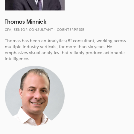
Thomas Minnick
CFA, SENIOR CONSULTANT - COENTERPRISE
Thomas has been an Analytics/BI consultant, working across
multiple industry verticals, for more than six years. He
emphasizes visual analytics that reliably produce actionable
intelligence.