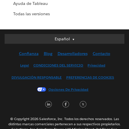
Ayuda de Tableau
Todas las versiones
Español
Español
Deutsch
Confianza
Blog
Desarrolladores
Contacto
English (UK)
English (US)
Legal
CONDICIONES DEL SERVICIO
Privacidad
Français (Canada)
DIVULGACIÓN RESPONSABLE
PREFERENCIAS DE COOKIES
Français (France)
Italiano
Opciones De Privacidad
日本語
LinkedIn
Facebook
Twitter
한국어
Nederlands
Português
© Copyright 2026 Salesforce, Inc. Todos los derechos reservados. Las
distintas marcas comerciales pertenecen a sus respectivos propietarios.
Svenska