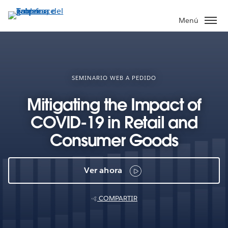
Ir
al
Menú
contenido
principal
SEMINARIO WEB A PEDIDO
Mitigating the Impact of
COVID-19 in Retail and
Consumer Goods
Ver ahora
COMPARTIR