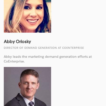
Abby Orlosky
DIRECTOR OF DEMAND GENERATION AT COENTERPRISE
Abby leads the marketing demand generation efforts at
CoEnterprise.