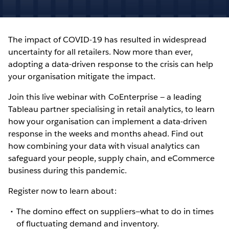
The impact of COVID-19 has resulted in widespread
uncertainty for all retailers. Now more than ever,
adopting a data-driven response to the crisis can help
your organisation mitigate the impact.
Join this live webinar with CoEnterprise — a leading
Tableau partner specialising in retail analytics, to learn
how your organisation can implement a data-driven
response in the weeks and months ahead. Find out
how combining your data with visual analytics can
safeguard your people, supply chain, and eCommerce
business during this pandemic.
Register now to learn about:
The domino effect on suppliers—what to do in times
of fluctuating demand and inventory.