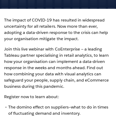
The impact of COVID-19 has resulted in widespread
uncertainty for all retailers. Now more than ever,
adopting a data-driven response to the crisis can help
your organisation mitigate the impact.
Join this live webinar with CoEnterprise — a leading
Tableau partner specialising in retail analytics, to learn
how your organisation can implement a data-driven
response in the weeks and months ahead. Find out
how combining your data with visual analytics can
safeguard your people, supply chain, and eCommerce
business during this pandemic.
Register now to learn about:
The domino effect on suppliers—what to do in times
of fluctuating demand and inventory.