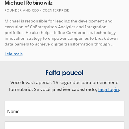
Michael Rabinowitz
FOUNDER AND CEO - COENTERPRISE
Michael is responsible for leading the development and
execution of CoEnterprise's Analytics and Integration
portfolios. He also helps define CoEnterprise's technology
innovation strategy to empower companies to break down
data barriers to achieve digital transformation through ...
Leia mais
Falta pouco!
Você levará apenas 15 segundos para preencher o
formulário. Se você já estiver cadastrado,
faça login
.