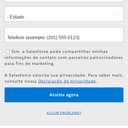
Sim, a Salesforce pode compartilhar minhas
informações de contato com parceiros patrocinadores
para fins de marketing.
A Salesforce valoriza sua privacidade. Para saber mais,
consulte nossa
Declaração de privacidade
.
ALGUM PROBLEMA?