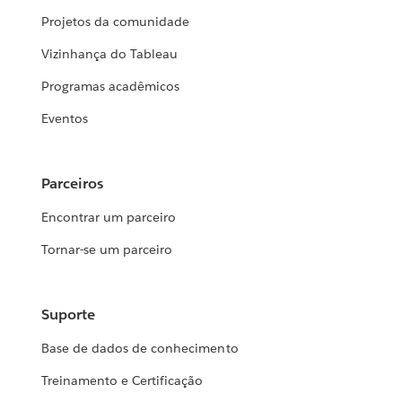
Projetos da comunidade
Vizinhança do Tableau
Programas acadêmicos
Eventos
Parceiros
Encontrar um parceiro
Tornar-se um parceiro
Suporte
Base de dados de conhecimento
Treinamento e Certificação