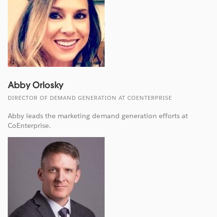
Abby Orlosky
DIRECTOR OF DEMAND GENERATION AT COENTERPRISE
Abby leads the marketing demand generation efforts at
CoEnterprise.