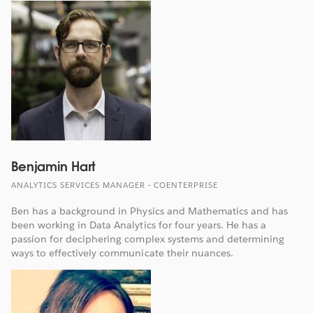
Benjamin Hart
ANALYTICS SERVICES MANAGER - COENTERPRISE
Ben has a background in Physics and Mathematics and has
been working in Data Analytics for four years. He has a
passion for deciphering complex systems and determining
ways to effectively communicate their nuances.