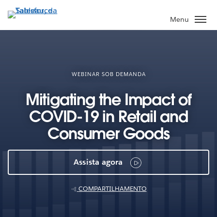
Pular
para
Menu
o
conteúdo
principal
WEBINAR SOB DEMANDA
Mitigating the Impact of
COVID-19 in Retail and
Consumer Goods
Assista agora
COMPARTILHAMENTO