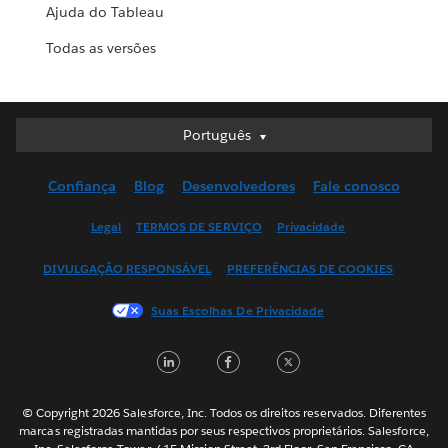
Ajuda do Tableau
Todas as versões
Português
Português
Deutsch
Confiança
Blog
Desenvolvedores
Fale conosco
English (UK)
English (US)
Legal
TERMOS DE SERVIÇO
Privacidade
Español
DIVULGAÇÃO RESPONSÁVEL
PREFERÊNCIAS DE COOKIES
Français (Canada)
Français (France)
Suas Escolhas De Privacidade
Italiano
LinkedIn
Facebook
Twitter
日本語
한국어
Nederlands
© Copyright 2026 Salesforce, Inc. Todos os direitos reservados. Diferentes
marcas registradas mantidas por seus respectivos proprietários. Salesforce,
Svenska