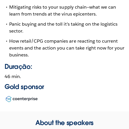
Mitigating risks to your supply chain—what we can
learn from trends at the virus epicenters.
Panic buying and the toll it’s taking on the logistics
sector.
How retail/CPG companies are reacting to current
events and the action you can take right now for your
business.
Duração:
46 min.
Gold sponsor
Opens
in
new
window
About the speakers