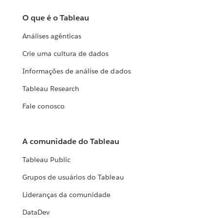
O que é o Tableau
Análises agênticas
Crie uma cultura de dados
Informações de análise de dados
Tableau Research
Fale conosco
A comunidade do Tableau
Tableau Public
Grupos de usuários do Tableau
Lideranças da comunidade
DataDev