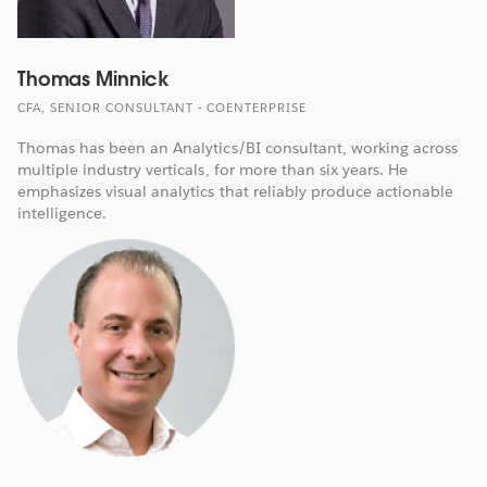
Thomas Minnick
CFA, SENIOR CONSULTANT - COENTERPRISE
Thomas has been an Analytics/BI consultant, working across
multiple industry verticals, for more than six years. He
emphasizes visual analytics that reliably produce actionable
intelligence.