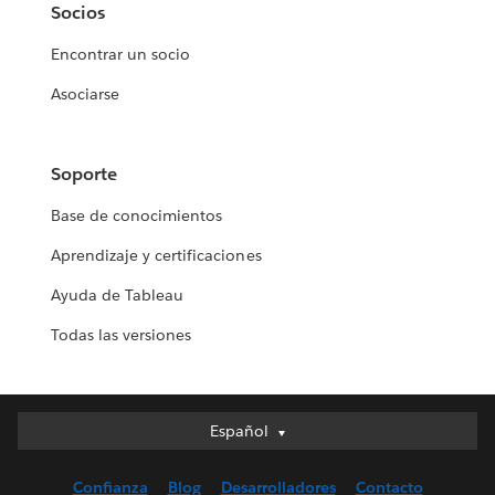
Socios
Encontrar un socio
Asociarse
Soporte
Base de conocimientos
Aprendizaje y certificaciones
Ayuda de Tableau
Todas las versiones
Español
Español
Deutsch
Confianza
Blog
Desarrolladores
Contacto
English (UK)