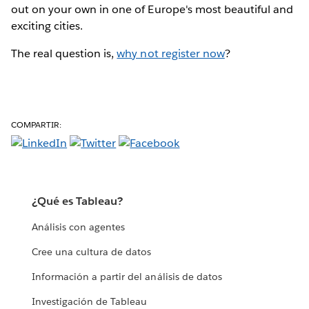
out on your own in one of Europe's most beautiful and
exciting cities.
The real question is,
why not register now
?
COMPARTIR:
¿Qué es Tableau?
Análisis con agentes
Cree una cultura de datos
Información a partir del análisis de datos
Investigación de Tableau