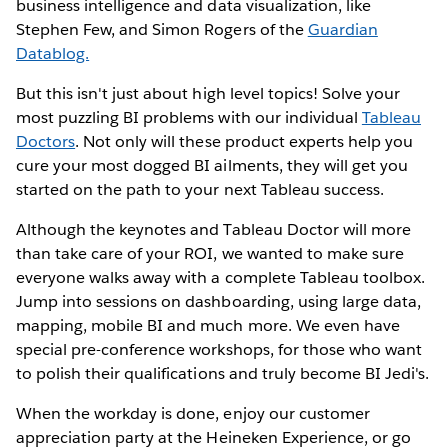
business intelligence and data visualization, like
Stephen Few, and Simon Rogers of the
Guardian
Datablog.
But this isn't just about high level topics! Solve your
most puzzling BI problems with our individual
Tableau
Doctors
. Not only will these product experts help you
cure your most dogged BI ailments, they will get you
started on the path to your next Tableau success.
Although the keynotes and Tableau Doctor will more
than take care of your ROI, we wanted to make sure
everyone walks away with a complete Tableau toolbox.
Jump into sessions on dashboarding, using large data,
mapping, mobile BI and much more. We even have
special pre-conference workshops, for those who want
to polish their qualifications and truly become BI Jedi's.
When the workday is done, enjoy our customer
appreciation party at the Heineken Experience, or go