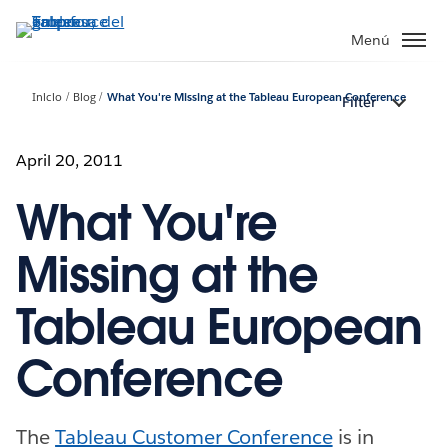
Ir
al
Menú
contenido
principal
Inicio
Blog
What You're Missing at the Tableau European Conference
Filter
April 20, 2011
What You're
Missing at the
Tableau European
Conference
The
Tableau Customer Conference
is in