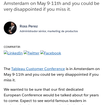
Amsterdam on May 9-11th and you could be
very disappointed if you miss it.
Ross Perez
Administrador sénior, marketing de productos
COMPARTIR:
The
Tableau Customer Conference
is in Amsterdam on
May 9-11th and you could be very disappointed if you
miss it.
We wanted to be sure that our first dedicated
European Conference would be talked about for years
to come. Expect to see world famous leaders in