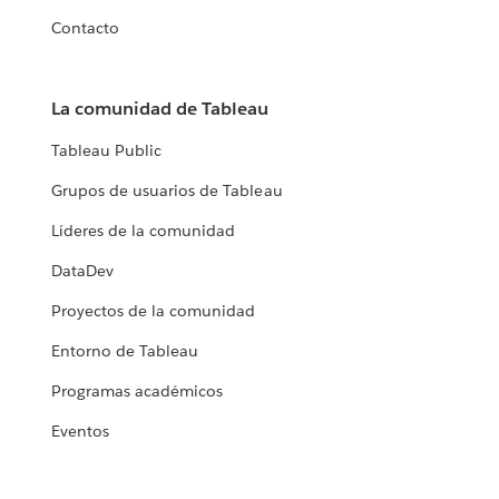
Contacto
La comunidad de Tableau
Tableau Public
Grupos de usuarios de Tableau
Líderes de la comunidad
DataDev
Proyectos de la comunidad
Entorno de Tableau
Programas académicos
Eventos