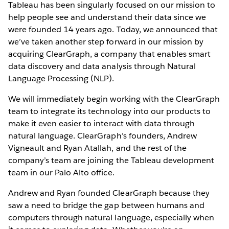
Tableau has been singularly focused on our mission to
help people see and understand their data since we
were founded 14 years ago. Today, we announced that
we’ve taken another step forward in our mission by
acquiring ClearGraph, a company that enables smart
data discovery and data analysis through Natural
Language Processing (NLP).
We will immediately begin working with the ClearGraph
team to integrate its technology into our products to
make it even easier to interact with data through
natural language. ClearGraph’s founders, Andrew
Vigneault and Ryan Atallah, and the rest of the
company’s team are joining the Tableau development
team in our Palo Alto office.
Andrew and Ryan founded ClearGraph because they
saw a need to bridge the gap between humans and
computers through natural language, especially when