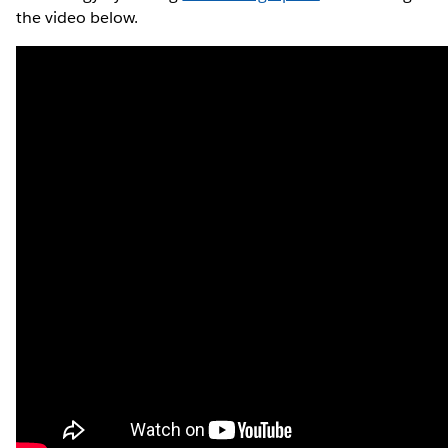
the video below.