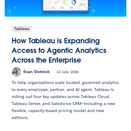
Tableau
How Tableau is Expanding
Access to Agentic Analytics
Across the Enterprise
Evan Slotnick
22 Julio, 2026
To help organizations scale trusted, governed analytics
to every employee, partner, and AI agent, Tableau is
rolling out four key updates across Tableau Cloud,
Tableau Server, and Salesforce CRM—including a new
flexible, capacity-based pricing model and new
editions.