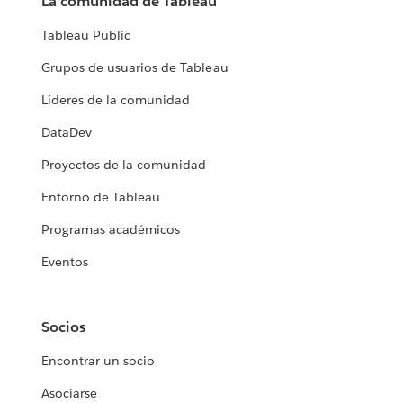
La comunidad de Tableau
Tableau Public
Grupos de usuarios de Tableau
Líderes de la comunidad
DataDev
Proyectos de la comunidad
Entorno de Tableau
Programas académicos
Eventos
Socios
Encontrar un socio
Asociarse