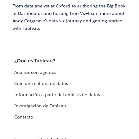
From data analyst at Oxford to authoring the Big Book
of Dashboards and hosting Iron Viz—learn more about
Andy Cotgreave's data viz journey and getting started
with Tableau.
¿Qué es Tableau?
Análisis con agentes
Cree una cultura de datos
Información a partir del análisis de datos
Investigación de Tableau
Contacto