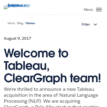
Ir
al
Menú
contenido
principal
Inicio
Blog
Tableau
Filter
August 9, 2017
Welcome to
Tableau,
ClearGraph team!
We're thrilled to announce a new Tableau
acquisition in the area of Natural Language
Processing (NLP). We are acquiring
ClearGraph, a Palo Alto startup that enables