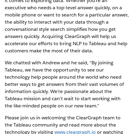
it comes to exploring data. Whether you’re an
executive who needs a top-level answer quickly, on a
mobile phone or want to search for a particular answer,
the ability to interact with your data through a
conversational style search simplifies how you get
answers quickly. Acquiring ClearGraph will help us
accelerate our efforts to bring NLP to Tableau and help
customers make the most of their data.
We chatted with Andrew and he said, “By joining
Tableau, we have the opportunity to see our
technology help people around the world who need
better ways to get answers from their vast volumes of
information quickly. We’re passionate about the
Tableau mission and can’t wait to start working with
the like-minded people on our new team.”
Please join us in welcoming the ClearGraph team to
the Tableau community and read more about the
technology by visiting
www.cleargraph.io
or watching