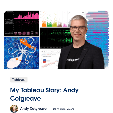
Tableau
My Tableau Story: Andy
Cotgreave
Andy Cotgreave
16 Marzo, 2024