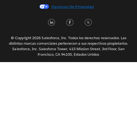
Italiano
Opciones De Privacidad
日本語
LinkedIn
Facebook
Twitter
한국어
Nederlands
Português
© Copyright 2026 Salesforce, Inc. Todos los derechos reservados. Las
distintas marcas comerciales pertenecen a sus respectivos propietarios.
Svenska
Salesforce, Inc. Salesforce Tower, 415 Mission Street, 3rd Floor, San
Francisco, CA 94105, Estados Unidos
ไทย
简体中文
繁體中文