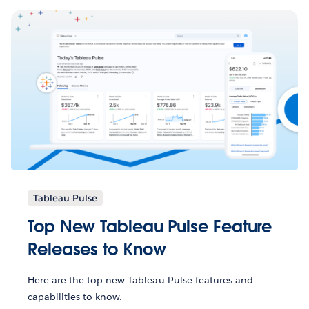
Tableau Pulse
Top New Tableau Pulse Feature
Releases to Know
Here are the top new Tableau Pulse features and
capabilities to know.