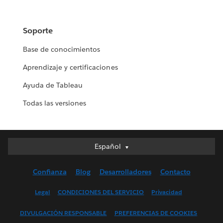
Soporte
Base de conocimientos
Aprendizaje y certificaciones
Ayuda de Tableau
Todas las versiones
Español
Español
Deutsch
Confianza
Blog
Desarrolladores
Contacto
English (UK)
English (US)
Legal
CONDICIONES DEL SERVICIO
Privacidad
Français (Canada)
DIVULGACIÓN RESPONSABLE
PREFERENCIAS DE COOKIES
Français (France)