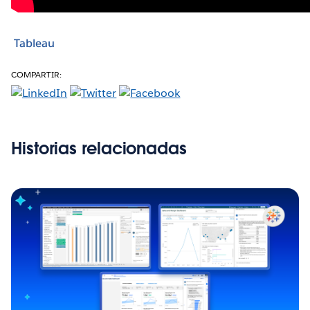
Tableau
COMPARTIR:
Historias relacionadas