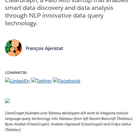
smart data discovery and data analysis
through NLP innovative data query
technology.
François Ajenstat
COMPARTIR:
ClearGraph founders and Tableau developers will work to integrate natural
language query technology into Tableau—from left Naomi Bancroft (Tableau),
Ryan Atallah (ClearGraph), Andrew Vigneault (ClearGraph) and Vidya Setlur
(Tableau).