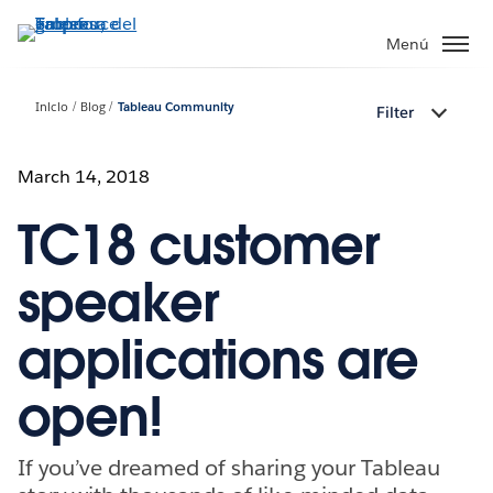
Ir
al
Menú
contenido
principal
Inicio
Blog
Tableau Community
Filter
March 14, 2018
TC18 customer
speaker
applications are
open!
If you’ve dreamed of sharing your Tableau