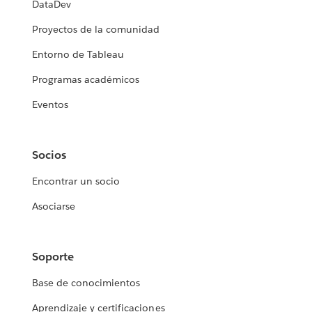
DataDev
Proyectos de la comunidad
Entorno de Tableau
Programas académicos
Eventos
Socios
Encontrar un socio
Asociarse
Soporte
Base de conocimientos
Aprendizaje y certificaciones