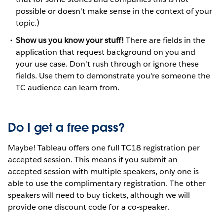
possible or doesn't make sense in the context of your
topic.)
Show us you know your stuff!
There are fields in the
application that request background on you and
your use case. Don't rush through or ignore these
fields. Use them to demonstrate you're someone the
TC audience can learn from.
Do I get a free pass?
Maybe! Tableau offers one full TC18 registration per
accepted session. This means if you submit an
accepted session with multiple speakers, only one is
able to use the complimentary registration. The other
speakers will need to buy tickets, although we will
provide one discount code for a co-speaker.