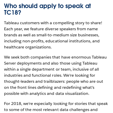
Who should apply to speak at
TC18?
Tableau customers with a compelling story to share!
Each year, we feature diverse speakers from name
brands as well as small-to-medium size businesses,
including non-profits, educational institutions, and
healthcare organizations.
We seek both companies that have enormous Tableau
Server deployments and also those using Tableau
within a single department or team, inclusive of all
industries and functional roles. We're looking for
thought-leaders and trailblazers: people who are out
on the front lines defining and redefining what's
possible with analytics and data visualization.
For 2018, we're especially looking for stories that speak
to some of the most relevant data challenges and