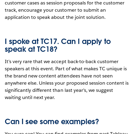
customer cases as session proposals for the customer
track, encourage your customer to submit an
application to speak about the joint solution.
I spoke at TC17. Can I apply to
speak at TC18?
It’s very rare that we accept back-to-back customer
speakers at this event. Part of what makes TC unique is
the brand new content attendees have not seen
anywhere else. Unless your proposed session content is
significantly different than last year’s, we suggest
waiting until next year.
Can I see some examples?
You sure can! You can find examples from past Tableau