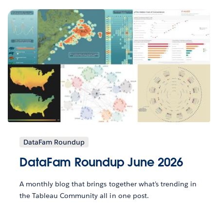
DataFam Roundup
DataFam Roundup June 2026
A monthly blog that brings together what’s trending in
the Tableau Community all in one post.