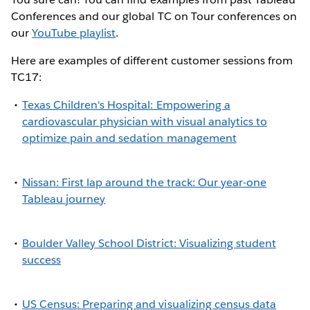
Conferences and our global TC on Tour conferences on
our
YouTube playlist
.
Here are examples of different customer sessions from
TC17:
Texas Children's Hospital: Empowering a
cardiovascular physician with visual analytics to
optimize pain and sedation management
Nissan: First lap around the track: Our year-one
Tableau journey
Boulder Valley School District: Visualizing student
success
US Census: Preparing and visualizing census data