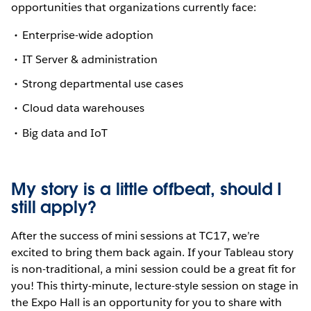
opportunities that organizations currently face:
Enterprise-wide adoption
IT Server & administration
Strong departmental use cases
Cloud data warehouses
Big data and IoT
My story is a little offbeat, should I
still apply?
After the success of mini sessions at TC17, we’re
excited to bring them back again. If your Tableau story
is non-traditional, a mini session could be a great fit for
you! This thirty-minute, lecture-style session on stage in
the Expo Hall is an opportunity for you to share with