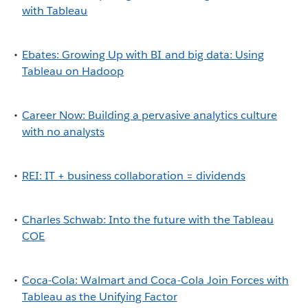
with Tableau
Ebates: Growing Up with BI and big data: Using
Tableau on Hadoop
Career Now: Building a pervasive analytics culture
with no analysts
REI: IT + business collaboration = dividends
Charles Schwab: Into the future with the Tableau
COE
Coca-Cola: Walmart and Coca-Cola Join Forces with
Tableau as the Unifying Factor