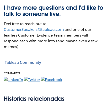
I have more questions and I'd like to
talk to someone live.
Feel free to reach out to
CustomerSpeakers@tableau.com
and one of our
fearless Customer Evidence team members will
respond asap with more info (and maybe even a few
memes).
Tableau Community
COMPARTIR:
Historias relacionadas