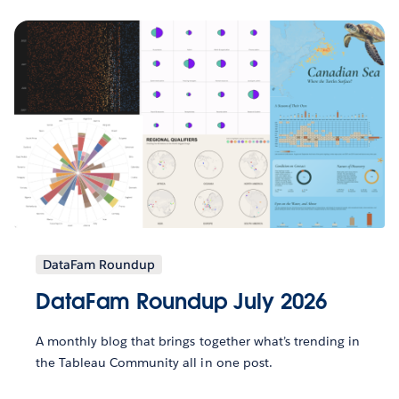
DataFam Roundup
DataFam Roundup July 2026
A monthly blog that brings together what’s trending in
the Tableau Community all in one post.