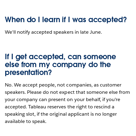
When do I learn if I was accepted?
We'll notify accepted speakers in late June.
If I get accepted, can someone
else from my company do the
presentation?
No. We accept people, not companies, as customer
speakers. Please do not expect that someone else from
your company can present on your behalf, if you're
accepted. Tableau reserves the right to rescind a
speaking slot, if the original applicant is no longer
available to speak.