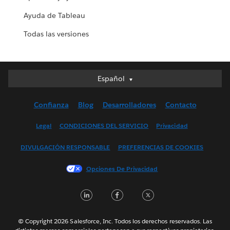
Ayuda de Tableau
Todas las versiones
Español
Español
Deutsch
Confianza
Blog
Desarrolladores
Contacto
English (UK)
English (US)
Legal
CONDICIONES DEL SERVICIO
Privacidad
Français (Canada)
DIVULGACIÓN RESPONSABLE
PREFERENCIAS DE COOKIES
Français (France)
Italiano
Opciones De Privacidad
日本語
LinkedIn
Facebook
Twitter
한국어
Nederlands
Português
© Copyright 2026 Salesforce, Inc. Todos los derechos reservados. Las