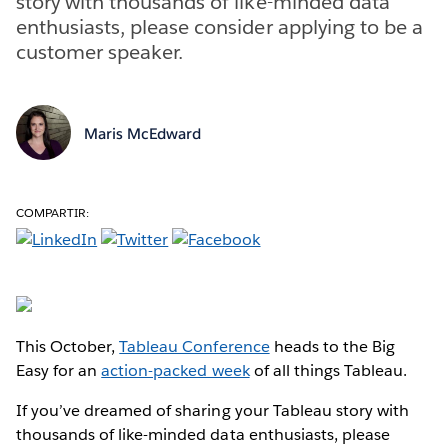
story with thousands of like-minded data
enthusiasts, please consider applying to be a
customer speaker.
Maris McEdward
COMPARTIR:
This October,
Tableau Conference
heads to the Big
Easy for an
action-packed week
of all things Tableau.
If you’ve dreamed of sharing your Tableau story with
thousands of like-minded data enthusiasts, please