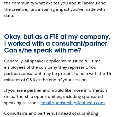
the community what excites you about Tableau and
the creative, fun, inspiring impact you’ve made with
data.
Okay, but as a FTE at my company,
I worked with a consultant/partner.
Can s/he speak with me?
Generally, all speaker applicants must be full-time
employees of the company they represent. Your
partner/consultant may be present to help with the 15
minutes of Q&A at the end of your session.
If you are a partner and would like more information
on partnership opportunities, including sponsored
speaking sessions,
email sponsorship@tableau.com
.
Consultants and partners: Instead of submitting