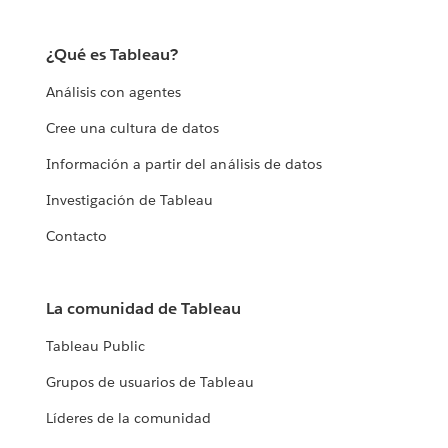
¿Qué es Tableau?
Análisis con agentes
Cree una cultura de datos
Información a partir del análisis de datos
Investigación de Tableau
Contacto
La comunidad de Tableau
Tableau Public
Grupos de usuarios de Tableau
Líderes de la comunidad