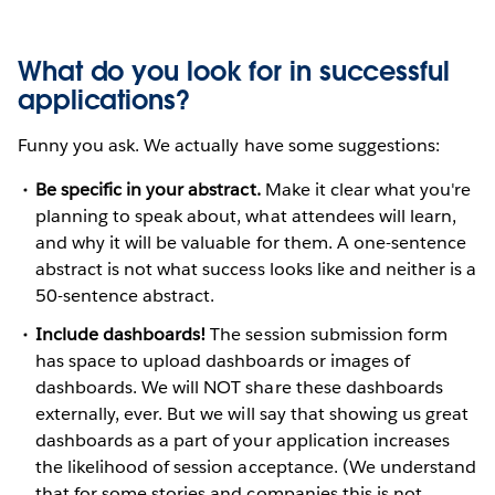
What do you look for in successful
applications?
Funny you ask. We actually have some suggestions:
Be specific in your abstract.
Make it clear what you're
planning to speak about, what attendees will learn,
and why it will be valuable for them. A one-sentence
abstract is not what success looks like and neither is a
50-sentence abstract.
Include dashboards!
The session submission form
has space to upload dashboards or images of
dashboards. We will NOT share these dashboards
externally, ever. But we will say that showing us great
dashboards as a part of your application increases
the likelihood of session acceptance. (We understand
that for some stories and companies this is not