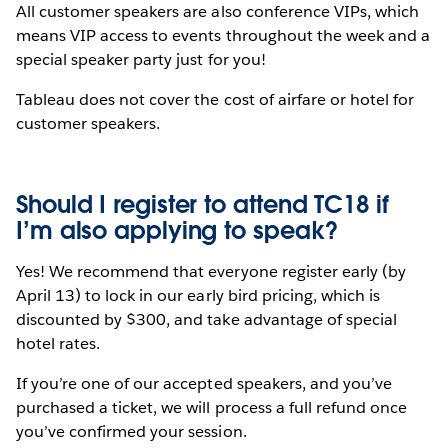
All customer speakers are also conference VIPs, which
means VIP access to events throughout the week and a
special speaker party just for you!
Tableau does not cover the cost of airfare or hotel for
customer speakers.
Should I register to attend TC18 if
I’m also applying to speak?
Yes! We recommend that everyone register early (by
April 13) to lock in our early bird pricing, which is
discounted by $300, and take advantage of special
hotel rates.
If you’re one of our accepted speakers, and you’ve
purchased a ticket, we will process a full refund once
you’ve confirmed your session.