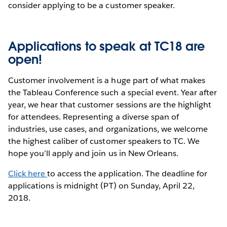
consider applying to be a customer speaker.
Applications to speak at TC18 are
open!
Customer involvement is a huge part of what makes
the Tableau Conference such a special event. Year after
year, we hear that customer sessions are the highlight
for attendees. Representing a diverse span of
industries, use cases, and organizations, we welcome
the highest caliber of customer speakers to TC. We
hope you’ll apply and join us in New Orleans.
Click here
to access the application. The deadline for
applications is midnight (PT) on Sunday, April 22,
2018.