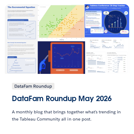
DataFam Roundup
DataFam Roundup May 2026
A monthly blog that brings together what’s trending in
the Tableau Community all in one post.