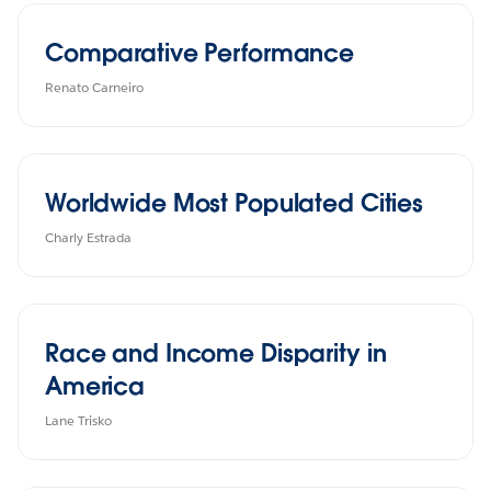
Comparative Performance
Renato Carneiro
Worldwide Most Populated Cities
Charly Estrada
Race and Income Disparity in
America
Lane Trisko