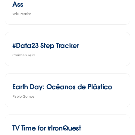
Ass
Will Perkins
#Data23 Step Tracker
Christian Felix
Earth Day: Océanos de Plástico
Pablo Gomez
TV Time for #IronQuest