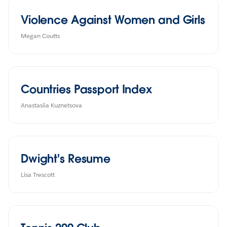
Violence Against Women and Girls
Megan Coutts
Countries Passport Index
Anastasiia Kuznetsova
Dwight's Resume
Lisa Trescott