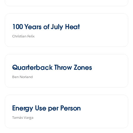
100 Years of July Heat
Christian Felix
Quarterback Throw Zones
Ben Norland
Energy Use per Person
Tamás Varga