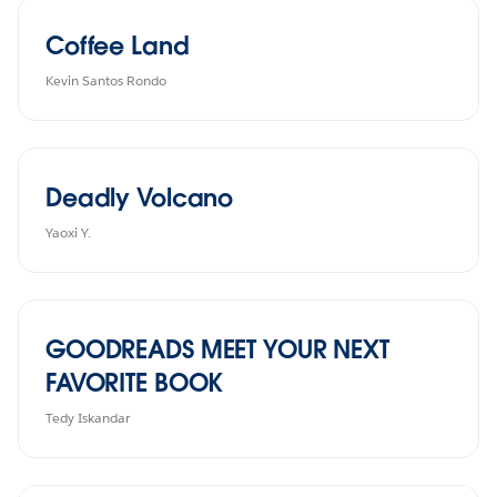
Coffee Land
Kevin Santos Rondo
Deadly Volcano
Yaoxi Y.
GOODREADS MEET YOUR NEXT
FAVORITE BOOK
Tedy Iskandar