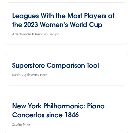
Leagues With the Most Players at
the 2023 Women's World Cup
Adedamola (Damola) Ladipo
Superstore Comparison Tool
Kasia Gąsiewska-Holc
New York Philharmonic: Piano
Concertos since 1846
Zsofia Nika