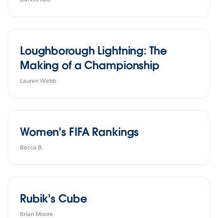
Loughborough Lightning: The
Making of a Championship
Lauren Webb
Women's FIFA Rankings
Becca B.
Rubik's Cube
Brian Moore