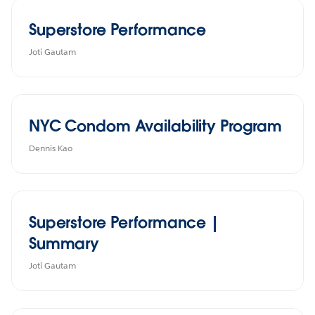
Superstore Performance
Joti Gautam
NYC Condom Availability Program
Dennis Kao
Superstore Performance |
Summary
Joti Gautam