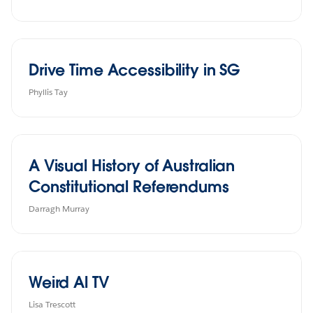
Drive Time Accessibility in SG
Phyllis Tay
A Visual History of Australian
Constitutional Referendums
Darragh Murray
Weird Al TV
Lisa Trescott