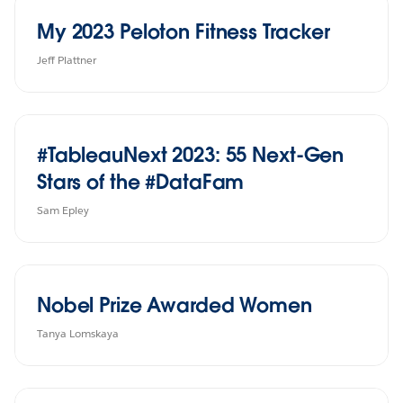
My 2023 Peloton Fitness Tracker
Jeff Plattner
#TableauNext 2023: 55 Next-Gen
Stars of the #DataFam
Sam Epley
Nobel Prize Awarded Women
Tanya Lomskaya