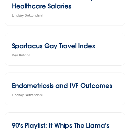
Healthcare Salaries
Lindsay Betzendahl
Spartacus Gay Travel Index
Bea Katona
Endometriosis and IVF Outcomes
Lindsay Betzendahl
90's Playlist: It Whips The Llama's