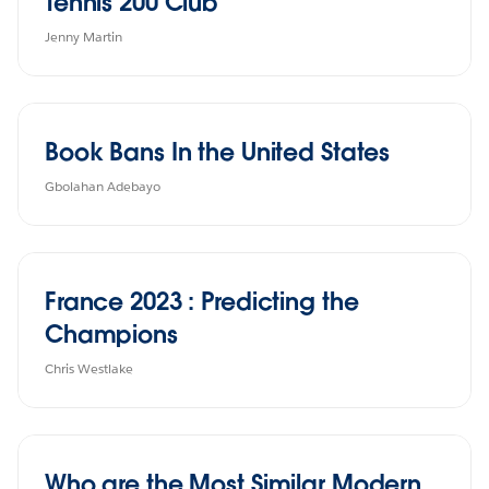
Tennis 200 Club
Jenny Martin
Book Bans In the United States
Gbolahan Adebayo
France 2023 : Predicting the
Champions
Chris Westlake
Who are the Most Similar Modern