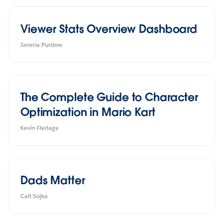
Viewer Stats Overview Dashboard
Serena Purslow
The Complete Guide to Character
Optimization in Mario Kart
Kevin Flerlage
Dads Matter
Cait Sojka