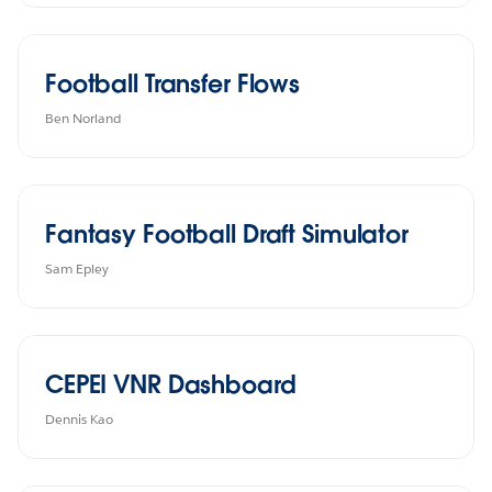
Football Transfer Flows
Ben Norland
Fantasy Football Draft Simulator
Sam Epley
CEPEI VNR Dashboard
Dennis Kao