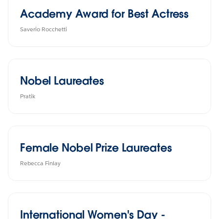
Academy Award for Best Actress
Saverio Rocchetti
Nobel Laureates
Pratik
Female Nobel Prize Laureates
Rebecca Finlay
International Women's Day -