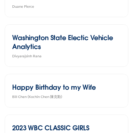
Duane Pierce
Washington State Electic Vehicle
Analytics
Divyarajsinh Rana
Happy Birthday to my Wife
Bill Chen (Kochin Chen 陳克勤)
2023 WBC CLASSIC GIRLS