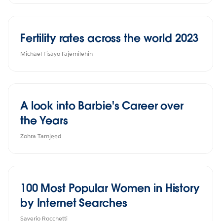
Fertility rates across the world 2023
Michael Fisayo Fajemilehin
A look into Barbie's Career over
the Years
Zohra Tamjeed
100 Most Popular Women in History
by Internet Searches
Saverio Rocchetti