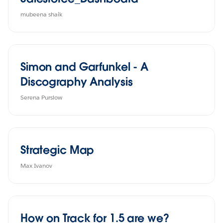
mubeena shaik
Simon and Garfunkel - A
Discography Analysis
Serena Purslow
Strategic Map
Max Ivanov
How on Track for 1.5 are we?