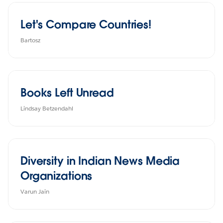
Let's Compare Countries!
Bartosz
Books Left Unread
Lindsay Betzendahl
Diversity in Indian News Media
Organizations
Varun Jain