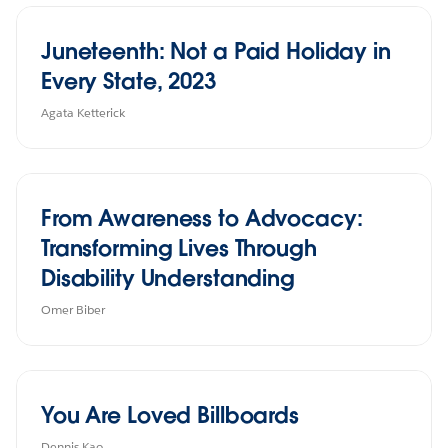
Juneteenth: Not a Paid Holiday in
Every State, 2023
Agata Ketterick
From Awareness to Advocacy:
Transforming Lives Through
Disability Understanding
Omer Biber
You Are Loved Billboards
Dennis Kao