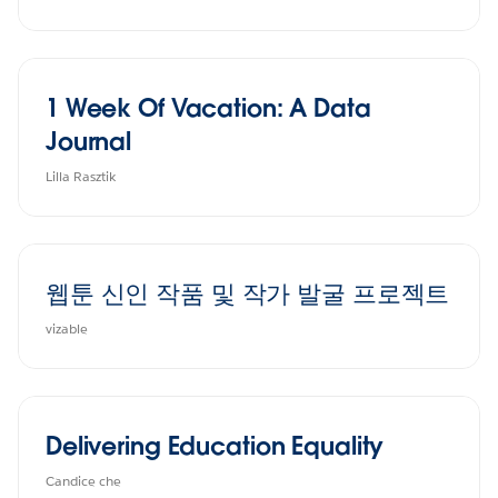
1 Week Of Vacation: A Data
Journal
Lilla Rasztik
웹툰 신인 작품 및 작가 발굴 프로젝트
vizable
Delivering Education Equality
Candice che