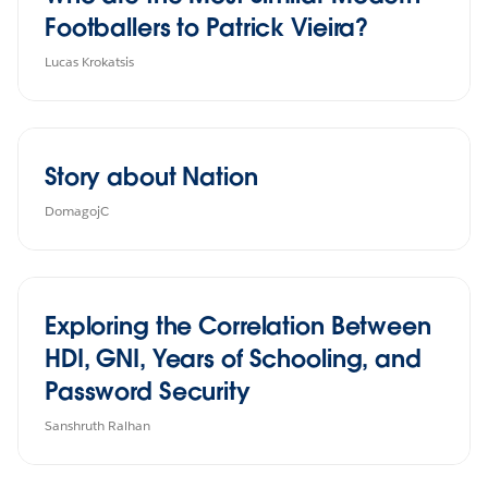
Footballers to Patrick Vieira?
Lucas Krokatsis
Story about Nation
DomagojC
Exploring the Correlation Between
HDI, GNI, Years of Schooling, and
Password Security
Sanshruth Ralhan