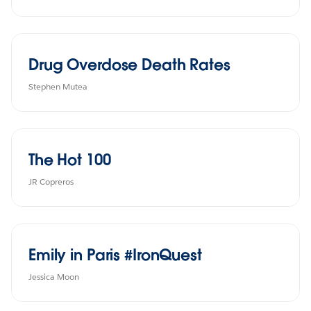
Drug Overdose Death Rates
Stephen Mutea
The Hot 100
JR Copreros
Emily in Paris #IronQuest
Jessica Moon