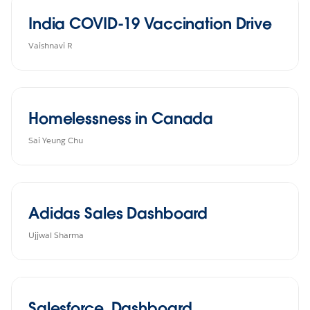
India COVID-19 Vaccination Drive
Vaishnavi R
Homelessness in Canada
Sai Yeung Chu
Adidas Sales Dashboard
Ujjwal Sharma
Salesforce_Dashboard