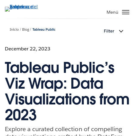
Ir
al
Menú
contenido
principal
Inicio
Blog
Tableau Public
Filter
December 22, 2023
Tableau Public’s
Viz Wrap: Data
Visualizations from
2023
Explore a curated collection of compelling