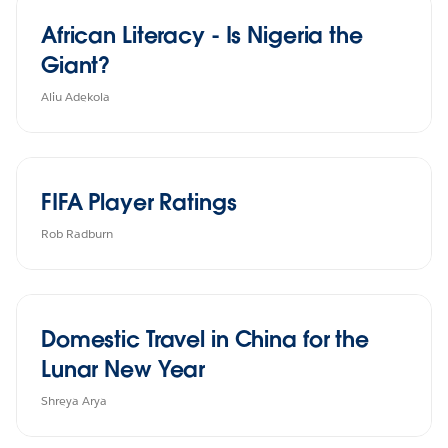
African Literacy - Is Nigeria the
Giant?
Aliu Adekola
FIFA Player Ratings
Rob Radburn
Domestic Travel in China for the
Lunar New Year
Shreya Arya