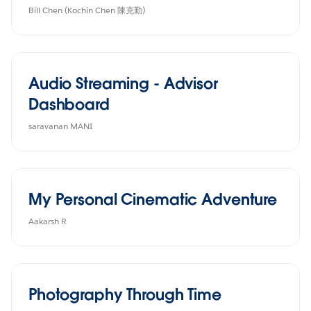
Bill Chen (Kochin Chen 陳克勤)
Audio Streaming - Advisor
Dashboard
saravanan MANI
My Personal Cinematic Adventure
Aakarsh R
Photography Through Time