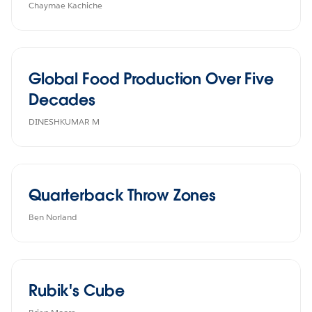
Chaymae Kachiche
Global Food Production Over Five
Decades
DINESHKUMAR M
Quarterback Throw Zones
Ben Norland
Rubik's Cube