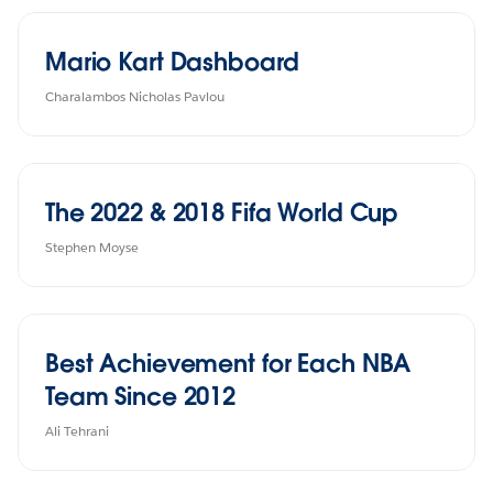
Mario Kart Dashboard
Charalambos Nicholas Pavlou
The 2022 & 2018 Fifa World Cup
Stephen Moyse
Best Achievement for Each NBA
Team Since 2012
Ali Tehrani