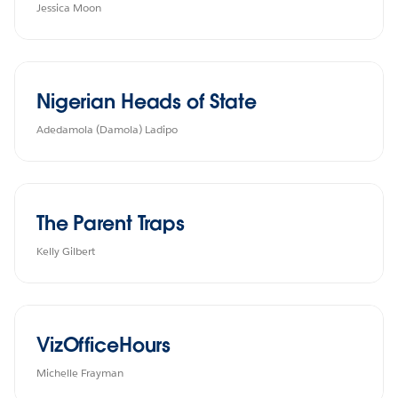
Jessica Moon
Nigerian Heads of State
Adedamola (Damola) Ladipo
The Parent Traps
Kelly Gilbert
VizOfficeHours
Michelle Frayman