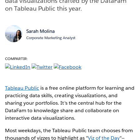
data visualizations crafted by the DataFam
on Tableau Public this year.
Sarah Molina
Corporate Marketing Analyst
COMPARTIR:
Tableau Public
is a free online platform for learning and
practicing data skills, creating visualizations, and
sharing your portfolios. It's the central hub for the
DataFam to knowledge share and collaborate on
interactive data visualizations.
Most weekdays, the Tableau Public team chooses from
thousands of vizzes to highlight as "
Viz of the Day
"—