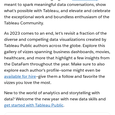
meant to spark meaningful data conversations, show
what’s possible with Tableau, and elevate and celebrate
the exceptional work and boundless enthusiasm of the
Tableau Community.
As 2023 comes to an end, let's revisit a fraction of the
diverse and compelling data visualizations created by
Tableau Public authors across the globe. Explore this
gallery of vizzes spanning business dashboards, movies,
healthcare, and more that highlight a few insights from
the DataFam throughout the year. Make sure to also
explore each author’s profile—some might even be
available for hire
—give them a follow and favorite the
vizzes you love the most.
New to the world of analytics and storytelling with
data? Welcome the new year with new data skills and
get started with Tableau Public
.