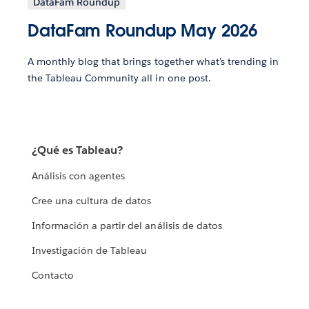
DataFam Roundup
DataFam Roundup May 2026
A monthly blog that brings together what’s trending in
the Tableau Community all in one post.
¿Qué es Tableau?
Análisis con agentes
Cree una cultura de datos
Información a partir del análisis de datos
Investigación de Tableau
Contacto