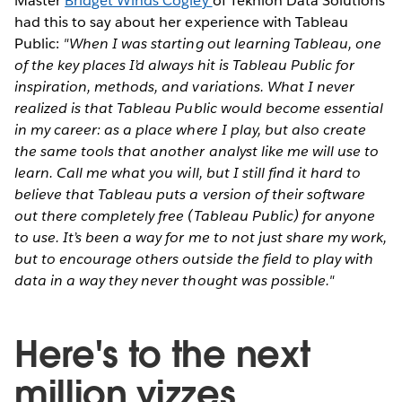
Master
Bridget Winds Cogley
of Teknion Data Solutions
had this to say about her experience with Tableau
Public:
"When I was starting out learning Tableau, one
of the key places I’d always hit is Tableau Public for
inspiration, methods, and variations. What I never
realized is that Tableau Public would become essential
in my career: as a place where I play, but also create
the same tools that another analyst like me will use to
learn.
Call me what you will, but I still find it hard to
believe that Tableau puts a version of their software
out there completely free (Tableau Public) for anyone
to use. It’s been a way for me to not just share my work,
but to encourage others outside the field to play with
data in a way they never thought was possible."
Here's to the next
million vizzes