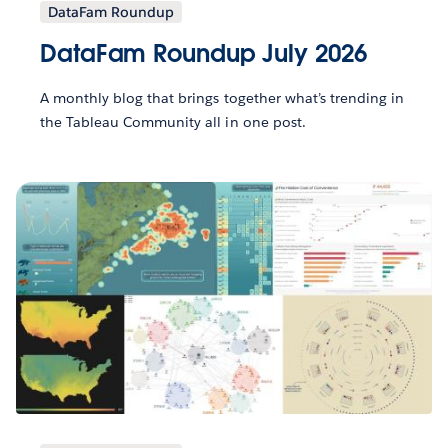
DataFam Roundup
DataFam Roundup July 2026
A monthly blog that brings together what’s trending in
the Tableau Community all in one post.