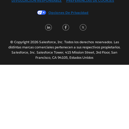
DIVULGACIÓN RESPONSABLE
PREFERENCIAS DE COOKIES
Français (France)
Italiano
Opciones De Privacidad
日本語
LinkedIn
Facebook
Twitter
한국어
Nederlands
Português
© Copyright 2026 Salesforce, Inc. Todos los derechos reservados. Las
distintas marcas comerciales pertenecen a sus respectivos propietarios.
Svenska
Salesforce, Inc. Salesforce Tower, 415 Mission Street, 3rd Floor, San
Francisco, CA 94105, Estados Unidos
ไทย
简体中文
繁體中文