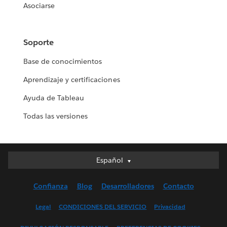
Asociarse
Soporte
Base de conocimientos
Aprendizaje y certificaciones
Ayuda de Tableau
Todas las versiones
Español
Español
Deutsch
Confianza
Blog
Desarrolladores
Contacto
English (UK)
English (US)
Legal
CONDICIONES DEL SERVICIO
Privacidad
Français (Canada)