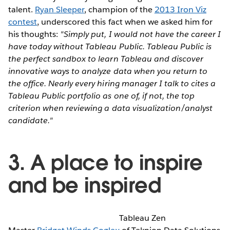
talent.
Ryan Sleeper
, champion of the
2013 Iron Viz
contest
, underscored this fact when we asked him for
his thoughts:
"Simply put, I would not have the career I
have today without Tableau Public. Tableau Public is
the perfect sandbox to learn Tableau and discover
innovative ways to analyze data when you return to
the office. Nearly every hiring manager I talk to cites a
Tableau Public portfolio as one of, if not, the top
criterion when reviewing a data visualization/analyst
candidate."
3. A place to inspire
and be inspired
Tableau Zen