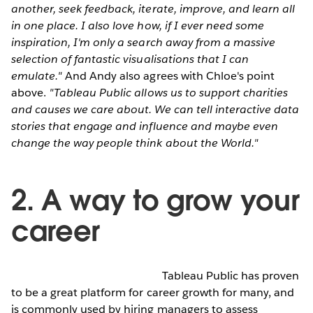
another, seek feedback, iterate, improve, and learn all
in one place. I also love how, if I ever need some
inspiration, I'm only a search away from a massive
selection of fantastic visualisations that I can
emulate."
And Andy also agrees with Chloe's point
above.
"Tableau Public allows us to support charities
and causes we care about. We can tell interactive data
stories that engage and influence and maybe even
change the way people think about the World."
2. A way to grow your
career
Tableau Public has proven
to be a great platform for career growth for many, and
is commonly used by hiring managers to assess