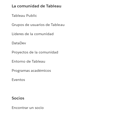
La comunidad de Tableau
Tableau Public
Grupos de usuarios de Tableau
Líderes de la comunidad
DataDev
Proyectos de la comunidad
Entorno de Tableau
Programas académicos
Eventos
Socios
Encontrar un socio