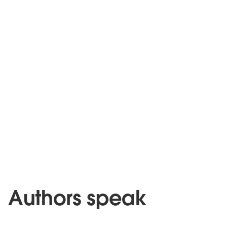
Authors speak