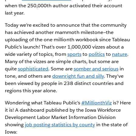
when the 250,000th author activated their account
last year.
Today we’re excited to announce that the community
has achieved another mammoth milestone—the
uploading of the one millionth workbook since Tableau
Public’s launch! That's over 1,000,000 vizzes about a
wide variety of topics, from
sports
to
politics
to
nature
.
Many of the vizzes are simple charts, but some are
quite
sophisticated
. Some are
somber and serious
in
tone, and others are
downright fun and silly
. They've
been viewed by people in 238 distinct countries and
regions this year alone.
Wondering what Tableau Public’s
#MillionthViz
is? Here
it is! A dashboard published by the Iowa Workforce
Development Labor Market Information Division
showing
job posting statistics by county
in the state of
Iowa: