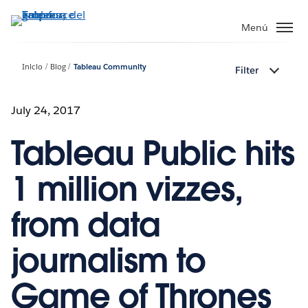
Ir
al
Menú
contenido
principal
Inicio
Blog
Tableau Community
Filter
July 24, 2017
Tableau Public hits
1 million vizzes,
from data
journalism to
Game of Thrones