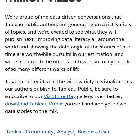
We're proud of the data-driven conversations that
Tableau Public authors are generating on a rich variety
of topics, and we're excited to see what they will
publish next. Improving data literacy all around the
world and showing the data angle of the stories of our
time are worthwhile pursuits in our estimation, and
we're honored to be on this path with so many people
of so many different walks of life.
To get a better idea of the wide variety of visualizations
our authors publish to Tableau Public, be sure to
subscribe to our
Viz of the Day
gallery. Even better,
download Tableau Public
yourself and add your own
data stories to the mix.
Tableau Community
Analyst
Business User