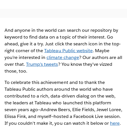
And anyone in the world can search our repository by
keyword to find data on a topic of their interest. Go
ahead, give it a try. Just click the search icon in the top-
right corner of the
Tableau Public website
. Maybe
you’re interested in
climate change
? Our authors are all
over that.
Trump's tweets
? You know they've vizzed
those, too.
To celebrate this achievement and to thank the
Tableau Public authors around the world who have
contributed to a rich, data-driven dialog on the web,
the leaders at Tableau who launched this platform
seven years ago—Andrew Beers, Ellie Fields, Jewel Loree,
Elissa Fink, and myself—hosted a Facebook Live session.
If you couldn't make it, you can watch it below or
here
.