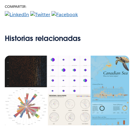
COMPARTIR:
Historias relacionadas