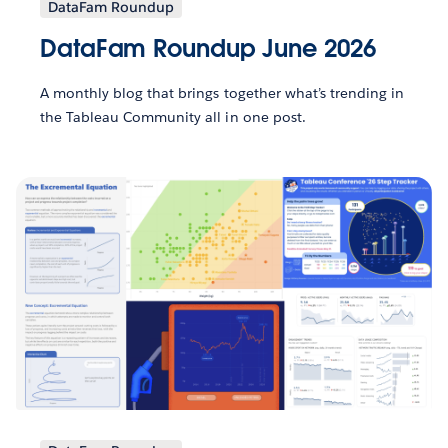
DataFam Roundup
DataFam Roundup June 2026
A monthly blog that brings together what’s trending in
the Tableau Community all in one post.