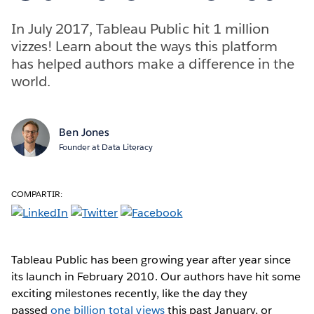
In July 2017, Tableau Public hit 1 million
vizzes! Learn about the ways this platform
has helped authors make a difference in the
world.
Ben Jones
Founder at Data Literacy
COMPARTIR:
Tableau Public has been growing year after year since
its launch in February 2010. Our authors have hit some
exciting milestones recently, like the day they
passed
one billion total views
this past January, or