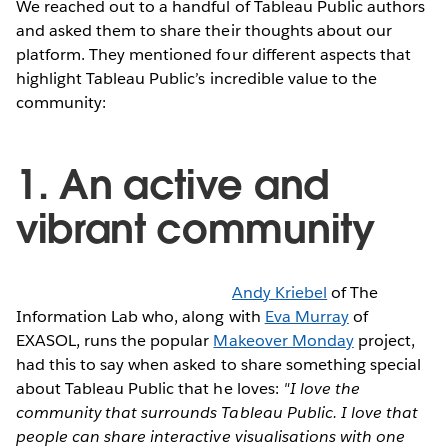
We reached out to a handful of Tableau Public authors
and asked them to share their thoughts about our
platform. They mentioned four different aspects that
highlight Tableau Public’s incredible value to the
community:
1. An active and
vibrant community
Andy Kriebel
of The
Information Lab who, along with
Eva Murray
of
EXASOL, runs the popular
Makeover Monday
project,
had this to say when asked to share something special
about Tableau Public that he loves:
"I love the
community that surrounds Tableau Public. I love that
people can share interactive visualisations with one