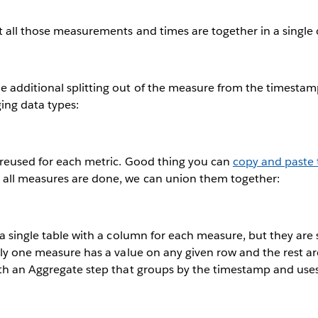
t all those measurements and times are together in a single
 additional splitting out of the measure from the timestamp
ing data types:
 reused for each metric. Good thing you can
copy and paste 
all measures are done, we can union them together:
 a single table with a column for each measure, but they are s
nly one measure has a value on any given row and the rest a
ith an Aggregate step that groups by the timestamp and use