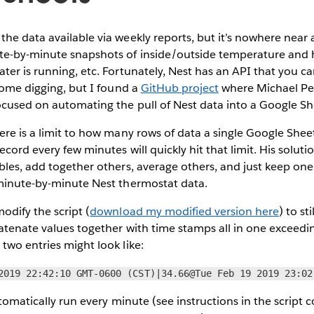
e data available via weekly reports, but it’s nowhere near as 
te-by-minute snapshots of inside/outside temperature and h
ter is running, etc. Fortunately, Nest has an API that you ca
 some digging, but I found a
GitHub project
where Michael Pe
ocused on automating the pull of Nest data into a Google 
ere is a limit to how many rows of data a single Google She
ecord every few minutes will quickly hit that limit. His soluti
bles, add together others, average others, and just keep one
 minute-by-minute Nest thermostat data.
odify the script (
download my modified version here
) to st
atenate values together with time stamps all in one exceedin
two entries might look like:
2019 22:42:10 GMT-0600 (CST)|34.66@Tue Feb 19 2019 23:02
automatically run every minute (see instructions in the script