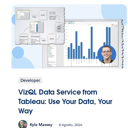
Developer
VizQL Data Service from
Tableau: Use Your Data, Your
Way
Kyle Massey
8 Agosto, 2024