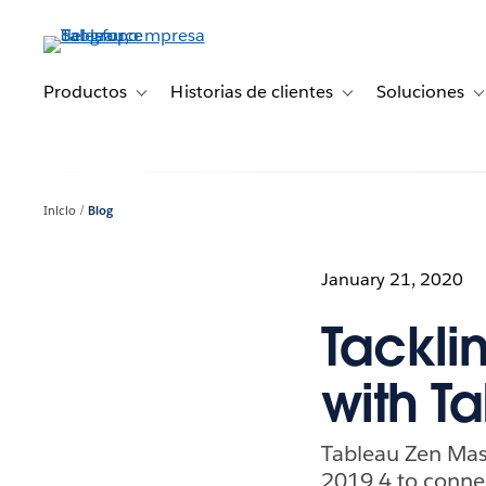
Ir
al
contenido
principal
Productos
Historias de clientes
Soluciones
Toggle sub-navigation for Productos
Toggle sub-navigation 
T
Inicio
Blog
January 21, 2020
Tackli
with T
Tableau Zen Mas
2019.4 to connec