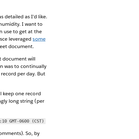
detailed as I’d like.
umidity. I want to
n use to get at the
sce leveraged
some
Sheet document.
et document will
on was to continually
 record per day. But
ill keep one record
gly long string (per
:10 GMT-0600 (CST)
 comments). So, by