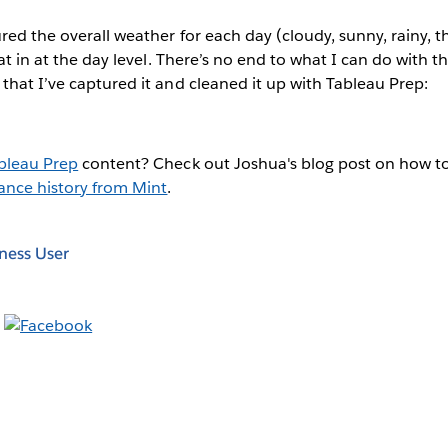
ured the overall weather for each day (cloudy, sunny, rainy,
hat in at the day level. There’s no end to what I can do with 
that I’ve captured it and cleaned it up with Tableau Prep:
bleau Prep
content? Check out Joshua's blog post on how t
ance history from Mint
.
ness User