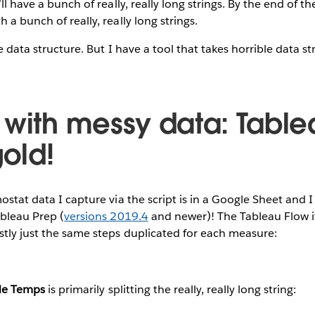
’ll have a bunch of really, really long strings. By the end of th
 a bunch of really, really long strings.
ble data structure. But I have a tool that takes horrible data s
 with messy data: Table
gold!
ostat data I capture via the script is in a Google Sheet and I
ableau Prep (
versions 2019.4
and newer)! The Tableau Flow its
stly just the same steps duplicated for each measure:
de Temps
is primarily splitting the really, really long string: