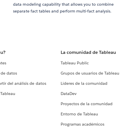
data modeling capability that allows you to combine
separate fact tables and perform multi-fact analysis.
au?
La comunidad de Tableau
ntes
Tableau Public
 de datos
Grupos de usuarios de Tableau
tir del análisis de datos
Líderes de la comunidad
 Tableau
DataDev
Proyectos de la comunidad
Entorno de Tableau
Programas académicos