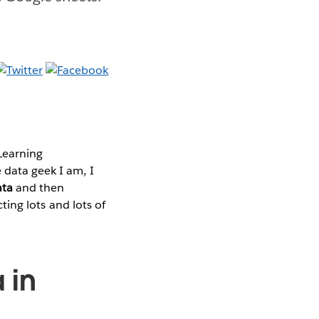
Learning
 data geek I am, I
ata
and then
cting lots and lots of
 in