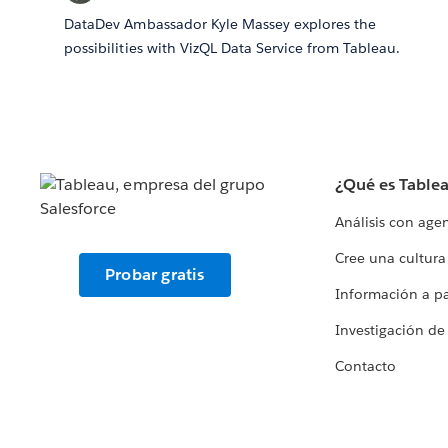
DataDev Ambassador Kyle Massey explores the
possibilities with VizQL Data Service from Tableau.
¿Qué es Table
Análisis con age
Cree una cultura
Probar gratis
Información a par
Investigación de
Contacto