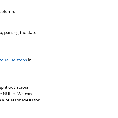
 column:
, parsing the date
to reuse steps
in
plit out across
re NULLs. We can
s a MIN (or MAX) for