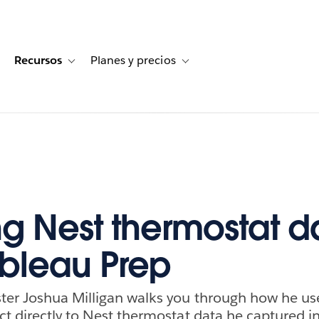
Recursos
Planes y precios
for Historias de clientes
oggle sub-navigation for Soluciones
Toggle sub-navigation for Recursos
Toggle sub-navigation for Planes
ng Nest thermostat d
ableau Prep
ter Joshua Milligan walks you through how he us
t directly to Nest thermostat data he captured i