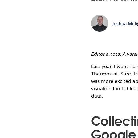
Joshua Mill
Editor's note: A vers
Last year, I went h
Thermostat. Sure, I 
was more excited ab
visualize it in Table
data.
Collect
Google 