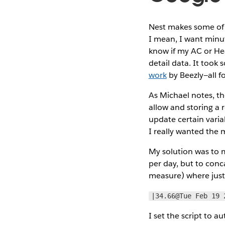
Nest makes some of th
I mean, I want minu
know if my AC or Hea
detail data. It took
work
by Beezly—all f
As Michael notes, th
allow and storing a r
update certain varia
I really wanted the
My solution was to m
per day, but to conc
measure) where just 
|34.66@Tue Feb 19 
I set the script to 