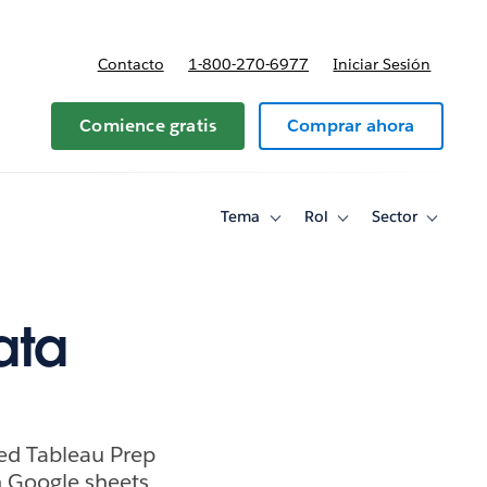
Contacto
1-800-270-6977
Iniciar Sesión
 y precios
Comience gratis
Comprar ahora
Tema
Rol
Sector
Toggle
Toggle
Toggle
sub-
sub-
sub-
navigation
navigation
navigati
for
for
for
Tema
Rol
Sector
ata
ed Tableau Prep
n Google sheets.