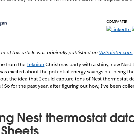
COMPARTIR:
igan
ion of this article was originally published on
VizPainter.com
.
ome from the
Teknion
Christmas party with a shiny, new Nest 
was excited about the potential energy savings but being the
out the idea that I could capture tons of Nest thermostat
d
au! So for the past year, after figuring out how, I’ve been colle
ing Nest thermostat data
Sheets