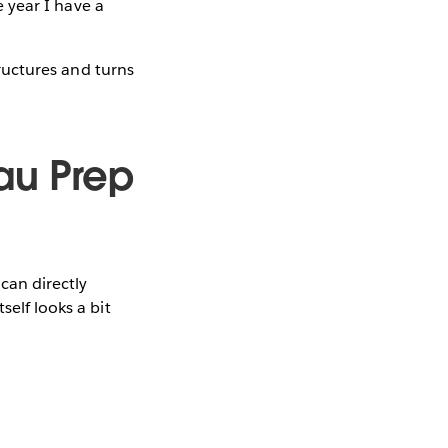
e year I have a
tructures and turns
au Prep
 can directly
elf looks a bit