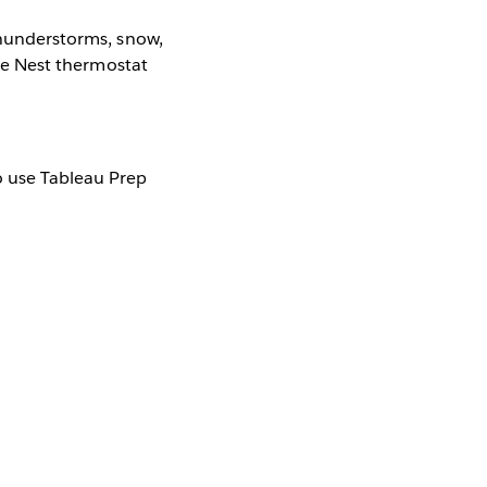
 thunderstorms, snow,
the Nest thermostat
o use Tableau Prep