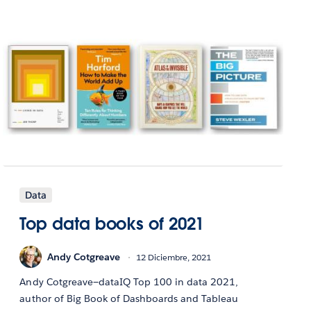
Data
Top data books of 2021
Andy Cotgreave
12 Diciembre, 2021
Andy Cotgreave—dataIQ Top 100 in data 2021,
author of Big Book of Dashboards and Tableau