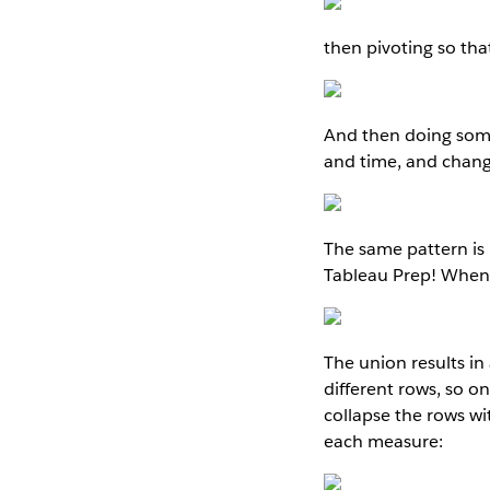
then pivoting so tha
And then doing some
and time, and chang
The same pattern is
Tableau Prep! When 
The union results in
different rows, so o
collapse the rows w
each measure: