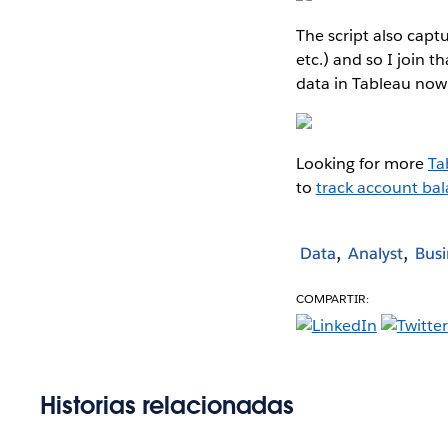
The script also capt
etc.) and so I join t
data in Tableau now 
Looking for more
Ta
to
track account bal
Data
Analyst
Busi
COMPARTIR:
Historias relacionadas