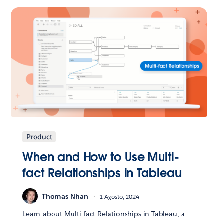
Product
When and How to Use Multi-
fact Relationships in Tableau
Thomas Nhan
1 Agosto, 2024
Learn about Multi-fact Relationships in Tableau, a