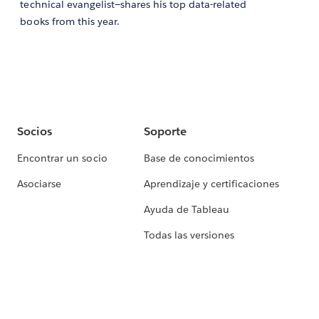
technical evangelist—shares his top data-related
books from this year.
Socios
Soporte
Encontrar un socio
Base de conocimientos
Asociarse
Aprendizaje y certificaciones
Ayuda de Tableau
Todas las versiones