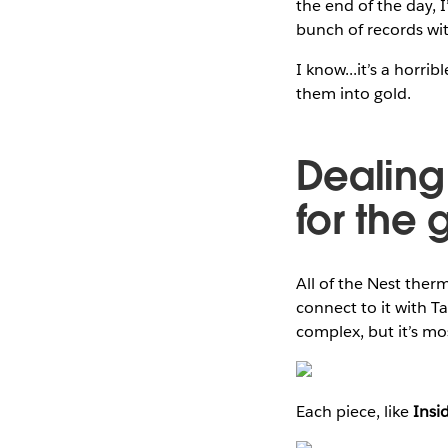
the end of the day, I
bunch of records with
I know...it’s a horri
them into gold.
Dealing
for the 
All of the Nest therm
connect to it with T
complex, but it’s mo
Each piece, like
Insi