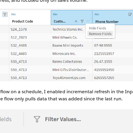
ress, and focused only on sales volume.
 flow on a schedule, I enabled incremental refresh in the Inp
e flow only pulls data that was added since the last run.