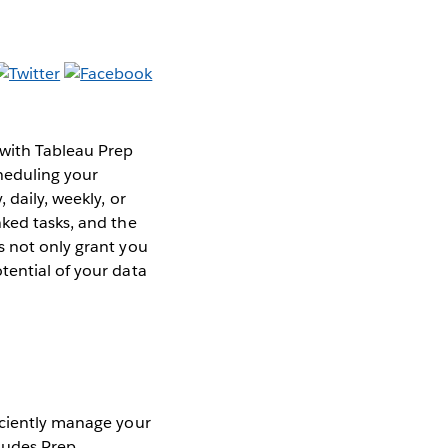
 with Tableau Prep
heduling your
 daily, weekly, or
nked tasks, and the
s not only grant you
tential of your data
iciently manage your
ludes Prep