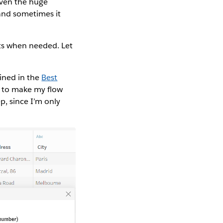
iven the huge
 and sometimes it
ts when needed. Let
lined in the
Best
 to make my flow
ep, since I’m only