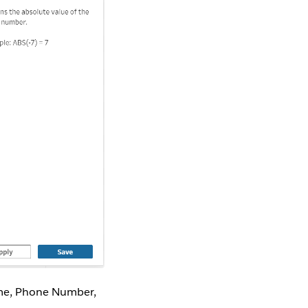
ame, Phone Number,