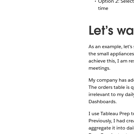
Option 2: Select 
time
Let’s w
As an example, let's
the small appliance
achieve this, I am r
meetings.
My company has adop
The orders table is 
irrelevant to my dail
Dashboards.
I use Tableau Prep t
Previously, I had cr
aggregate it into da