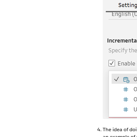
The idea of do
an example of 