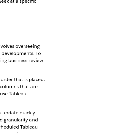
week at a specific
involves overseeing
t developments. To
ring business review
rder that is placed.
y columns that are
I use Tableau
s update quickly.
nd granularity and
scheduled Tableau