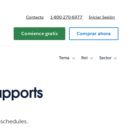
Contacto
1-800-270-6977
Iniciar Sesión
 y precios
Comience gratis
Comprar ahora
Tema
Rol
Sector
Toggle
Toggle
Toggle
sub-
sub-
sub-
navigation
navigation
navigati
for
for
for
Tema
Rol
Sector
upports
 schedules.