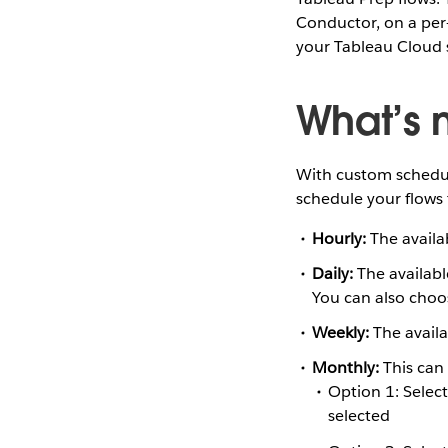
Conductor, on a per
your Tableau Cloud s
What’s 
With custom schedul
schedule your flows 
Hourly:
The availa
Daily:
The availabl
You can also choo
Weekly:
The availa
Monthly:
This can 
Option 1: Selec
selected