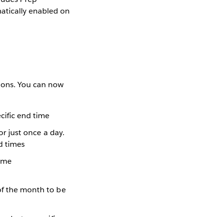
atically enabled on
tions. You can now
ecific end time
or just once a day.
nd times
time
 of the month to be