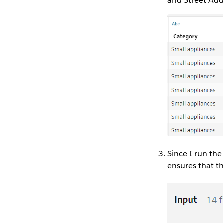
and Street Add
Since I run the
ensures that th