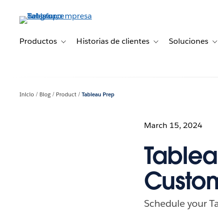
Ir
al
contenido
principal
Productos
Historias de clientes
Soluciones
Toggle sub-navigation for Productos
Toggle sub-navigation 
T
Inicio
Blog
Product
Tableau Prep
March 15, 2024
Tablea
Custo
Schedule your T