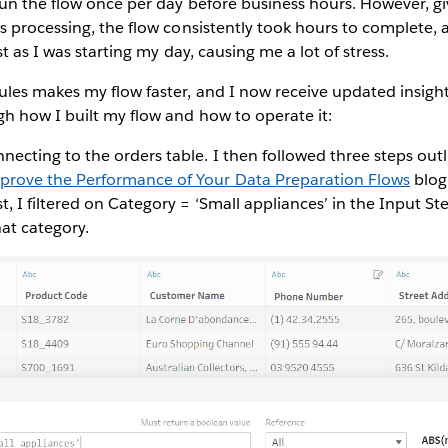
un the flow once per day before business hours. However, g
 processing, the flow consistently took hours to complete,
t as I was starting my day, causing me a lot of stress.
les makes my flow faster, and I now receive updated insigh
h how I built my flow and how to operate it:
nnecting to the orders table. I then followed three steps out
mprove the Performance of Your Data Preparation Flows
blog
rst, I filtered on Category = ‘Small appliances’ in the Input St
hat category.