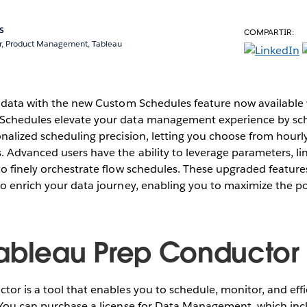
s
COMPARTIR:
r, Product Management, Tableau
r data with the new Custom Schedules feature now available
Schedules elevate your data management experience by sc
nalized scheduling precision, letting you choose from hourly,
 Advanced users have the ability to leverage parameters, li
o finely orchestrate flow schedules. These upgraded feature
o enrich your data journey, enabling you to maximize the po
ableau Prep Conductor
or is a tool that enables you to schedule, monitor, and eff
 You can purchase a license for Data Management, which inc