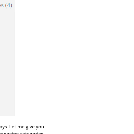
ays. Let me give you
managing categories