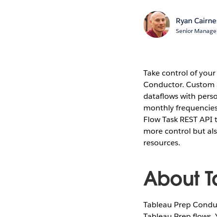
Ryan Cairne
Senior Manage
Take control of you
Conductor. Custom 
dataflows with perso
monthly frequencies.
Flow Task REST API t
more control but als
resources.
About T
Tableau Prep Conduct
Tableau Prep flows.