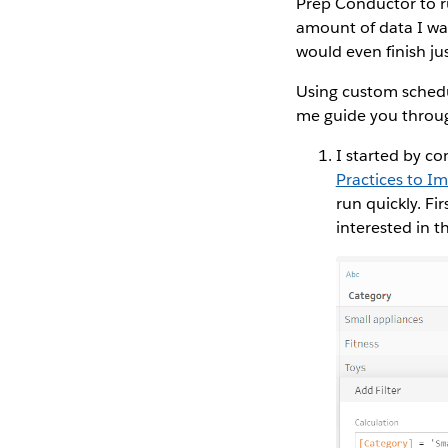
Prep Conductor to r
amount of data I was
would even finish jus
Using custom schedu
me guide you throug
I started by co
Practices to I
run quickly. Fi
interested in t