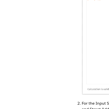
For the Input