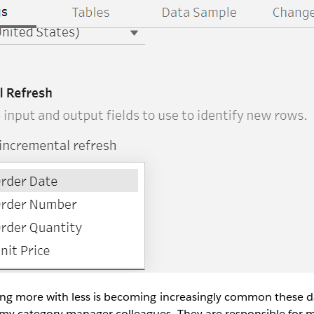
ing more with less is becoming increasingly common these d
my category manager colleagues. They are responsible for 