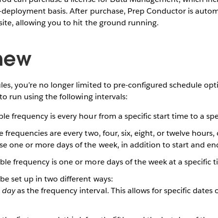
-deployment basis. After purchase, Prep Conductor is autom
ite, allowing you to hit the ground running.
new
es, you’re no longer limited to pre-configured schedule op
to run using the following intervals:
ble frequency is every hour from a specific start time to a sp
e frequencies are every two, four, six, eight, or twelve hours, 
se one or more days of the week, in addition to start and e
ble frequency is one or more days of the week at a specific 
be set up in two different ways:
t
day
as the frequency interval. This allows for specific dates