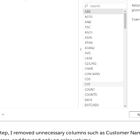
 Step, I removed unnecessary columns such as Customer N