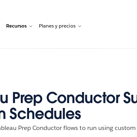
Recursos
Planes y precios
for Historias de clientes
oggle sub-navigation for Soluciones
Toggle sub-navigation for Recursos
Toggle sub-navigation for Planes
u Prep Conductor S
m Schedules
ableau Prep Conductor flows to run using custom