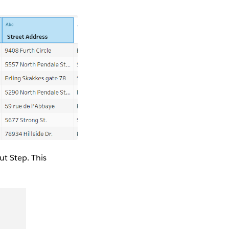
ut Step. This