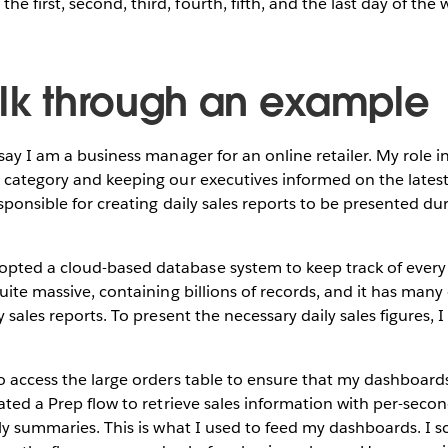
the first, second, third, fourth, fifth, and the last day of the 
alk through an example
 say I am a business manager for an online retailer. My role 
s category and keeping our executives informed on the lates
esponsible for creating daily sales reports to be presented du
ted a cloud-based database system to keep track of every o
quite massive, containing billions of records, and it has man
y sales reports. To present the necessary daily sales figures, 
o access the large orders table to ensure that my dashboard
eated a Prep flow to retrieve sales information with per-seco
ily summaries. This is what I used to feed my dashboards. I 