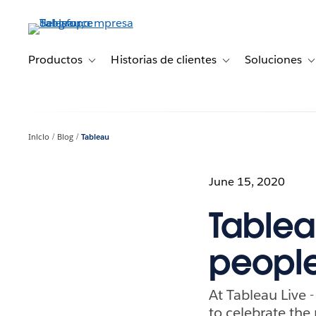
Ir
al
contenido
principal
Productos
Historias de clientes
Soluciones
Toggle sub-navigation for Productos
Toggle sub-navigation 
T
Inicio
Blog
Tableau
June 15, 2020
Tablea
peopl
At Tableau Live -
to celebrate the