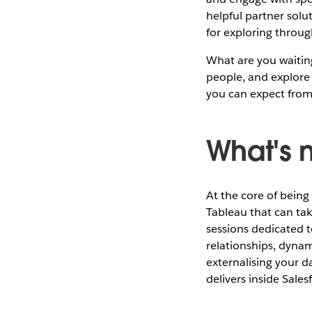
helpful partner solu
for exploring throug
What are you waitin
people, and explore 
you can expect from
What's 
At the core of being
Tableau that can ta
sessions dedicated t
relationships, dynam
externalising your d
delivers inside Sales