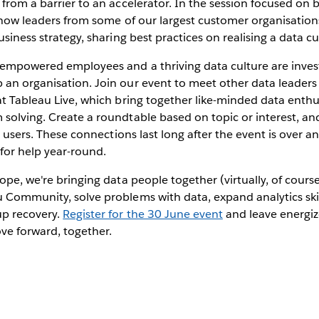
 from a barrier to an accelerator. In the session focused on 
n how leaders from some of our largest customer organisation
usiness strategy, sharing best practices on realising a data cu
g empowered employees and a thriving data culture are inves
 an organisation. Join our event to meet other data leader
at Tableau Live, which bring together like-minded data enth
solving. Create a roundtable based on topic or interest, an
ic users. These connections last long after the event is over a
 for help year-round.
ope, we're bringing data people together (virtually, of cours
 Community, solve problems with data, expand analytics skil
up recovery.
Register for the 30 June event
and leave energi
e forward, together.