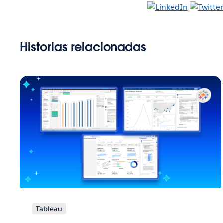
Historias relacionadas
Tableau