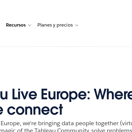
Recursos
Planes y precios
for Historias de clientes
oggle sub-navigation for Soluciones
Toggle sub-navigation for Recursos
Toggle sub-navigation for Planes
u Live Europe: Wher
e connect
 Europe, we're bringing data people together (virtu
 magic of the Tableau Community, solve problems