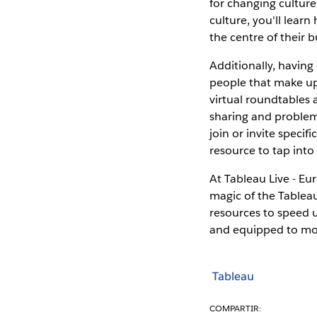
for changing culture
culture, you'll lear
the centre of their b
Additionally, havin
people that make up
virtual roundtables 
sharing and problem 
join or invite specif
resource to tap into
At Tableau Live - Eur
magic of the Tableau
resources to speed 
and equipped to mov
Tableau
COMPARTIR: