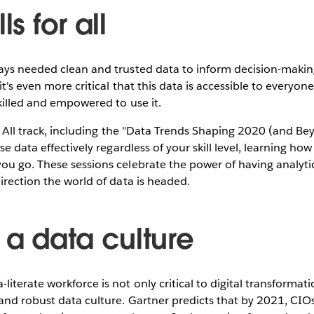
ls for all
ays needed clean and trusted data to inform decision-making
it's even more critical that this data is accessible to everyo
killed and empowered to use it.
or All track, including the "Data Trends Shaping 2020 (and Be
se data effectively regardless of your skill level, learning how
u go. These sessions celebrate the power of having analytic
irection the world of data is headed.
 a data culture
terate workforce is not only critical to digital transformati
and robust data culture. Gartner predicts that by 2021, CIOs