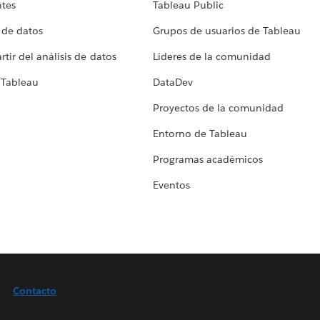
ntes
Tableau Public
 de datos
Grupos de usuarios de Tableau
tir del análisis de datos
Líderes de la comunidad
 Tableau
DataDev
Proyectos de la comunidad
Entorno de Tableau
Programas académicos
Eventos
Contacto