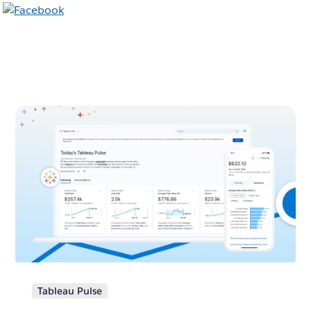
Tableau Pulse