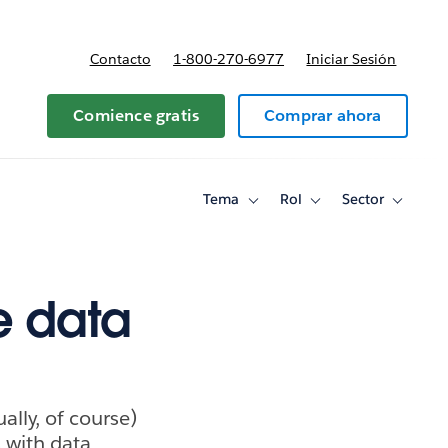
Contacto
1-800-270-6977
Iniciar Sesión
 y precios
Comience gratis
Comprar ahora
Tema
Rol
Sector
Toggle
Toggle
Toggle
sub-
sub-
sub-
navigation
navigation
navigati
for
for
for
Tema
Rol
Sector
e data
ally, of course)
 with data,