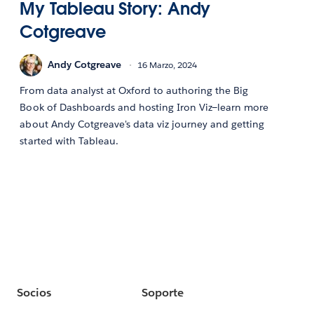
My Tableau Story: Andy
Cotgreave
Andy Cotgreave
16 Marzo, 2024
From data analyst at Oxford to authoring the Big
Book of Dashboards and hosting Iron Viz—learn more
about Andy Cotgreave's data viz journey and getting
started with Tableau.
Socios
Soporte