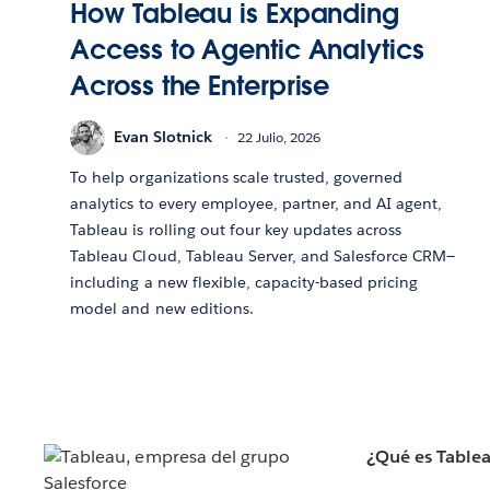
How Tableau is Expanding
Access to Agentic Analytics
Across the Enterprise
Evan Slotnick
22 Julio, 2026
To help organizations scale trusted, governed
analytics to every employee, partner, and AI agent,
Tableau is rolling out four key updates across
Tableau Cloud, Tableau Server, and Salesforce CRM—
including a new flexible, capacity-based pricing
model and new editions.
¿Qué es Table