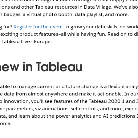
tions and other Tableau resources in Data Village. We’ve al
h badges, a virtual photo booth, data playlist, and more.
g for?
Register for the event
to grow your data skills, networ
exciting product features—all while having fun. Read on to d
 Tableau Live - Europe.
new in Tableau
 able to manage current and future change is a flexible analyt
ke data from almost anywhere and make it actionable. In ou
o innovation, you'll see features of the Tableau 2020.1 and 
ic parameters, viz animations, set controls, and more, explo
ata, and learn about the power analytics and AI predictions E
force.