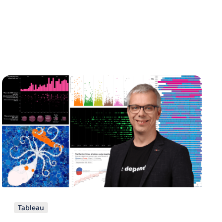
Tableau