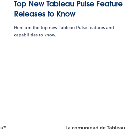
Top New Tableau Pulse Feature
Releases to Know
Here are the top new Tableau Pulse features and
capabilities to know.
au?
La comunidad de Tableau