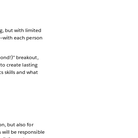
, but with limited
ne—with each person
yond!)" breakout,
 to create lasting
s skills and what
on, but also for
 will be responsible