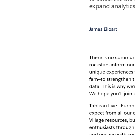
expand analytics
James Eiloart
There is no communit
rockstars inform our
unique experiences 
fam—to strengthen th
data. This is why we
We hope you’ll join 
Tableau Live - Euro
expect from all our
Village resources, b
enthusiasts through 
and engage with spe