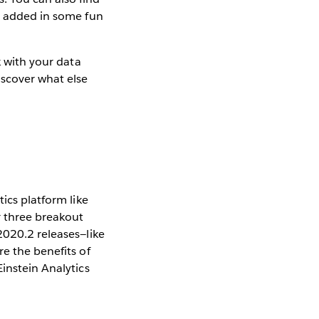
so added in some fun
k with your data
iscover what else
ics platform like
r three breakout
2020.2 releases—like
re the benefits of
instein Analytics