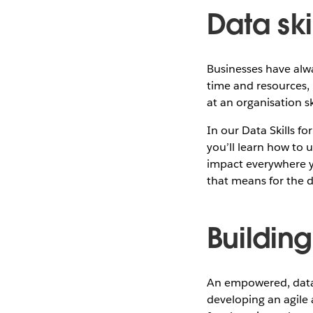
Data skil
Businesses have alw
time and resources, 
at an organisation s
In our Data Skills f
you’ll learn how to u
impact everywhere yo
that means for the d
Building
An empowered, data-li
developing an agile 