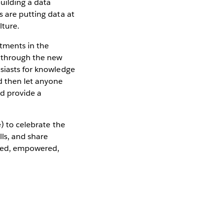
building a data
s are putting data at
lture.
tments in the
s through the new
usiasts for knowledge
d then let anyone
nd provide a
e) to celebrate the
ls, and share
zed, empowered,