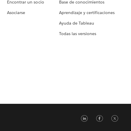
Encontrar un socio
Base de conocimientos
Asociarse
Aprendizaje y certificaciones
Ayuda de Tableau
Todas las versiones
LinkedIn
Faceb
Tw