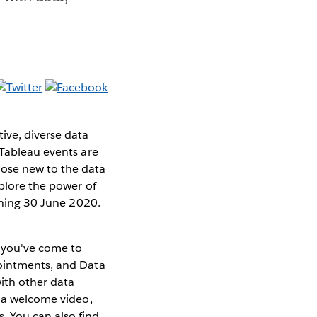
ive, diverse data
 Tableau events are
ose new to the data
xplore the power of
pening 30 June 2020.
s you've come to
pointments, and Data
with other data
h a welcome video,
. You can also find