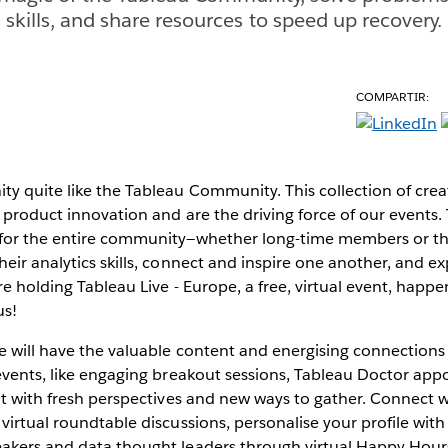
 skills, and share resources to speed up recovery.
COMPARTIR:
y quite like the Tableau Community. This collection of creat
 product innovation and are the driving force of our events.
for the entire community—whether long-time members or th
eir analytics skills, connect and inspire one another, and e
're holding Tableau Live - Europe, a free, virtual event, hap
us!
pe will have the valuable content and energising connection
 events, like engaging breakout sessions, Tableau Doctor ap
ut with fresh perspectives and new ways to gather. Connect 
virtual roundtable discussions, personalise your profile wit
akers and data thought leaders through virtual Happy Hours