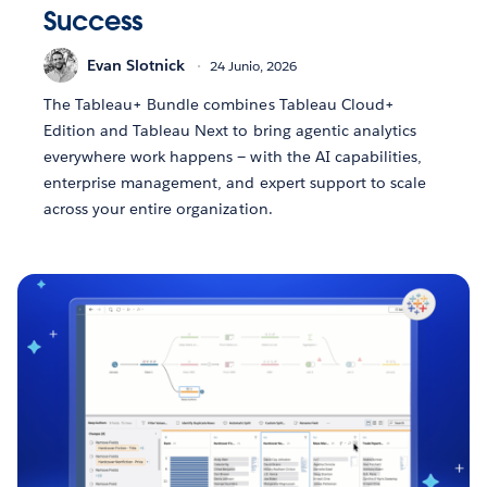
Success
Evan Slotnick
24 Junio, 2026
The Tableau+ Bundle combines Tableau Cloud+
Edition and Tableau Next to bring agentic analytics
everywhere work happens — with the AI capabilities,
enterprise management, and expert support to scale
across your entire organization.