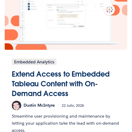
Embedded Analytics
Extend Access to Embedded
Tableau Content with On-
Demand Access
Dustin McIntyre
22 Julio, 2026
Streamline user provisioning and maintenance by
letting your application take the lead with on-demand
access.