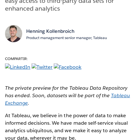
easy access to third-party data sets for
enhanced analytics
Henning Kollenbroich
Product management senior manager, Tableau
COMPARTIR:
The private preview for the Tableau Data Repository
has ended. Soon, datasets will be part of the
Tableau
Exchange
.
At Tableau, we believe in the power of data to make
informed decisions. We have made self-service visual
analytics ubiquitous, and we make it easy to analyze
your data, wherever it may be.