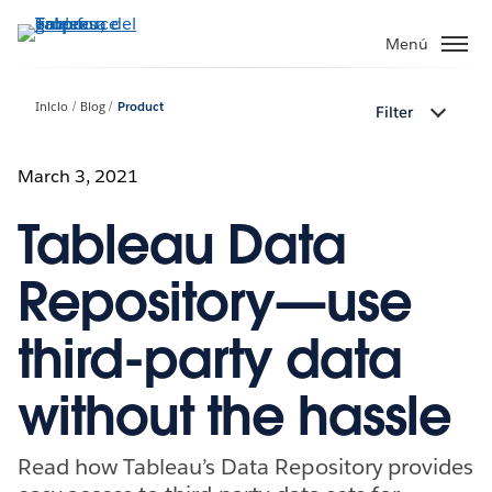
Ir
al
Menú
contenido
principal
Inicio
Blog
Product
Filter
March 3, 2021
Tableau Data
Repository—use
third-party data
without the hassle
Read how Tableau’s Data Repository provides