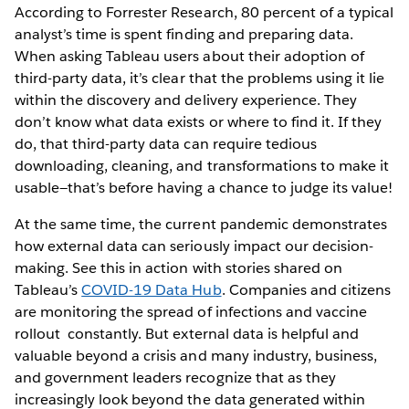
According to Forrester Research, 80 percent of a typical
analyst’s time is spent finding and preparing data.
When asking Tableau users about their adoption of
third-party data, it’s clear that the problems using it lie
within the discovery and delivery experience. They
don’t know what data exists or where to find it. If they
do, that third-party data can require tedious
downloading, cleaning, and transformations to make it
usable—that’s before having a chance to judge its value!
At the same time, the current pandemic demonstrates
how external data can seriously impact our decision-
making. See this in action with stories shared on
Tableau’s
COVID-19 Data Hub
. Companies and citizens
are monitoring the spread of infections and vaccine
rollout constantly. But external data is helpful and
valuable beyond a crisis and many industry, business,
and government leaders recognize that as they
increasingly look beyond the data generated within