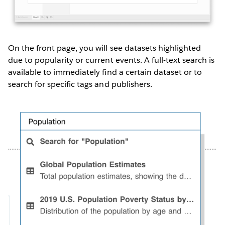
On the front page, you will see datasets highlighted
due to popularity or current events. A full-text search is
available to immediately find a certain dataset or to
search for specific tags and publishers.