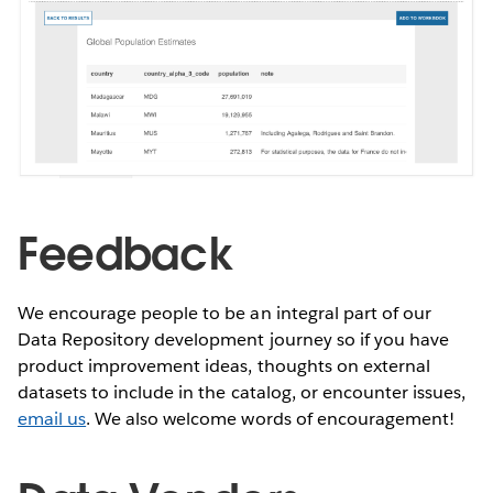
Feedback
We encourage people to be an integral part of our
Data Repository development journey so if you have
product improvement ideas, thoughts on external
datasets to include in the catalog, or encounter issues,
email us
. We also welcome words of encouragement!