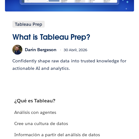
Tableau Prep
What is Tableau Prep?
Darin Bergeson
30 Abril, 2026
Confidently shape raw data into trusted knowledge for
actionable AI and analytics.
¿Qué es Tableau?
Análisis con agentes
Cree una cultura de datos
Información a partir del análisis de datos