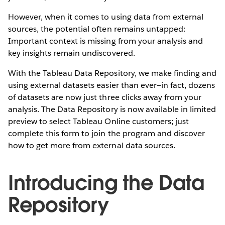
However, when it comes to using data from external
sources, the potential often remains untapped:
Important context is missing from your analysis and
key insights remain undiscovered.
With the Tableau Data Repository, we make finding and
using external datasets easier than ever—in fact, dozens
of datasets are now just three clicks away from your
analysis. The Data Repository is now available in limited
preview to select Tableau Online customers; just
complete this form to join the program and discover
how to get more from external data sources.
Introducing the Data
Repository