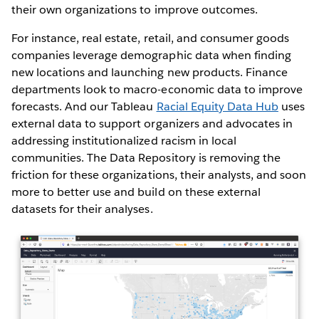
their own organizations to improve outcomes.
For instance, real estate, retail, and consumer goods
companies leverage demographic data when finding
new locations and launching new products. Finance
departments look to macro-economic data to improve
forecasts. And our Tableau
Racial Equity Data Hub
uses
external data to support organizers and advocates in
addressing institutionalized racism in local
communities. The Data Repository is removing the
friction for these organizations, their analysts, and soon
more to better use and build on these external
datasets for their analyses.