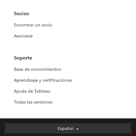
Socios
Encontrar un socio
Asociarse
Soporte
Base de conocimientos
Aprendizaje y certificaciones
Ayuda de Tableau
Todas las versiones
Español
Español