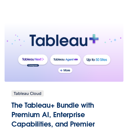
Tableau Cloud
The Tableau+ Bundle with
Premium AI, Enterprise
Capabilities, and Premier