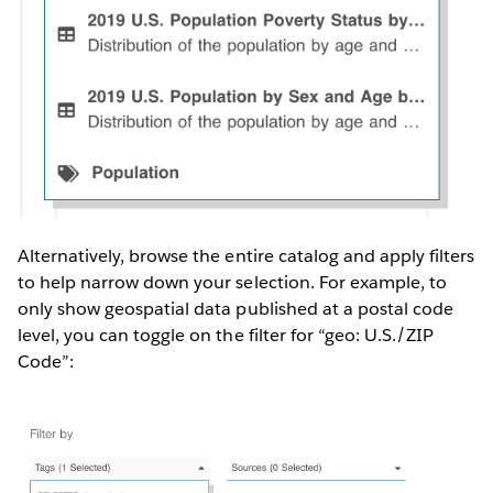
Alternatively, browse the entire catalog and apply filters
to help narrow down your selection. For example, to
only show geospatial data published at a postal code
level, you can toggle on the filter for “geo: U.S./ZIP
Code”: