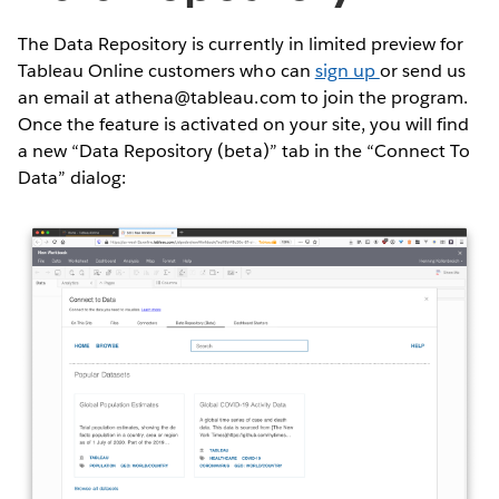
The Data Repository is currently in limited preview for
Tableau Online customers who can
sign up
or send us
an email at athena@tableau.com to join the program.
Once the feature is activated on your site, you will find
a new “Data Repository (beta)” tab in the “Connect To
Data” dialog: