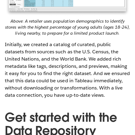
Above: A retailer uses population demographics to identify
stores with the highest percentage of young adults (ages 18-24),
living nearby, to prepare for a limited product launch.
Initially, we created a catalog of curated, public
datasets from sources such as the U.S. Census, the
United Nations, and the World Bank. We added rich
metadata like tags, descriptions, and previews, making
it easy for you to find the right dataset. And we ensured
that this data could be used in Tableau immediately,
without downloading or transformations. With a live
data connection, you have up-to-date views.
Get started with the
Data Repository