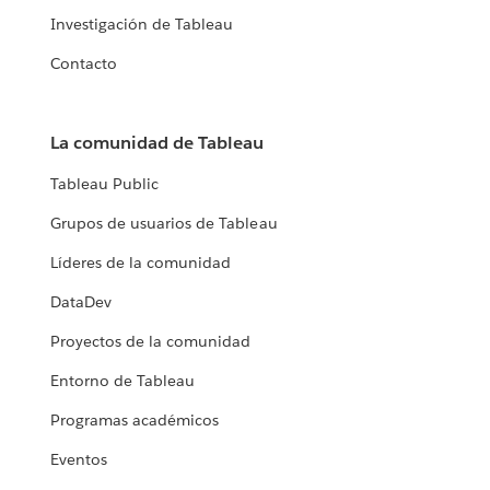
Investigación de Tableau
Contacto
La comunidad de Tableau
Tableau Public
Grupos de usuarios de Tableau
Líderes de la comunidad
DataDev
Proyectos de la comunidad
Entorno de Tableau
Programas académicos
Eventos