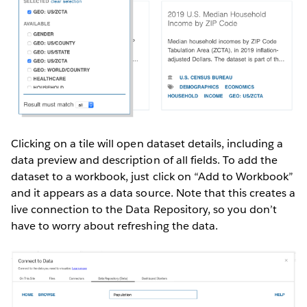
Clicking on a tile will open dataset details, including a
data preview and description of all fields. To add the
dataset to a workbook, just click on “Add to Workbook”
and it appears as a data source. Note that this creates a
live connection to the Data Repository, so you don’t
have to worry about refreshing the data.