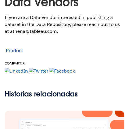
Data Vendors
If you are a Data Vendor interested in publishing a
dataset in the Data Repository, please reach out to us
at athena@tableau.com.
Product
COMPARTIR:
Historias relacionadas