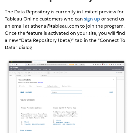
The Data Repository is currently in limited preview for
Tableau Online customers who can
sign up
or send us
an email at athena@tableau.com to join the program.
Once the feature is activated on your site, you will find
a new “Data Repository (beta)” tab in the “Connect To
Data” dialog: