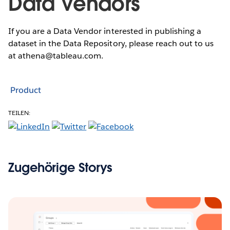
Data Vendors
If you are a Data Vendor interested in publishing a
dataset in the Data Repository, please reach out to us
at athena@tableau.com.
Product
TEILEN:
Zugehörige Storys