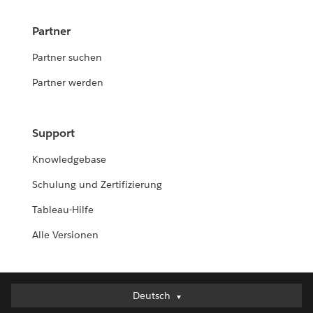
Partner
Partner suchen
Partner werden
Support
Knowledgebase
Schulung und Zertifizierung
Tableau-Hilfe
Alle Versionen
Deutsch
Deutsch