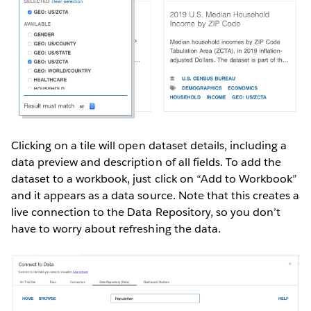
Clicking on a tile will open dataset details, including a
data preview and description of all fields. To add the
dataset to a workbook, just click on “Add to Workbook”
and it appears as a data source. Note that this creates a
live connection to the Data Repository, so you don’t
have to worry about refreshing the data.