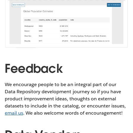
Feedback
We encourage people to be an integral part of our
Data Repository development journey so if you have
product improvement ideas, thoughts on external
datasets to include in the catalog, or encounter issues,
email us
. We also welcome words of encouragement!