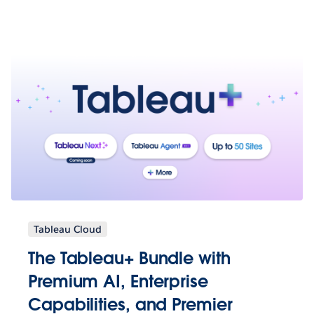
Tableau Cloud
The Tableau+ Bundle with
Premium AI, Enterprise
Capabilities, and Premier