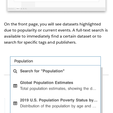
On the front page, you will see datasets highlighted
due to popularity or current events. A full-text search is
available to immediately find a certain dataset or to
search for specific tags and publishers.