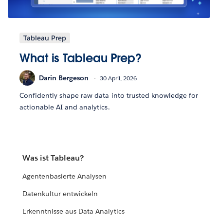
Tableau Prep
What is Tableau Prep?
Darin Bergeson
30 April, 2026
Confidently shape raw data into trusted knowledge for
actionable AI and analytics.
Was ist Tableau?
Agentenbasierte Analysen
Datenkultur entwickeln
Erkenntnisse aus Data Analytics