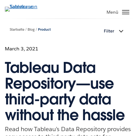
Direkt
zum
Menü
Inhalt
Startseite
Blog
Product
Filter
March 3, 2021
Tableau Data
Repository—use
third-party data
without the hassle
Read how Tableau’s Data Repository provides