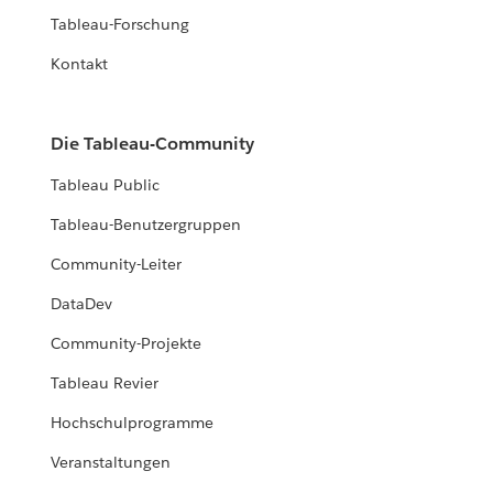
Tableau-Forschung
Kontakt
Die Tableau-Community
Tableau Public
Tableau-Benutzergruppen
Community-Leiter
DataDev
Community-Projekte
Tableau Revier
Hochschulprogramme
Veranstaltungen