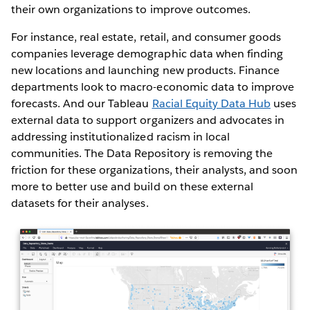
their own organizations to improve outcomes.
For instance, real estate, retail, and consumer goods
companies leverage demographic data when finding
new locations and launching new products. Finance
departments look to macro-economic data to improve
forecasts. And our Tableau
Racial Equity Data Hub
uses
external data to support organizers and advocates in
addressing institutionalized racism in local
communities. The Data Repository is removing the
friction for these organizations, their analysts, and soon
more to better use and build on these external
datasets for their analyses.