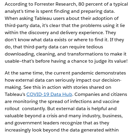
According to Forrester Research, 80 percent of a typical
analyst’s time is spent finding and preparing data.
When asking Tableau users about their adoption of
third-party data, it’s clear that the problems using it lie
within the discovery and delivery experience. They
don’t know what data exists or where to find it. If they
do, that third-party data can require tedious
downloading, cleaning, and transformations to make it
usable—that’s before having a chance to judge its value!
At the same time, the current pandemic demonstrates
how external data can seriously impact our decision-
making. See this in action with stories shared on
Tableau’s
COVID-19 Data Hub
. Companies and citizens
are monitoring the spread of infections and vaccine
rollout constantly. But external data is helpful and
valuable beyond a crisis and many industry, business,
and government leaders recognize that as they
increasingly look beyond the data generated within