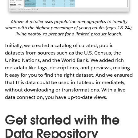
Above: A retailer uses population demographics to identify
stores with the highest percentage of young adults (ages 18-24),
living nearby, to prepare for a limited product launch.
Initially, we created a catalog of curated, public
datasets from sources such as the U.S. Census, the
United Nations, and the World Bank. We added rich
metadata like tags, descriptions, and previews, making
it easy for you to find the right dataset. And we ensured
that this data could be used in Tableau immediately,
without downloading or transformations. With a live
data connection, you have up-to-date views.
Get started with the
Data Repository