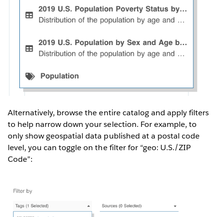
Alternatively, browse the entire catalog and apply filters
to help narrow down your selection. For example, to
only show geospatial data published at a postal code
level, you can toggle on the filter for “geo: U.S./ZIP
Code”: