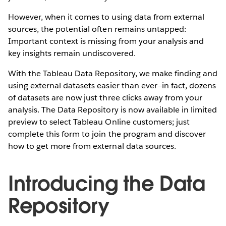
However, when it comes to using data from external
sources, the potential often remains untapped:
Important context is missing from your analysis and
key insights remain undiscovered.
With the Tableau Data Repository, we make finding and
using external datasets easier than ever—in fact, dozens
of datasets are now just three clicks away from your
analysis. The Data Repository is now available in limited
preview to select Tableau Online customers; just
complete this form to join the program and discover
how to get more from external data sources.
Introducing the Data
Repository