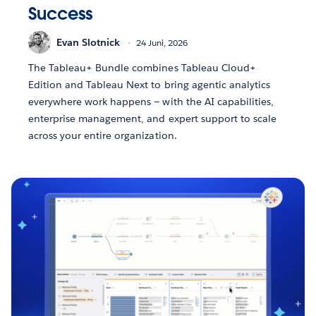
Success
Evan Slotnick
24 Juni, 2026
The Tableau+ Bundle combines Tableau Cloud+
Edition and Tableau Next to bring agentic analytics
everywhere work happens — with the AI capabilities,
enterprise management, and expert support to scale
across your entire organization.