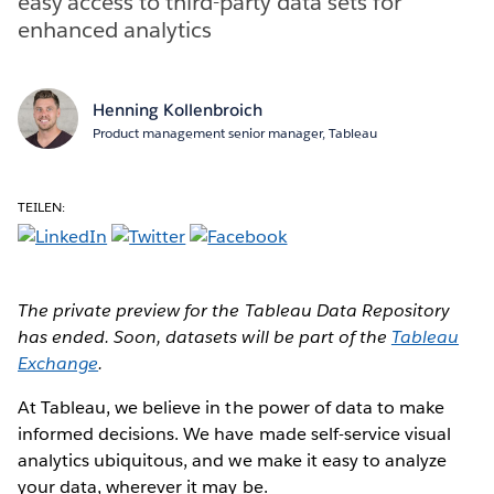
easy access to third-party data sets for
enhanced analytics
Henning Kollenbroich
Product management senior manager, Tableau
TEILEN:
The private preview for the Tableau Data Repository
has ended. Soon, datasets will be part of the
Tableau
Exchange
.
At Tableau, we believe in the power of data to make
informed decisions. We have made self-service visual
analytics ubiquitous, and we make it easy to analyze
your data, wherever it may be.