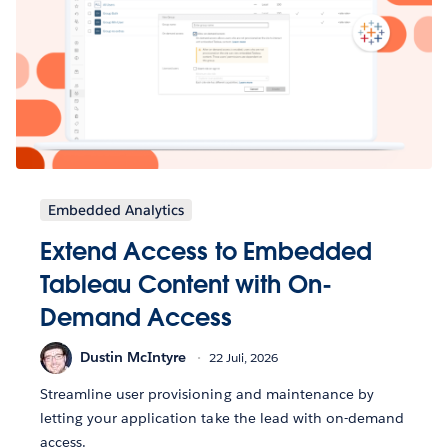
Embedded Analytics
Extend Access to Embedded
Tableau Content with On-
Demand Access
Dustin McIntyre
22 Juli, 2026
Streamline user provisioning and maintenance by
letting your application take the lead with on-demand
access.