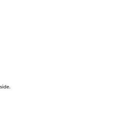
side.