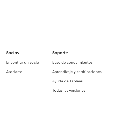
Socios
Soporte
Encontrar un socio
Base de conocimientos
Asociarse
Aprendizaje y certificaciones
Ayuda de Tableau
Todas las versiones