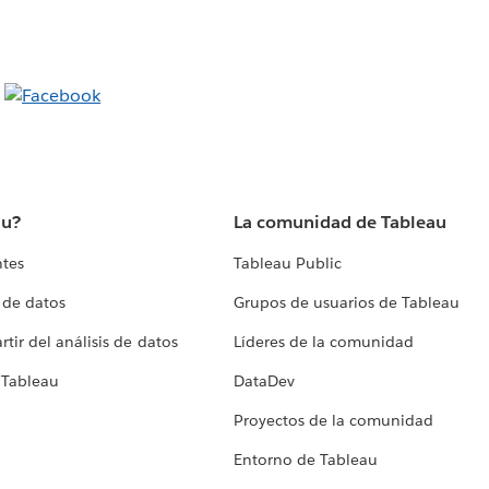
au?
La comunidad de Tableau
ntes
Tableau Public
 de datos
Grupos de usuarios de Tableau
tir del análisis de datos
Líderes de la comunidad
 Tableau
DataDev
Proyectos de la comunidad
Entorno de Tableau