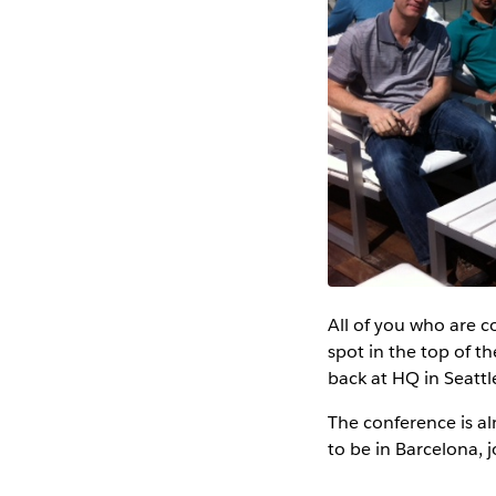
All of you who are c
spot in the top of t
back at HQ in Seatt
The conference is al
to be in Barcelona, j