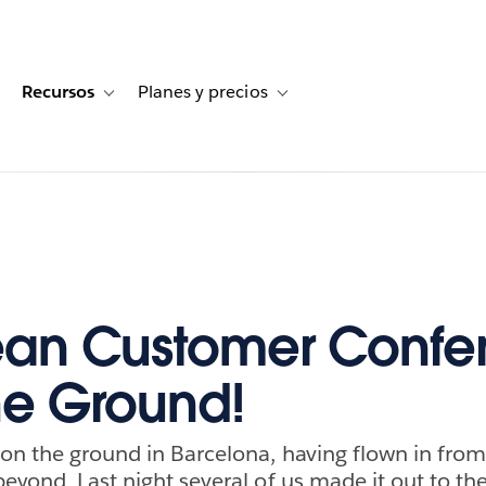
Recursos
Planes y precios
for Historias de clientes
oggle sub-navigation for Soluciones
Toggle sub-navigation for Recursos
Toggle sub-navigation for Planes
ean Customer Confe
the Ground!
on the ground in Barcelona, having flown in from
beyond. Last night several of us made it out to th