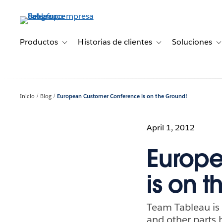
Ir
al
contenido
principal
Productos
Historias de clientes
Soluciones
Toggle sub-navigation for Productos
Toggle sub-navigation 
T
Inicio
Blog
European Customer Conference is on the Ground!
April 1, 2012
Europ
is on 
Team Tableau is 
and other parts 