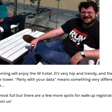
oming will enjoy the W hotel. It’s very hip and trendy, and th
he tower. “Party with your data” means something very differ
le…
most full but there are a few more spots for walk-up registra
oin us!