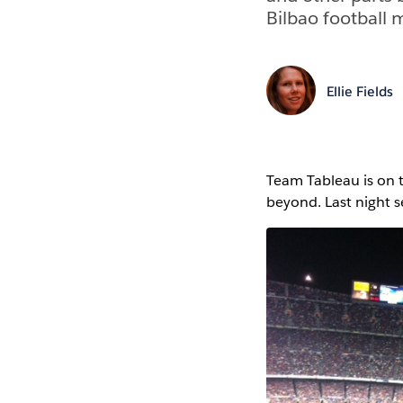
Bilbao football 
Ellie Fields
Team Tableau is on 
beyond. Last night s