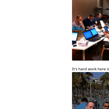
It’s hard work here i