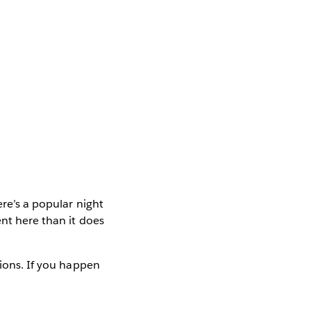
ere’s a popular night
ent here than it does
tions. If you happen