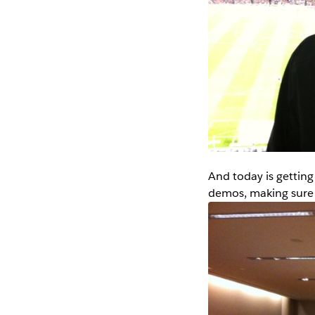
And today is getting
demos, making sure 