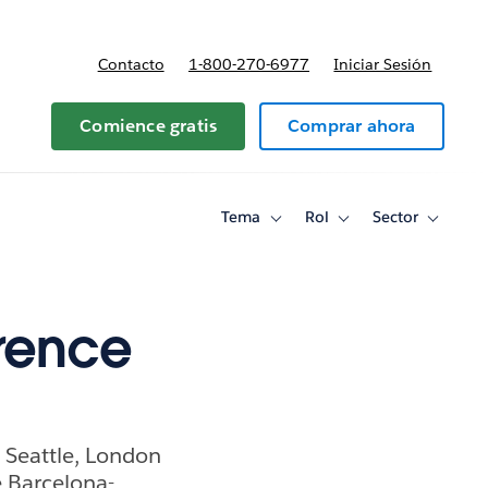
Contacto
1-800-270-6977
Iniciar Sesión
 y precios
Comience gratis
Comprar ahora
Tema
Rol
Sector
Toggle
Toggle
Toggle
sub-
sub-
sub-
navigation
navigation
navigati
for
for
for
Tema
Rol
Sector
rence
 Seattle, London
e Barcelona-