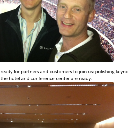
 ready for partners and customers to join us: polishing keyn
the hotel and conference center are ready.