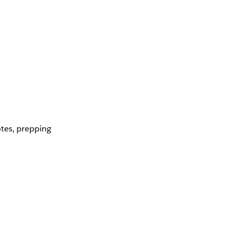
otes, prepping