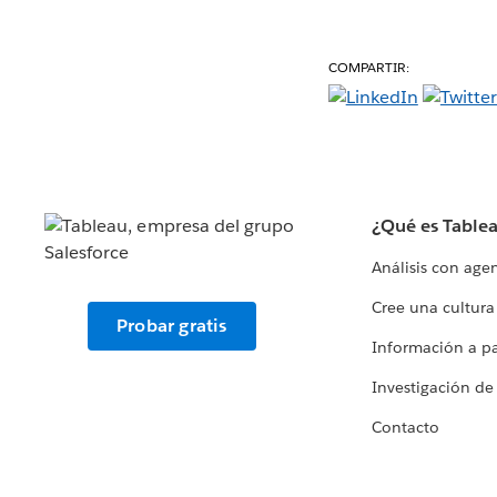
COMPARTIR:
¿Qué es Table
Análisis con age
Cree una cultura
Probar gratis
Información a par
Investigación de
Contacto