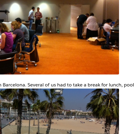
n Barcelona. Several of us had to take a break for lunch, pool