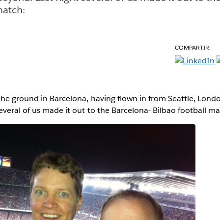
match:
COMPARTIR:
the ground in Barcelona, having flown in from Seattle, Lond
everal of us made it out to the Barcelona- Bilbao football ma