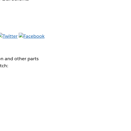
on and other parts
tch: