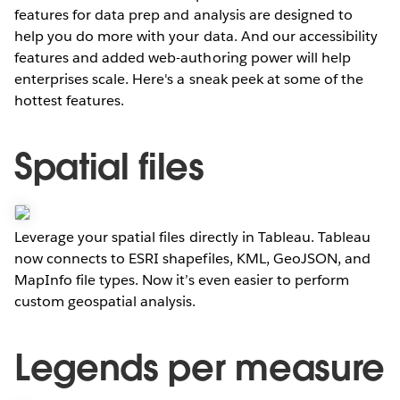
features for data prep and analysis are designed to
help you do more with your data. And our accessibility
features and added web-authoring power will help
enterprises scale. Here's a sneak peek at some of the
hottest features.
Spatial files
Leverage your spatial files directly in Tableau. Tableau
now connects to ESRI shapefiles, KML, GeoJSON, and
MapInfo file types. Now it’s even easier to perform
custom geospatial analysis.
Legends per measure