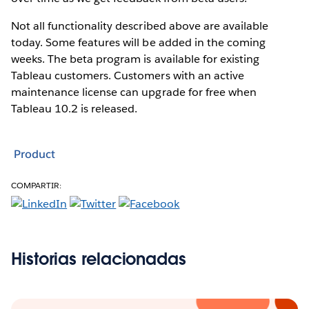
Not all functionality described above are available
today. Some features will be added in the coming
weeks. The beta program is available for existing
Tableau customers. Customers with an active
maintenance license can upgrade for free when
Tableau 10.2 is released.
Product
COMPARTIR:
Historias relacionadas