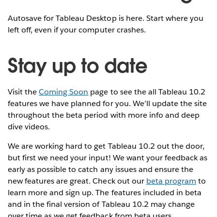
Autosave for Tableau Desktop is here. Start where you
left off, even if your computer crashes.
Stay up to date
Visit the
Coming Soon
page to see the all Tableau 10.2
features we have planned for you. We’ll update the site
throughout the beta period with more info and deep
dive videos.
We are working hard to get Tableau 10.2 out the door,
but first we need your input! We want your feedback as
early as possible to catch any issues and ensure the
new features are great. Check out our
beta program
to
learn more and sign up. The features included in beta
and in the final version of Tableau 10.2 may change
over time as we get feedback from beta users.