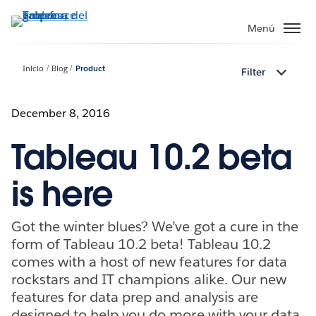
Ir
al
Menú
contenido
principal
Inicio
Blog
Product
Filter
December 8, 2016
Tableau 10.2 beta
is here
Got the winter blues? We’ve got a cure in the
form of Tableau 10.2 beta! Tableau 10.2
comes with a host of new features for data
rockstars and IT champions alike. Our new
features for data prep and analysis are
designed to help you do more with your data.