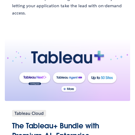
letting your application take the lead with on-demand
access.
Tableau Cloud
The Tableau+ Bundle with