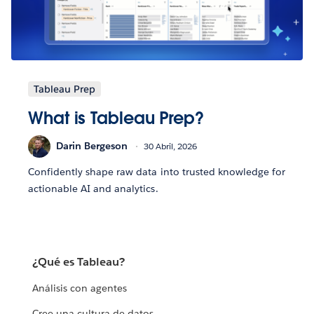
Tableau Prep
What is Tableau Prep?
Darin Bergeson
30 Abril, 2026
Confidently shape raw data into trusted knowledge for
actionable AI and analytics.
¿Qué es Tableau?
Análisis con agentes
Cree una cultura de datos