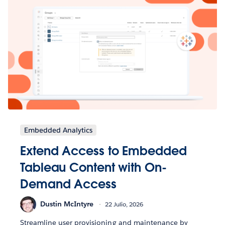
Embedded Analytics
Extend Access to Embedded
Tableau Content with On-
Demand Access
Dustin McIntyre
22 Julio, 2026
Streamline user provisioning and maintenance by