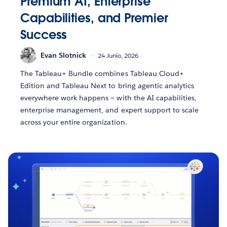
Premium AI, Enterprise
Capabilities, and Premier
Success
Evan Slotnick
24 Junio, 2026
The Tableau+ Bundle combines Tableau Cloud+
Edition and Tableau Next to bring agentic analytics
everywhere work happens — with the AI capabilities,
enterprise management, and expert support to scale
across your entire organization.