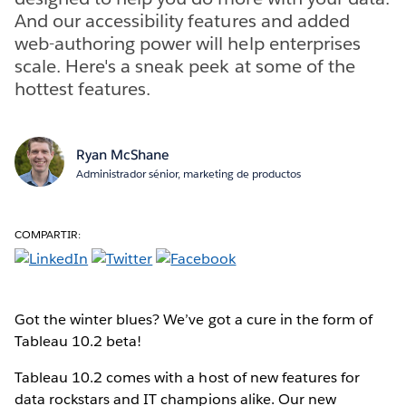
And our accessibility features and added
web-authoring power will help enterprises
scale. Here's a sneak peek at some of the
hottest features.
Ryan McShane
Administrador sénior, marketing de productos
COMPARTIR:
Got the winter blues? We’ve got a cure in the form of
Tableau 10.2 beta!
Tableau 10.2 comes with a host of new features for
data rockstars and IT champions alike. Our new