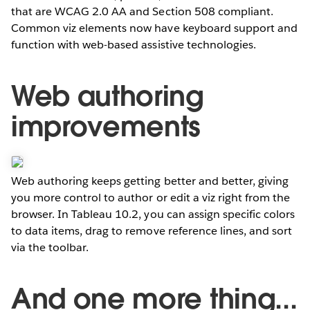
that are WCAG 2.0 AA and Section 508 compliant.
Common viz elements now have keyboard support and
function with web-based assistive technologies.
Web authoring
improvements
Web authoring keeps getting better and better, giving
you more control to author or edit a viz right from the
browser. In Tableau 10.2, you can assign specific colors
to data items, drag to remove reference lines, and sort
via the toolbar.
And one more thing...