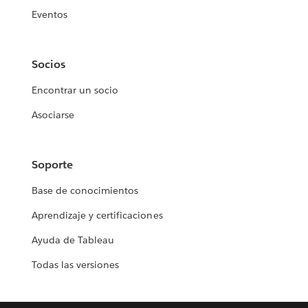
Eventos
Socios
Encontrar un socio
Asociarse
Soporte
Base de conocimientos
Aprendizaje y certificaciones
Ayuda de Tableau
Todas las versiones