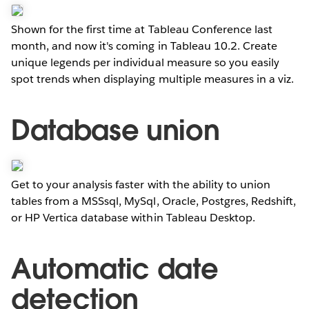
Shown for the first time at Tableau Conference last
month, and now it's coming in Tableau 10.2. Create
unique legends per individual measure so you easily
spot trends when displaying multiple measures in a viz.
Database union
Get to your analysis faster with the ability to union
tables from a MSSsql, MySql, Oracle, Postgres, Redshift,
or HP Vertica database within Tableau Desktop.
Automatic date
detection