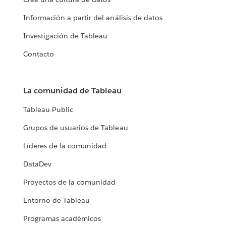
Información a partir del análisis de datos
Investigación de Tableau
Contacto
La comunidad de Tableau
Tableau Public
Grupos de usuarios de Tableau
Líderes de la comunidad
DataDev
Proyectos de la comunidad
Entorno de Tableau
Programas académicos