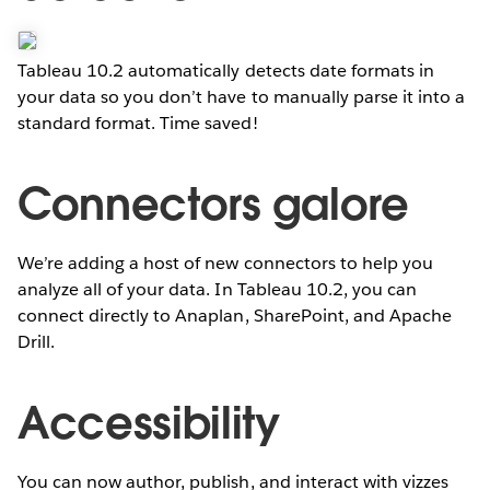
Tableau 10.2 automatically detects date formats in
your data so you don’t have to manually parse it into a
standard format. Time saved!
Connectors galore
We’re adding a host of new connectors to help you
analyze all of your data. In Tableau 10.2, you can
connect directly to Anaplan, SharePoint, and Apache
Drill.
Accessibility
You can now author, publish, and interact with vizzes