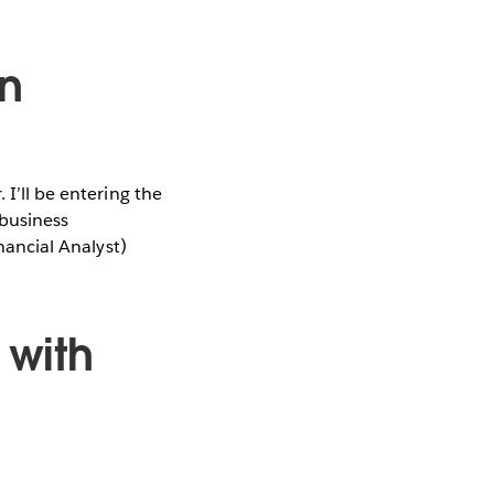
n
 I’ll be entering the
 business
inancial Analyst)
with