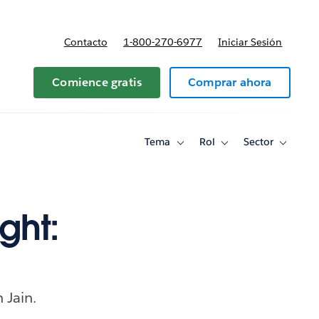
Contacto
1-800-270-6977
Iniciar Sesión
 y precios
Comience gratis
Comprar ahora
Tema
Rol
Sector
Toggle
Toggle
Toggle
sub-
sub-
sub-
navigation
navigation
navigati
for
for
for
Tema
Rol
Sector
ght:
 Jain.