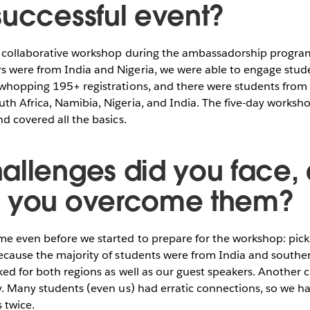
successful event?
er collaborative workshop during the ambassadorship progr
 were from India and Nigeria, we were able to engage stude
 whopping 195+ registrations, and there were students fro
th Africa, Namibia, Nigeria, and India. The five-day worksh
nd covered all the basics.
allenges did you face,
d you overcome them?
me even before we started to prepare for the workshop: pick
ecause the majority of students were from India and souther
ked for both regions as well as our guest speakers. Another 
y. Many students (even us) had erratic connections, so we ha
 twice.