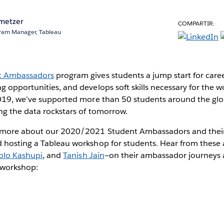
metzer
COMPARTIR:
ram Manager, Tableau
t Ambassadors
program gives students a jump start for care
 opportunities, and develops soft skills necessary for the w
2019, we’ve supported more than 50 students around the gl
ng the data rockstars of tomorrow.
 more about our 2020/2021 Student Ambassadors and their
 hosting a Tableau workshop for students. Hear from these
olo Kashupi
, and
Tanish Jain
—on their ambassador journeys 
l workshop: