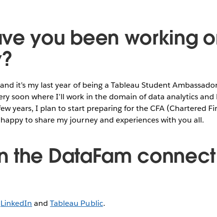
ve you been working o
y?
 and it’s my last year of being a Tableau Student Ambassador.
ery soon where I’ll work in the domain of data analytics and
 few years, I plan to start preparing for the CFA (Chartered F
y happy to share my journey and experiences with you all.
 the DataFam connect 
n
LinkedIn
and
Tableau Public
.