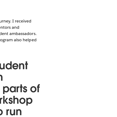
urney. I received
entors and
student ambassadors.
program also helped
tudent
m
t parts of
orkshop
o run