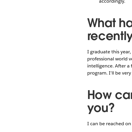
accordingly.
What ha
recentl
I graduate this year,
professional world v
intelligence. After a
program. I’ll be ver
How can
you?
I can be reached o