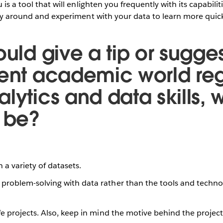
 is a tool that will enlighten you frequently with its capabil
lay around and experiment with your data to learn more quick
ould give a tip or sugges
rent academic world re
lytics and data skills, 
t be?
h a variety of datasets.
problem-solving with data rather than the tools and techno
fe projects. Also, keep in mind the motive behind the projec