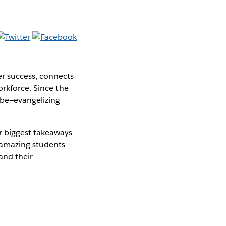
er success, connects
orkforce. Since the
obe—evangelizing
 biggest takeaways
 amazing students—
and their