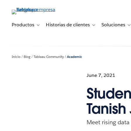
Ir
al
contenido
principal
Productos
Historias de clientes
Soluciones
Toggle sub-navigation for Productos
Toggle sub-navigation 
T
Inicio
Blog
Tableau Community
Academic
June 7, 2021
Studen
Tanish 
Meet rising data