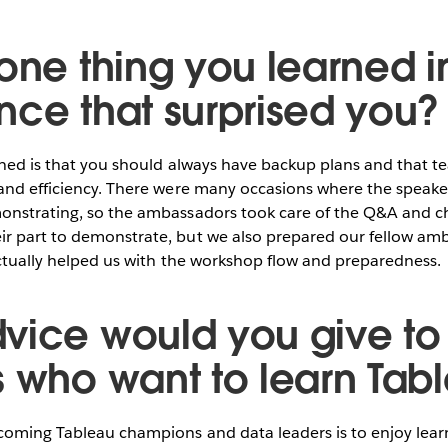
one thing you learned in
nce that surprised you?
rned is that you should always have backup plans and that t
and efficiency. There were many occasions where the speaker
onstrating, so the ambassadors took care of the Q&A and c
r part to demonstrate, but we also prepared our fellow amb
 actually helped us with the workshop flow and preparedness.
vice would you give to
s who want to learn Tab
coming Tableau champions and data leaders is to enjoy lear