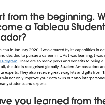
art from the beginning. 
ome a Tableau Student
ador?
ableau in January 2020. I was amazed by its capabilities in da
nd decided to pursue a career in it. As I was learning, I was
r Program
. There are so many perks and benefits to being a
 all, the title is recognised globally. Student Ambassadors a
ta experts. They also receive great swag kits and gifts from
ill not only improve your data skills but also interpersonal
 many students and experts.
ve you learned from th