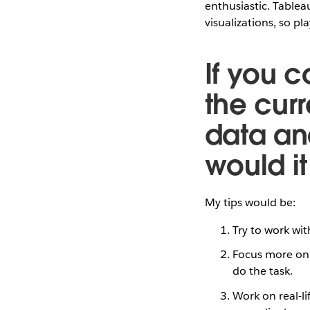
enthusiastic. Tableau
visualizations, so p
If you c
the cur
data ana
would i
My tips would be:
Try to work wit
Focus more on 
do the task.
Work on real-li