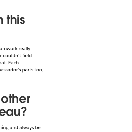
 this
eamwork really
 couldn’t field
hat. Each
assador’s parts too,
 other
leau?
ning and always be