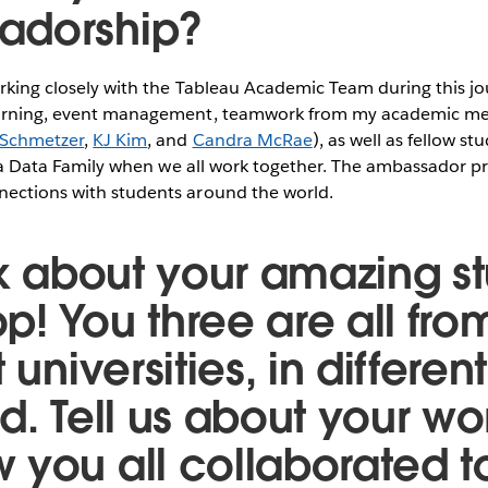
adorship?
orking closely with the Tableau Academic Team during this jo
learning, event management, teamwork from my academic m
 Schmetzer
,
KJ Kim
, and
Candra McRae
), as well as fellow 
ike a Data Family when we all work together. The ambassador 
nections with students around the world.
alk about your amazing s
p! You three are all fro
 universities, in differen
ld. Tell us about your w
 you all collaborated t