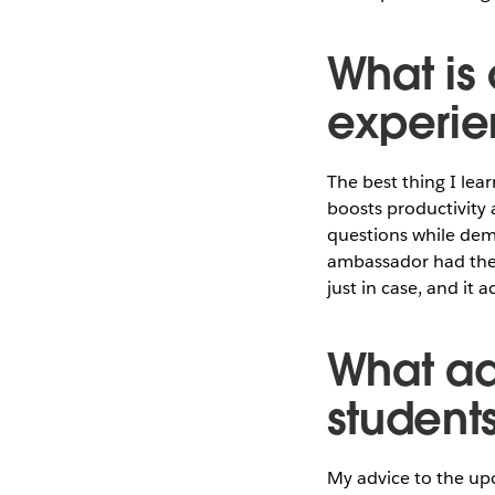
What is 
experie
The best thing I lea
boosts productivity 
questions while dem
ambassador had thei
just in case, and it
What ad
student
My advice to the up