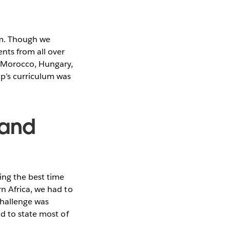
am. Though we
nts from all over
m Morocco, Hungary,
op’s curriculum was
 and
ing the best time
n Africa, we had to
challenge was
d to state most of