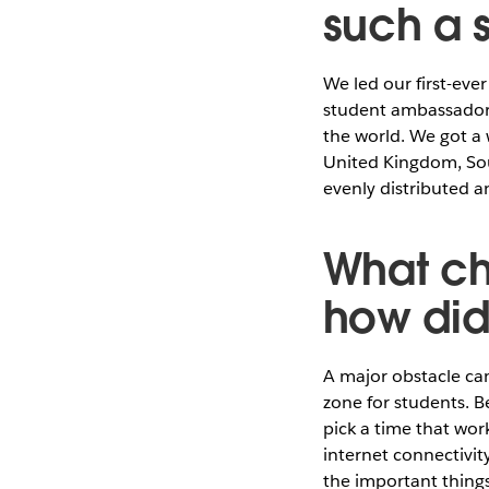
such a 
We led our first-ev
student ambassadors
the world. We got a
United Kingdom, Sou
evenly distributed a
What ch
how di
A major obstacle ca
zone for students. B
pick a time that wor
internet connectivit
the important things