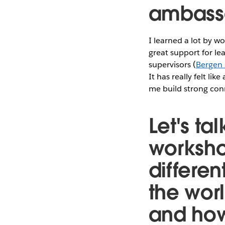
ambass
I learned a lot by w
great support for 
supervisors (
Bergen
It has really felt l
me build strong con
Let's t
worksho
different
the wor
and how