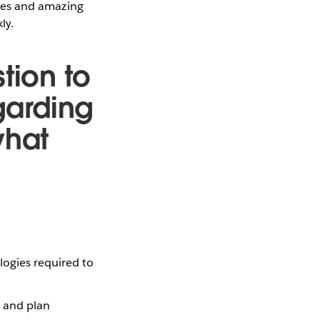
ities and amazing
ly.
tion to
garding
what
logies required to
t and plan