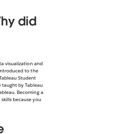
Why did
ta visualization and
 introduced to the
 Tableau Student
re taught by Tableau
 Tableau. Becoming a
 skills because you
e