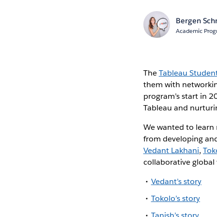
Bergen Sch
Academic Prog
The
Tableau Studen
them with networking
program’s start in 
Tableau and nurturi
We wanted to learn
from developing and
Vedant Lakhani
,
Tok
collaborative globa
Vedant’s story
Tokolo’s story
Tanish’s story