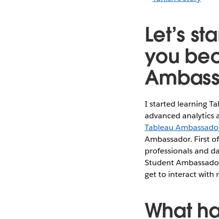
Let’s st
you bec
Ambass
I started learning T
advanced analytics a
Tableau Ambassado
Ambassador. First of
professionals and da
Student Ambassador w
get to interact with
What ha