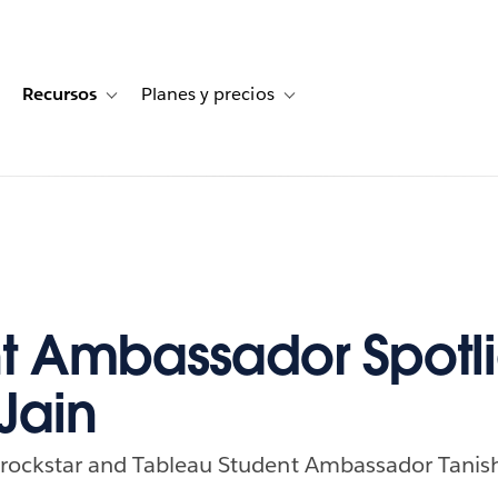
Recursos
Planes y precios
for Historias de clientes
oggle sub-navigation for Soluciones
Toggle sub-navigation for Recursos
Toggle sub-navigation for Planes
t Ambassador Spotli
Jain
 rockstar and Tableau Student Ambassador Tanish