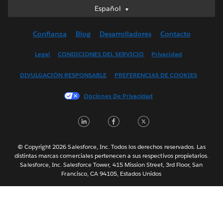
Español
Español
Deutsch
Confianza
Blog
Desarrolladores
Contacto
English (UK)
English (US)
Legal
CONDICIONES DEL SERVICIO
Privacidad
Français (Canada)
DIVULGACIÓN RESPONSABLE
PREFERENCIAS DE COOKIES
Français (France)
Italiano
Opciones De Privacidad
日本語
LinkedIn
Facebook
Twitter
한국어
Nederlands
Português
© Copyright 2026 Salesforce, Inc. Todos los derechos reservados. Las
distintas marcas comerciales pertenecen a sus respectivos propietarios.
Svenska
Salesforce, Inc. Salesforce Tower, 415 Mission Street, 3rd Floor, San
Francisco, CA 94105, Estados Unidos
ไทย
简体中文
繁體中文