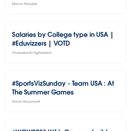
Marcin Pielużek
Salaries by College type in USA |
#Eduvizzers | VOTD
Oluwadunsin Agbolabori
#SportsVizSunday - Team USA : At
The Summer Games
Simon Beaumont