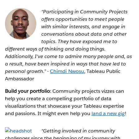
“Participating in Community Projects
offers opportunities to meet people
with similar interests, and engage in
conversations about data and other
topics. They have exposed me to
different ways of thinking and doing things.
Additionally, I've come to admire many people and, as
a result, have been inspired in ways that have led to
personal growth.” -
Chimdi Nwosu
, Tableau Public
Ambassador
Build your portfolio
: Community projects vizzes can
help you create a compelling portfolio of data
visualizations that showcase your Tableau expertise
and passions. It might even help you
land a new gig
!
“Getting involved in community
challenges since the beginning of my journey with