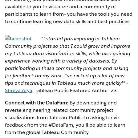
available to you to visualize and a community of
participants to learn from–you have the tools you need
to continue learning new data skills and best practices.
"I started participating in Tableau
Community projects so that I could grow and improve
my Tableau data visualization skills, while also gaining
experience working with a variety of datasets. By
participating in these community projects and asking
for feedback on my work, I’ve picked up a lot of new
tips and techniques in Tableau much more quickly!"
-
Shreya Arya
, Tableau Public Featured Author '23
Connect with the DataFam
: By downloading and
reverse engineering related community project
visualizations from Tableau Public to asking for viz
feedback from the #DataFam, you’ll be able to learn
from the global Tableau Community.