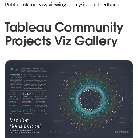
Public link for easy viewing, analysis and feedback.
Tableau Community
Projects Viz Gallery