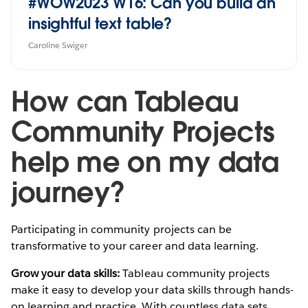
#WOW2023 W16: Can you build an
insightful text table?
Caroline Swiger
How can Tableau
Community Projects
help me on my data
journey?
Participating in community projects can be
transformative to your career and data learning.
Grow your data skills:
Tableau community projects
make it easy to develop your data skills through hands-
on learning and practice. With countless data sets