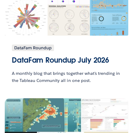
DataFam Roundup
DataFam Roundup July 2026
A monthly blog that brings together what’s trending in
the Tableau Community all in one post.