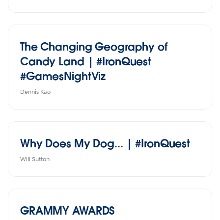
The Changing Geography of
Candy Land | #IronQuest
#GamesNightViz
Dennis Kao
Why Does My Dog... | #IronQuest
Will Sutton
GRAMMY AWARDS