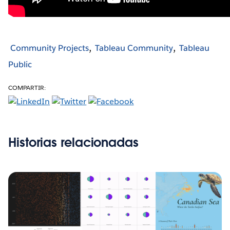
Community Projects
Tableau Community
Tableau
Public
COMPARTIR:
Historias relacionadas