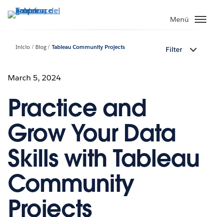
Ir
al
Menú
contenido
principal
Inicio
Blog
Tableau Community Projects
Filter
March 5, 2024
Practice and
Grow Your Data
Skills with Tableau
Community
Projects