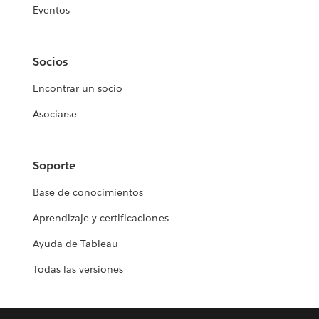
Eventos
Socios
Encontrar un socio
Asociarse
Soporte
Base de conocimientos
Aprendizaje y certificaciones
Ayuda de Tableau
Todas las versiones