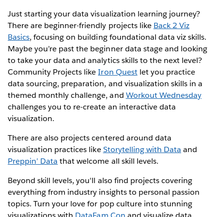
Just starting your data visualization learning journey?
There are beginner-friendly projects like
Back 2 Viz
Basics
, focusing on building foundational data viz skills.
Maybe you’re past the beginner data stage and looking
to take your data and analytics skills to the next level?
Community Projects like
Iron Quest
let you practice
data sourcing, preparation, and visualization skills in a
themed monthly challenge, and
Workout Wednesday
challenges you to re-create an interactive data
visualization.
There are also projects centered around data
visualization practices like
Storytelling with Data
and
Preppin’ Data
that welcome all skill levels.
Beyond skill levels, you'll also find projects covering
everything from industry insights to personal passion
topics. Turn your love for pop culture into stunning
visualizations with
DataFam Con
and visualize data