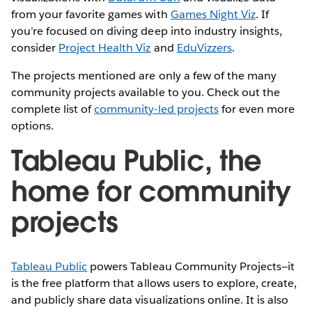
from your favorite games with
Games Night Viz
. If
you’re focused on diving deep into industry insights,
consider
Project Health Viz
and
EduVizzers
.
The projects mentioned are only a few of the many
community projects available to you. Check out the
complete list of
community-led projects
for even more
options.
Tableau Public, the
home for community
projects
Tableau Public
powers Tableau Community Projects—it
is the free platform that allows users to explore, create,
and publicly share data visualizations online. It is also