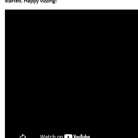
started. Happy vizzing!