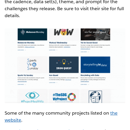
the cadence, data set(s), theme, and prompt for the
challenges they release. Be sure to visit their site for full
details.
Some of the many community projects listed on
the
website
.