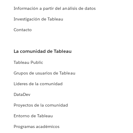
Información a partir del análisis de datos
Investigación de Tableau
Contacto
La comunidad de Tableau
Tableau Public
Grupos de usuarios de Tableau
Líderes de la comunidad
DataDev
Proyectos de la comunidad
Entorno de Tableau
Programas académicos