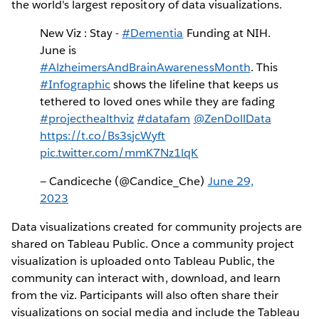
the world's largest repository of data visualizations.
New Viz : Stay -
#Dementia
Funding at NIH.
June is
#AlzheimersAndBrainAwarenessMonth
. This
#Infographic
shows the lifeline that keeps us
tethered to loved ones while they are fading
#projecthealthviz
#datafam
@ZenDollData
https://t.co/Bs3sjcWyft
pic.twitter.com/mmK7Nz1lqK
— Candiceche (@Candice_Che)
June 29,
2023
Data visualizations created for community projects are
shared on Tableau Public. Once a community project
visualization is uploaded onto Tableau Public, the
community can interact with, download, and learn
from the viz. Participants will also often share their
visualizations on social media and include the Tableau