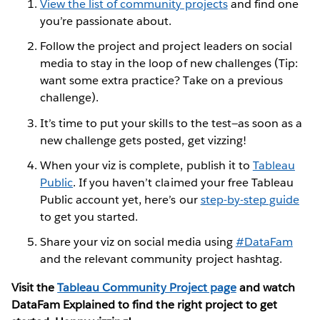
View the list of community projects
and find one
you’re passionate about.
Follow the project and project leaders on social
media to stay in the loop of new challenges (Tip:
want some extra practice? Take on a previous
challenge).
It’s time to put your skills to the test—as soon as a
new challenge gets posted, get vizzing!
When your viz is complete, publish it to
Tableau
Public
. If you haven’t claimed your free Tableau
Public account yet, here’s our
step-by-step guide
to get you started.
Share your viz on social media using
#DataFam
and the relevant community project hashtag.
Visit the
Tableau Community Project page
and watch
DataFam Explained to find the right project to get