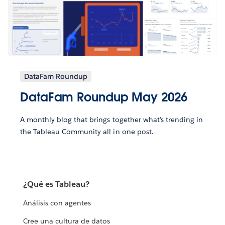
DataFam Roundup
DataFam Roundup May 2026
A monthly blog that brings together what’s trending in
the Tableau Community all in one post.
¿Qué es Tableau?
Análisis con agentes
Cree una cultura de datos