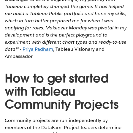
Tableau completely changed the game. It has helped
me build a Tableau Public portfolio and hone my skills,
which in turn better prepared me for when I was
applying for roles. Makeover Monday was pivotal in my
development and is the perfect playground to
experiment with different chart types and ready-to-use
data!”
-
Priya Padham
, Tableau Visionary and
Ambassador
How to get started
with Tableau
Community Projects
Community projects are run independently by
members of the DataFam. Project leaders determine