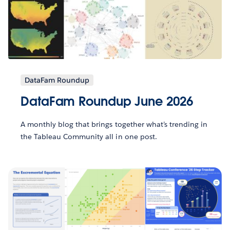
DataFam Roundup
DataFam Roundup June 2026
A monthly blog that brings together what’s trending in
the Tableau Community all in one post.