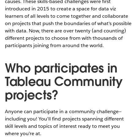
causes. These skills-based challenges were first
introduced in 2015 to create a space for data viz
learners of all levels to come together and collaborate
on projects that push the boundaries of what's possible
with data. Now, there are over twenty (and counting)
different projects to choose from with thousands of
participants joining from around the world.
Who participates in
Tableau Community
projects?
Anyone can participate in a community challenge—
including you! You'll find projects spanning different
skill levels and topics of interest ready to meet you
where you’re at.