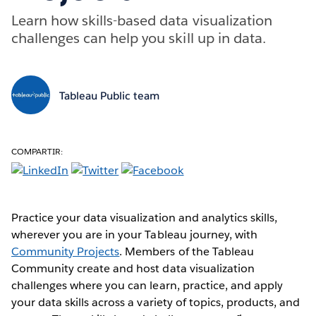
Learn how skills-based data visualization
challenges can help you skill up in data.
Tableau Public team
COMPARTIR:
Practice your data visualization and analytics skills,
wherever you are in your Tableau journey, with
Community Projects
. Members of the Tableau
Community create and host data visualization
challenges where you can learn, practice, and apply
your data skills across a variety of topics, products, and