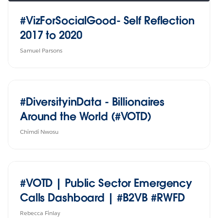
#VizForSocialGood- Self Reflection
2017 to 2020
Samuel Parsons
#DiversityinData - Billionaires
Around the World (#VOTD)
Chimdi Nwosu
#VOTD | Public Sector Emergency
Calls Dashboard | #B2VB #RWFD
Rebecca Finlay