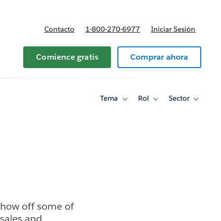
Contacto
1-800-270-6977
Iniciar Sesión
 y precios
Comience gratis
Comprar ahora
Tema
Rol
Sector
Toggle
Toggle
Toggle
sub-
sub-
sub-
navigation
navigation
navigati
for
for
for
Tema
Rol
Sector
show off some of
 sales and