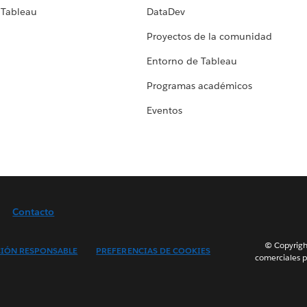
 Tableau
DataDev
Proyectos de la comunidad
Entorno de Tableau
Programas académicos
Eventos
Contacto
© Copyright
IÓN RESPONSABLE
PREFERENCIAS DE COOKIES
comerciales p