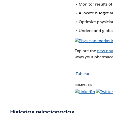
Monitor results of
Allocate budget a
Optimize physicia
Understand global
Explore the
new pha
ways your pharmaceu
Tableau
COMPARTIR:
Historias relacionadas