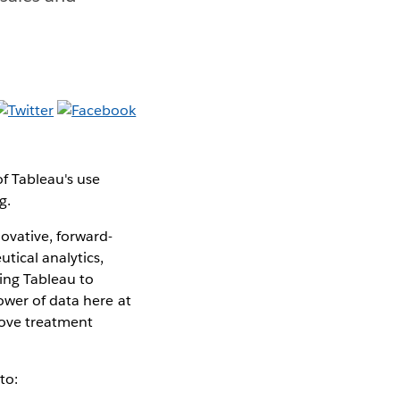
f Tableau's use
g.
ovative, forward-
tical analytics,
sing Tableau to
ower of data here at
rove treatment
to: