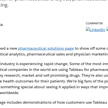
ing.
COMPARTIR:
ka
ched a new
pharmaceutical solutions page
to show off some o
ical analytics, pharmaceutical sales and physician marketin
industry is experiencing rapid change. Some of the most inn
ical companies in the world are using Tableau for pharmaceu
y research, market and sell promising drugs. They're also u
health outcomes for their patients. We're big fans of the p
 something special about seeing it applied in ways that imp
 worldwide.
age includes demonstrations of how customers use Tableau 