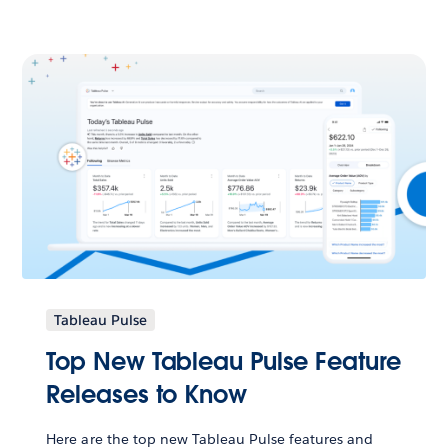
Tableau Pulse
Top New Tableau Pulse Feature
Releases to Know
Here are the top new Tableau Pulse features and