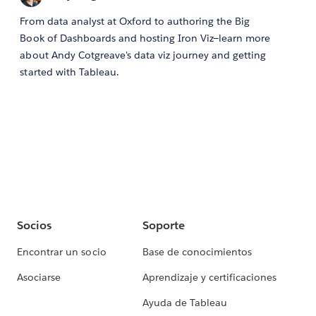
From data analyst at Oxford to authoring the Big
Book of Dashboards and hosting Iron Viz—learn more
about Andy Cotgreave's data viz journey and getting
started with Tableau.
Socios
Soporte
Encontrar un socio
Base de conocimientos
Asociarse
Aprendizaje y certificaciones
Ayuda de Tableau