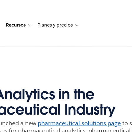
Recursos
Planes y precios
for Historias de clientes
oggle sub-navigation for Soluciones
Toggle sub-navigation for Recursos
Toggle sub-navigation for Planes
nalytics in the
ceutical Industry
aunched a new
pharmaceutical solutions page
to 
ses for pharmaceutical analytics, pharmaceutical