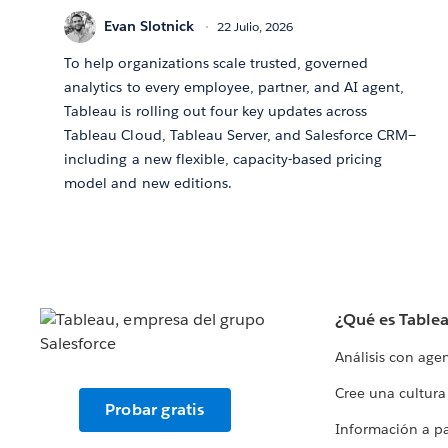
Evan Slotnick
22 Julio, 2026
To help organizations scale trusted, governed
analytics to every employee, partner, and AI agent,
Tableau is rolling out four key updates across
Tableau Cloud, Tableau Server, and Salesforce CRM—
including a new flexible, capacity-based pricing
model and new editions.
¿Qué es Table
Análisis con age
Cree una cultura
Probar gratis
Información a par