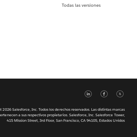
Todas las versiones
LinkedIn
Faceb
Tw
 2026 Salesforce, Inc. Todos los derechos reservados. Las distintas marcas
ertenecen a sus respectivos propietarios. Salesforce, Inc. Salesforce Tower,
415 Mission Street, 3rd Floor, San Francisco, CA 94105, Estados Unidos