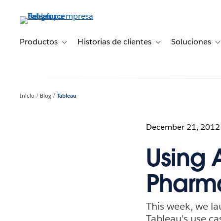
Ir
al
contenido
principal
Productos
Historias de clientes
Soluciones
Toggle sub-navigation for Productos
Toggle sub-navigation 
T
Inicio
Blog
Tableau
December 21, 2012
Using A
Pharma
This week, we l
Tableau's use ca