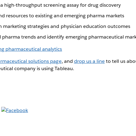
 a high-throughput screening assay for drug discovery
nd resources to existing and emerging pharma markets
n marketing strategies and physician education outcomes
 pharma trends and identify emerging pharmaceutical mar
rmaceutical solutions page
, and
drop us a line
to tell us ab
tical company is using Tableau.