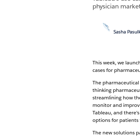
physician market
Sasha Pasul
This week, we laun
cases for pharmaceut
The pharmaceutical 
thinking pharmaceut
streamlining how the
monitor and improve 
Tableau, and there's
options for patients
The new solutions p