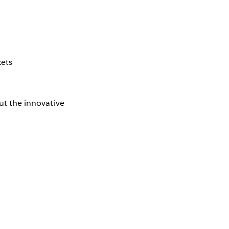
kets
out the innovative