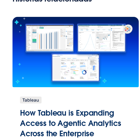
Tableau
How Tableau is Expanding
Access to Agentic Analytics
Across the Enterprise