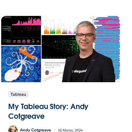
Tableau
My Tableau Story: Andy
Cotgreave
Andy Cotgreave
16 Marzo, 2024