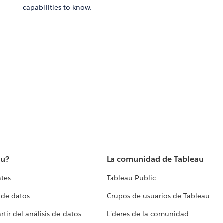
capabilities to know.
au?
La comunidad de Tableau
ntes
Tableau Public
 de datos
Grupos de usuarios de Tableau
tir del análisis de datos
Líderes de la comunidad