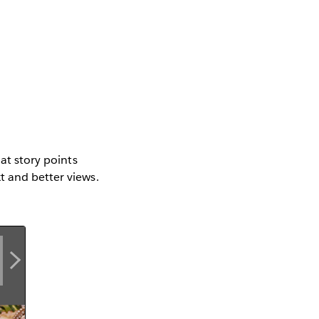
mat story points
t and better views.