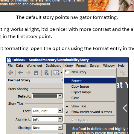
The default story points navigator formatting.
ng works alright, it'd be nicer with more contrast and the abi
 in the first story point.
lt formatting, open the options using the Format entry in t