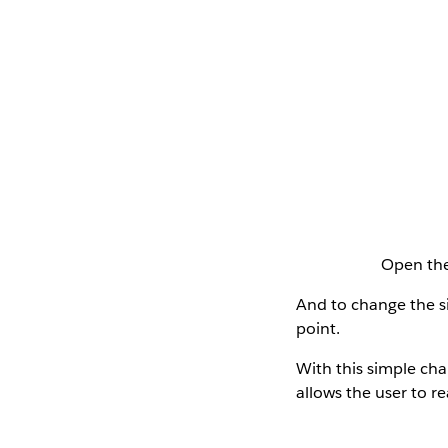
Open the
And to change the si
point.
With this simple ch
allows the user to r