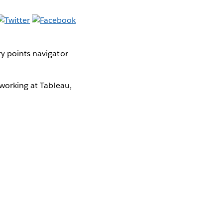
y points navigator
 working at Tableau,