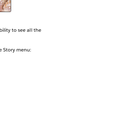
lity to see all the
he Story menu: