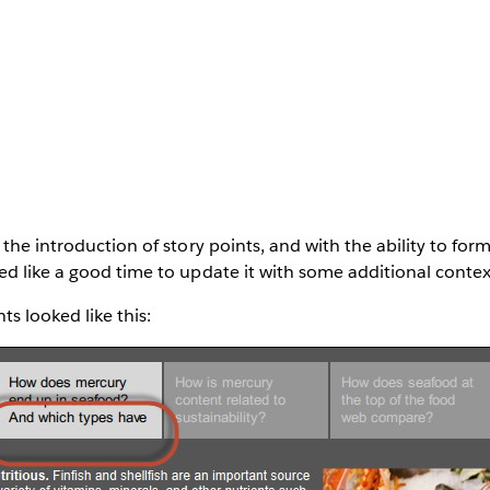
the introduction of story points, and with the ability to for
d like a good time to update it with some additional contex
nts looked like this: