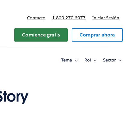
Contacto
1-800-270-6977
Iniciar Sesión
 y precios
Comience gratis
Comprar ahora
Tema
Rol
Sector
Toggle
Toggle
Toggle
sub-
sub-
sub-
navigation
navigation
navigati
for
for
for
Tema
Rol
Sector
Story