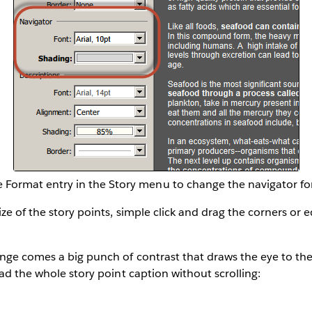
 Format entry in the Story menu to change the navigator fo
ze of the story points, simple click and drag the corners or e
ange comes a big punch of contrast that draws the eye to th
ead the whole story point caption without scrolling: