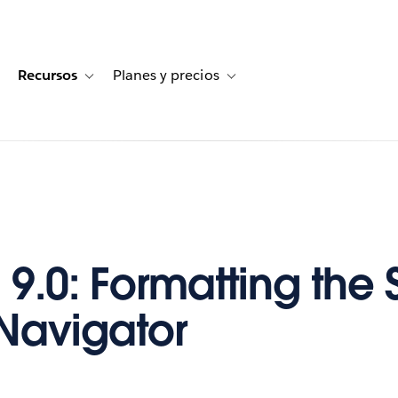
Recursos
Planes y precios
for Historias de clientes
oggle sub-navigation for Soluciones
Toggle sub-navigation for Recursos
Toggle sub-navigation for Planes
9.0: Formatting the 
 Navigator