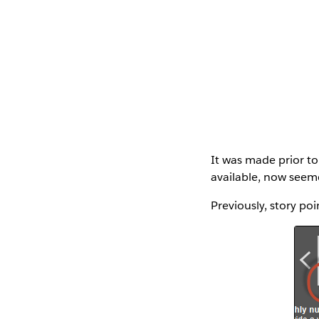
It was made prior to 
available, now seeme
Previously, story poi