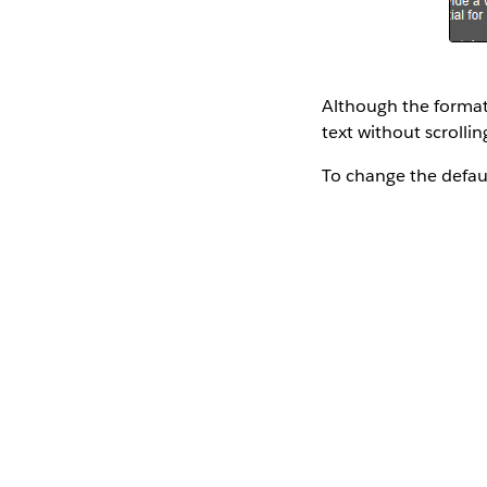
Although the formatti
text without scrolling
To change the defau