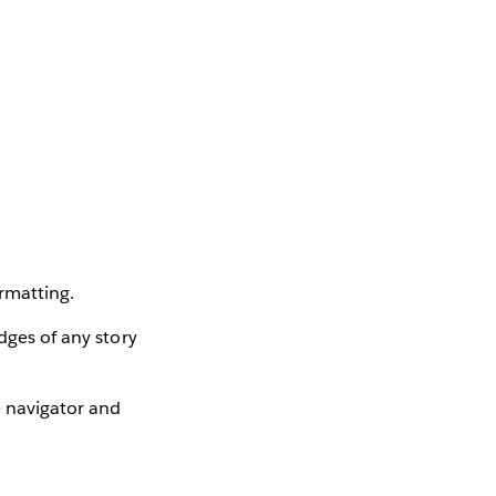
rmatting.
dges of any story
e navigator and