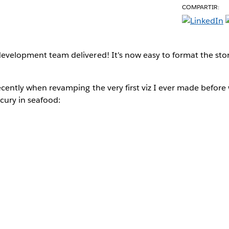
COMPARTIR:
evelopment team delivered! It's now easy to format the stor
recently when revamping the very first viz I ever made before
ury in seafood: