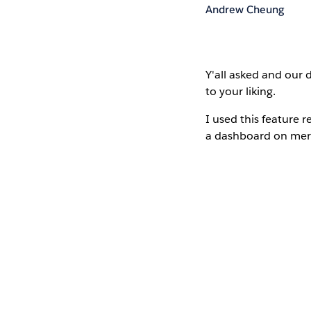
Andrew Cheung
Y'all asked
and our d
to your liking.
I used this feature 
a dashboard on merc