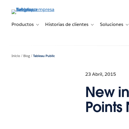
Ir
al
contenido
principal
Productos
Historias de clientes
Soluciones
Toggle sub-navigation for Productos
Toggle sub-navigation 
T
Inicio
Blog
Tableau Public
23 Abril, 2015
New in 
Points