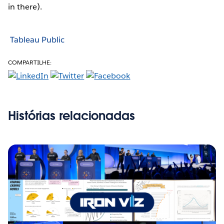
in there).
Tableau Public
COMPARTILHE:
Histórias relacionadas