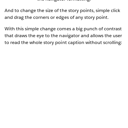
And to change the size of the story points, simple click
and drag the corners or edges of any story point.
With this simple change comes a big punch of contrast
that draws the eye to the navigator and allows the user
to read the whole story point caption without scrolling: