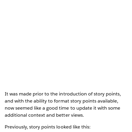
It was made prior to the introduction of story points,
and with the ability to format story points available,
now seemed like a good time to update it with some
additional context and better views.
Previously, story points looked like this: