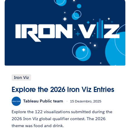
Iron Viz
Explore the 2026 Iron Viz Entries
Tableau Public team
15 Dezembro, 2025
Explore the 122 visualizations submitted during the
2026 Iron Viz global qualifier contest. The 2026
theme was food and drink.