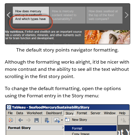
The default story points navigator formatting.
Although the formatting works alright, it'd be nicer with
more contrast and the ability to see all the text without
scrolling in the first story point.
To change the default formatting, open the options
using the Format entry in the Story menu: