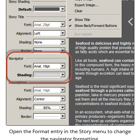
Open the Format entry in the Story menu to change
the navigator formatting.