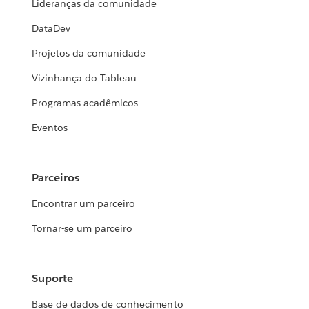
Lideranças da comunidade
DataDev
Projetos da comunidade
Vizinhança do Tableau
Programas acadêmicos
Eventos
Parceiros
Encontrar um parceiro
Tornar-se um parceiro
Suporte
Base de dados de conhecimento