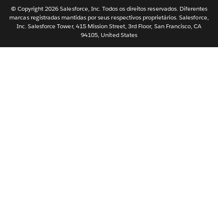
Nederlands
© Copyright 2026 Salesforce, Inc. Todos os direitos reservados. Diferentes
marcas registradas mantidas por seus respectivos proprietários. Salesforce,
Svenska
Inc. Salesforce Tower, 415 Mission Street, 3rd Floor, San Francisco, CA
94105, United States
ไทย
简体中文
繁體中文