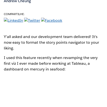
Andrew Cheung
COMPARTILHE:
Y'all asked
and our development team delivered! It's
now easy to format the story points navigator to your
liking.
I used this feature recently when revamping the very
first viz I ever made before working at Tableau, a
dashboard on mercury in seafood: