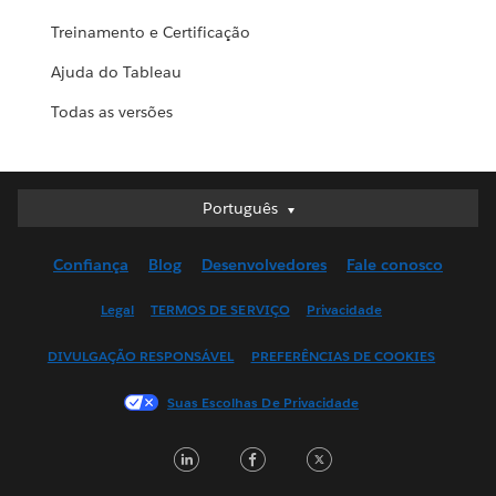
Treinamento e Certificação
Ajuda do Tableau
Todas as versões
Português
Português
Deutsch
Confiança
Blog
Desenvolvedores
Fale conosco
English (UK)
English (US)
Legal
TERMOS DE SERVIÇO
Privacidade
Español
DIVULGAÇÃO RESPONSÁVEL
PREFERÊNCIAS DE COOKIES
Français (Canada)
Français (France)
Suas Escolhas De Privacidade
Italiano
LinkedIn
Facebook
Twitter
日本語
한국어