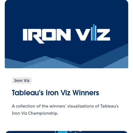
Iron Viz
Tableau's Iron Viz Winners
A collection of the winners' visualizations of Tableau's
Iron Viz Championship.