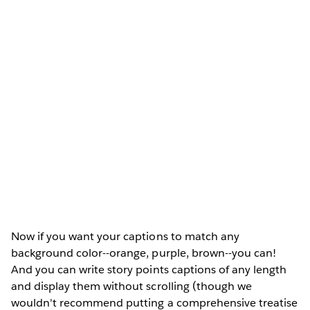
Now if you want your captions to match any
background color--orange, purple, brown--you can!
And you can write story points captions of any length
and display them without scrolling (though we
wouldn't recommend putting a comprehensive treatise