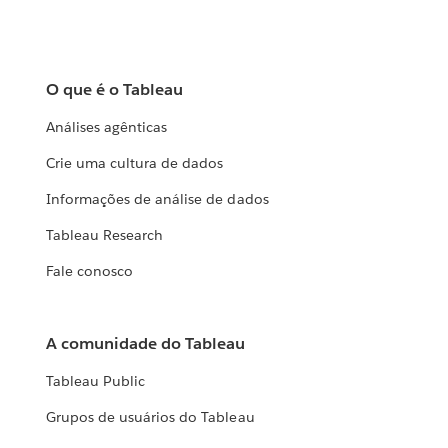
O que é o Tableau
Análises agênticas
Crie uma cultura de dados
Informações de análise de dados
Tableau Research
Fale conosco
A comunidade do Tableau
Tableau Public
Grupos de usuários do Tableau