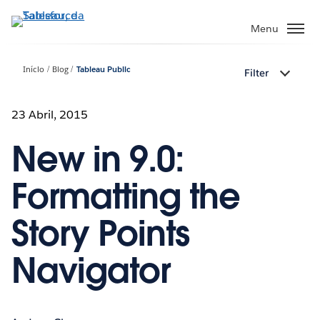
Pular
para
Menu
o
conteúdo
Início
Blog
Tableau Public
Filter
principal
23 Abril, 2015
New in 9.0:
Formatting the
Story Points
Navigator