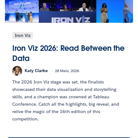
Iron Viz
Iron Viz 2026: Read Between the
Data
Katy Clarke
28 Maio, 2026
The 2026 Iron Viz stage was set, the finalists
showcased their data visualization and storytelling
skills, and a champion was crowned at Tableau
Conference. Catch all the highlights, big reveal, and
relive the magic of the 16th edition of this
competition.