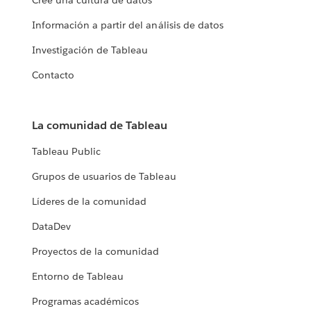
Cree una cultura de datos
Información a partir del análisis de datos
Investigación de Tableau
Contacto
La comunidad de Tableau
Tableau Public
Grupos de usuarios de Tableau
Líderes de la comunidad
DataDev
Proyectos de la comunidad
Entorno de Tableau
Programas académicos