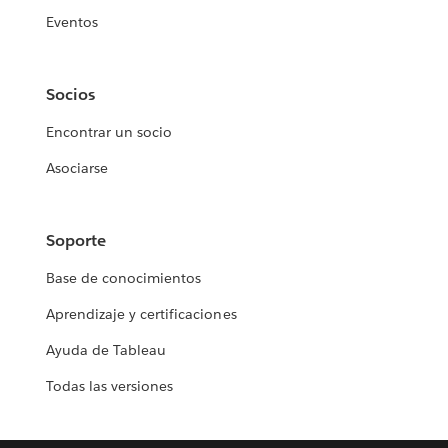
Eventos
Socios
Encontrar un socio
Asociarse
Soporte
Base de conocimientos
Aprendizaje y certificaciones
Ayuda de Tableau
Todas las versiones