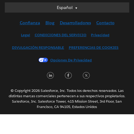
Español
Español
Deutsch
Confianza
Blog
Desarrolladores
Contacto
English (UK)
English (US)
Legal
CONDICIONES DEL SERVICIO
Privacidad
Français (Canada)
DIVULGACIÓN RESPONSABLE
PREFERENCIAS DE COOKIES
Français (France)
Italiano
Opciones De Privacidad
日本語
LinkedIn
Facebook
Twitter
한국어
Nederlands
Português
© Copyright 2026 Salesforce, Inc. Todos los derechos reservados. Las
distintas marcas comerciales pertenecen a sus respectivos propietarios.
Svenska
Salesforce, Inc. Salesforce Tower, 415 Mission Street, 3rd Floor, San
Francisco, CA 94105, Estados Unidos
ไทย
简体中文
繁體中文