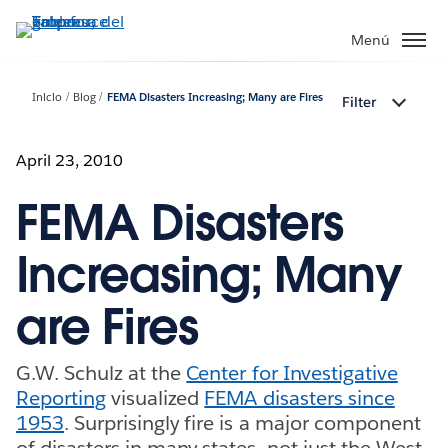
Ir
al
Menú
contenido
principal
Inicio
Blog
FEMA Disasters Increasing; Many are Fires
Filter
April 23, 2010
FEMA Disasters
Increasing; Many
are Fires
G.W. Schulz at the
Center for Investigative
Reporting
visualized
FEMA disasters since
1953
. Surprisingly fire is a major component
of disasters in many states, not just the West.