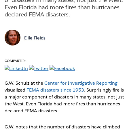
Even Florida had more fires than hurricanes
declared FEMA disasters.
Ellie Fields
COMPARTIR:
G.W. Schulz at the
Center for Investigative Reporting
visualized
FEMA disasters since 1953
. Surprisingly fire is
a major component of disasters in many states, not just
the West. Even Florida had more fires than hurricanes
declared FEMA disasters.
G.W. notes that the number of disasters have climbed