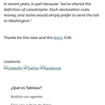
in recent years, in part because
"we’ve altered the
definition of catastrophe. Each declaration costs
money, and states would simply prefer to send the tab
to Washington."
Thanks for the vizes and the
story
, G.W.
COMPARTIR:
¿Qué es Tableau?
Análisis con agentes