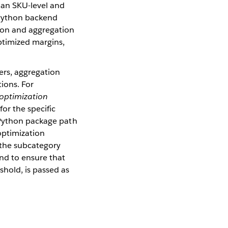
 an SKU-level and
e Python backend
tion and aggregation
optimized margins,
rs, aggregation
tions. For
_optimization
or the specific
e Python package path
 optimization
r the subcategory
end to ensure that
shold, is passed as