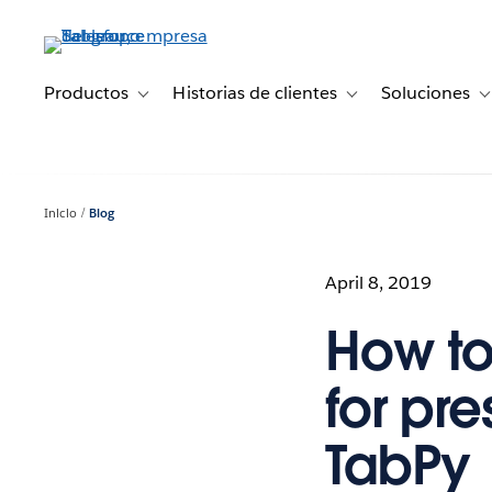
Ir
al
contenido
principal
Productos
Historias de clientes
Soluciones
Toggle sub-navigation for Productos
Toggle sub-navigation 
T
Inicio
Blog
April 8, 2019
How to
for pre
TabPy