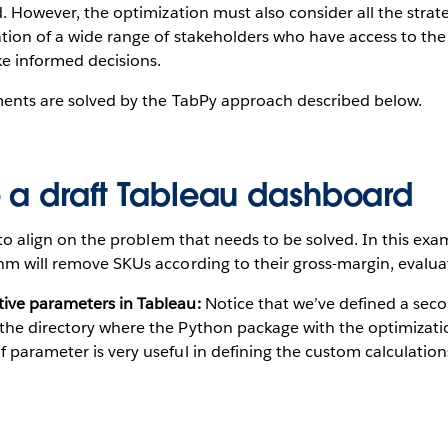
rd. However, the optimization must also consider all the stra
ation of a wide range of stakeholders who have access to th
e informed decisions.
ements are solved by the TabPy approach described below.
e a draft Tableau dashboard
t to align on the problem that needs to be solved. In this exa
hm will remove SKUs according to their gross-margin, evaluat
tive parameters in Tableau:
Notice that we’ve defined a sec
 the directory where the Python package with the optimizatio
f parameter is very useful in defining the custom calculations