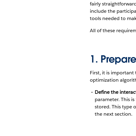
fairly straightforwa
include the particip
tools needed to mak
All of these requir
1. Prepar
First, it is importan
optimization algorit
Define the interac
parameter. This is
stored. This type o
the next section.