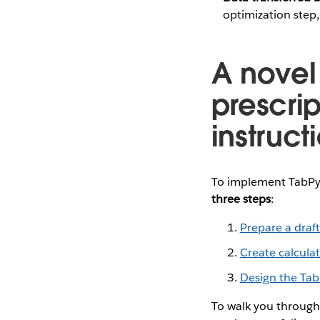
optimization step
A novel
prescrip
instruct
To implement TabPy
three steps
:
Prepare a draf
Create calcula
Design the Tab
To walk you through