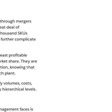
y through mergers
eat deal of
a thousand SKUs
o further complicate
ast profitable
arket share. They are
ation, knowing that
ch plant.
ly volumes, costs,
hierarchical levels.
anagement faces is