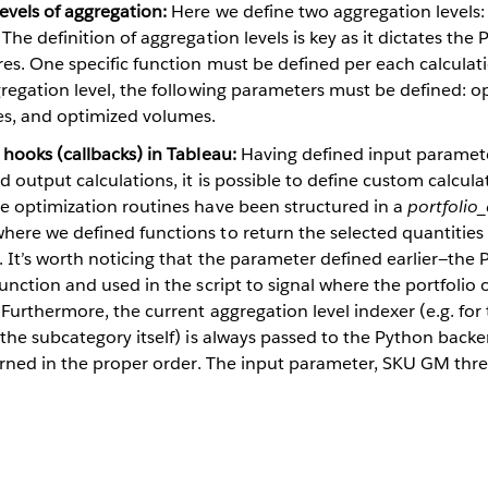
evels of aggregation:
Here we define two aggregation levels:
 The definition of aggregation levels is key as it dictates th
res. One specific function must be defined per each calcula
gregation level, the following parameters must be defined: 
s, and optimized volumes.
 hooks (callbacks) in Tableau:
Having defined input paramete
d output calculations, it is possible to define custom calcula
he optimization routines have been structured in a
portfolio
ere we defined functions to return the selected quantities f
. It’s worth noticing that the parameter defined earlier—th
function and used in the script to signal where the portfolio
 Furthermore, the current aggregation level indexer (e.g. fo
 the subcategory itself) is always passed to the Python back
turned in the proper order. The input parameter, SKU GM thre