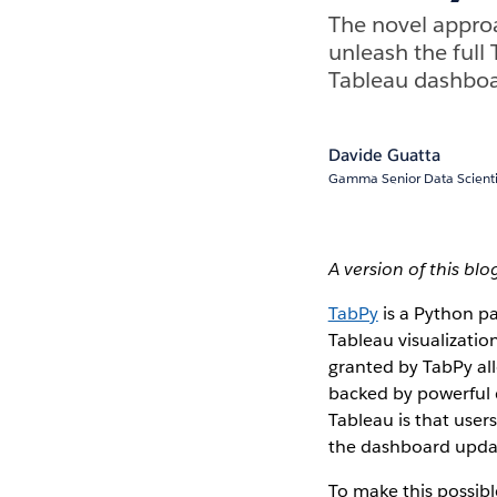
The novel approa
unleash the full 
Tableau dashboa
Davide Guatta
Gamma Senior Data Scientis
A version of this bl
TabPy
is a Python pa
Tableau visualizatio
granted by TabPy all
backed by powerful 
Tableau is that user
the dashboard upda
To make this possib