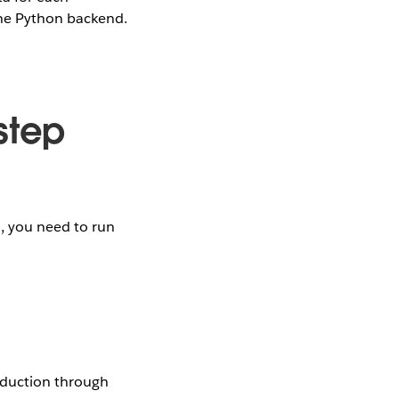
the Python backend.
step
d, you need to run
eduction through