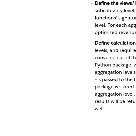
Define the views/l
subcategory level.
functions’ signatu
level. For each ag
optimized revenue
Define calculation
levels, and require
convenience all t
Python package, wh
aggregation levels
—is passed to the 
package is stored.
aggregation level,
results will be re
well.