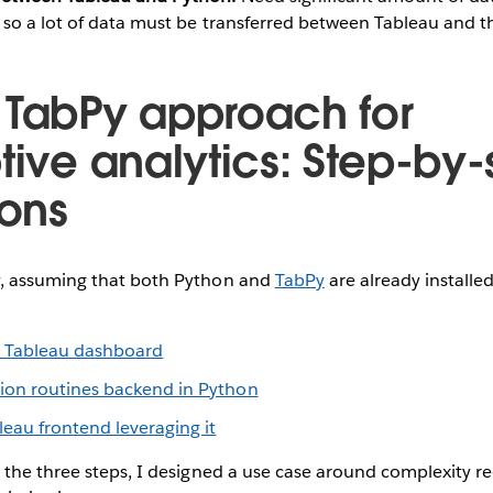
, so a lot of data must be transferred between Tableau and 
 TabPy approach for
tive analytics: Step-by-
ions
, assuming that both Python and
TabPy
are already installe
t Tableau dashboard
tion routines backend in Python
leau frontend leveraging it
 the three steps, I designed a use case around complexity r