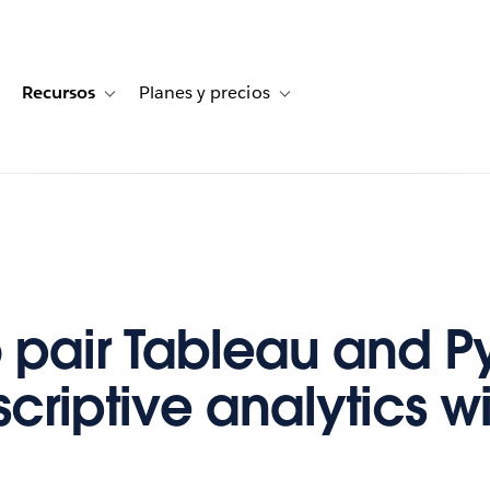
Recursos
Planes y precios
for Historias de clientes
oggle sub-navigation for Soluciones
Toggle sub-navigation for Recursos
Toggle sub-navigation for Planes
 pair Tableau and P
scriptive analytics w