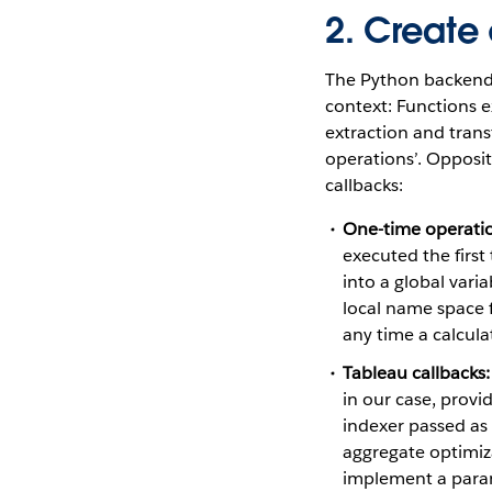
2. Create
The Python backend i
context: Functions e
extraction and trans
operations’. Opposit
callbacks:
One-time operati
executed the first
into a global vari
local name space f
any time a calcula
Tableau callbacks:
in our case, provi
indexer passed as 
aggregate optimiza
implement a param