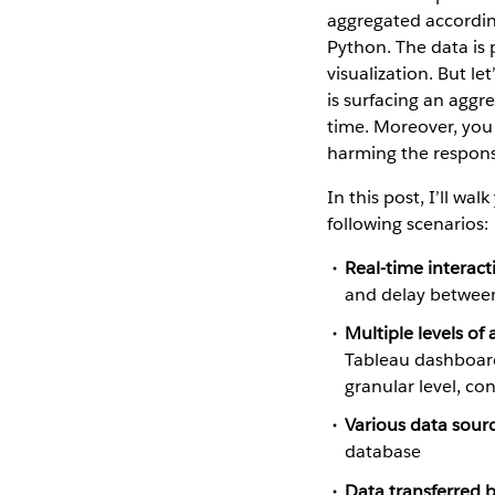
aggregated according
Python. The data is 
visualization. But le
is surfacing an aggr
time. Moreover, you 
harming the respons
In this post, I’ll w
following scenarios:
Real-time interact
and delay between
Multiple levels of
Tableau dashboard
granular level, con
Various data sourc
database
Data transferred 