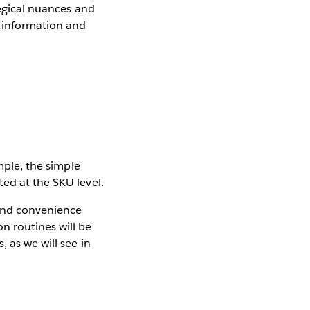
tegical nuances and
e information and
mple, the simple
ed at the SKU level.
ond convenience
n routines will be
, as we will see in