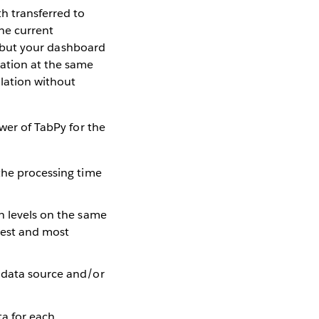
h transferred to
he current
n, but your dashboard
gation at the same
ulation without
ower of TabPy for the
the processing time
n levels on the same
nest and most
e data source and/or
a for each