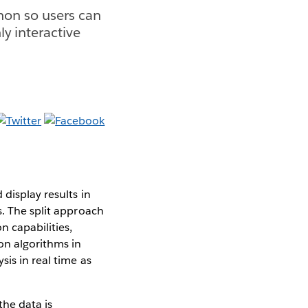
hon so users can
ly interactive
display results in
s. The split approach
n capabilities,
on algorithms in
is in real time as
he data is