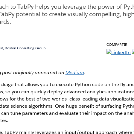
ch to TabPy helps you leverage the power of Pyt
TabPy potential to create visually compelling, high
rds.
COMPARTIR:
t, Boston Consulting Group
og post originally appeared on
Medium
.
ckage that allows you to execute Python code on the fly and 
ns, so you can quickly deploy advanced analytics application
ows for the best of two worlds—class-leading data visualizatio
data science algorithms. One huge benefit of surfacing Pyth
s can tune parameters and evaluate their impact on the analys
tes.
le, TabPy mainly leverages an input/output approach where t