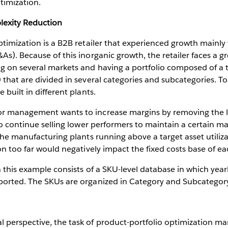
timization.
lexity Reduction
ptimization is a B2B retailer that experienced growth mainl
As). Because of this inorganic growth, the retailer faces a gr
ng on several markets and having a portfolio composed of 
 that are divided in several categories and subcategories. T
 built in different plants.
r management wants to increase margins by removing the le
 to continue selling lower performers to maintain a certain m
 the manufacturing plants running above a target asset utiliz
ion too far would negatively impact the fixed costs base of ea
n this example consists of a SKU-level database in which year
orted. The SKUs are organized in Category and Subcategory 
 perspective, the task of product-portfolio optimization m