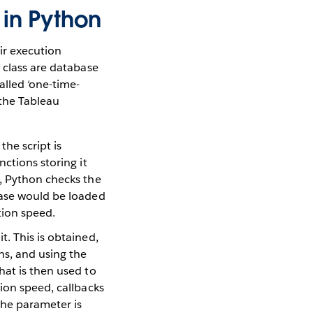
 in Python
ir execution
 class are database
alled ‘one-time-
 the Tableau
he script is
nctions storing it
t, Python checks the
abase would be loaded
tion speed.
t. This is obtained,
ns, and using the
hat is then used to
tion speed, callbacks
the parameter is