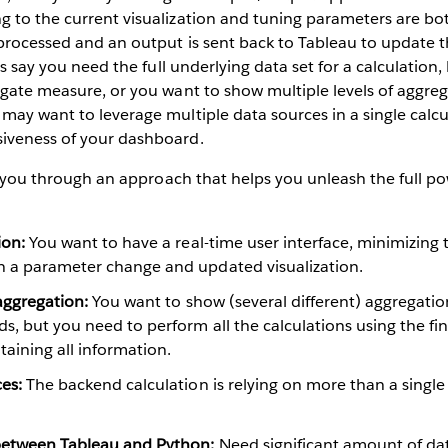
 to the current visualization and tuning parameters are bot
processed and an output is sent back to Tableau to update t
t’s say you need the full underlying data set for a calculatio
egate measure, or you want to show multiple levels of aggre
may want to leverage multiple data sources in a single calc
iveness of your dashboard.
alk you through an approach that helps you unleash the full p
ion:
You want to have a real-time user interface, minimizing 
 a parameter change and updated visualization.
 aggregation:
You want to show (several different) aggregatio
s, but you need to perform all the calculations using the fi
taining all information.
es:
The backend calculation is relying on more than a singl
between Tableau and Python:
Need significant amount of dat