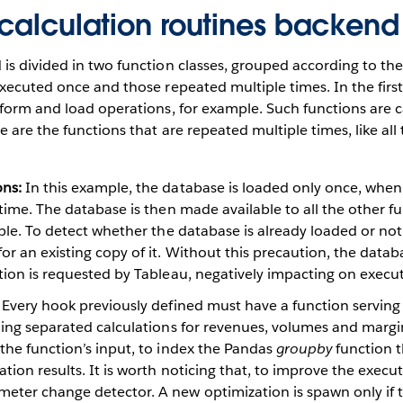
 calculation routines backend
s divided in two function classes, grouped according to the
xecuted once and those repeated multiple times. In the first
form and load operations, for example. Such functions are c
e are the functions that are repeated multiple times, like all
ons:
In this example, the database is loaded only once, when t
 time. The database is then made available to all the other fu
able. To detect whether the database is already loaded or no
or an existing copy of it. Without this precaution, the dat
tion is requested by Tableau, negatively impacting on execu
Every hook previously defined must have a function serving i
ding separated calculations for revenues, volumes and margi
the function’s input, to index the Pandas
groupby
function t
tion results. It is worth noticing that, to improve the execu
eter change detector. A new optimization is spawn only if 