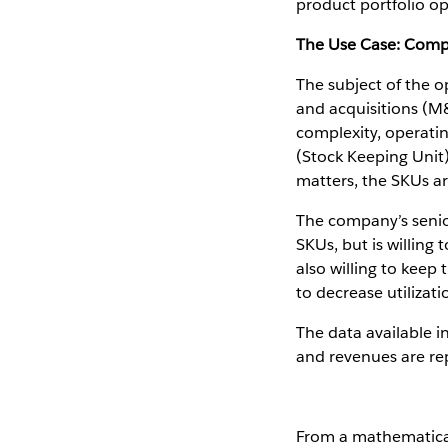
product portfolio op
The Use Case: Comp
The subject of the o
and acquisitions (M&
complexity, operati
(Stock Keeping Unit)
matters, the SKUs are
The company’s senio
SKUs, but is willing
also willing to keep
to decrease utilizat
The data available i
and revenues are rep
From a mathematical