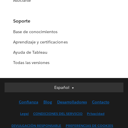
Asociarse
Soporte
Base de conocimientos
Aprendizaje y certificaciones
Ayuda de Tableau
Todas las versiones
Español
Español
Deutsch
Confianza
Blog
Desarrolladores
Contacto
English (UK)
English (US)
Legal
CONDICIONES DEL SERVICIO
Privacidad
Français (Canada)
DIVULGACIÓN RESPONSABLE
PREFERENCIAS DE COOKIES
Français (France)