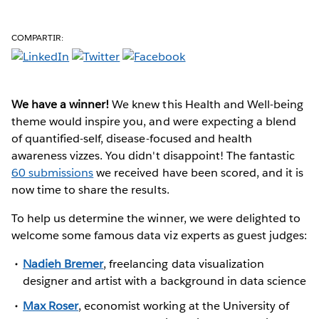
COMPARTIR:
We have a winner!
We knew this Health and Well-being
theme would inspire you, and were expecting a blend
of quantified-self, disease-focused and health
awareness vizzes. You didn't disappoint! The fantastic
60 submissions
we received have been scored, and it is
now time to share the results.
To help us determine the winner, we were delighted to
welcome some famous data viz experts as guest judges:
Nadieh Bremer
, freelancing data visualization
designer and artist with a background in data science
Max Roser
, economist working at the University of