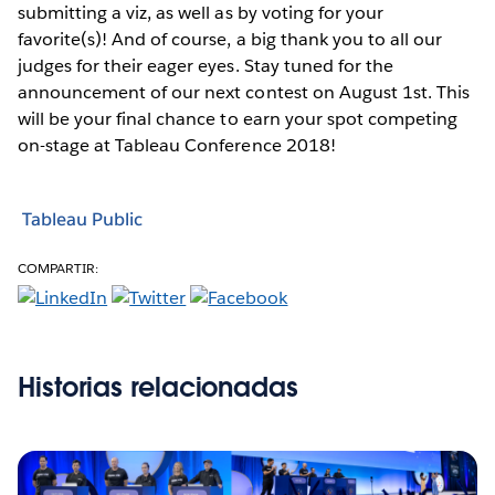
submitting a viz, as well as by voting for your
favorite(s)! And of course, a big thank you to all our
judges for their eager eyes. Stay tuned for the
announcement of our next contest on August 1st. This
will be your final chance to earn your spot competing
on-stage at Tableau Conference 2018!
Tableau Public
COMPARTIR:
Historias relacionadas