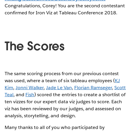
Congratulations, Corey! You are the second contestant
confirmed for Iron Viz at Tableau Conference 2018.
The Scores
The same scoring process from our previous contest
was used, where a team of six tableau employees (
KJ
Kim
,
Jonni Walker
,
Jade Le Van
,
Florian Ramseger
,
Scott
Teal
, and
Fish
) scored the entries to create a shortlist of
ten vizzes for our expert data viz judges to score. Each
viz has been reviewed by our judges, and assessed on
analysis, storytelling, and design.
Many thanks to all of you who participated by