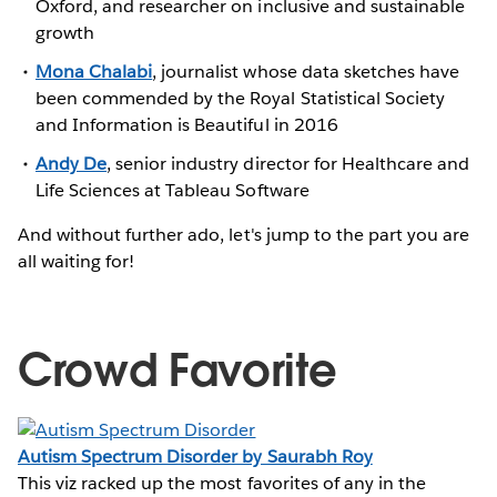
Oxford, and researcher on inclusive and sustainable
growth
Mona Chalabi
, journalist whose data sketches have
been commended by the Royal Statistical Society
and Information is Beautiful in 2016
Andy De
, senior industry director for Healthcare and
Life Sciences at Tableau Software
And without further ado, let's jump to the part you are
all waiting for!
Crowd Favorite
Autism Spectrum Disorder by Saurabh Roy
This viz racked up the most favorites of any in the