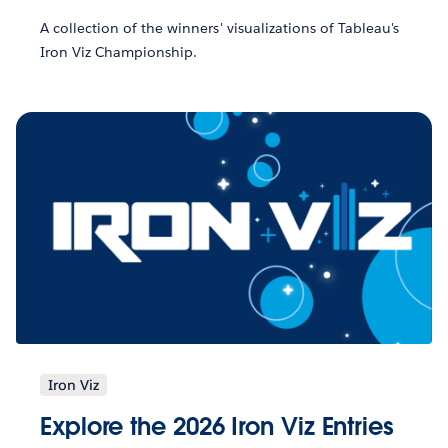
A collection of the winners' visualizations of Tableau's
Iron Viz Championship.
Iron Viz
Explore the 2026 Iron Viz Entries