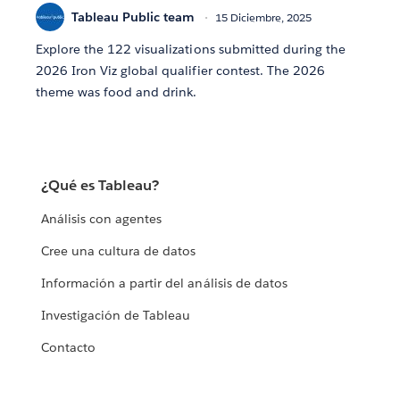
Tableau Public team
15 Diciembre, 2025
Explore the 122 visualizations submitted during the
2026 Iron Viz global qualifier contest. The 2026
theme was food and drink.
¿Qué es Tableau?
Análisis con agentes
Cree una cultura de datos
Información a partir del análisis de datos
Investigación de Tableau
Contacto