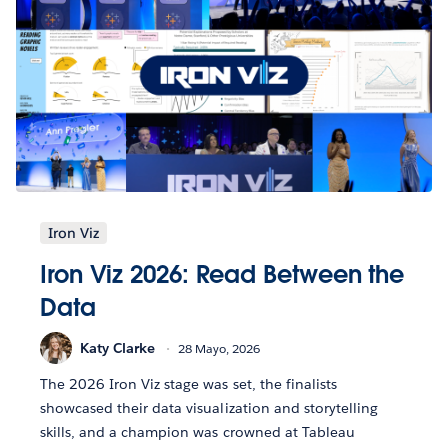
Iron Viz
Iron Viz 2026: Read Between the
Data
Katy Clarke
28 Mayo, 2026
The 2026 Iron Viz stage was set, the finalists
showcased their data visualization and storytelling
skills, and a champion was crowned at Tableau