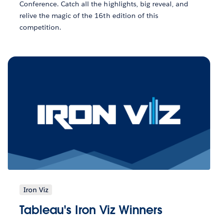
Conference. Catch all the highlights, big reveal, and
relive the magic of the 16th edition of this
competition.
Iron Viz
Tableau's Iron Viz Winners