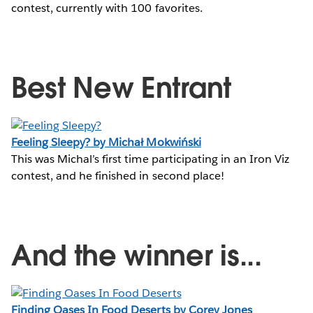
contest, currently with 100 favorites.
Best New Entrant
Feeling Sleepy? by Michał Mokwiński
This was Michal’s first time participating in an Iron Viz
contest, and he finished in second place!
And the winner is...
Finding Oases In Food Deserts by Corey Jones