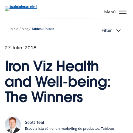
Ir
al
Menú
contenido
principal
Inicio
Blog
Tableau Public
Filter
27 Julio, 2018
Iron Viz Health
and Well-being:
The Winners
Scott Teal
Especialista sénior en marketing de productos, Tableau