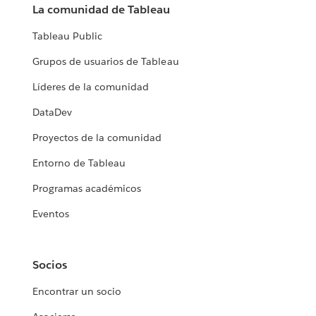
La comunidad de Tableau
Tableau Public
Grupos de usuarios de Tableau
Líderes de la comunidad
DataDev
Proyectos de la comunidad
Entorno de Tableau
Programas académicos
Eventos
Socios
Encontrar un socio