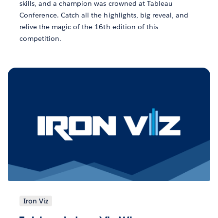
skills, and a champion was crowned at Tableau
Conference. Catch all the highlights, big reveal, and
relive the magic of the 16th edition of this
competition.
Iron Viz