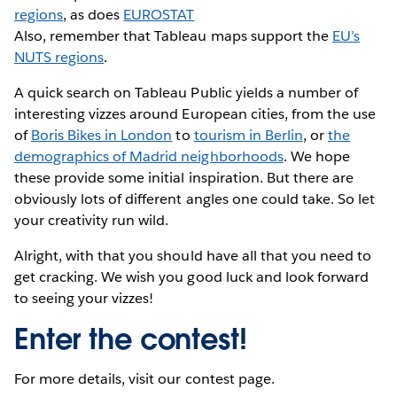
regions
, as does
EUROSTAT
Also, remember that Tableau maps support the
EU’s
NUTS regions
.
A quick search on Tableau Public yields a number of
interesting vizzes around European cities, from the use
of
Boris Bikes in London
to
tourism in Berlin
, or
the
demographics of Madrid neighborhoods
. We hope
these provide some initial inspiration. But there are
obviously lots of different angles one could take. So let
your creativity run wild.
Alright, with that you should have all that you need to
get cracking. We wish you good luck and look forward
to seeing your vizzes!
Enter the contest!
For more details, visit our contest page.