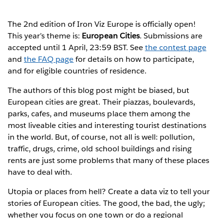
The 2nd edition of Iron Viz Europe is officially open!
This year’s theme is:
European Cities
. Submissions are
accepted until 1 April, 23:59 BST. See
the contest page
and
the FAQ page
for details on how to participate,
and for eligible countries of residence.
The authors of this blog post might be biased, but
European cities are great. Their piazzas, boulevards,
parks, cafes, and museums place them among the
most liveable cities and interesting tourist destinations
in the world. But, of course, not all is well: pollution,
traffic, drugs, crime, old school buildings and rising
rents are just some problems that many of these places
have to deal with.
Utopia or places from hell? Create a data viz to tell your
stories of European cities. The good, the bad, the ugly;
whether you focus on one town or do a regional