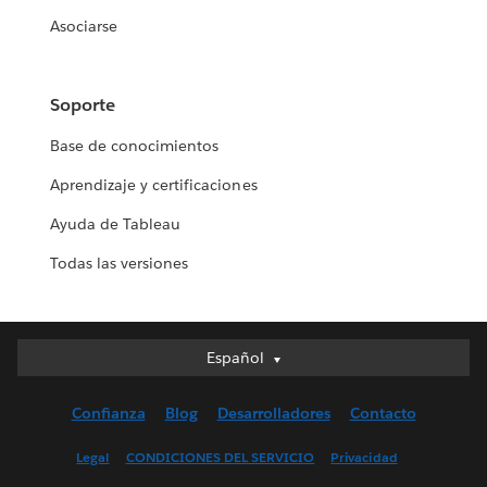
Asociarse
Soporte
Base de conocimientos
Aprendizaje y certificaciones
Ayuda de Tableau
Todas las versiones
Español
Español
Deutsch
Confianza
Blog
Desarrolladores
Contacto
English (UK)
English (US)
Legal
CONDICIONES DEL SERVICIO
Privacidad
Français (Canada)