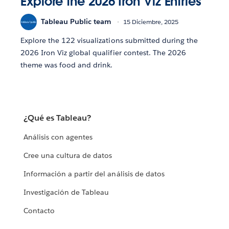
Explore the 2026 Iron Viz Entries
Tableau Public team
15 Diciembre, 2025
Explore the 122 visualizations submitted during the
2026 Iron Viz global qualifier contest. The 2026
theme was food and drink.
¿Qué es Tableau?
Análisis con agentes
Cree una cultura de datos
Información a partir del análisis de datos
Investigación de Tableau
Contacto