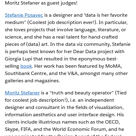
Moritz Stefaner as guest judges!
Stefanie Posavec
is a designer and “data is her favorite
medium” (Coolest job description ever!). In particular,
she loves projects that involve language, literature, or
science, and she has a real talent for hand-crafted
pieces of (data) art. In the data viz community, Stefanie
is perhaps best known for her Dear Data project with
Giorgia Lupi that resulted in the eponymous best-
selling
book
. Her work has been featured by MoMA,
Southbank Centre, and the V&A, amongst many other
galleries and magazines.
Moritz Stefaner
is a “truth and beauty operator” (Tied
for coolest job description!), i.e. an independent
designer and consultant in the fields of visualization,
information aesthetics and user interface design. His
clients include illustrious names such as the OECD,
Skype, FIFA, and the World Economic Forum, and he