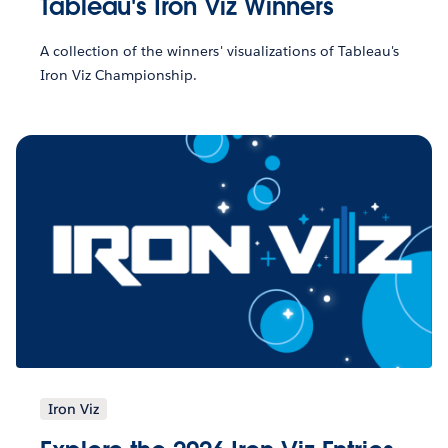
Tableau's Iron Viz Winners
A collection of the winners' visualizations of Tableau's
Iron Viz Championship.
Iron Viz