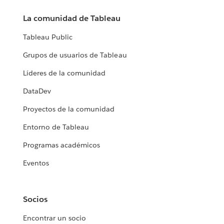
La comunidad de Tableau
Tableau Public
Grupos de usuarios de Tableau
Líderes de la comunidad
DataDev
Proyectos de la comunidad
Entorno de Tableau
Programas académicos
Eventos
Socios
Encontrar un socio