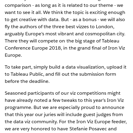
comparison - as long as it is related to our theme - we
want to see it all. We think the topic is exciting enough
to get creative with data. But - as a bonus - we will also
fly the authors of the three best vizzes to London,
arguably Europe’s most vibrant and cosmopolitan city.
There they will compete on the big stage of Tableau
Conference Europe 2018, in the grand final of Iron Viz
Europe.
To take part, simply build a data visualization, upload it
to Tableau Public, and fill out the submission form
before the deadline.
Seasoned participants of our viz competitions might
have already noted a few tweaks to this year’s Iron Viz
programme. But we are especially proud to announce
that this year our juries will include guest judges from
the data viz community. For the Iron Viz Europe feeder,
we are very honored to have Stefanie Posavec and