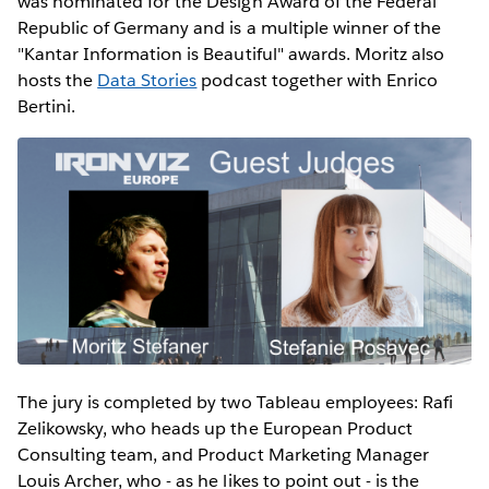
was nominated for the Design Award of the Federal
Republic of Germany and is a multiple winner of the
"Kantar Information is Beautiful" awards. Moritz also
hosts the
Data Stories
podcast together with Enrico
Bertini.
The jury is completed by two Tableau employees: Rafi
Zelikowsky, who heads up the European Product
Consulting team, and Product Marketing Manager
Louis Archer, who - as he likes to point out - is the