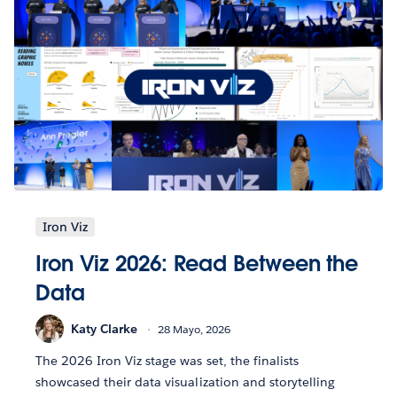
Iron Viz
Iron Viz 2026: Read Between the
Data
Katy Clarke
28 Mayo, 2026
The 2026 Iron Viz stage was set, the finalists
showcased their data visualization and storytelling