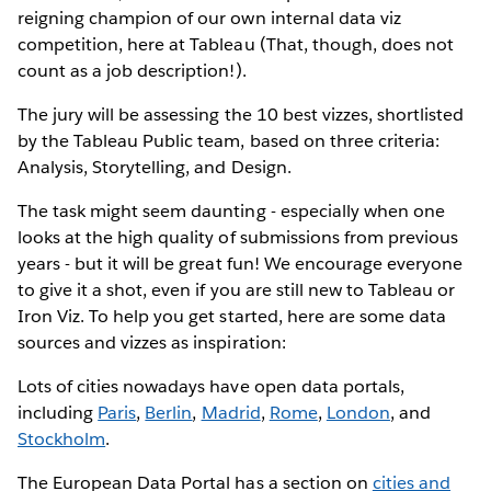
reigning champion of our own internal data viz
competition, here at Tableau (That, though, does not
count as a job description!).
The jury will be assessing the 10 best vizzes, shortlisted
by the Tableau Public team, based on three criteria:
Analysis, Storytelling, and Design.
The task might seem daunting - especially when one
looks at the high quality of submissions from previous
years - but it will be great fun! We encourage everyone
to give it a shot, even if you are still new to Tableau or
Iron Viz. To help you get started, here are some data
sources and vizzes as inspiration:
Lots of cities nowadays have open data portals,
including
Paris
,
Berlin
,
Madrid
,
Rome
,
London
, and
Stockholm
.
The European Data Portal has a section on
cities and