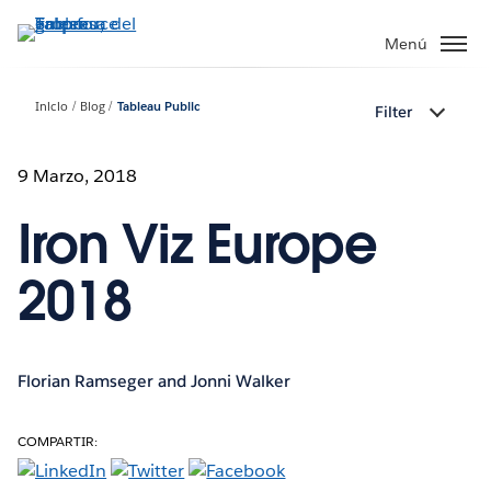
Ir
al
Menú
contenido
principal
Inicio
Blog
Tableau Public
Filter
9 Marzo, 2018
Iron Viz Europe
2018
Florian Ramseger and Jonni Walker
COMPARTIR: