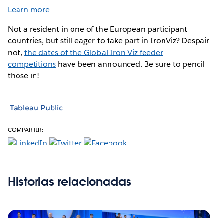
Learn more
Not a resident in one of the European participant
countries, but still eager to take part in IronViz? Despair
not,
the dates of the Global Iron Viz feeder
competitions
have been announced. Be sure to pencil
those in!
Tableau Public
COMPARTIR:
Historias relacionadas