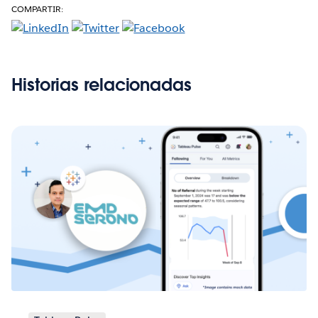
COMPARTIR:
Historias relacionadas