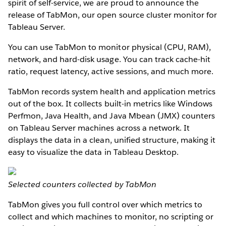
spirit of self-service, we are proud to announce the
release of TabMon, our open source cluster monitor for
Tableau Server.
You can use TabMon to monitor physical (CPU, RAM),
network, and hard-disk usage. You can track cache-hit
ratio, request latency, active sessions, and much more.
TabMon records system health and application metrics
out of the box. It collects built-in metrics like Windows
Perfmon, Java Health, and Java Mbean (JMX) counters
on Tableau Server machines across a network. It
displays the data in a clean, unified structure, making it
easy to visualize the data in Tableau Desktop.
Selected counters collected by TabMon
TabMon gives you full control over which metrics to
collect and which machines to monitor, no scripting or