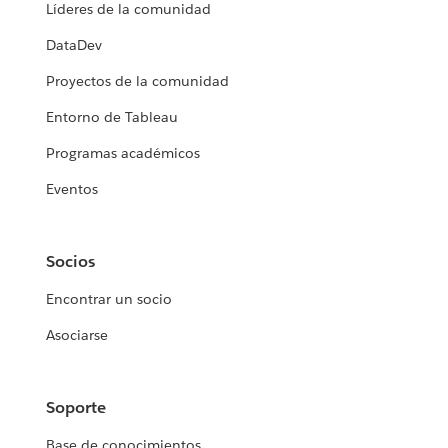
Líderes de la comunidad
DataDev
Proyectos de la comunidad
Entorno de Tableau
Programas académicos
Eventos
Socios
Encontrar un socio
Asociarse
Soporte
Base de conocimientos