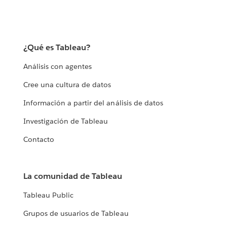
¿Qué es Tableau?
Análisis con agentes
Cree una cultura de datos
Información a partir del análisis de datos
Investigación de Tableau
Contacto
La comunidad de Tableau
Tableau Public
Grupos de usuarios de Tableau