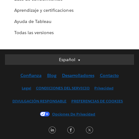
Aprendizaje y certificaciones
Ayuda de Tableau
Todas las versiones
Español
Español
Deutsch
Confianza
Blog
Desarrolladores
Contacto
English (UK)
English (US)
Legal
CONDICIONES DEL SERVICIO
Privacidad
Français (Canada)
DIVULGACIÓN RESPONSABLE
PREFERENCIAS DE COOKIES
Français (France)
Italiano
Opciones De Privacidad
日本語
LinkedIn
Facebook
Twitter
한국어
Nederlands