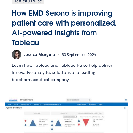
Tableau Pulse
How EMD Serono is improving
patient care with personalized,
AI-powered insights from
Tableau
Jessica Murguia
30 Septiembre, 2024
Learn how Tableau and Tableau Pulse help deliver
innovative analytics solutions at a leading
biopharmaceutical company.