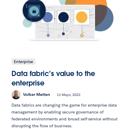
Enterprise
Data fabric’s value to the
enterprise
Volker Metten
11 Mayo, 2022
Data fabrics are changing the game for enterprise data
management by enabling secure governance of
federated environments and broad self-service without
disrupting the flow of business.