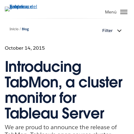
Ir
al
Menú
contenido
principal
Inicio
Blog
Filter
October 14, 2015
Introducing
TabMon, a cluster
monitor for
Tableau Server
We are proud to announce the release of