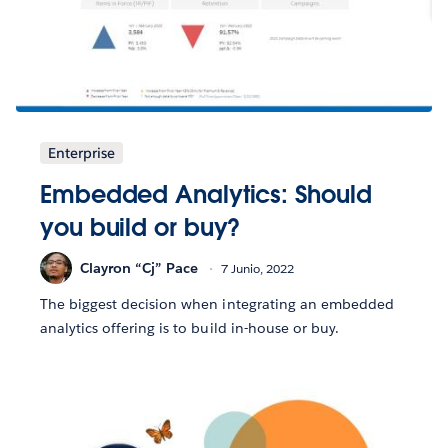
Enterprise
Embedded Analytics: Should
you build or buy?
Clayron “Cj” Pace
7 Junio, 2022
The biggest decision when integrating an embedded
analytics offering is to build in-house or buy.