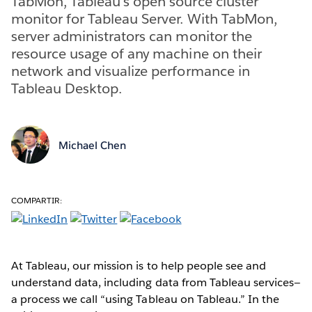
TabMon, Tableau's open source cluster
monitor for Tableau Server. With TabMon,
server administrators can monitor the
resource usage of any machine on their
network and visualize performance in
Tableau Desktop.
Michael Chen
COMPARTIR:
At Tableau, our mission is to help people see and
understand data, including data from Tableau services—
a process we call “using Tableau on Tableau.” In the