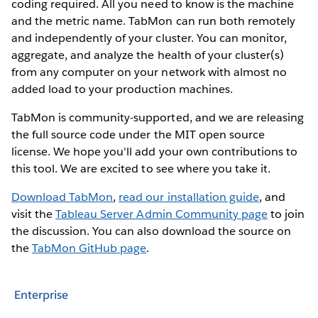
coding required. All you need to know is the machine
and the metric name. TabMon can run both remotely
and independently of your cluster. You can monitor,
aggregate, and analyze the health of your cluster(s)
from any computer on your network with almost no
added load to your production machines.
TabMon is community-supported, and we are releasing
the full source code under the MIT open source
license. We hope you'll add your own contributions to
this tool. We are excited to see where you take it.
Download TabMon
,
read our installation guide
, and
visit the
Tableau Server Admin Community page
to join
the discussion. You can also download the source on
the
TabMon GitHub page
.
Enterprise