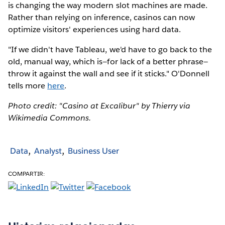
is changing the way modern slot machines are made.
Rather than relying on inference, casinos can now
optimize visitors' experiences using hard data.
"If we didn't have Tableau, we'd have to go back to the
old, manual way, which is—for lack of a better phrase—
throw it against the wall and see if it sticks." O'Donnell
tells more
here
.
Photo credit: "Casino at Excalibur" by Thierry via
Wikimedia Commons.
Data
Analyst
Business User
COMPARTIR: