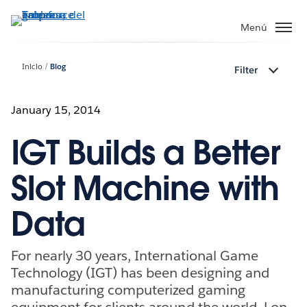
Ir
al
Menú
contenido
principal
Inicio
Blog
Filter
January 15, 2014
IGT Builds a Better
Slot Machine with
Data
For nearly 30 years, International Game
Technology (IGT) has been designing and
manufacturing computerized gaming
equipment for clients around the world. Lon