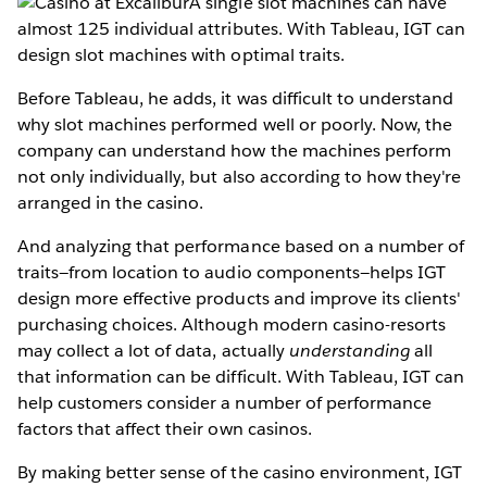
A single slot machines can have
almost 125 individual attributes. With Tableau, IGT can
design slot machines with optimal traits.
Before Tableau, he adds, it was difficult to understand
why slot machines performed well or poorly. Now, the
company can understand how the machines perform
not only individually, but also according to how they're
arranged in the casino.
And analyzing that performance based on a number of
traits—from location to audio components—helps IGT
design more effective products and improve its clients'
purchasing choices. Although modern casino-resorts
may collect a lot of data, actually
understanding
all
that information can be difficult. With Tableau, IGT can
help customers consider a number of performance
factors that affect their own casinos.
By making better sense of the casino environment, IGT