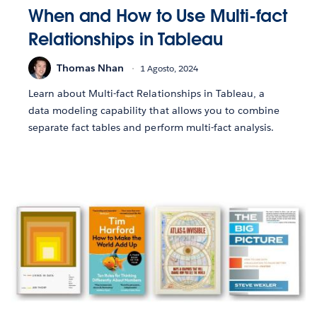
When and How to Use Multi-fact
Relationships in Tableau
Thomas Nhan
1 Agosto, 2024
Learn about Multi-fact Relationships in Tableau, a
data modeling capability that allows you to combine
separate fact tables and perform multi-fact analysis.