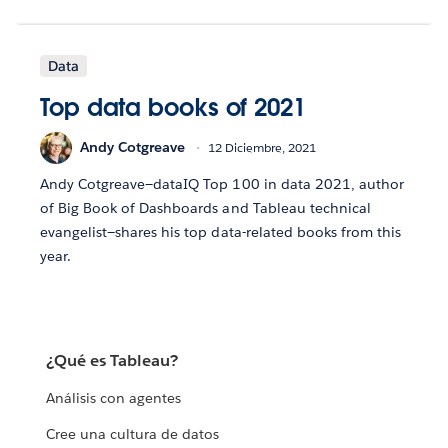
Data
Top data books of 2021
Andy Cotgreave
12 Diciembre, 2021
Andy Cotgreave—dataIQ Top 100 in data 2021, author
of Big Book of Dashboards and Tableau technical
evangelist—shares his top data-related books from this
year.
¿Qué es Tableau?
Análisis con agentes
Cree una cultura de datos