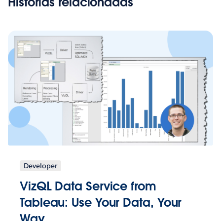
Historias relacionadas
Developer
VizQL Data Service from
Tableau: Use Your Data, Your
Way