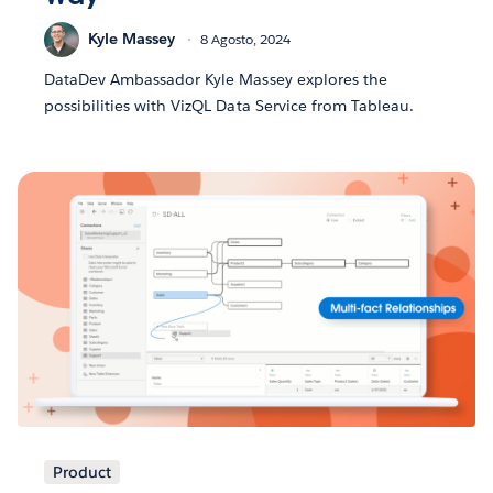
Kyle Massey
8 Agosto, 2024
DataDev Ambassador Kyle Massey explores the
possibilities with VizQL Data Service from Tableau.
Product