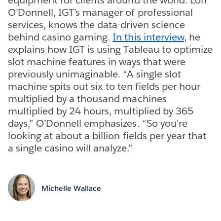
O’Donnell, IGT’s manager of professional
services, knows the data-driven science
behind casino gaming.
In this interview
, he
explains how IGT is using Tableau to optimize
slot machine features in ways that were
previously unimaginable. “A single slot
machine spits out six to ten fields per hour
multiplied by a thousand machines
multiplied by 24 hours, multiplied by 365
days,” O’Donnell emphasizes. “So you're
looking at about a billion fields per year that
a single casino will analyze.”
Michelle Wallace