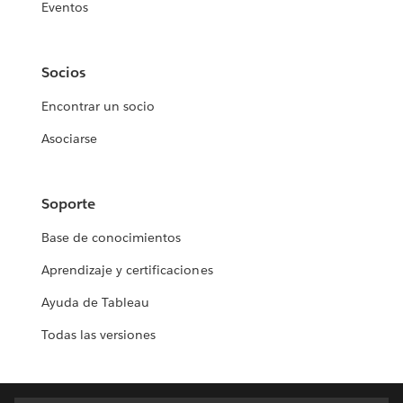
Eventos
Socios
Encontrar un socio
Asociarse
Soporte
Base de conocimientos
Aprendizaje y certificaciones
Ayuda de Tableau
Todas las versiones