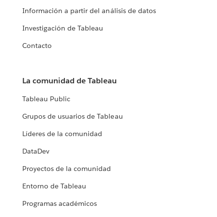
Información a partir del análisis de datos
Investigación de Tableau
Contacto
La comunidad de Tableau
Tableau Public
Grupos de usuarios de Tableau
Líderes de la comunidad
DataDev
Proyectos de la comunidad
Entorno de Tableau
Programas académicos