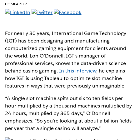
COMPARTIR:
For nearly 30 years, International Game Technology
(IGT) has been designing and manufacturing
computerized gaming equipment for clients around
the world. Lon O’Donnell, IGT’s manager of
professional services, knows the data-driven science
behind casino gaming.
In this interview
, he explains
how IGT is using Tableau to optimize slot machine
features in ways that were previously unimaginable.
“A single slot machine spits out six to ten fields per
hour multiplied by a thousand machines multiplied by
24 hours, multiplied by 365 days,” O’Donnell
emphasizes. “So you're looking at about a billion fields
per year that a single casino will analyze.”