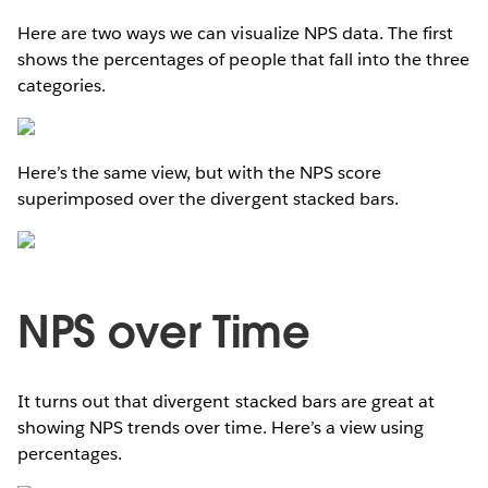
Here are two ways we can visualize NPS data. The first
shows the percentages of people that fall into the three
categories.
Here’s the same view, but with the NPS score
superimposed over the divergent stacked bars.
NPS over Time
It turns out that divergent stacked bars are great at
showing NPS trends over time. Here’s a view using
percentages.