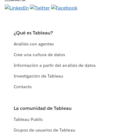
¿Qué es Tableau?
Análisis con agentes
Cree una cultura de datos
Información a partir del análisis de datos
Investigación de Tableau
Contacto
La comunidad de Tableau
Tableau Public
Grupos de usuarios de Tableau