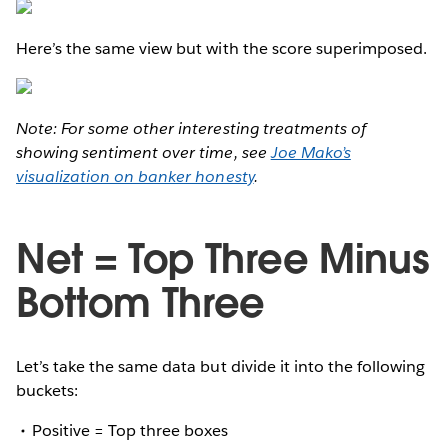
Here’s the same view but with the score superimposed.
Note: For some other interesting treatments of
showing sentiment over time, see
Joe Mako’s
visualization on banker honesty
.
Net = Top Three Minus
Bottom Three
Let’s take the same data but divide it into the following
buckets:
Positive = Top three boxes