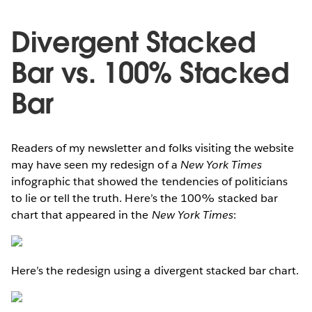
Divergent Stacked
Bar vs. 100% Stacked
Bar
Readers of my newsletter and folks visiting the website
may have seen my redesign of a
New York Times
infographic that showed the tendencies of politicians
to lie or tell the truth. Here’s the 100% stacked bar
chart that appeared in the
New York Times
:
Here’s the redesign using a divergent stacked bar chart.