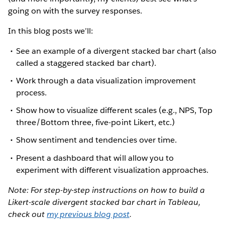
going on with the survey responses.
In this blog posts we’ll:
See an example of a divergent stacked bar chart (also
called a staggered stacked bar chart).
Work through a data visualization improvement
process.
Show how to visualize different scales (e.g., NPS, Top
three/Bottom three, five-point Likert, etc.)
Show sentiment and tendencies over time.
Present a dashboard that will allow you to
experiment with different visualization approaches.
Note: For step-by-step instructions on how to build a
Likert-scale divergent stacked bar chart in Tableau,
check out
my previous blog post
.