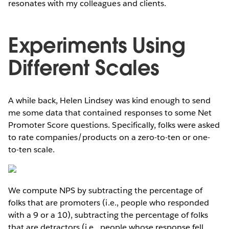
resonates with my colleagues and clients.
Experiments Using
Different Scales
A while back, Helen Lindsey was kind enough to send
me some data that contained responses to some Net
Promoter Score questions. Specifically, folks were asked
to rate companies/products on a zero-to-ten or one-
to-ten scale.
We compute NPS by subtracting the percentage of
folks that are promoters (i.e., people who responded
with a 9 or a 10), subtracting the percentage of folks
that are detractors (i.e., people whose response fell