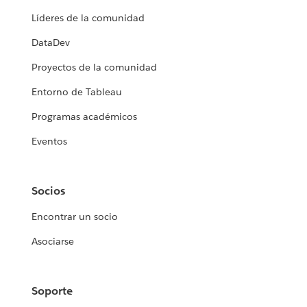
Líderes de la comunidad
DataDev
Proyectos de la comunidad
Entorno de Tableau
Programas académicos
Eventos
Socios
Encontrar un socio
Asociarse
Soporte