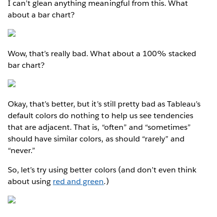
I can’t glean anything meaningful from this. What
about a bar chart?
Wow, that’s really bad. What about a 100% stacked
bar chart?
Okay, that’s better, but it’s still pretty bad as Tableau’s
default colors do nothing to help us see tendencies
that are adjacent. That is, “often” and “sometimes”
should have similar colors, as should “rarely” and
“never.”
So, let’s try using better colors (and don’t even think
about using
red and green
.)