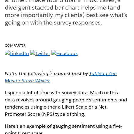
divergent stacked bar chart helps me (and
more importantly, my clients) best see what’s
going on with the survey responses.
COMPARTIR:
Note: The following is a guest post by
Tableau Zen
Master Steve Wexler
.
I spend a lot of time with survey data. Much of this
data revolves around gauging people’s sentiments and
tendencies using either a Likert Scale or a Net
Promoter Score (NPS) type of thing.
Here’s an example of gauging sentiment using a five-
point Likert scale.