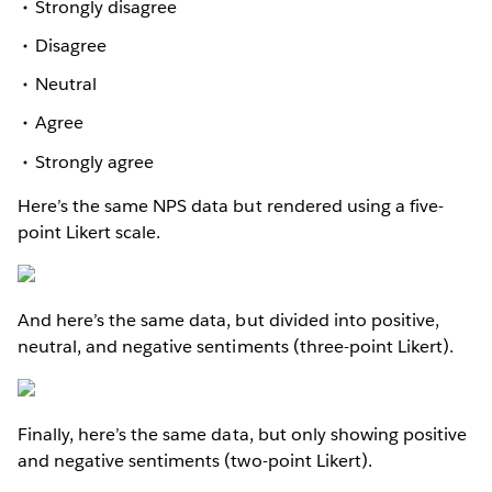
Strongly disagree
Disagree
Neutral
Agree
Strongly agree
Here’s the same NPS data but rendered using a five-
point Likert scale.
And here’s the same data, but divided into positive,
neutral, and negative sentiments (three-point Likert).
Finally, here’s the same data, but only showing positive
and negative sentiments (two-point Likert).