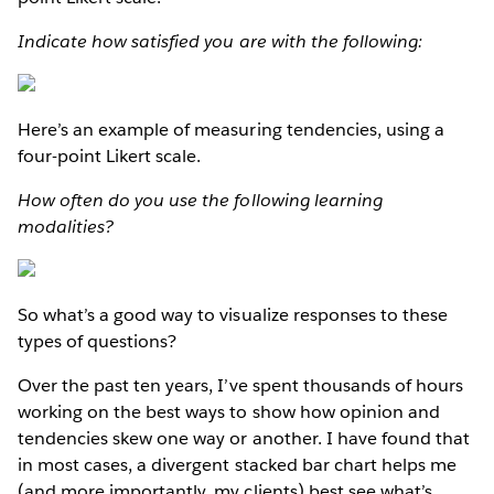
Indicate how satisfied you are with the following:
Here’s an example of measuring tendencies, using a
four-point Likert scale.
How often do you use the following learning
modalities?
So what’s a good way to visualize responses to these
types of questions?
Over the past ten years, I’ve spent thousands of hours
working on the best ways to show how opinion and
tendencies skew one way or another. I have found that
in most cases, a divergent stacked bar chart helps me
(and more importantly, my clients) best see what’s