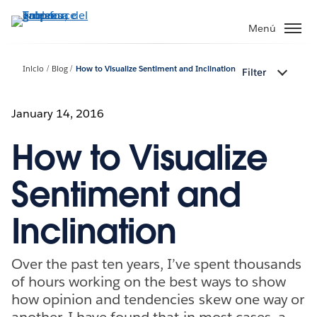
Ir
al
Menú
contenido
principal
Inicio
Blog
How to Visualize Sentiment and Inclination
Filter
January 14, 2016
How to Visualize
Sentiment and
Inclination
Over the past ten years, I’ve spent thousands
of hours working on the best ways to show
how opinion and tendencies skew one way or
another. I have found that in most cases, a