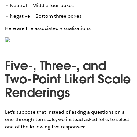
Neutral = Middle four boxes
Negative = Bottom three boxes
Here are the associated visualizations.
Five-, Three-, and
Two-Point Likert Scale
Renderings
Let’s suppose that instead of asking a questions on a
one-through-ten scale, we instead asked folks to select
one of the following five responses: