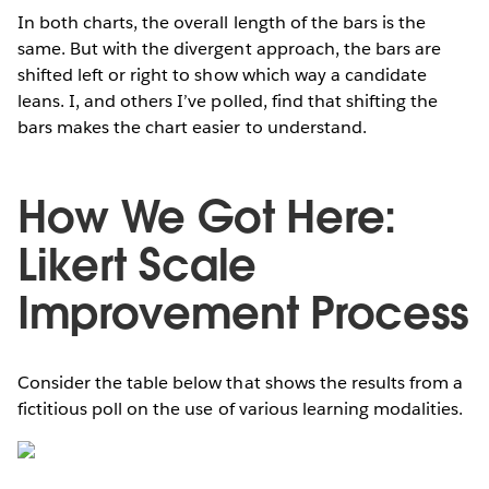
In both charts, the overall length of the bars is the
same. But with the divergent approach, the bars are
shifted left or right to show which way a candidate
leans. I, and others I’ve polled, find that shifting the
bars makes the chart easier to understand.
How We Got Here:
Likert Scale
Improvement Process
Consider the table below that shows the results from a
fictitious poll on the use of various learning modalities.