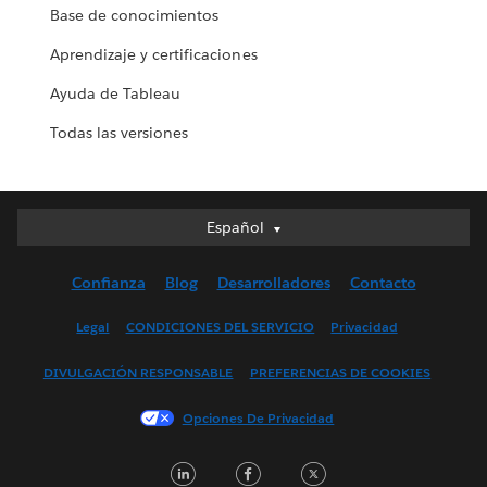
Base de conocimientos
Aprendizaje y certificaciones
Ayuda de Tableau
Todas las versiones
Español
Español
Deutsch
Confianza
Blog
Desarrolladores
Contacto
English (UK)
English (US)
Legal
CONDICIONES DEL SERVICIO
Privacidad
Français (Canada)
DIVULGACIÓN RESPONSABLE
PREFERENCIAS DE COOKIES
Français (France)
Italiano
Opciones De Privacidad
日本語
LinkedIn
Facebook
Twitter
한국어