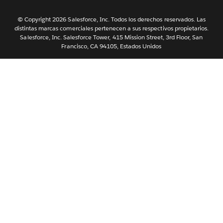
Nederlands
Português
© Copyright 2026 Salesforce, Inc. Todos los derechos reservados. Las
distintas marcas comerciales pertenecen a sus respectivos propietarios.
Svenska
Salesforce, Inc. Salesforce Tower, 415 Mission Street, 3rd Floor, San
Francisco, CA 94105, Estados Unidos
ไทย
简体中文
繁體中文