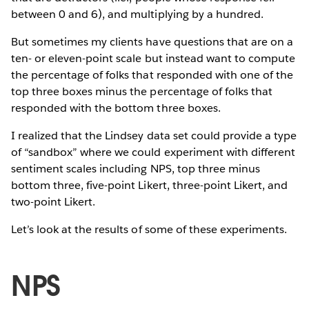
between 0 and 6), and multiplying by a hundred.
But sometimes my clients have questions that are on a
ten- or eleven-point scale but instead want to compute
the percentage of folks that responded with one of the
top three boxes minus the percentage of folks that
responded with the bottom three boxes.
I realized that the Lindsey data set could provide a type
of “sandbox” where we could experiment with different
sentiment scales including NPS, top three minus
bottom three, five-point Likert, three-point Likert, and
two-point Likert.
Let’s look at the results of some of these experiments.
NPS