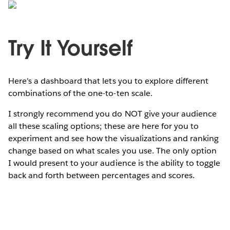
Try It Yourself
Here's a dashboard that lets you to explore different
combinations of the one-to-ten scale.
I strongly recommend you do NOT give your audience
all these scaling options; these are here for you to
experiment and see how the visualizations and ranking
change based on what scales you use. The only option
I would present to your audience is the ability to toggle
back and forth between percentages and scores.