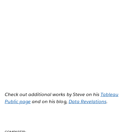
Check out additional works by Steve on his
Tableau
Public page
and on his blog,
Data Revelations
.
COMPARTIR: