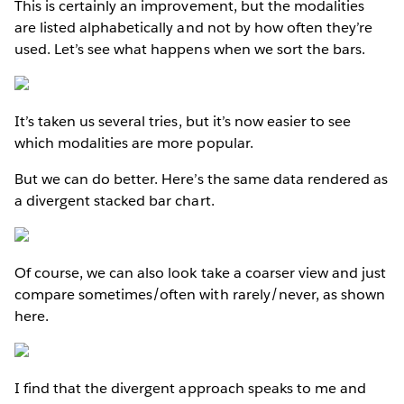
This is certainly an improvement, but the modalities
are listed alphabetically and not by how often they’re
used. Let’s see what happens when we sort the bars.
It’s taken us several tries, but it’s now easier to see
which modalities are more popular.
But we can do better. Here’s the same data rendered as
a divergent stacked bar chart.
Of course, we can also look take a coarser view and just
compare sometimes/often with rarely/never, as shown
here.
I find that the divergent approach speaks to me and