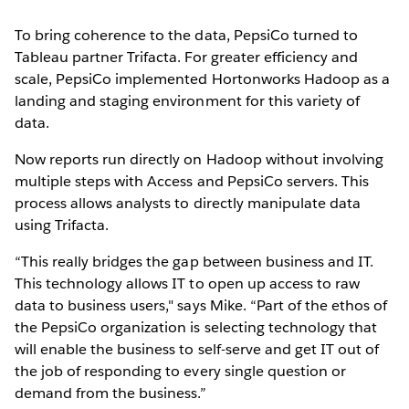
To bring coherence to the data, PepsiCo turned to
Tableau partner Trifacta. For greater efficiency and
scale, PepsiCo implemented Hortonworks Hadoop as a
landing and staging environment for this variety of
data.
Now reports run directly on Hadoop without involving
multiple steps with Access and PepsiCo servers. This
process allows analysts to directly manipulate data
using Trifacta.
“This really bridges the gap between business and IT.
This technology allows IT to open up access to raw
data to business users," says Mike. “Part of the ethos of
the PepsiCo organization is selecting technology that
will enable the business to self-serve and get IT out of
the job of responding to every single question or
demand from the business.”