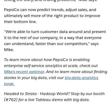
PepsiCo can now predict trends, adjust sales, and
ultimately sell more of the right product to improve
their bottom line.
“We’re able to turn customer data around and present
it to the rest of our company, in a way that everyone
can understand, faster than our competitors,” says
Mike.
To learn more about how PepsiCo is enabling
enterprise self-service analytics at scale, check out
Mike’s recent webinar
. And to learn more about finding
stories in your big data, visit our
big-data analytics
page.
Headed to Strata - Hadoop World? Stop by our booth
(#762) for a live Tableau demo with big data.