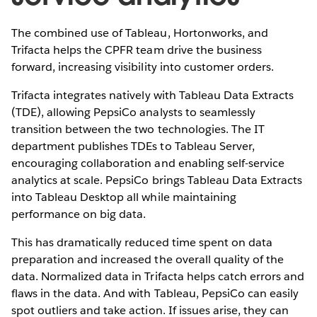
The combined use of Tableau, Hortonworks, and
Trifacta helps the CPFR team drive the business
forward, increasing visibility into customer orders.
Trifacta integrates natively with Tableau Data Extracts
(TDE), allowing PepsiCo analysts to seamlessly
transition between the two technologies. The IT
department publishes TDEs to Tableau Server,
encouraging collaboration and enabling self-service
analytics at scale. PepsiCo brings Tableau Data Extracts
into Tableau Desktop all while maintaining
performance on big data.
This has dramatically reduced time spent on data
preparation and increased the overall quality of the
data. Normalized data in Trifacta helps catch errors and
flaws in the data. And with Tableau, PepsiCo can easily
spot outliers and take action. If issues arise, they can