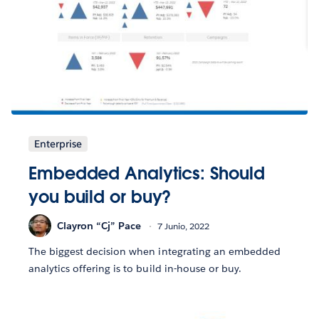
Enterprise
Embedded Analytics: Should
you build or buy?
Clayron “Cj” Pace
7 Junio, 2022
The biggest decision when integrating an embedded
analytics offering is to build in-house or buy.