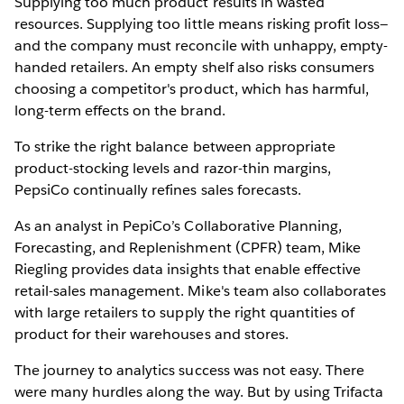
Supplying too much product results in wasted
resources. Supplying too little means risking profit loss—
and the company must reconcile with unhappy, empty-
handed retailers. An empty shelf also risks consumers
choosing a competitor's product, which has harmful,
long-term effects on the brand.
To strike the right balance between appropriate
product-stocking levels and razor-thin margins,
PepsiCo continually refines sales forecasts.
As an analyst in PepiCo’s Collaborative Planning,
Forecasting, and Replenishment (CPFR) team, Mike
Riegling provides data insights that enable effective
retail-sales management. Mike's team also collaborates
with large retailers to supply the right quantities of
product for their warehouses and stores.
The journey to analytics success was not easy. There
were many hurdles along the way. But by using Trifacta