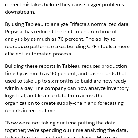
correct mistakes before they cause bigger problems
downstream.
By using Tableau to analyze Trifacta's normalized data,
PepsiCo has reduced the end-to-end run time of
analysis by as much as 70 percent. The ability to
reproduce patterns makes building CPFR tools a more
efficient, automated process.
Building these reports in Tableau reduces production
time by as much as 90 percent, and dashboards that
used to take up to six months to build are now ready
within a day. The company can now analyze inventory,
logistical, and finance data from across the
organization to create supply-chain and forecasting
reports in record time.
“Now we’re not taking our time putting the data
together; we’re spending our time analyzing the data,
telling the story, and finding problems,” Mike says.