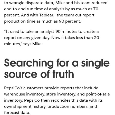
to wrangle disparate data, Mike and his team reduced
end-to-end run time of analysis by as much as 70
percent. And with Tableau, the team cut report
production time as much as 90 percent.
“It used to take an analyst 90 minutes to create a
report on any given day. Now it takes less than 20
minutes,” says Mike.
Searching for a single
source of truth
PepsiCo’s customers provide reports that include
warehouse inventory, store inventory, and point-of-sale
inventory. PepsiCo then reconciles this data with its
own shipment history, production numbers, and
forecast data.