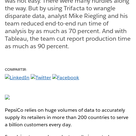
was not easy. There were many hurdles along
the way. But by using Trifacta to wrangle
disparate data, analyst Mike Riegling and his
team reduced end-to-end run time of
analysis by as much as 70 percent. And with
Tableau, the team cut report production time
as much as 90 percent.
COMPARTIR:
PepsiCo relies on huge volumes of data to accurately
supply its retailers in more than 200 countries to serve
a billion customers every day.