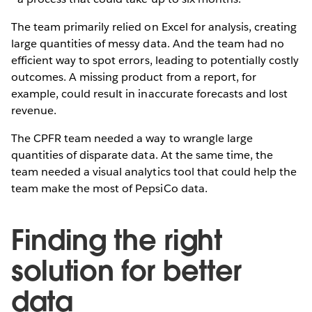
The team primarily relied on Excel for analysis, creating
large quantities of messy data. And the team had no
efficient way to spot errors, leading to potentially costly
outcomes. A missing product from a report, for
example, could result in inaccurate forecasts and lost
revenue.
The CPFR team needed a way to wrangle large
quantities of disparate data. At the same time, the
team needed a visual analytics tool that could help the
team make the most of PepsiCo data.
Finding the right
solution for better
data