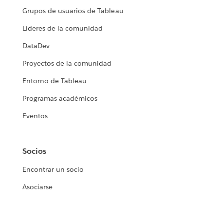
Grupos de usuarios de Tableau
Líderes de la comunidad
DataDev
Proyectos de la comunidad
Entorno de Tableau
Programas académicos
Eventos
Socios
Encontrar un socio
Asociarse