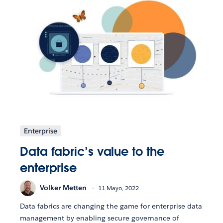
Enterprise
Data fabric’s value to the
enterprise
Volker Metten
11 Mayo, 2022
Data fabrics are changing the game for enterprise data
management by enabling secure governance of