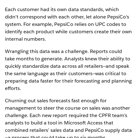
Each customer had its own data standards, which
didn't correspond with each other, let alone PepsiCo's
system. For example, PepsiCo relies on UPC codes to
identify each product while customers create their own
internal numbers.
Wrangling this data was a challenge. Reports could
take months to generate. Analysts knew their ability to
quickly standardize data across all retailers—and speak
the same language as their customers—was critical to
preparing data faster for their forecasting and planning
efforts.
Churning out sales forecasts fast enough for
management to steer the course on sales was another
challenge. Each new report required the CPFR team’s
analysts to build a tool in Microsoft Access that
combined retailers’ sales data and PepsiCo supply data
—a process that could take up to six months.