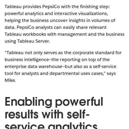
Tableau provides PepsiCo with the finishing step:
powerful analytics and interactive visualizations,
helping the business uncover insights in volumes of
data. PepsiCo analysts can easily share relevant
Tableau workbooks with management and the business
using Tableau Server.
“Tableau not only serves as the corporate standard for
business intelligence—the reporting on top of the
enterprise data warehouse—but also as a self-service
tool for analysts and departmental uses cases,” says
Mike.
Enabling powerful
results with self-
service analytics