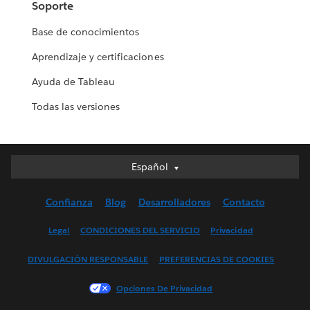
Soporte
Base de conocimientos
Aprendizaje y certificaciones
Ayuda de Tableau
Todas las versiones
Español
Español
Deutsch
Confianza
Blog
Desarrolladores
Contacto
English (UK)
English (US)
Legal
CONDICIONES DEL SERVICIO
Privacidad
Français (Canada)
DIVULGACIÓN RESPONSABLE
PREFERENCIAS DE COOKIES
Français (France)
Italiano
Opciones De Privacidad
日本語