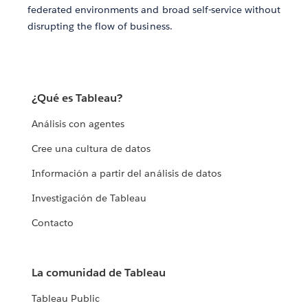
federated environments and broad self-service without
disrupting the flow of business.
¿Qué es Tableau?
Análisis con agentes
Cree una cultura de datos
Información a partir del análisis de datos
Investigación de Tableau
Contacto
La comunidad de Tableau
Tableau Public