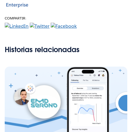
Enterprise
COMPARTIR:
Historias relacionadas