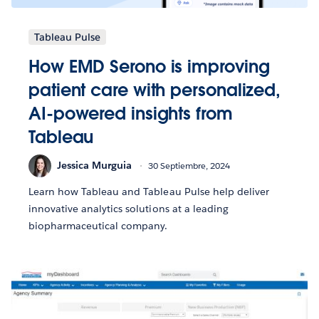
Tableau Pulse
How EMD Serono is improving
patient care with personalized,
AI-powered insights from
Tableau
Jessica Murguia
30 Septiembre, 2024
Learn how Tableau and Tableau Pulse help deliver
innovative analytics solutions at a leading
biopharmaceutical company.