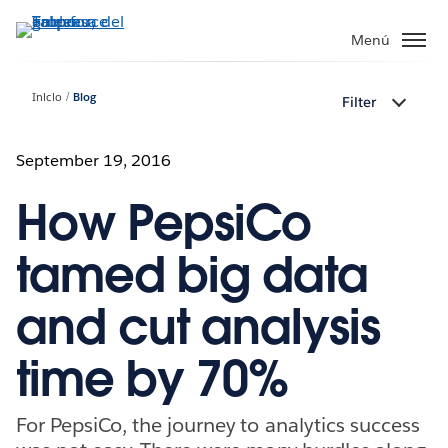
Ir
al
Menú
contenido
principal
Inicio
Blog
Filter
September 19, 2016
How PepsiCo
tamed big data
and cut analysis
time by 70%
For PepsiCo, the journey to analytics success