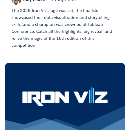
The 2026 Iron Viz stage was set, the finalists
showcased their data visualization and storytelling
skills, and a champion was crowned at Tableau
Conference. Catch all the highlights, big reveal, and
relive the magic of the 16th edition of this
competition.