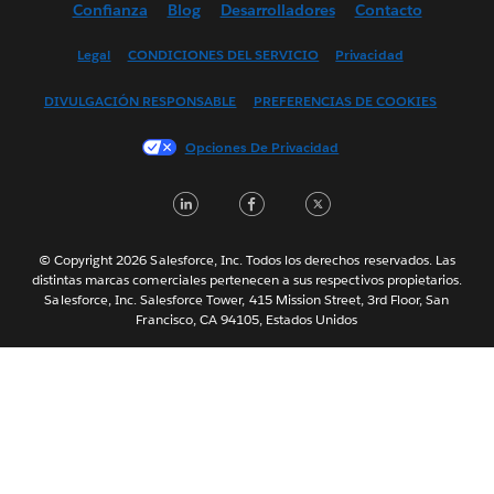
Confianza
Blog
Desarrolladores
Contacto
English (UK)
English (US)
Legal
CONDICIONES DEL SERVICIO
Privacidad
Français (Canada)
DIVULGACIÓN RESPONSABLE
PREFERENCIAS DE COOKIES
Français (France)
Italiano
Opciones De Privacidad
日本語
LinkedIn
Facebook
Twitter
한국어
Nederlands
Português
© Copyright 2026 Salesforce, Inc. Todos los derechos reservados. Las
distintas marcas comerciales pertenecen a sus respectivos propietarios.
Svenska
Salesforce, Inc. Salesforce Tower, 415 Mission Street, 3rd Floor, San
Francisco, CA 94105, Estados Unidos
ไทย
简体中文
繁體中文