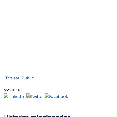
Tableau Public
COMPARTIR: