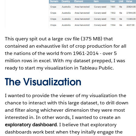
This query spit out a large csv file (375 MB) that
contained an exhaustive list of crop production for all
the nations of the world from 1961-2014 - over 5
million rows in excel. With my dataset prepped, I was
ready to start my visualization in Tableau Public.
The Visualization
I wanted to provide the viewer of my visualization the
chance to interact with this large dataset, to drill down
and filter along whichever dimension they were most
interested in. In other words, I wanted to create an
exploratory dashboard
. I believe that exploratory
dashboards work best when they initally engage the