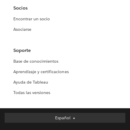
Socios
Encontrar un socio
Asociarse
Soporte
Base de conocimientos
Aprendizaje y certificaciones
Ayuda de Tableau
Todas las versiones
Español
Español
Deutsch