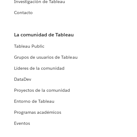
Investigación de Tableau
Contacto
La comunidad de Tableau
Tableau Public
Grupos de usuarios de Tableau
Líderes de la comunidad
DataDev
Proyectos de la comunidad
Entorno de Tableau
Programas académicos
Eventos