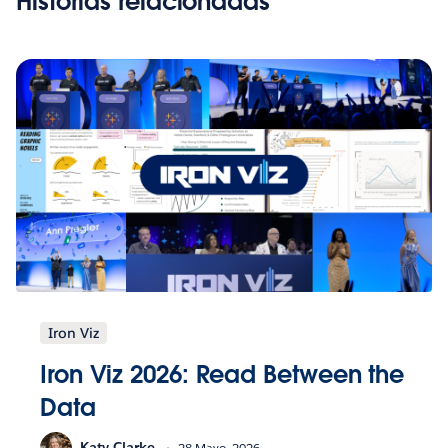
Historias relacionadas
Iron Viz
Iron Viz 2026: Read Between the
Data
Katy Clarke
28 Mayo, 2026