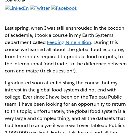
COMPARTIR:
Last spring,
when I was still enshrouded in the cocoon
of academia, I took a course in my Earth Systems
department called
Feeding Nine Billion
. During this
course we learned all about the global food economy,
from the inputs required to produce food outputs, to
the international food trade, to the difference between
corn and maize (trick question!).
I graduated soon after finishing the course, but my
interest in the global food system did not end with
college. Ever since I have been on the Tableau Public
team, I have been looking for an opportunity to return
to this topic; unfortunately, the global food system is a
very large and complex thing, and all the datasets that i
had found to analyze it were well over Tableau Public's
1,000,000 row limit. Fortunately for me and all the