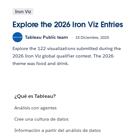
Iron Viz
Explore the 2026 Iron Viz Entries
Tableau Public team
15 Diciembre, 2025
Explore the 122 visualizations submitted during the
2026 Iron Viz global qualifier contest. The 2026
theme was food and drink.
¿Qué es Tableau?
Análisis con agentes
Cree una cultura de datos
Información a partir del análisis de datos