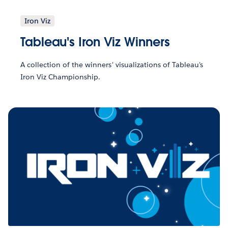
Iron Viz
Tableau's Iron Viz Winners
A collection of the winners' visualizations of Tableau's
Iron Viz Championship.