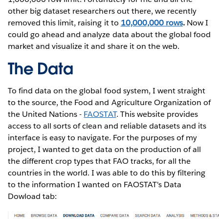
other big dataset researchers out there, we recently
removed this limit, raising it to
10,000,000 rows
.
Now I
could go ahead and analyze data about the global food
market and visualize it and share it on the web.
The Data
To find data on the global food system, I went straight
to the source, the Food and Agriculture Organization of
the United Nations -
FAOSTAT
. This website provides
access to all sorts of clean and reliable datasets and its
interface is easy to navigate. For the purposes of my
project, I wanted to get data on the production of all
the different crop types that FAO tracks, for all the
countries in the world. I was able to do this by filtering
to the information I wanted on FAOSTAT's Data
Dowload tab: