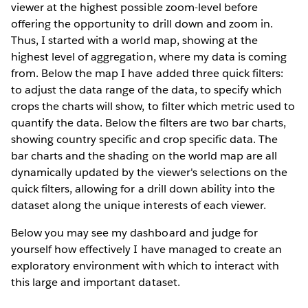
viewer at the highest possible zoom-level before
offering the opportunity to drill down and zoom in.
Thus, I started with a world map, showing at the
highest level of aggregation, where my data is coming
from. Below the map I have added three quick filters:
to adjust the data range of the data, to specify which
crops the charts will show, to filter which metric used to
quantify the data. Below the filters are two bar charts,
showing country specific and crop specific data. The
bar charts and the shading on the world map are all
dynamically updated by the viewer's selections on the
quick filters, allowing for a drill down ability into the
dataset along the unique interests of each viewer.
Below you may see my dashboard and judge for
yourself how effectively I have managed to create an
exploratory environment with which to interact with
this large and important dataset.