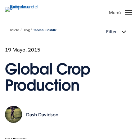
Ir
al
Menú
contenido
principal
Inicio
Blog
Tableau Public
Filter
19 Mayo, 2015
Global Crop
Production
Dash Davidson