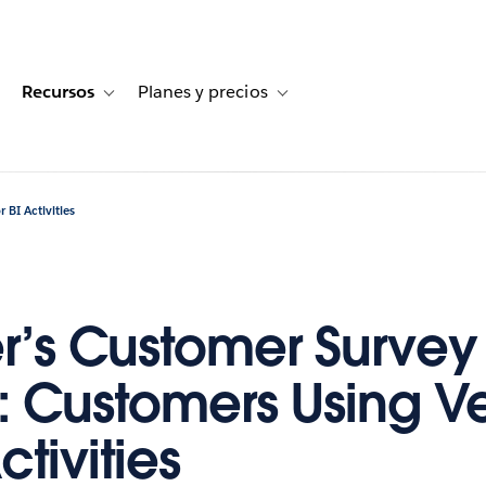
Recursos
Planes y precios
for Historias de clientes
oggle sub-navigation for Soluciones
Toggle sub-navigation for Recursos
Toggle sub-navigation for Planes
 BI Activities
r’s Customer Survey
s: Customers Using V
ctivities