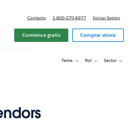
Contacto
1-800-270-6977
Iniciar Sesión
 y precios
Comience gratis
Comprar ahora
Tema
Rol
Sector
Toggle
Toggle
Toggle
sub-
sub-
sub-
navigation
navigation
navigati
for
for
for
Tema
Rol
Sector
endors