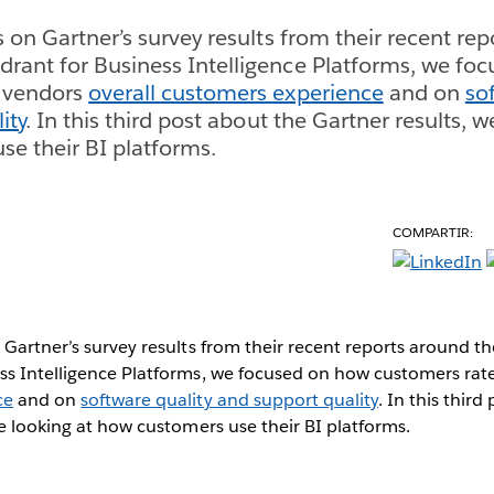
s on Gartner’s survey results from their recent re
rant for Business Intelligence Platforms, we fo
 vendors
overall customers experience
and on
so
ity
. In this third post about the Gartner results, w
e their BI platforms.
COMPARTIR:
 Gartner’s survey results from their recent reports around 
ss Intelligence Platforms, we focused on how customers ra
ce
and on
software quality and support quality
. In this thir
re looking at how customers use their BI platforms.