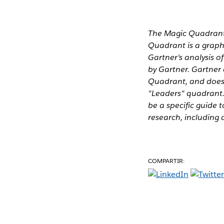
The Magic Quadrant 
Quadrant is a graphi
Gartner's analysis o
by Gartner. Gartner
Quadrant, and does 
"Leaders" quadrant.
be a specific guide t
research, including 
COMPARTIR: