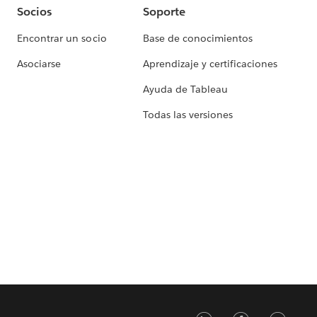
Socios
Soporte
Encontrar un socio
Base de conocimientos
Asociarse
Aprendizaje y certificaciones
Ayuda de Tableau
Todas las versiones
LinkedIn
Faceb
Tw