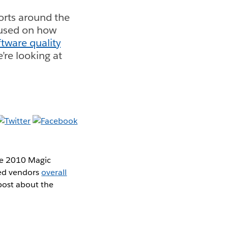
ports around the
cused on how
ftware quality
e’re looking at
the 2010 Magic
ted vendors
overall
d post about the