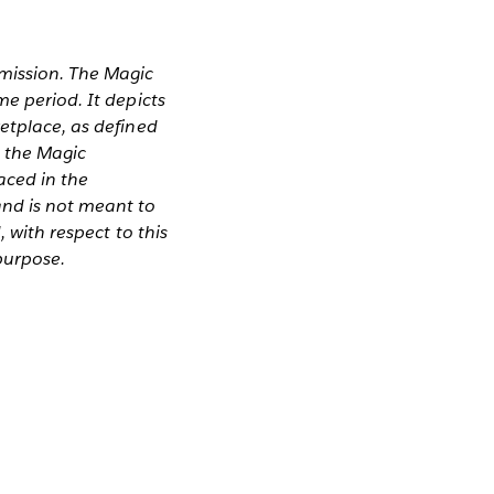
rmission. The Magic
me period. It depicts
etplace, as defined
n the Magic
aced in the
and is not meant to
, with respect to this
 purpose.