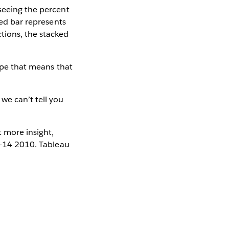
 seeing the percent
ked bar represents
tions, the stacked
hope that means that
we can’t tell you
t more insight,
 12-14 2010. Tableau