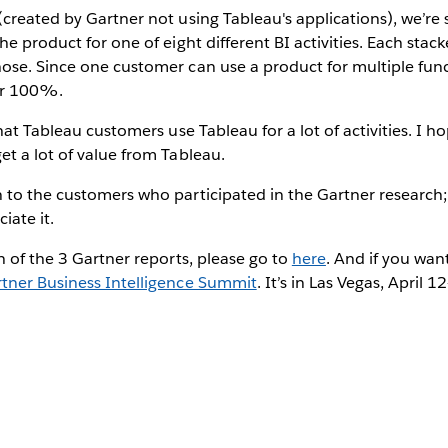
created by Gartner not using Tableau's applications), we’re
he product for one of eight different BI activities. Each stac
ose. Since one customer can use a product for multiple func
er 100%.
that Tableau customers use Tableau for a lot of activities. I 
t a lot of value from Tableau.
to the customers who participated in the Gartner research; 
ate it.
h of the 3 Gartner reports, please go to
here
. And if you wan
tner Business Intelligence Summit
. It’s in Las Vegas, April