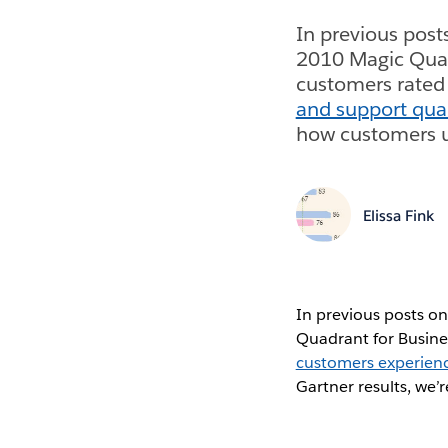
In previous post
2010 Magic Quad
customers rated
and support qual
how customers us
Elissa Fink
In previous posts on
Quadrant for Busine
customers experien
Gartner results, we’