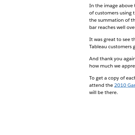
In the image above (
of customers using t
the summation of th
bar reaches well ov
It was great to see 
Tableau customers ge
And thank you again 
how much we appreci
To get a copy of eac
attend the
2010 Gar
will be there.