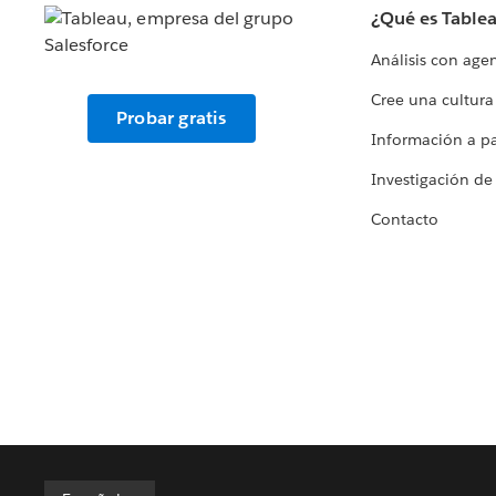
¿Qué es Table
Análisis con age
Cree una cultura
Probar gratis
Información a par
Investigación de
Contacto