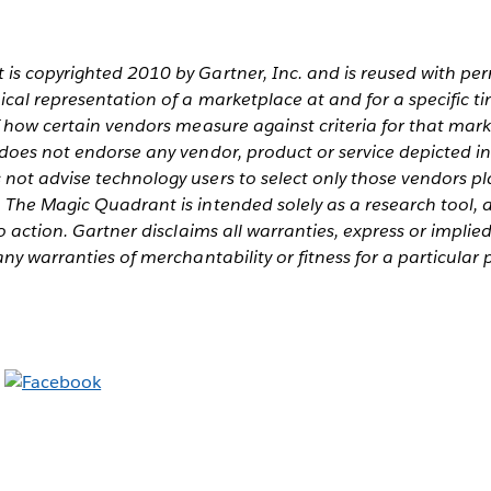
is copyrighted 2010 by Gartner, Inc. and is reused with pe
cal representation of a marketplace at and for a specific ti
f how certain vendors measure against criteria for that mark
 does not endorse any vendor, product or service depicted i
not advise technology users to select only those vendors pl
 The Magic Quadrant is intended solely as a research tool, 
o action. Gartner disclaims all warranties, express or implied
any warranties of merchantability or fitness for a particular