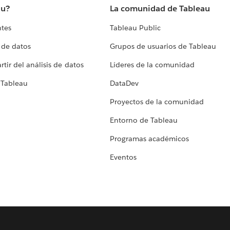
au?
La comunidad de Tableau
ntes
Tableau Public
 de datos
Grupos de usuarios de Tableau
tir del análisis de datos
Líderes de la comunidad
 Tableau
DataDev
Proyectos de la comunidad
Entorno de Tableau
Programas académicos
Eventos