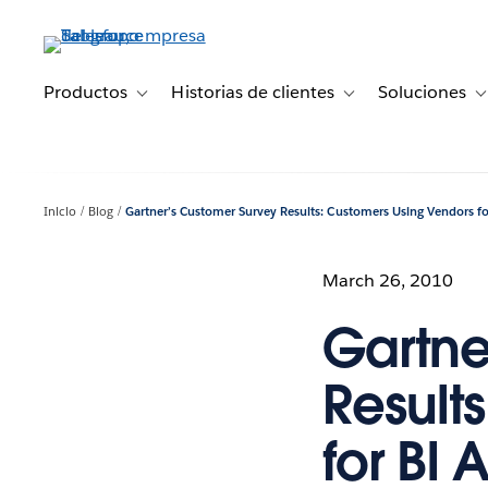
Ir
al
contenido
principal
Productos
Historias de clientes
Soluciones
Toggle sub-navigation for Productos
Toggle sub-navigation 
T
Inicio
Blog
Gartner’s Customer Survey Results: Customers Using Vendors for
March 26, 2010
Gartne
Result
for BI A