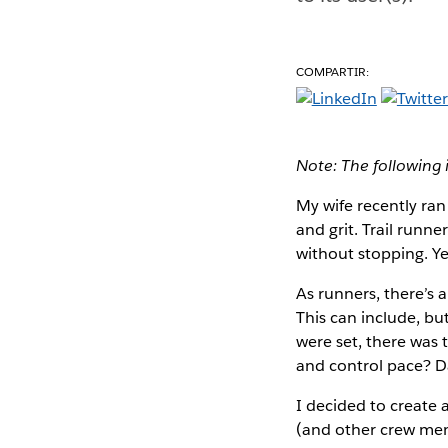
COMPARTIR:
Note: The following 
My wife recently ran
and grit. Trail runn
without stopping. Ye
As runners, there’s 
This can include, bu
were set, there was 
and control pace? Da
I decided to create a
(and other crew memb