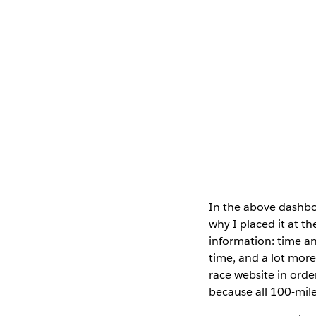
In the above dashboa
why I placed it at th
information: time an
time, and a lot more
race website in order
because all 100-mile