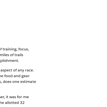
 training, focus,
iles of trails
mplishment.
 aspect of any race.
the food and gear
s, does one estimate
er, it was for me
he allotted 32