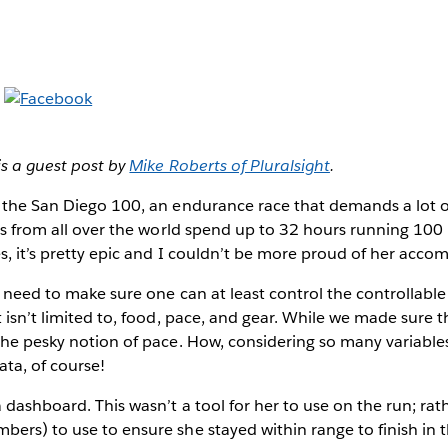
is a guest post by
Mike Roberts of Pluralsight
.
 the San Diego 100, an endurance race that demands a lot of
ers from all over the world spend up to 32 hours running 100 m
s, it’s pretty epic and I couldn’t be more proud of her acco
a need to make sure one can at least control the controllable
t isn’t limited to, food, pace, and gear. While we made sure 
the pesky notion of pace. How, considering so many variable
ta, of course!
 dashboard. This wasn’t a tool for her to use on the run; rath
ers) to use to ensure she stayed within range to finish in t