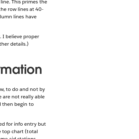
line. This primes the
he row lines at 40-
column lines have
 I believe proper
ther details.)
ormation
ew, to do and not by
 are not really able
nd then begin to
ed for info entry but
e top chart (total
ame aid stations