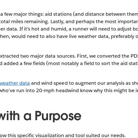
 few major things: aid stations (and distance between them
 total miles remaining. Lastly, and perhaps the most importan
er data. If it’s hot and humid, a runner will need to adjust 
 then, would need to also have live weather data, preferably
extracted two major data sources. First, we converted the P
d added a few fields (most notably a field to sort the aid sta
weather data
and wind speed to augment our analysis as sh
 who've run into 20-mph headwind know why this might be i
with a Purpose
how this specific visualization and tool suited our needs.