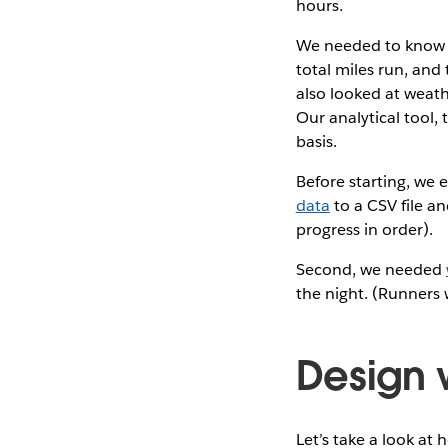
hours.
We needed to know a
total miles run, and
also looked at weath
Our analytical tool,
basis.
Before starting, we 
data
to a CSV file an
progress in order).
Second, we needed
the night. (Runners
Design 
Let’s take a look at 