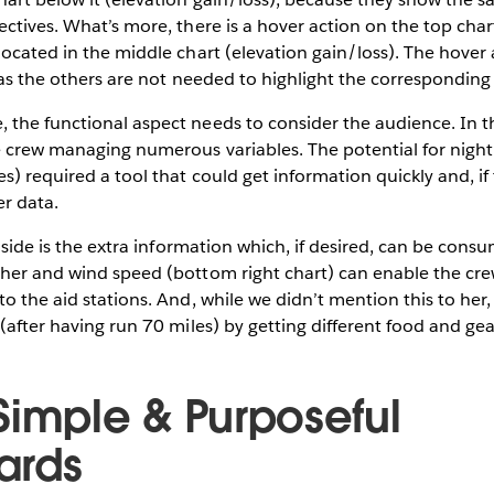
ectives. What’s more, there is a hover action on the top char
located in the middle chart (elevation gain/loss). The hover 
d as the others are not needed to highlight the corresponding
the functional aspect needs to consider the audience. In th
e crew managing numerous variables. The potential for night
s) required a tool that could get information quickly and, if
r data.
t side is the extra information which, if desired, can be cons
ther and wind speed (bottom right chart) can enable the cre
to the aid stations. And, while we didn’t mention this to her,
 (after having run 70 miles) by getting different food and gea
Simple & Purposeful
ards