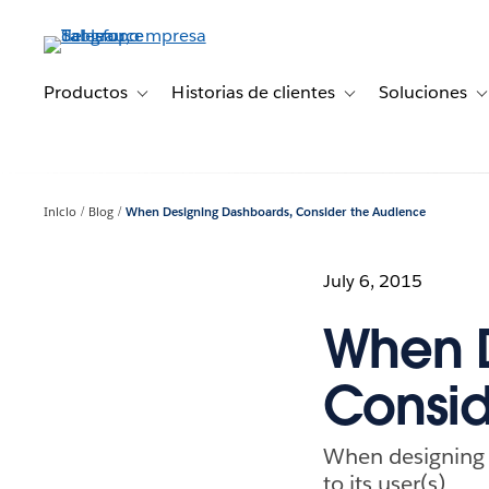
Ir
al
contenido
principal
Productos
Historias de clientes
Soluciones
Toggle sub-navigation for Productos
Toggle sub-navigation 
T
Inicio
Blog
When Designing Dashboards, Consider the Audience
July 6, 2015
When D
Consid
When designing a
to its user(s).