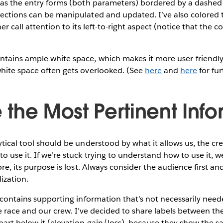
has the entry forms (both parameters) bordered by a dashed 
ections can be manipulated and updated. I’ve also colored t
er call attention to its left-to-right aspect (notice that the 
tains ample white space, which makes it more user-friendly.
white space often gets overlooked. (See
here
and
here
for fur
ze the Most Pertinent Inf
ytical tool should be understood by what it allows us, the cr
 use it. If we’re stuck trying to understand how to use it, we
ore, its purpose is lost. Always consider the audience first a
lization.
f contains supporting information that’s not necessarily need
the race and our crew. I’ve decided to share labels between th
hart below it (elevation gain/loss), because they show the s