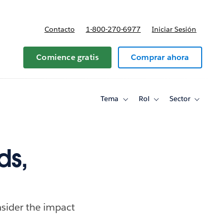
Contacto
1-800-270-6977
Iniciar Sesión
 y precios
Comience gratis
Comprar ahora
Tema
Rol
Sector
Toggle
Toggle
Toggle
sub-
sub-
sub-
navigation
navigation
navigati
for
for
for
Tema
Rol
Sector
ds,
nsider the impact