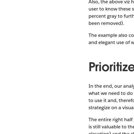
Also, the above viz 
user to know these s
percent gray to furth
been removed).
The example also con
and elegant use of 
Prioriti
In the end, our anal
what we need to do to
to use it and, theref
strategize on a visua
The entire right hal
is still valuable to 
elevation) and the c