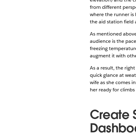
from different persp
where the runner is 
the aid station fiel
As mentioned above, 
audience is the pac
freezing temperature
augment it with othe
As a result, the righ
quick glance at wea
wife as she comes in
her ready for climbs
Create 
Dashbo