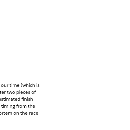
our time (which is
nter two pieces of
estimated finish
d timing from the
tmortem on the race