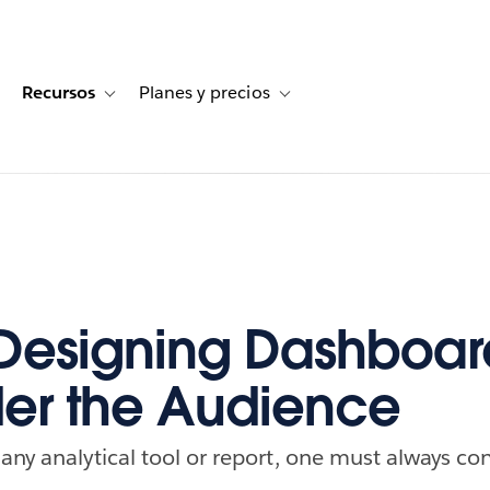
Recursos
Planes y precios
for Historias de clientes
oggle sub-navigation for Soluciones
Toggle sub-navigation for Recursos
Toggle sub-navigation for Planes
esigning Dashboar
er the Audience
ny analytical tool or report, one must always co