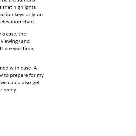
t that highlights
action keys only on
 elevation chart.
is case, the
 viewing (and
 there was time,
umed with ease. A
w to prepare for my
 we could also get
r ready.