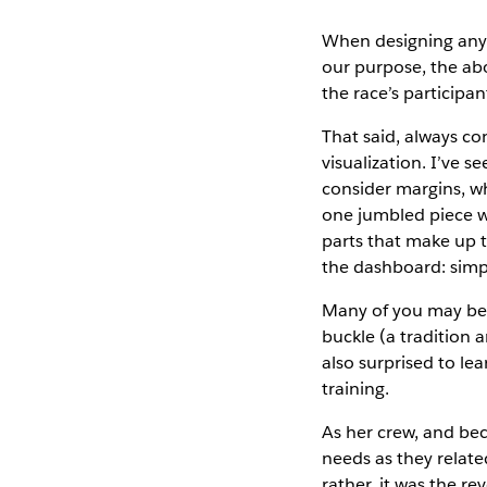
When designing any a
our purpose, the abo
the race’s participa
That said, always co
visualization. I’ve
consider margins, whi
one jumbled piece w
parts that make up t
the dashboard: simp
Many of you may be 
buckle (a tradition
also surprised to le
training.
As her crew, and bec
needs as they relate
rather, it was the r