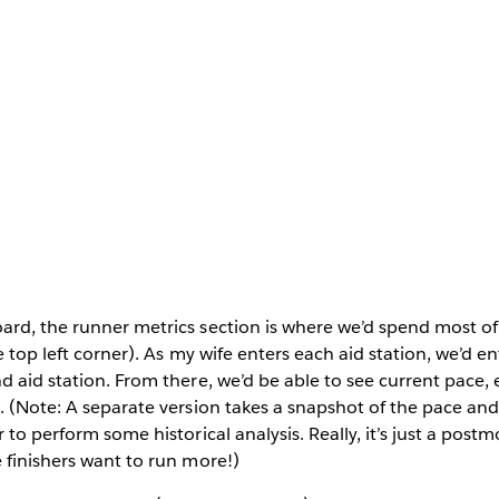
rd, the runner metrics section is where we’d spend most of 
e top left corner). As my wife enters each aid station, we’d e
d aid station. From there, we’d be able to see current pace, 
. (Note: A separate version takes a snapshot of the pace an
 to perform some historical analysis. Really, it’s just a pos
 finishers want to run more!)