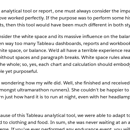
nalytical tool or report, one must always consider the impact
ve worked perfectly. If the purpose was to perform some his
nts, then this tool would have been much different in both st
nsider the white space and its massive influence on the bala
 seen way too many Tableau dashboards, reports and workboo
te space, or balance. We’d all have a terrible experience read
ithout spaces and paragraph breaks. White space rules alwa
he whole; so, yes, each chart and calculation should embody
le yet purposeful.
wondering how my wife did. Well, she finished and received
 amongst ultramarathon runners). She couldn’t be happier t
arn just how hard it is to run at night, even with her headlam
ause of this Tableau analytical tool, we were able to adapt 
d to clothing and food. In sum, she was never waiting at an ai
everse. If you’ve ever performed any endurance event, you wi