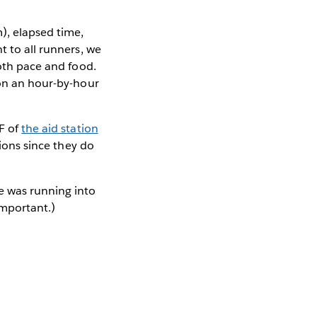
), elapsed time,
t to all runners, we
both pace and food.
 on an hour-by-hour
DF of
the aid station
tions since they do
e was running into
mportant.)