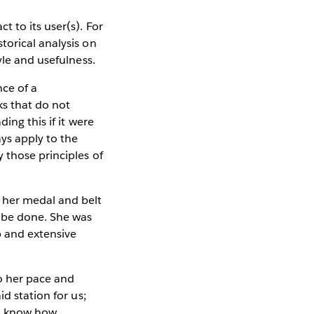
 to its user(s). For
torical analysis on
yle and usefulness.
nce of a
ks that do not
ing this if it were
ys apply to the
 those principles of
 her medal and belt
o be done. She was
p and extensive
to her pace and
d station for us;
ll know how