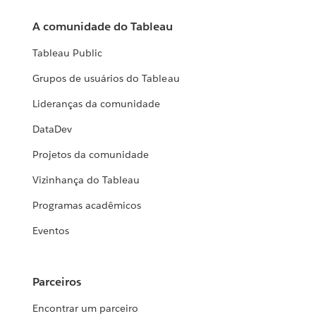
A comunidade do Tableau
Tableau Public
Grupos de usuários do Tableau
Lideranças da comunidade
DataDev
Projetos da comunidade
Vizinhança do Tableau
Programas acadêmicos
Eventos
Parceiros
Encontrar um parceiro