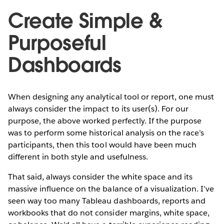
Create Simple &
Purposeful
Dashboards
When designing any analytical tool or report, one must
always consider the impact to its user(s). For our
purpose, the above worked perfectly. If the purpose
was to perform some historical analysis on the race’s
participants, then this tool would have been much
different in both style and usefulness.
That said, always consider the white space and its
massive influence on the balance of a visualization. I’ve
seen way too many Tableau dashboards, reports and
workbooks that do not consider margins, white space,