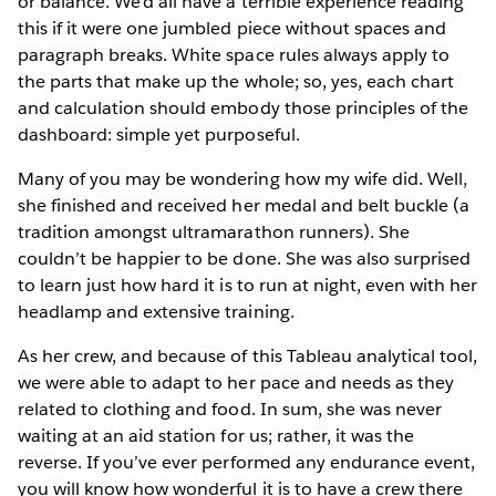
or balance. We’d all have a terrible experience reading
this if it were one jumbled piece without spaces and
paragraph breaks. White space rules always apply to
the parts that make up the whole; so, yes, each chart
and calculation should embody those principles of the
dashboard: simple yet purposeful.
Many of you may be wondering how my wife did. Well,
she finished and received her medal and belt buckle (a
tradition amongst ultramarathon runners). She
couldn’t be happier to be done. She was also surprised
to learn just how hard it is to run at night, even with her
headlamp and extensive training.
As her crew, and because of this Tableau analytical tool,
we were able to adapt to her pace and needs as they
related to clothing and food. In sum, she was never
waiting at an aid station for us; rather, it was the
reverse. If you’ve ever performed any endurance event,
you will know how wonderful it is to have a crew there