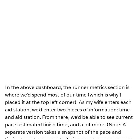
In the above dashboard, the runner metrics section is
where we’d spend most of our time (which is why I
placed it at the top left corner). As my wife enters each
aid station, we’d enter two pieces of information: time
and aid station. From there, we’d be able to see current
pace, estimated finish time, and a lot more. (Note: A
separate version takes a snapshot of the pace and