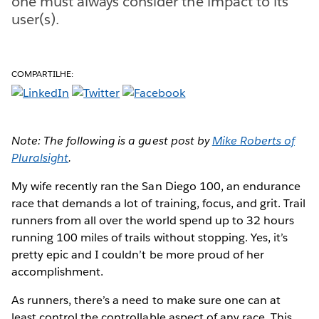
one must always consider the impact to its
user(s).
COMPARTILHE:
Note: The following is a guest post by
Mike Roberts of
Pluralsight
.
My wife recently ran the San Diego 100, an endurance
race that demands a lot of training, focus, and grit. Trail
runners from all over the world spend up to 32 hours
running 100 miles of trails without stopping. Yes, it’s
pretty epic and I couldn’t be more proud of her
accomplishment.
As runners, there’s a need to make sure one can at
least control the controllable aspect of any race. This