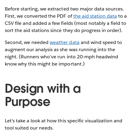
Before starting, we extracted two major data sources.
First, we converted the PDF of
the aid station data
to a
CSV file and added a few fields (most notably a field to
sort the aid stations since they do progress in order).
Second, we needed
weather data
and wind speed to
augment our analysis as she was running into the
night. (Runners who've run into 20-mph headwind
know why this might be important.)
Design with a
Purpose
Let’s take a look at how this specific visualization and
tool suited our needs.