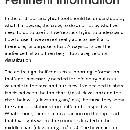
In the end, our analytical tool should be understood by
what it allows us, the crew, to do and not by what we
need to do to use it. If we’re stuck trying to understand
how to use it, we are not really able to use it and,
therefore, its purpose is lost. Always consider the
audience first and then begin to strategize on a
visualization.
The entire right half contains supporting information
that’s not necessarily needed for info entry but is still
valuable to the race and our crew. I’ve decided to share
labels between the top chart (total elevation) and the
chart below it (elevation gain/loss), because they show
the same aid stations from different perspectives.
What’s more, there is a hover action on the top chart
that highlights where the runner is located in the
middle chart (elevation gain/loss). The hover action