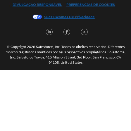
DIVULGAÇÃO RESPONSÁVEL
PREFERÊNCIAS DE COOKIES
Français (Canada)
Français (France)
Suas Escolhas De Privacidade
Italiano
LinkedIn
Facebook
Twitter
日本語
한국어
Nederlands
© Copyright 2026 Salesforce, Inc. Todos os direitos reservados. Diferentes
marcas registradas mantidas por seus respectivos proprietários. Salesforce,
Svenska
Inc. Salesforce Tower, 415 Mission Street, 3rd Floor, San Francisco, CA
94105, United States
ไทย
简体中文
繁體中文