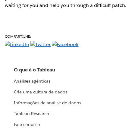
waiting for you and help you through a difficult patch.
COMPARTILHE:
O que é o Tableau
Análises agênticas
Crie uma cultura de dados
Informações de análise de dados
Tableau Research
Fale conosco