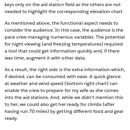
keys only on the aid station field as the others are not
needed to highlight the corresponding elevation chart.
As mentioned above, the functional aspect needs to
consider the audience. In this case, the audience is the
pace crew managing numerous variables. The potential
for night viewing (and freezing temperatures) required
a tool that could get information quickly and, if there
was time, augment it with other data.
As a result, the right side is the extra information which,
if desired, can be consumed with ease. A quick glance
at weather and wind speed (bottom right chart) can
enable the crew to prepare for my wife as she comes
into the aid stations. And, while we didn’t mention this
to her, we could also get her ready for climbs (after
having run 70 miles) by getting different food and gear
ready.