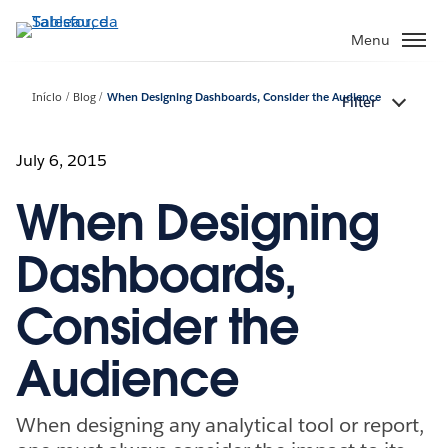
Pular
para
Menu
o
conteúdo
Início
Blog
When Designing Dashboards, Consider the Audience
Filter
principal
July 6, 2015
When Designing
Dashboards,
Consider the
Audience
When designing any analytical tool or report,