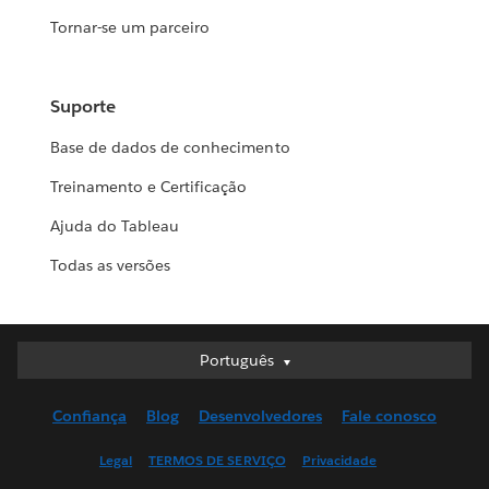
Tornar-se um parceiro
Suporte
Base de dados de conhecimento
Treinamento e Certificação
Ajuda do Tableau
Todas as versões
Português
Português
Deutsch
Confiança
Blog
Desenvolvedores
Fale conosco
English (UK)
English (US)
Legal
TERMOS DE SERVIÇO
Privacidade
Español