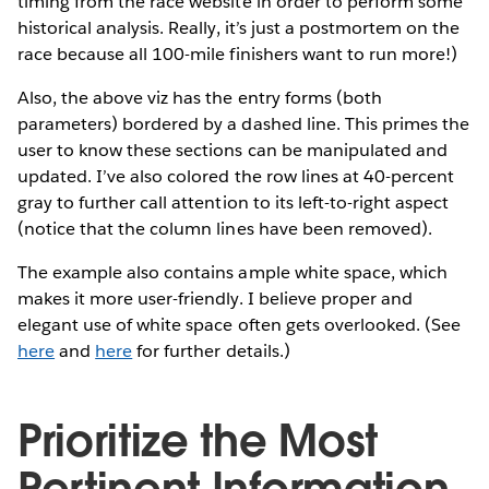
timing from the race website in order to perform some
historical analysis. Really, it’s just a postmortem on the
race because all 100-mile finishers want to run more!)
Also, the above viz has the entry forms (both
parameters) bordered by a dashed line. This primes the
user to know these sections can be manipulated and
updated. I’ve also colored the row lines at 40-percent
gray to further call attention to its left-to-right aspect
(notice that the column lines have been removed).
The example also contains ample white space, which
makes it more user-friendly. I believe proper and
elegant use of white space often gets overlooked. (See
here
and
here
for further details.)
Prioritize the Most
Pertinent Information