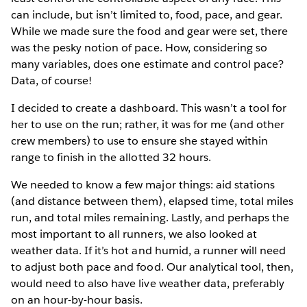
can include, but isn’t limited to, food, pace, and gear.
While we made sure the food and gear were set, there
was the pesky notion of pace. How, considering so
many variables, does one estimate and control pace?
Data, of course!
I decided to create a dashboard. This wasn’t a tool for
her to use on the run; rather, it was for me (and other
crew members) to use to ensure she stayed within
range to finish in the allotted 32 hours.
We needed to know a few major things: aid stations
(and distance between them), elapsed time, total miles
run, and total miles remaining. Lastly, and perhaps the
most important to all runners, we also looked at
weather data. If it’s hot and humid, a runner will need
to adjust both pace and food. Our analytical tool, then,
would need to also have live weather data, preferably
on an hour-by-hour basis.