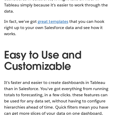
Tableau simply because it’s easier to work through the
data.
In fact, we've got
great templates
that you can hook
right up to your own Salesforce data and see how it
works.
Easy to Use and
Customizable
It’s faster and easier to create dashboards in Tableau
than in Salesforce. You've got everything from running
totals to forecasting, in a few clicks. these features can
be used for any data set, without having to configure
hierarchies ahead of time. Quick filters mean you have
can get more slices of your data on one dashboard,