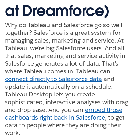
at Dreamforce)
Why do Tableau and Salesforce go so well
together? Salesforce is a great system for
managing sales, marketing and service. At
Tableau, we’re big Salesforce users. And all
that sales, marketing and service activity in
Salesforce generates a lot of data. That’s
where Tableau comes in. Tableau can
connect directly to Salesforce data
and
update it automatically on a schedule.
Tableau Desktop lets you create
sophisticated, interactive analyses with drag-
and-drop ease. And you can
embed those
dashboards right back in Salesforce
, to get
data to people where they are doing their
work.