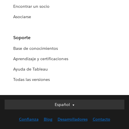
Encontrar un socio
Asociarse
Soporte
Base de conocimientos
Aprendizaje y certificaciones
Ayuda de Tableau
Todas las versiones
Español
Español
Deutsch
Confianza
Blog
Desarrolladores
Contacto
English (UK)
English (US)