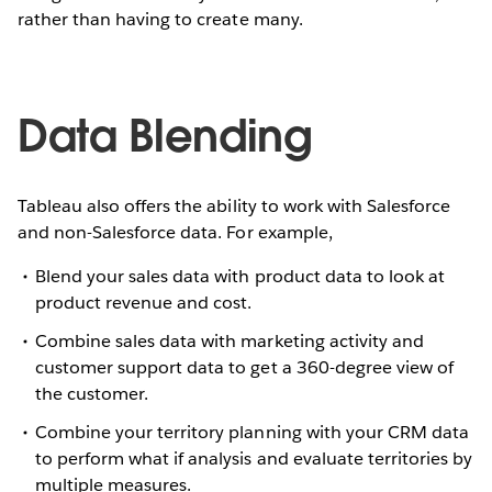
rather than having to create many.
Data Blending
Tableau also offers the ability to work with Salesforce
and non-Salesforce data. For example,
Blend your sales data with product data to look at
product revenue and cost.
Combine sales data with marketing activity and
customer support data to get a 360-degree view of
the customer.
Combine your territory planning with your CRM data
to perform what if analysis and evaluate territories by
multiple measures.