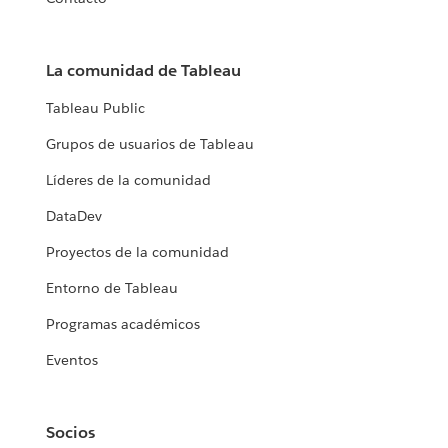
La comunidad de Tableau
Tableau Public
Grupos de usuarios de Tableau
Líderes de la comunidad
DataDev
Proyectos de la comunidad
Entorno de Tableau
Programas académicos
Eventos
Socios