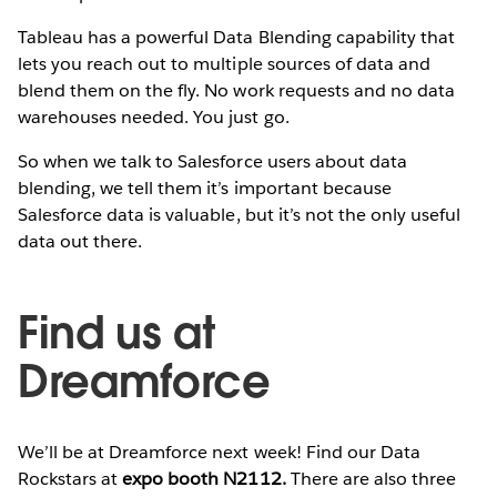
Tableau has a powerful Data Blending capability that
lets you reach out to multiple sources of data and
blend them on the fly. No work requests and no data
warehouses needed. You just go.
So when we talk to Salesforce users about data
blending, we tell them it’s important because
Salesforce data is valuable, but it’s not the only useful
data out there.
Find us at
Dreamforce
We’ll be at Dreamforce next week! Find our Data
Rockstars at
expo booth N2112.
There are also three