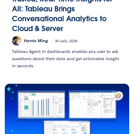
All: Tableau Brings
Conversational Analytics to
Cloud & Server
Honto Ming
30 Julio, 2026
Tableau Agent in dashboards enables any user to ask
questions about their data and get actionable insight
in seconds.