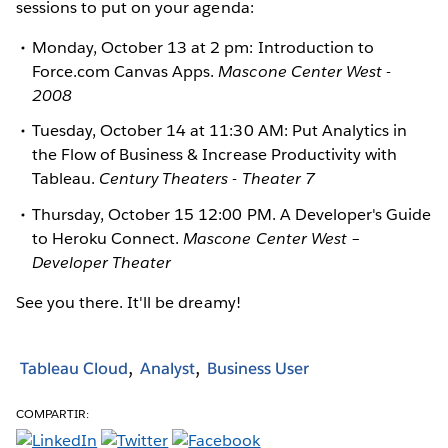
sessions to put on your agenda:
Monday, October 13 at 2 pm: Introduction to
Force.com Canvas Apps.
Mascone Center West -
2008
Tuesday, October 14 at 11:30 AM: Put Analytics in
the Flow of Business & Increase Productivity with
Tableau.
Century Theaters - Theater 7
Thursday, October 15 12:00 PM. A Developer's Guide
to Heroku Connect.
Mascone Center West –
Developer Theater
See you there. It'll be dreamy!
Tableau Cloud
Analyst
Business User
COMPARTIR: