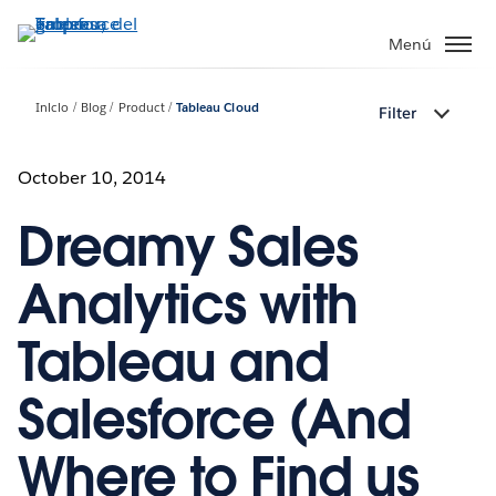
Ir
al
Menú
contenido
principal
Inicio
Blog
Product
Tableau Cloud
Filter
October 10, 2014
Dreamy Sales
Analytics with
Tableau and
Salesforce (And
Where to Find us