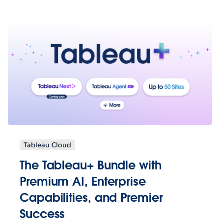
Tableau Cloud
The Tableau+ Bundle with
Premium AI, Enterprise
Capabilities, and Premier
Success