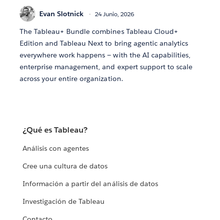
Evan Slotnick
24 Junio, 2026
The Tableau+ Bundle combines Tableau Cloud+
Edition and Tableau Next to bring agentic analytics
everywhere work happens — with the AI capabilities,
enterprise management, and expert support to scale
across your entire organization.
¿Qué es Tableau?
Análisis con agentes
Cree una cultura de datos
Información a partir del análisis de datos
Investigación de Tableau
Contacto