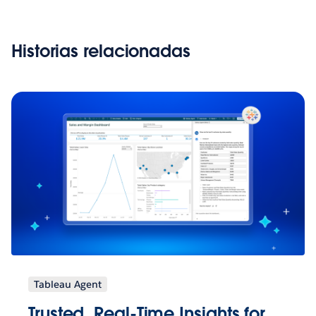
Historias relacionadas
Tableau Agent
Trusted, Real-Time Insights for