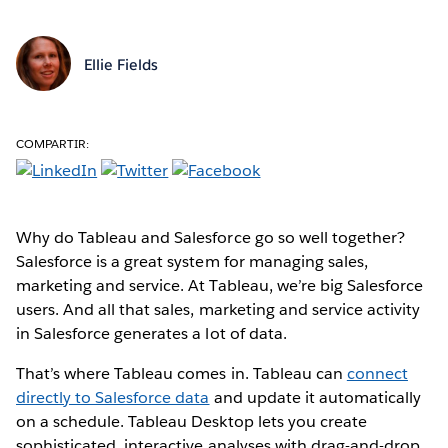
Ellie Fields
COMPARTIR:
Why do Tableau and Salesforce go so well together?
Salesforce is a great system for managing sales,
marketing and service. At Tableau, we’re big Salesforce
users. And all that sales, marketing and service activity
in Salesforce generates a lot of data.
That’s where Tableau comes in. Tableau can
connect
directly to Salesforce data
and update it automatically
on a schedule. Tableau Desktop lets you create
sophisticated, interactive analyses with drag-and-drop