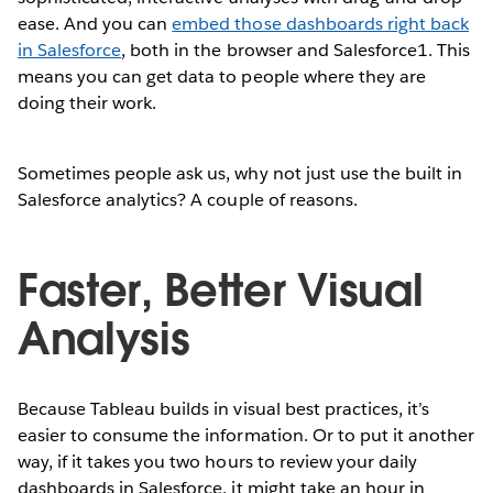
ease. And you can
embed those dashboards right back
in Salesforce
, both in the browser and Salesforce1. This
means you can get data to people where they are
doing their work.
Sometimes people ask us, why not just use the built in
Salesforce analytics? A couple of reasons.
Faster, Better Visual
Analysis
Because Tableau builds in visual best practices, it’s
easier to consume the information. Or to put it another
way, if it takes you two hours to review your daily
dashboards in Salesforce, it might take an hour in