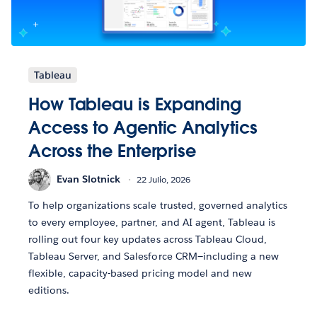
Tableau
How Tableau is Expanding
Access to Agentic Analytics
Across the Enterprise
Evan Slotnick
22 Julio, 2026
To help organizations scale trusted, governed analytics
to every employee, partner, and AI agent, Tableau is
rolling out four key updates across Tableau Cloud,
Tableau Server, and Salesforce CRM—including a new
flexible, capacity-based pricing model and new
editions.