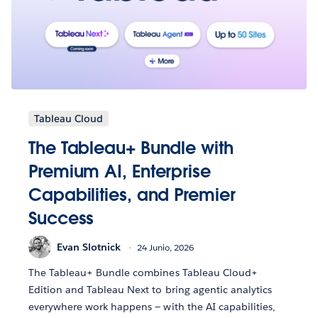
Tableau Cloud
The Tableau+ Bundle with
Premium AI, Enterprise
Capabilities, and Premier
Success
Evan Slotnick
24 Junio, 2026
The Tableau+ Bundle combines Tableau Cloud+
Edition and Tableau Next to bring agentic analytics
everywhere work happens — with the AI capabilities,