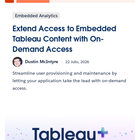
Embedded Analytics
Extend Access to Embedded
Tableau Content with On-
Demand Access
Dustin McIntyre
22 Julio, 2026
Streamline user provisioning and maintenance by
letting your application take the lead with on-demand
access.