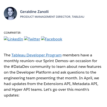
Geraldine Zanolli
PRODUCT MANAGEMENT DIRECTOR, TABLEAU
COMPARTIR:
The
Tableau Developer Program
members have a
monthly reunion—our Sprint Demos—an occasion for
the #DataDev community to learn about new features
on the Developer Platform and ask questions to the
engineering team presenting that month. In April, we
had updates from the Extensions API, Metadata API,
and Hyper API teams. Let's go over this month's
updates: