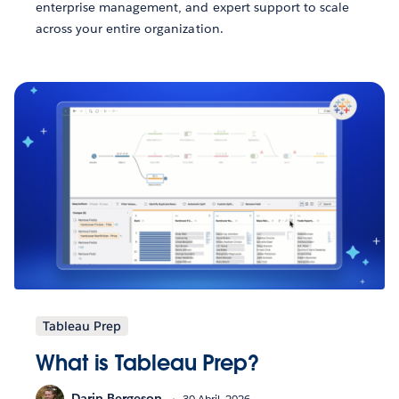
enterprise management, and expert support to scale
across your entire organization.
Tableau Prep
What is Tableau Prep?
Darin Bergeson
30 Abril, 2026