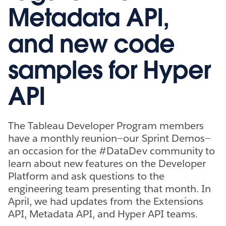
Metadata API,
and new code
samples for Hyper
API
The Tableau Developer Program members
have a monthly reunion—our Sprint Demos—
an occasion for the #DataDev community to
learn about new features on the Developer
Platform and ask questions to the
engineering team presenting that month. In
April, we had updates from the Extensions
API, Metadata API, and Hyper API teams.