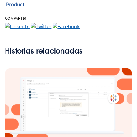
Product
COMPARTIR:
Historias relacionadas