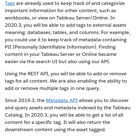
Tags
are already used to keep track of and categorize
important information for other content, such as
workbooks, or view on Tableau Server/Online. In
2020.3, you will be able to add tags to external assets
meaning: databases, tables, and columns. For example,
you could use it to keep track of metadata-containing
PII (Personally Identifiable Information). Finding
content in your Tableau Server or Online became
easier via the search UI but also using our API.
Using the REST API, you will be able to add or remove
tags for all content. We are also enabling the ability to
add or remove multiple tags in one query.
Since 2019.3, the
Metadata API
allows you to discover
and query assets and metadata indexed by the Tableau
Catalog. In 2020.3, you will be able to get a list of all
content for a specific tag. It will also return the
downstream content using the asset tagged.