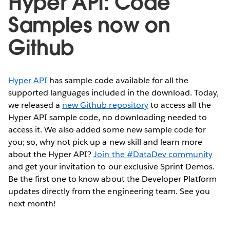
Hyper API: Code
Samples now on
Github
Hyper API
has sample code available for all the
supported languages included in the download. Today,
we released a
new Github repository
to access all the
Hyper API sample code, no downloading needed to
access it. We also added some new sample code for
you; so, why not pick up a new skill and learn more
about the Hyper API?
Join the #DataDev community
and get your invitation to our exclusive Sprint Demos.
Be the first one to know about the Developer Platform
updates directly from the engineering team. See you
next month!