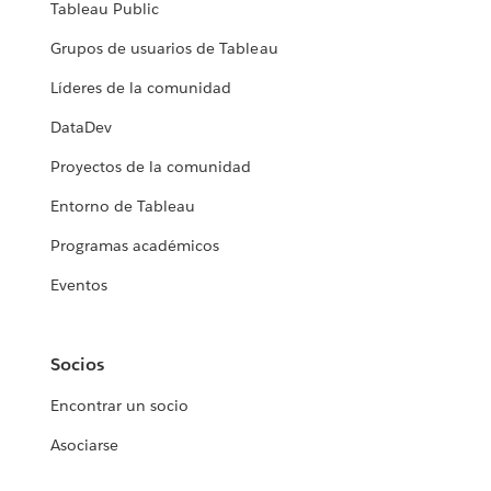
Tableau Public
Grupos de usuarios de Tableau
Líderes de la comunidad
DataDev
Proyectos de la comunidad
Entorno de Tableau
Programas académicos
Eventos
Socios
Encontrar un socio
Asociarse