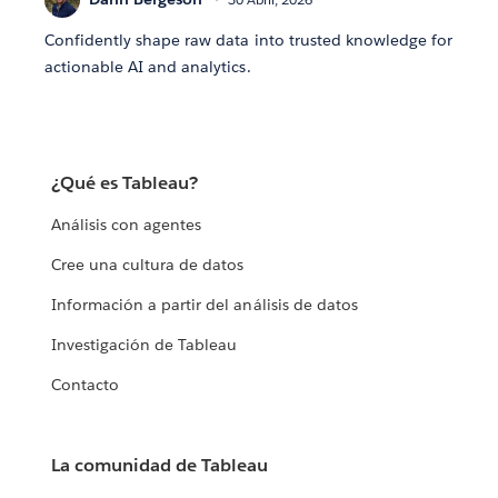
Confidently shape raw data into trusted knowledge for
actionable AI and analytics.
¿Qué es Tableau?
Análisis con agentes
Cree una cultura de datos
Información a partir del análisis de datos
Investigación de Tableau
Contacto
La comunidad de Tableau