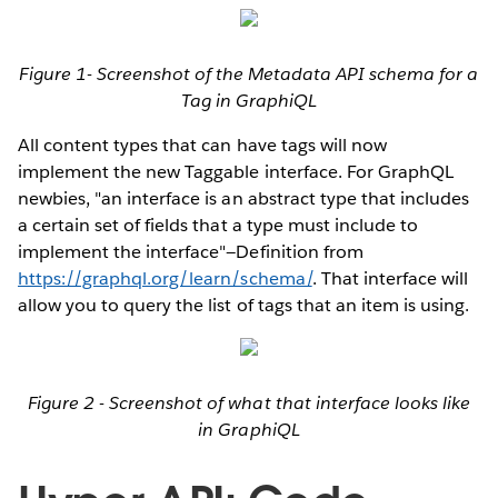
Figure 1- Screenshot of the Metadata API schema for a
Tag in GraphiQL
All content types that can have tags will now
implement the new Taggable interface. For GraphQL
newbies, "an interface is an abstract type that includes
a certain set of fields that a type must include to
implement the interface"—Definition from
https://graphql.org/learn/schema/
. That interface will
allow you to query the list of tags that an item is using.
Figure 2 - Screenshot of what that interface looks like
in GraphiQL