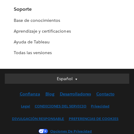
Soporte
Base de conocimientos
Aprendizaje y certificaciones
Ayuda de Tableau
Todas las versiones
Español
Español
Deutsch
Confianza
Blog
Desarrolladores
Contacto
English (UK)
English (US)
Legal
CONDICIONES DEL SERVICIO
Privacidad
Français (Canada)
DIVULGACIÓN RESPONSABLE
PREFERENCIAS DE COOKIES
Français (France)
Italiano
Opciones De Privacidad