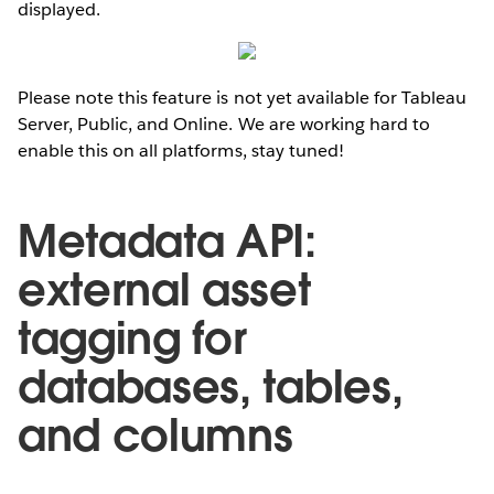
displayed.
Please note this feature is not yet available for Tableau
Server, Public, and Online. We are working hard to
enable this on all platforms, stay tuned!
Metadata API:
external asset
tagging for
databases, tables,
and columns