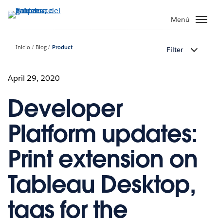
Ir
al
Menú
contenido
principal
Inicio
Blog
Product
Filter
April 29, 2020
Developer
Platform updates:
Print extension on
Tableau Desktop,
tags for the