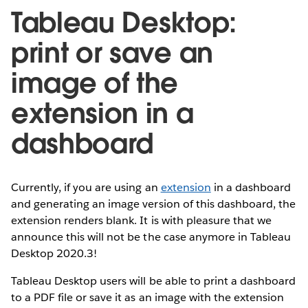
Tableau Desktop:
print or save an
image of the
extension in a
dashboard
Currently, if you are using an
extension
in a dashboard
and generating an image version of this dashboard, the
extension renders blank. It is with pleasure that we
announce this will not be the case anymore in Tableau
Desktop 2020.3!
Tableau Desktop users will be able to print a dashboard
to a PDF file or save it as an image with the extension