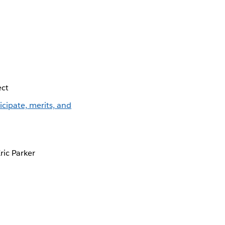
ect
te, merits, and
ric Parker