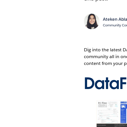
Ateken Abl
Community Cont
Dig into the latest
community all in on
content from your p
Data