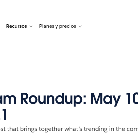
Recursos
Planes y precios
for Historias de clientes
oggle sub-navigation for Soluciones
Toggle sub-navigation for Recursos
Toggle sub-navigation for Planes
am Roundup: May 10
21
st that brings together what’s trending in the com