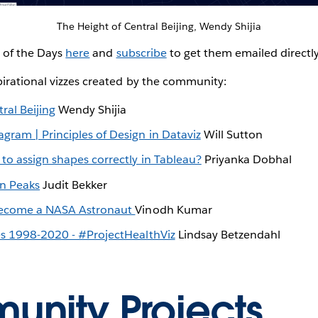
The Height of Central Beijing, Wendy Shijia
z of the Days
here
and
subscribe
to get them emailed directl
irational vizzes created by the community:
ral Beijing
Wendy Shijia
gram | Principles of Design in Dataviz
Will Sutton
to assign shapes correctly in Tableau?
Priyanka Dobhal
in Peaks
Judit Bekker
 become a NASA Astronaut
Vinodh Kumar
es 1998-2020 - #ProjectHealthViz
Lindsay Betzendahl
nity Projects