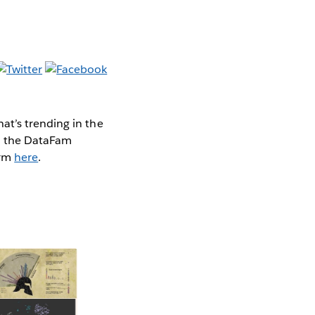
at’s trending in the
nd the DataFam
orm
here
.