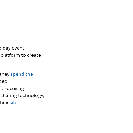
e-day event
platform to create
 they
spend the
nded
r. Focusing
 sharing technology,
their
site
.