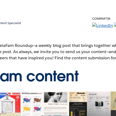
a
COMPARTIR:
ent Specialist
 DataFam Roundup—a weekly blog post that brings together wh
e post. As always, we invite you to send us your content—a
eers that have inspired you! Find the content submission f
Fam content