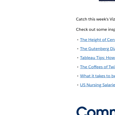
Catch this week’s Vi
Check out some insp
The Height of Cent
The Gutenberg Dia
Tableau Tips: How 
The Coffees of Tw
What it takes to
US Nursing Salari
Commu