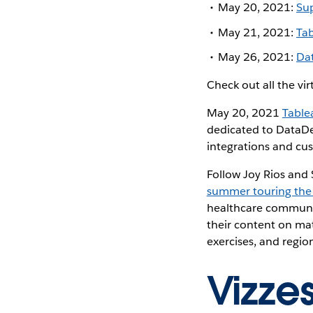
May 20, 2021:
Sup
May 21, 2021:
Ta
May 26, 2021:
Da
Check out all the vi
May 20, 2021
Table
dedicated to DataDe
integrations and cus
Follow Joy Rios and
summer touring the
healthcare communiti
their content on mat
exercises, and regio
Vizze