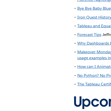
Bye Bye Baby Blue
Iron Quest Histor
Tableau and Equa
Forecast Tips
Jeffr
Why Dashboards F
Makeover Monda
usage examples i
How can I Animate
No Python? No Pro
The Tableau Certi
Upco