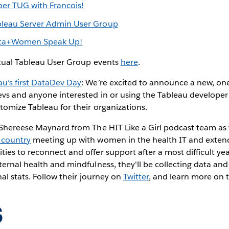
er TUG with Francois!
bleau Server Admin User Group
ta+Women Speak Up!
rtual Tableau User Group events
here
.
au’s first DataDev Day
: We’re excited to announce a new, on
vs and anyone interested in or using the Tableau developer 
tomize Tableau for their organizations.
 Shereese Maynard from The HIT Like a Girl podcast team as
 country
meeting up with women in the health IT and exte
es to reconnect and offer support after a most difficult yea
ernal health and mindfulness, they'll be collecting data and
nal stats. Follow their journey on
Twitter
, and learn more on 
s