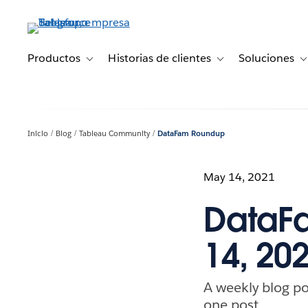
Ir
al
contenido
principal
Productos
Historias de clientes
Soluciones
Toggle sub-navigation for Productos
Toggle sub-navigation 
T
Inicio
Blog
Tableau Community
DataFam Roundup
May 14, 2021
DataF
14, 20
A weekly blog po
one post.