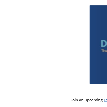
Join an upcoming
T