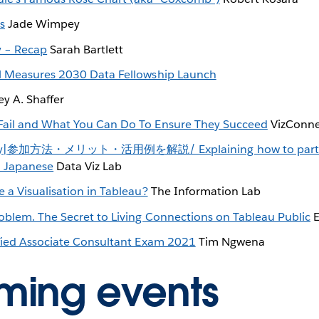
s
Jade Wimpey
y – Recap
Sarah Bartlett
l Measures 2030 Data Fellowship Launch
ey A. Shaffer
ail and What You Can Do To Ensure They Succeed
VizConn
y|参加方法・メリット・活用例を解説/ Explaining how to participa
n Japanese
Data Viz Lab
 a Visualisation in Tableau?
The Information Lab
blem. The Secret to Living Connections on Tableau Public
E
fied Associate Consultant Exam 2021
Tim Ngwena
ming events