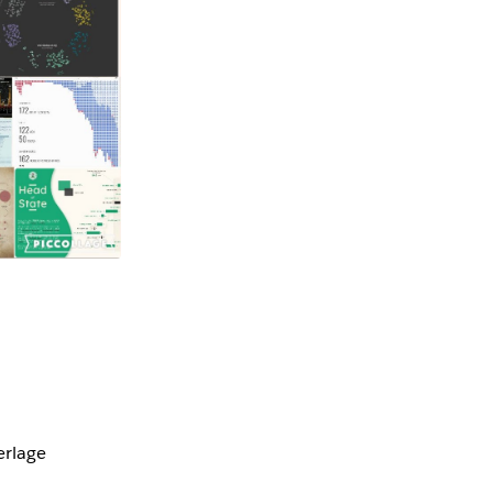
erlage