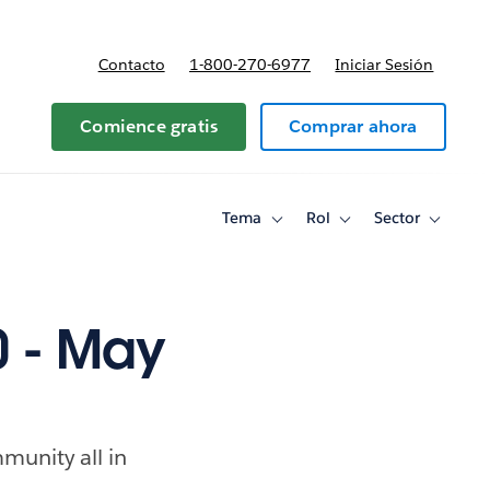
Contacto
1-800-270-6977
Iniciar Sesión
 y precios
Comience gratis
Comprar ahora
Tema
Rol
Sector
Toggle
Toggle
Toggle
sub-
sub-
sub-
navigation
navigation
navigati
for
for
for
Tema
Rol
Sector
 - May
munity all in