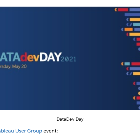
DataDev Day
ableau User Group
event: