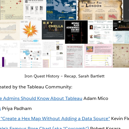
Iron Quest History – Recap, Sarah Bartlett
reated by the Tableau Community:
rce Admins Should Know About Tableau
Adam Mico
s
Priya Padham
g "Create a Hex Map Without Adding a Data Source"
Kevin Fl
ale's Famous Rose Chart (aka "Coxcomb")
Robert Kosara