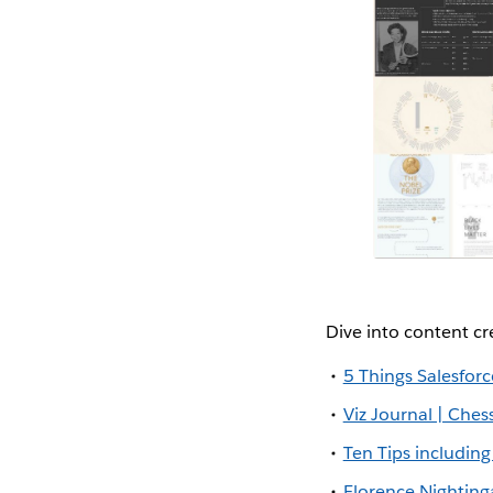
Dive into content c
5 Things Salesfo
Viz Journal | Ches
Ten Tips includin
Florence Nighting