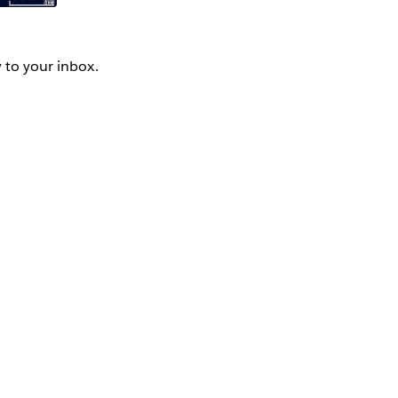
y to your inbox.