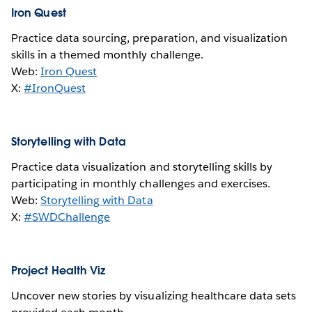
Iron Quest
Practice data sourcing, preparation, and visualization
skills in a themed monthly challenge.
Web:
Iron Quest
X:
#IronQuest
Storytelling with Data
Practice data visualization and storytelling skills by
participating in monthly challenges and exercises.
Web:
Storytelling with Data
X:
#SWDChallenge
Project Health Viz
Uncover new stories by visualizing healthcare data sets