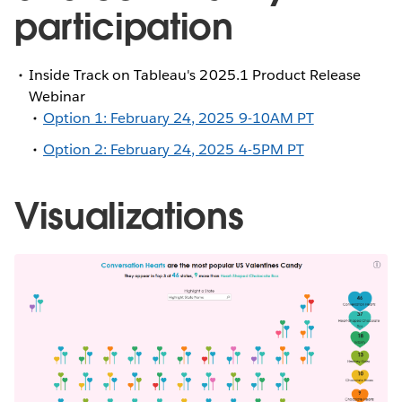
participation
Inside Track on Tableau's 2025.1 Product Release
Webinar
Option 1: February 24, 2025 9-10AM PT
Option 2: February 24, 2025 4-5PM PT
Visualizations