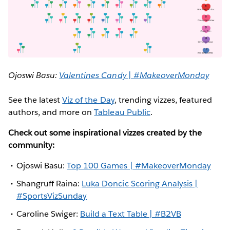
Ojoswi Basu:
Valentines Candy | #MakeoverMonday
See the latest
Viz of the Day
, trending vizzes, featured
authors, and more on
Tableau Public
.
Check out some inspirational vizzes created by the
community:
Ojoswi Basu:
Top 100 Games | #MakeoverMonday
Shangruff Raina:
Luka Doncic Scoring Analysis |
#SportsVizSunday
Caroline Swiger:
Build a Text Table | #B2VB