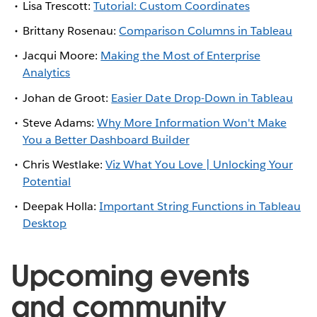
Lisa Trescott:
Tutorial: Custom Coordinates
Brittany Rosenau:
Comparison Columns in Tableau
Jacqui Moore:
Making the Most of Enterprise
Analytics
Johan de Groot:
Easier Date Drop-Down in Tableau
Steve Adams:
Why More Information Won't Make
You a Better Dashboard Builder
Chris Westlake:
Viz What You Love | Unlocking Your
Potential
Deepak Holla:
Important String Functions in Tableau
Desktop
Upcoming events
and community