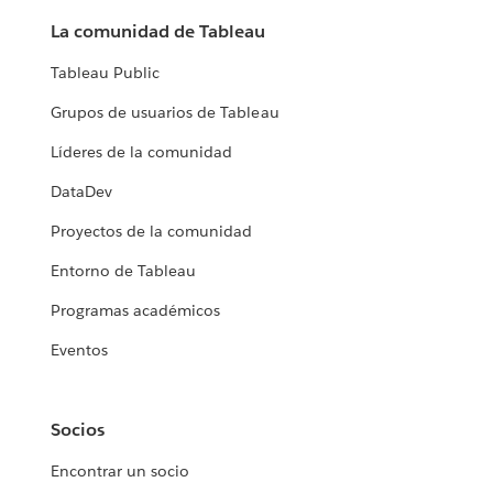
La comunidad de Tableau
Tableau Public
Grupos de usuarios de Tableau
Líderes de la comunidad
DataDev
Proyectos de la comunidad
Entorno de Tableau
Programas académicos
Eventos
Socios
Encontrar un socio