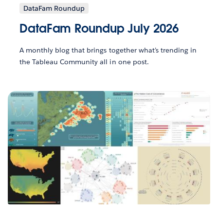
DataFam Roundup
DataFam Roundup July 2026
A monthly blog that brings together what’s trending in
the Tableau Community all in one post.