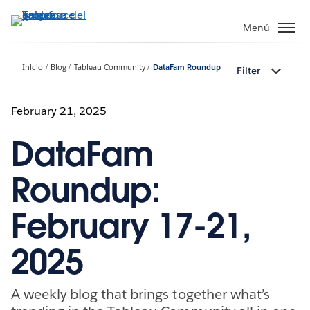
Ir
al
Menú
contenido
principal
Inicio
Blog
Tableau Community
DataFam Roundup
Filter
February 21, 2025
DataFam
Roundup:
February 17-21,
2025
A weekly blog that brings together what’s