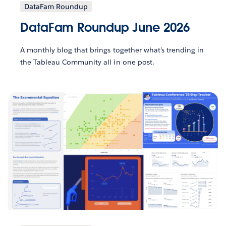
DataFam Roundup
DataFam Roundup June 2026
A monthly blog that brings together what’s trending in
the Tableau Community all in one post.