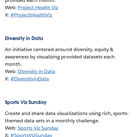
provided each month.
Web:
Project Health Viz
X:
#ProjectHealthViz
Diversity in Data
An initiative centered around diversity, equity &
awareness by visualizing provided datasets each
month.
Web:
Diversity in Data
X:
#DiversityinData
Sports Viz Sunday
Create and share data visualizations using rich, sports-
themed data sets in a monthly challenge.
Web:
Sports Viz Sunday
X:
#SportsVizSunday