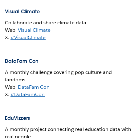
Visual Climate
Collaborate and share climate data.
Web:
Visual Climate
X:
#VisualClimate
DataFam Con
A monthly challenge covering pop culture and
fandoms.
Web:
DataFam Con
X:
#DataFamCon
EduVizzers
A monthly project connecting real education data with
real people.