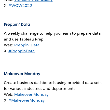
X:
#WOW2022
Preppin' Data
A weekly challenge to help you learn to prepare data
and use Tableau Prep.
Web:
Preppin’ Data
X:
#PreppinData
Makeover Monday
Create business dashboards using provided data sets
for various industries and departments.
Web:
Makeover Monday
X:
#MakeoverMonday