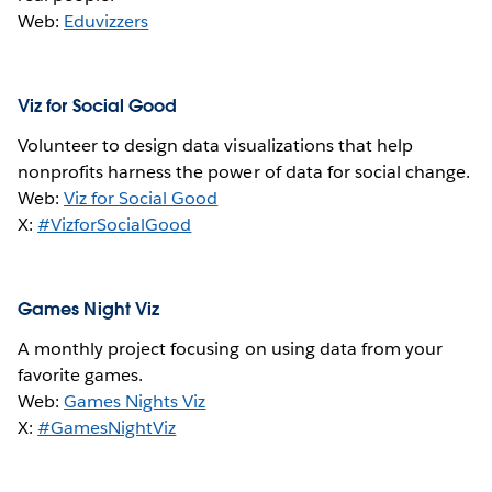
Web:
Eduvizzers
Viz for Social Good
Volunteer to design data visualizations that help
nonprofits harness the power of data for social change.
Web:
Viz for Social Good
X:
#VizforSocialGood
Games Night Viz
A monthly project focusing on using data from your
favorite games.
Web:
Games Nights Viz
X:
#GamesNightViz