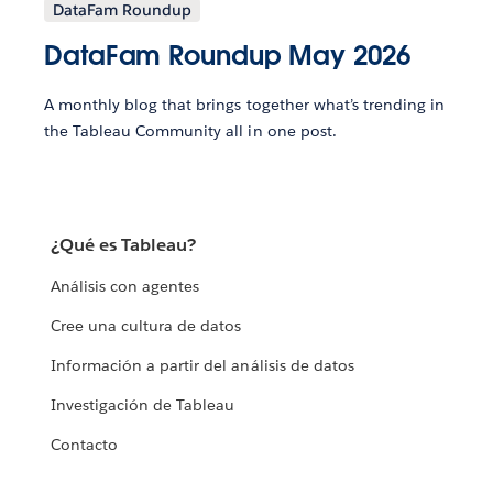
DataFam Roundup
DataFam Roundup May 2026
A monthly blog that brings together what’s trending in
the Tableau Community all in one post.
¿Qué es Tableau?
Análisis con agentes
Cree una cultura de datos
Información a partir del análisis de datos
Investigación de Tableau
Contacto