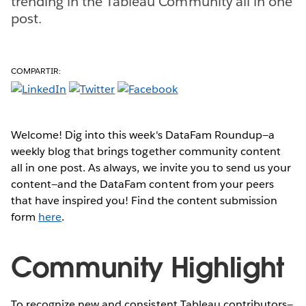
trending in the Tableau Community all in one
post.
COMPARTIR:
Welcome! Dig into this week's DataFam Roundup—a
weekly blog that brings together community content
all in one post. As always, we invite you to send us your
content—and the DataFam content from your peers
that have inspired you! Find the content submission
form
here
.
Community Highlight
To recognize new and consistent Tableau contributors—