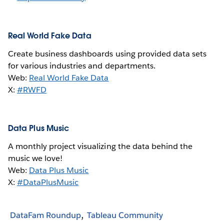
Real World Fake Data
Create business dashboards using provided data sets
for various industries and departments.
Web:
Real World Fake Data
X:
#RWFD
Data Plus Music
A monthly project visualizing the data behind the
music we love!
Web:
Data Plus Music
X:
#DataPlusMusic
DataFam Roundup
Tableau Community