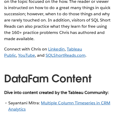
on the topic focused on the how. The reader or viewer
is instructed on how to do a great many things in quick
succession; however, when to do those things and why
are rarely touched on. In addition, visitors of SQL Short
Reads can also practice what they learn for free using
the 160+ practice problems Chris has authored and
made available.
Connect with Chris on
Linkedin
,
Tableau
Public
,
YouTube
, and
SQLShortReads.com
.
DataFam Content
Dive into content created by the Tableau Community:
Sayantani Mitra:
Multiple Column Timeseries in CRM
Analytics