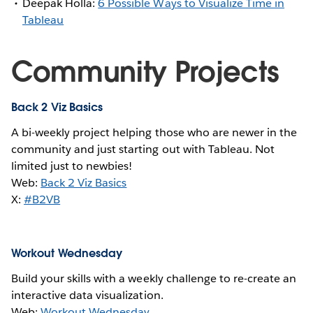
Deepak Holla:
6 Possible Ways to Visualize Time in
Tableau
Community Projects
Back 2 Viz Basics
A bi-weekly project helping those who are newer in the
community and just starting out with Tableau. Not
limited just to newbies!
Web:
Back 2 Viz Basics
X:
#B2VB
Workout Wednesday
Build your skills with a weekly challenge to re-create an
interactive data visualization.
Web:
Workout Wednesday