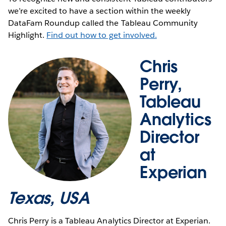
we’re excited to have a section within the weekly
DataFam Roundup called the Tableau Community
Highlight.
Find out how to get involved.
Chris
Perry,
Tableau
Analytics
Director
at
Experian
Texas, USA
Chris Perry is a Tableau Analytics Director at Experian.