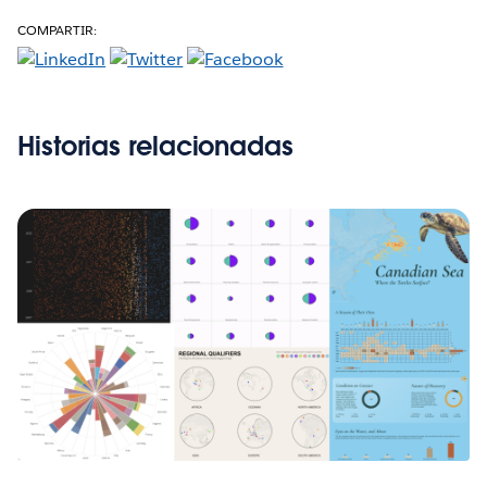
COMPARTIR:
Historias relacionadas