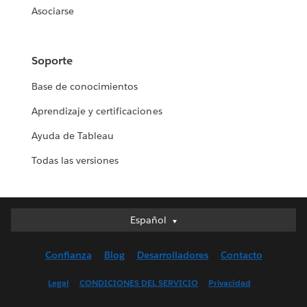
Asociarse
Soporte
Base de conocimientos
Aprendizaje y certificaciones
Ayuda de Tableau
Todas las versiones
Español
Español
Deutsch
Confianza
Blog
Desarrolladores
Contacto
English (UK)
English (US)
Legal
CONDICIONES DEL SERVICIO
Privacidad
Français (Canada)