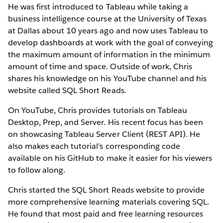
He was first introduced to Tableau while taking a
business intelligence course at the University of Texas
at Dallas about 10 years ago and now uses Tableau to
develop dashboards at work with the goal of conveying
the maximum amount of information in the minimum
amount of time and space. Outside of work, Chris
shares his knowledge on his YouTube channel and his
website called SQL Short Reads.
On YouTube, Chris provides tutorials on Tableau
Desktop, Prep, and Server. His recent focus has been
on showcasing Tableau Server Client (REST API). He
also makes each tutorial’s corresponding code
available on his GitHub to make it easier for his viewers
to follow along.
Chris started the SQL Short Reads website to provide
more comprehensive learning materials covering SQL.
He found that most paid and free learning resources