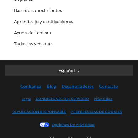
Base de conocimientos
Aprendizaje y certificaciones
Ayuda de Tableau
Todas las versiones
Español
Español
Deutsch
Confianza
Blog
Desarrolladores
Contacto
English (UK)
English (US)
Legal
CONDICIONES DEL SERVICIO
Privacidad
Français (Canada)
DIVULGACIÓN RESPONSABLE
PREFERENCIAS DE COOKIES
Français (France)
Italiano
Opciones De Privacidad
日本語