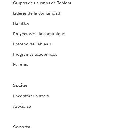
Grupos de usuarios de Tableau
Líderes de la comunidad
DataDev
Proyectos de la comunidad
Entorno de Tableau
Programas académicos
Eventos
Socios
Encontrar un socio
Asociarse
Soporte