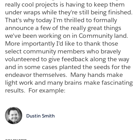
really cool projects is having to keep them
under wraps while they're still being finished.
That's why today I'm thrilled to formally
announce a few of the really great things
we've been working on in Community land.
More importantly I'd like to thank those
select community members who bravely
volunteered to give feedback along the way
and in some cases planted the seeds for the
endeavor themselves. Many hands make
light work and many brains make fascinating
results. For example:
Dustin Smith