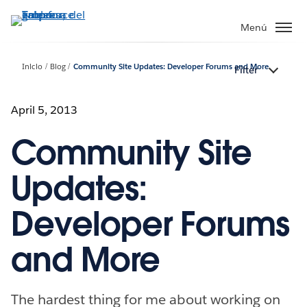
Ir
al
Menú
contenido
principal
Inicio
Blog
Community Site Updates: Developer Forums and More
Filter
April 5, 2013
Community Site
Updates:
Developer Forums
and More
The hardest thing for me about working on