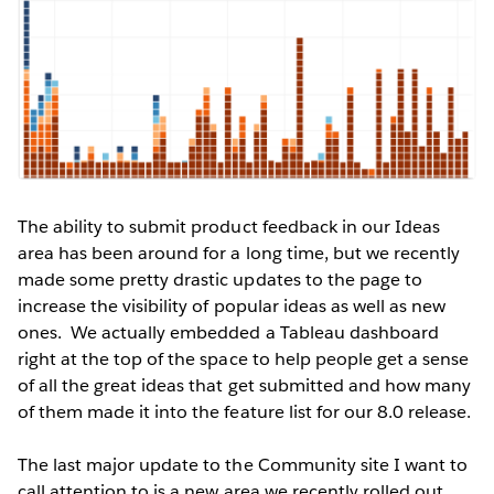
The ability to submit product feedback in our Ideas
area has been around for a long time, but we recently
made some pretty drastic updates to the page to
increase the visibility of popular ideas as well as new
ones. We actually embedded a Tableau dashboard
right at the top of the space to help people get a sense
of all the great ideas that get submitted and how many
of them made it into the feature list for our 8.0 release.
The last major update to the Community site I want to
call attention to is a new area we recently rolled out