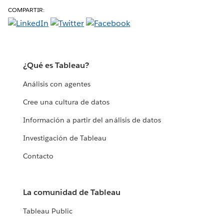
COMPARTIR:
¿Qué es Tableau?
Análisis con agentes
Cree una cultura de datos
Información a partir del análisis de datos
Investigación de Tableau
Contacto
La comunidad de Tableau
Tableau Public