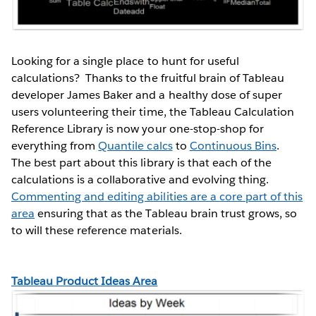
Looking for a single place to hunt for useful
calculations? Thanks to the fruitful brain of Tableau
developer James Baker and a healthy dose of super
users volunteering their time, the Tableau Calculation
Reference Library is now your one-stop-shop for
everything from
Quantile calcs
to
Continuous Bins
.
The best part about this library is that each of the
calculations is a collaborative and evolving thing.
Commenting and editing abilities are a core part of this
area
ensuring that as the Tableau brain trust grows, so
to will these reference materials.
Tableau Product Ideas Area