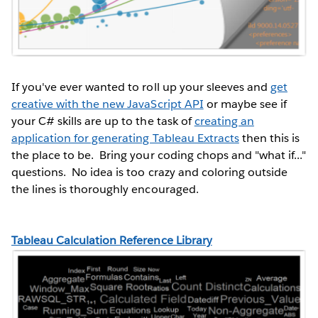
If you've ever wanted to roll up your sleeves and
get
creative with the new JavaScript API
or maybe see if
your C# skills are up to the task of
creating an
application for generating Tableau Extracts
then this is
the place to be. Bring your coding chops and "what if..."
questions. No idea is too crazy and coloring outside
the lines is thoroughly encouraged.
Tableau Calculation Reference Library