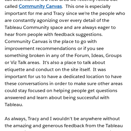
called
Community Canvas
. This one is especially
important for me and Tracy since we're the people who
are constantly agonizing over every detail of the
Tableau Community space and are always eager to
hear from people with feedback suggestions.
Community Canvas is the place to go with
improvement recommendations or if you see
something broken in any of the Forum, Ideas, Groups
or Viz Talk areas. It's also a place to talk about
etiquette and conduct on the site itself. It was
important for us to have a dedicated location to have
these conversations in order to make sure other areas
could stay focused on helping people get questions
answered and learn about being successful with
Tableau.
As always, Tracy and I wouldn't be anywhere without
the amazing and generous feedback from the Tableau