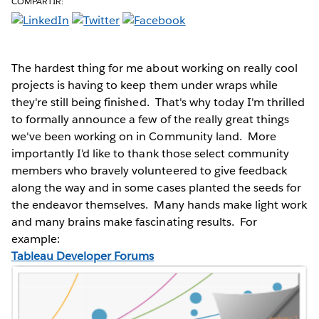
COMPARTIR:
The hardest thing for me about working on really cool
projects is having to keep them under wraps while
they're still being finished. That's why today I'm thrilled
to formally announce a few of the really great things
we've been working on in Community land. More
importantly I'd like to thank those select community
members who bravely volunteered to give feedback
along the way and in some cases planted the seeds for
the endeavor themselves. Many hands make light work
and many brains make fascinating results. For
example:
Tableau Developer Forums