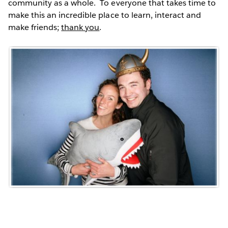
community as a whole. To everyone that takes time to
make this an incredible place to learn, interact and
make friends;
thank you
.