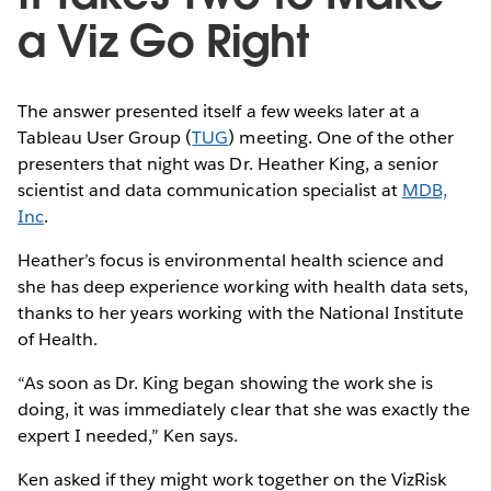
a Viz Go Right
The answer presented itself a few weeks later at a
Tableau User Group (
TUG
) meeting. One of the other
presenters that night was Dr. Heather King, a senior
scientist and data communication specialist at
MDB,
Inc
.
Heather’s focus is environmental health science and
she has deep experience working with health data sets,
thanks to her years working with the National Institute
of Health.
“As soon as Dr. King began showing the work she is
doing, it was immediately clear that she was exactly the
expert I needed,” Ken says.
Ken asked if they might work together on the VizRisk