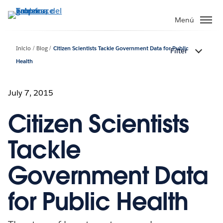
Ir
al
Menú
contenido
principal
Inicio
Blog
Citizen Scientists Tackle Government Data for Public
Filter
Health
July 7, 2015
Citizen Scientists
Tackle
Government Data
for Public Health