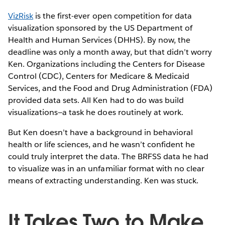
VizRisk
is the first-ever open competition for data
visualization sponsored by the US Department of
Health and Human Services (DHHS). By now, the
deadline was only a month away, but that didn’t worry
Ken. Organizations including the Centers for Disease
Control (CDC), Centers for Medicare & Medicaid
Services, and the Food and Drug Administration (FDA)
provided data sets. All Ken had to do was build
visualizations—a task he does routinely at work.
But Ken doesn’t have a background in behavioral
health or life sciences, and he wasn’t confident he
could truly interpret the data. The BRFSS data he had
to visualize was in an unfamiliar format with no clear
means of extracting understanding. Ken was stuck.
It Takes Two to Make