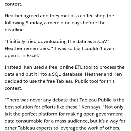
contest.
Heather agreed and they met at a coffee shop the
following Sunday, a mere nine days before the
deadline.
“I initially tried downloading the data as a .CSV,”
Heather remembers. “It was so big I couldn’t even
open it in Excel.”
Instead, Ken used a free, online ETL tool to process the
data and put it into a SQL database. Heather and Ken
decided to use the free Tableau Public tool for this
contest.
“There was never any debate that Tableau Public is the
best solution for efforts like these,” Ken says. “Not only
is it the perfect platform for making open government
data consumable for a mass audience, but it’s a way for
other Tableau experts to leverage the work of others.