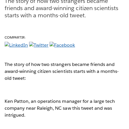
The story of how two strangers became
friends and award-winning citizen scientists
starts with a months-old tweet.
COMPARTIR:
The story of how two strangers became friends and
award-winning citizen scientists starts with a months-
old tweet:
Ken Patton, an operations manager for a large tech
company near Raleigh, NC saw this tweet and was
intrigued.