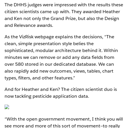
The DHHS judges were impressed with the results these
citizen scientists came up with. They awarded Heather
and Ken not only the Grand Prize, but also the Design
and Relevance awards.
As the VizRisk webpage explains the decisions, “The
clean, simple presentation style belies the
sophisticated, modular architecture behind it. Within
minutes we can remove or add any data fields from
over 580 stored in our dedicated database. We can
also rapidly add new outcomes, views, tables, chart
types, filters, and other features.”
And for Heather and Ken? The citizen scientist duo is
now tackling pesticide application data.
“With the open government movement, I think you will
see more and more of this sort of movement—to really