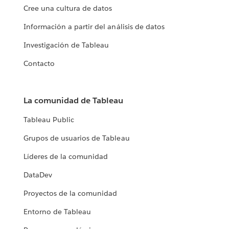
Cree una cultura de datos
Información a partir del análisis de datos
Investigación de Tableau
Contacto
La comunidad de Tableau
Tableau Public
Grupos de usuarios de Tableau
Líderes de la comunidad
DataDev
Proyectos de la comunidad
Entorno de Tableau