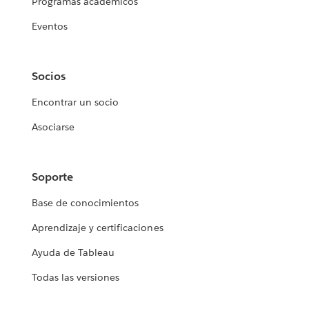
Programas académicos
Eventos
Socios
Encontrar un socio
Asociarse
Soporte
Base de conocimientos
Aprendizaje y certificaciones
Ayuda de Tableau
Todas las versiones