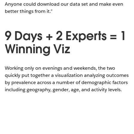
Anyone could download our data set and make even
better things from it.”
9 Days + 2 Experts = 1
Winning Viz
Working only on evenings and weekends, the two
quickly put together a visualization analyzing outcomes
by prevalence across a number of demographic factors
including geography, gender, age, and activity levels.