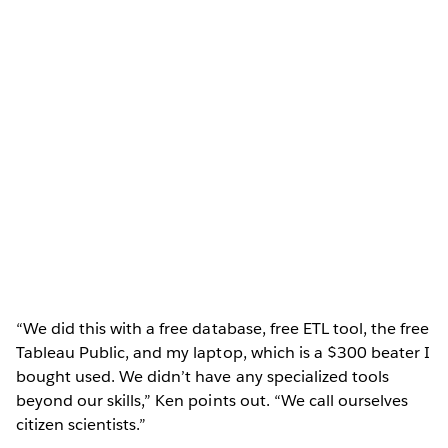
“We did this with a free database, free ETL tool, the free
Tableau Public, and my laptop, which is a $300 beater I
bought used. We didn’t have any specialized tools
beyond our skills,” Ken points out. “We call ourselves
citizen scientists.”