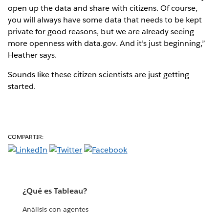
open up the data and share with citizens. Of course,
you will always have some data that needs to be kept
private for good reasons, but we are already seeing
more openness with data.gov. And it’s just beginning,”
Heather says.
Sounds like these citizen scientists are just getting
started.
COMPARTIR:
¿Qué es Tableau?
Análisis con agentes