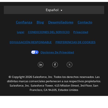
Español
Español
Deutsch
Confianza
Blog
Desarrolladores
Contacto
English (UK)
English (US)
Legal
CONDICIONES DEL SERVICIO
Privacidad
Français (Canada)
DIVULGACIÓN RESPONSABLE
PREFERENCIAS DE COOKIES
Français (France)
Italiano
Opciones De Privacidad
日本語
LinkedIn
Facebook
Twitter
한국어
Nederlands
Português
© Copyright 2026 Salesforce, Inc. Todos los derechos reservados. Las
distintas marcas comerciales pertenecen a sus respectivos propietarios.
Svenska
Salesforce, Inc. Salesforce Tower, 415 Mission Street, 3rd Floor, San
Francisco, CA 94105, Estados Unidos
ไทย
简体中文
繁體中文