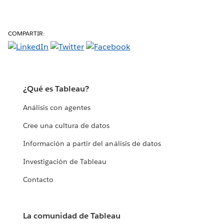
COMPARTIR:
¿Qué es Tableau?
Análisis con agentes
Cree una cultura de datos
Información a partir del análisis de datos
Investigación de Tableau
Contacto
La comunidad de Tableau