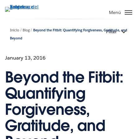
Ir
al
Menú
contenido
principal
Inicio
Blog
Beyond the Fitbit: Quantifying Forgiveness, Gratitude, and
Filter
Beyond
January 13, 2016
Beyond the Fitbit:
Quantifying
Forgiveness,
Gratitude, and