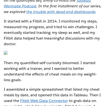
on the quantified self. Emily co-hosts the
Tableau
Wannabe Podcast
. In the first installment of our series,
we explored
the trouble with dead-end dashboards
.
It started with a Fitbit in 2014. I monitored my steps,
measured my progress, and tried to win challenges. I
eventually started tracking my sleep as well, and my
Fitbit data helped fuel meaningful discussions with my
doctor.
Then my quantified-self curiosity bloomed. I started
working with a trainer, and I wanted to better
understand the effects of cheat meals on my weight-
loss goals.
I assembled a simple spreadsheet that listed my cheat
meals by date, and opened this data in Tableau. Then I
used the
Fitbit Web Data Connector
to grab data on