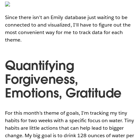
Since there isn't an Emily database just waiting to be
connected to and visualized, I'll have to figure out the
most convenient way for me to track data for each
theme.
Quantifying
Forgiveness,
Emotions, Gratitude
For this month’s theme of goals, I’m tracking my tiny
habits for two weeks with a specific focus on water. Tiny
habits are little actions that can help lead to bigger
change. My big goal is to drink 128 ounces of water per