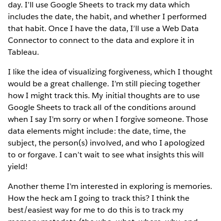
day. I’ll use Google Sheets to track my data which
includes the date, the habit, and whether I performed
that habit. Once I have the data, I’ll use a Web Data
Connector to connect to the data and explore it in
Tableau.
I like the idea of visualizing forgiveness, which I thought
would be a great challenge. I’m still piecing together
how I might track this. My initial thoughts are to use
Google Sheets to track all of the conditions around
when I say I’m sorry or when I forgive someone. Those
data elements might include: the date, time, the
subject, the person(s) involved, and who I apologized
to or forgave. I can’t wait to see what insights this will
yield!
Another theme I’m interested in exploring is memories.
How the heck am I going to track this? I think the
best/easiest way for me to do this is to track my