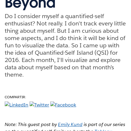
Beyond
Do I consider myself a quantified-self
enthusiast? Not really. I don't track every little
thing about myself. But I am curious about
some aspects, and I do think it will be kind of
fun to visualize the data. So I came up with
the idea of Quantified-Self Island (QSI) for
2016. Each month, I'll visualize and explore
data about myself based on that month’s
theme.
COMPARTIR:
Note: This guest post by
Emily Kund
is part of our series