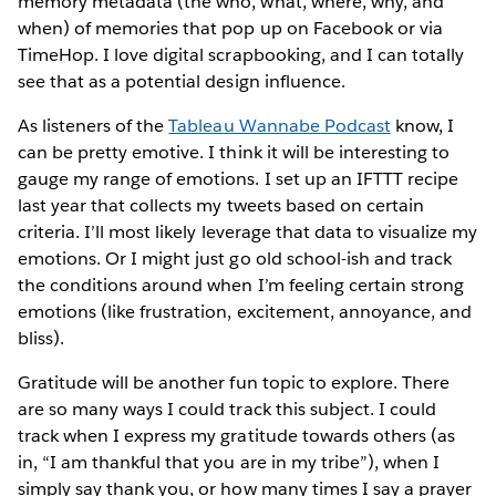
memory metadata (the who, what, where, why, and
when) of memories that pop up on Facebook or via
TimeHop. I love digital scrapbooking, and I can totally
see that as a potential design influence.
As listeners of the
Tableau Wannabe Podcast
know, I
can be pretty emotive. I think it will be interesting to
gauge my range of emotions. I set up an IFTTT recipe
last year that collects my tweets based on certain
criteria. I’ll most likely leverage that data to visualize my
emotions. Or I might just go old school-ish and track
the conditions around when I’m feeling certain strong
emotions (like frustration, excitement, annoyance, and
bliss).
Gratitude will be another fun topic to explore. There
are so many ways I could track this subject. I could
track when I express my gratitude towards others (as
in, “I am thankful that you are in my tribe”), when I
simply say thank you, or how many times I say a prayer