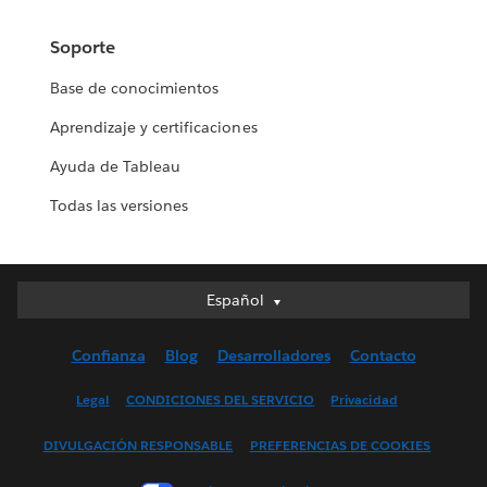
Soporte
Base de conocimientos
Aprendizaje y certificaciones
Ayuda de Tableau
Todas las versiones
Español
Español
Deutsch
Confianza
Blog
Desarrolladores
Contacto
English (UK)
English (US)
Legal
CONDICIONES DEL SERVICIO
Privacidad
Français (Canada)
DIVULGACIÓN RESPONSABLE
PREFERENCIAS DE COOKIES
Français (France)
Italiano