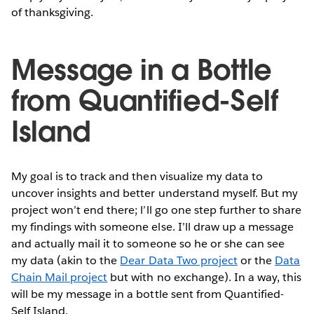
of thanksgiving.
Message in a Bottle
from Quantified-Self
Island
My goal is to track and then visualize my data to
uncover insights and better understand myself. But my
project won’t end there; l’ll go one step further to share
my findings with someone else. I’ll draw up a message
and actually mail it to someone so he or she can see
my data (akin to the
Dear Data Two project
or the
Data
Chain Mail project
but with no exchange). In a way, this
will be my message in a bottle sent from Quantified-
Self Island.