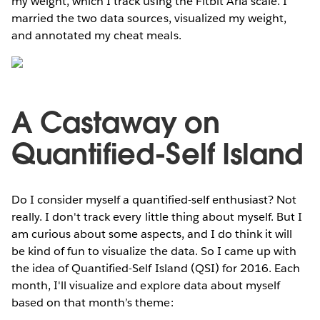
my weight, which I track using the Fitbit Aria scale. I
married the two data sources, visualized my weight,
and annotated my cheat meals.
A Castaway on
Quantified-Self Island
Do I consider myself a quantified-self enthusiast? Not
really. I don't track every little thing about myself. But I
am curious about some aspects, and I do think it will
be kind of fun to visualize the data. So I came up with
the idea of Quantified-Self Island (QSI) for 2016. Each
month, I'll visualize and explore data about myself
based on that month’s theme: