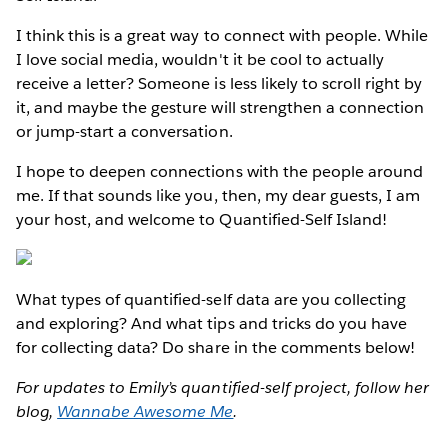
I think this is a great way to connect with people. While
I love social media, wouldn't it be cool to actually
receive a letter? Someone is less likely to scroll right by
it, and maybe the gesture will strengthen a connection
or jump-start a conversation.
I hope to deepen connections with the people around
me. If that sounds like you, then, my dear guests, I am
your host, and welcome to Quantified-Self Island!
What types of quantified-self data are you collecting
and exploring? And what tips and tricks do you have
for collecting data? Do share in the comments below!
For updates to Emily’s quantified-self project, follow her
blog,
Wannabe Awesome Me
.