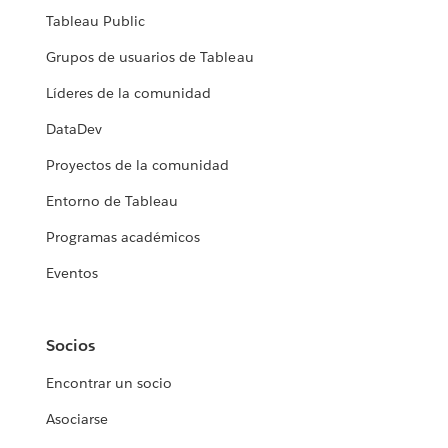
Tableau Public
Grupos de usuarios de Tableau
Líderes de la comunidad
DataDev
Proyectos de la comunidad
Entorno de Tableau
Programas académicos
Eventos
Socios
Encontrar un socio
Asociarse