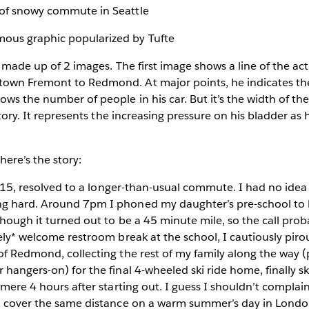
is made up of 2 images. The first image shows a line of the ac
own Fremont to Redmond. At major points, he indicates the
s the number of people in his car. But it’s the width of the l
 story. It represents the increasing pressure on his bladder as
here’s the story:
t 4:15, resolved to a longer-than-usual commute. I had no ide
g hard. Around 7pm I phoned my daughter’s pre-school to 
though it turned out to be a 45 minute mile, so the call prob
mely* welcome restroom break at the school, I cautiously pi
of Redmond, collecting the rest of my family along the way 
 hangers-on) for the final 4-wheeled ski ride home, finally s
a mere 4 hours after starting out. I guess I shouldn’t compla
to cover the same distance on a warm summer’s day in Londo