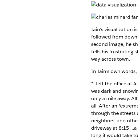
Iain's visualization 
followed from downt
second image, he show
tells his frustrating
way across town.
In Iain’s own words, 
"I left the office a
was dark and snowin
only a mile away. Al
all. After an *extre
through the streets 
neighbors, and other
driveway at 8:15 ...
long it would take 