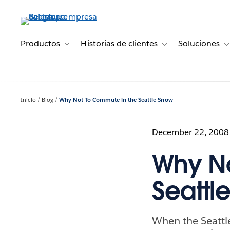
Ir
al
contenido
principal
Productos
Historias de clientes
Soluciones
Toggle sub-navigation for Productos
Toggle sub-navigation 
T
Inicio
Blog
Why Not To Commute in the Seattle Snow
December 22, 2008
Why No
Seattl
When the Seattl