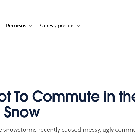
Recursos
Planes y precios
for Historias de clientes
oggle sub-navigation for Soluciones
Toggle sub-navigation for Recursos
Toggle sub-navigation for Planes
t To Commute in th
e Snow
e snowstorms recently caused messy, ugly commu