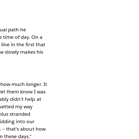
tual path he
 time of day. On a
ine in the first that
 he slowly makes his
a how much longer. It
let them know I was
ably didn’t help at
rouetted my way
(plus stranded
kidding into our
in – that’s about how
n these days."