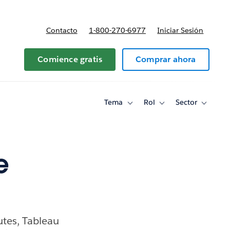
Contacto
1-800-270-6977
Iniciar Sesión
 y precios
Comience gratis
Comprar ahora
Tema
Rol
Sector
Toggle
Toggle
Toggle
sub-
sub-
sub-
navigation
navigation
navigati
for
for
for
Tema
Rol
Sector
e
tes, Tableau