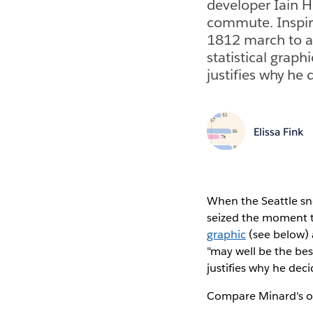
developer Iain H
commute. Inspi
1812 march to a
statistical graph
justifies why he
Elissa Fink
When the Seattle sn
seized the moment t
graphic
(see below)
"may well be the best
justifies why he de
Compare Minard's ori