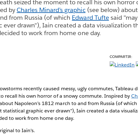
eath seized the moment to recall his own horror 
red by
Charles Minard’s graphic
(see below) about
nd from Russia (of which
Edward Tufte
said "may 
ic ever drawn"), Iain created a data visualization th
 decided to work from home one day.
COMPARTIR:
owstorms recently caused messy, ugly commutes, Tableau d
o recall his own horror of a snowy commute. Inspired by
Ch
 about Napoleon’s 1812 march to and from Russia (of whic
 statistical graphic ever drawn"), Iain created a data visualiz
cided to work from home one day.
ginal to Iain's.