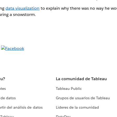
ing
data visualization
to explain why there was no way he wo
uring a snowstorm.
au?
La comunidad de Tableau
ntes
Tableau Public
 de datos
Grupos de usuarios de Tableau
tir del análisis de datos
Líderes de la comunidad
 Tableau
DataDev