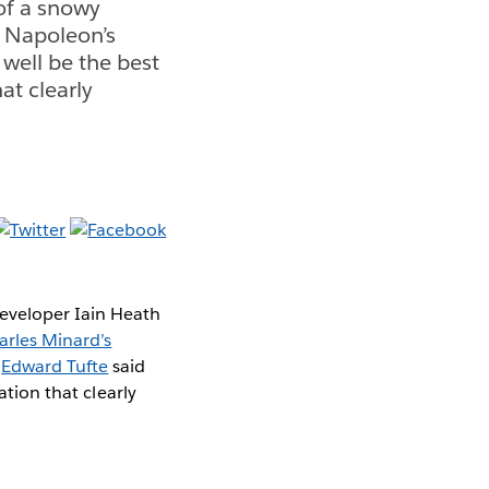
of a snowy
 Napoleon’s
well be the best
at clearly
eveloper Iain Heath
arles Minard’s
h
Edward Tufte
said
ation that clearly