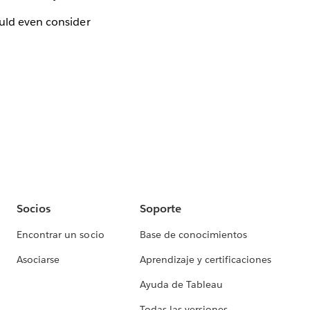
uld even consider
Socios
Soporte
Encontrar un socio
Base de conocimientos
Asociarse
Aprendizaje y certificaciones
Ayuda de Tableau
Todas las versiones