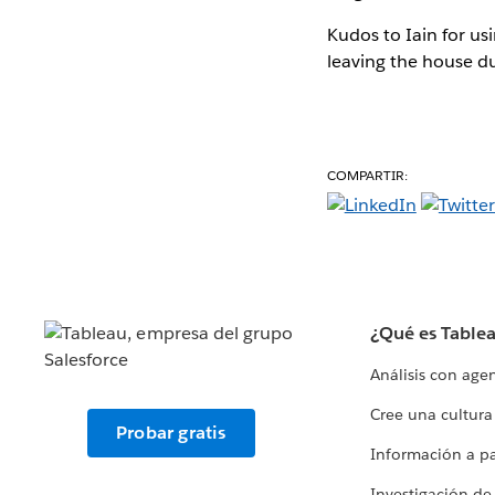
Kudos to Iain for us
leaving the house d
COMPARTIR:
¿Qué es Table
Análisis con age
Cree una cultura
Probar gratis
Información a par
Investigación de