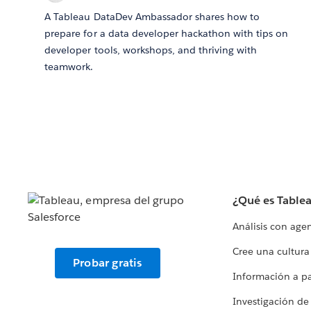
A Tableau DataDev Ambassador shares how to
prepare for a data developer hackathon with tips on
developer tools, workshops, and thriving with
teamwork.
¿Qué es Table
Análisis con age
Cree una cultura
Probar gratis
Información a par
Investigación de