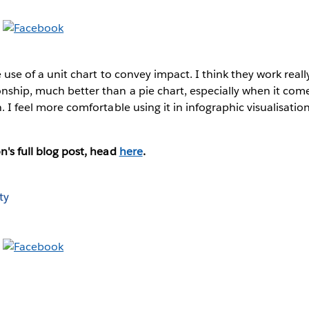
he use of a unit chart to convey impact. I think they work reall
onship, much better than a pie chart, especially when it come
n. I feel more comfortable using it in infographic visualisatio
"
n's full blog post, head
here
.
ty