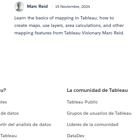
Marc Reid
15 Noviembre, 2024
Learn the basics of mapping in Tableau, how to
create maps, use layers, area calculations, and other
mapping features from Tableau Visionary Marc Reid.
au?
La comunidad de Tableau
ntes
Tableau Public
 de datos
Grupos de usuarios de Tableau
tir del análisis de datos
Líderes de la comunidad
 Tableau
DataDev