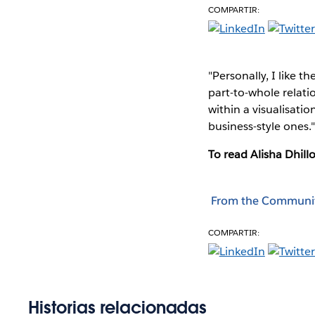
COMPARTIR:
"Personally, I like t
part-to-whole relati
within a visualisatio
business-style ones.
To read Alisha Dhillo
From the Communi
COMPARTIR:
Historias relacionadas