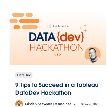
DataDev
9 Tips to Succeed in a Tableau
DataDev Hackathon
Cristian Saavedra Desmoineaux
8 Enero, 2025