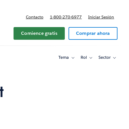
Contacto
1-800-270-6977
Iniciar Sesión
 y precios
Comience gratis
Comprar ahora
Tema
Rol
Sector
Toggle
Toggle
Toggle
sub-
sub-
sub-
navigation
navigation
navigati
for
for
for
Tema
Rol
Sector
t