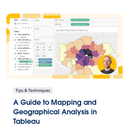
Tips & Techniques
A Guide to Mapping and
Geographical Analysis in
Tableau