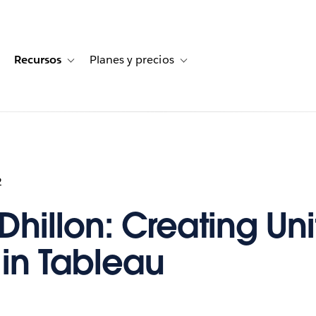
Recursos
Planes y precios
for Historias de clientes
oggle sub-navigation for Soluciones
Toggle sub-navigation for Recursos
Toggle sub-navigation for Planes
2
Dhillon: Creating Uni
 in Tableau