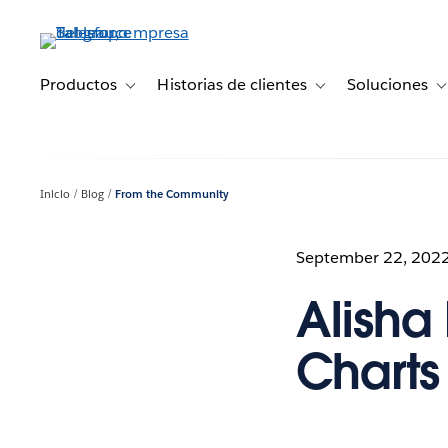
Ir
al
contenido
principal
Productos
Historias de clientes
Soluciones
Toggle sub-navigation for Productos
Toggle sub-navigation 
T
Inicio
Blog
From the Community
September 22, 202
Alisha 
Charts