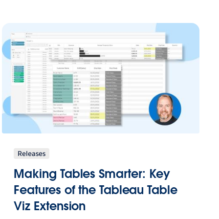
Releases
Making Tables Smarter: Key
Features of the Tableau Table
Viz Extension