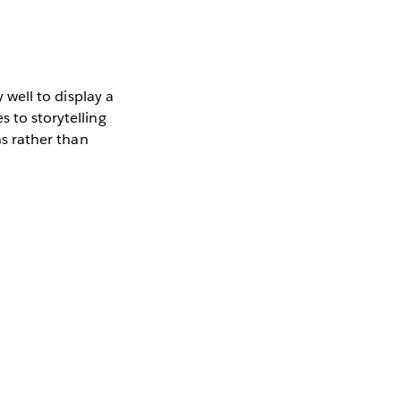
y well to display a
s to storytelling
ns rather than