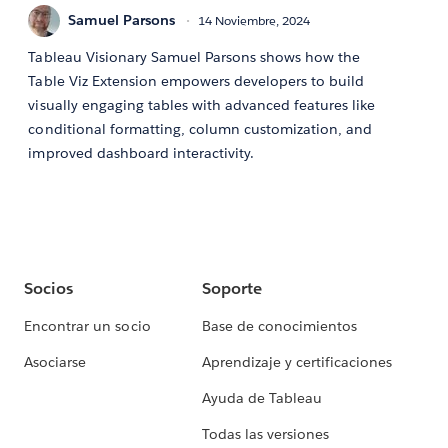
Samuel Parsons
14 Noviembre, 2024
Tableau Visionary Samuel Parsons shows how the
Table Viz Extension empowers developers to build
visually engaging tables with advanced features like
conditional formatting, column customization, and
improved dashboard interactivity.
Socios
Soporte
Encontrar un socio
Base de conocimientos
Asociarse
Aprendizaje y certificaciones
Ayuda de Tableau
Todas las versiones