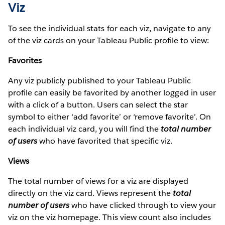
Viz
To see the individual stats for each viz, navigate to any
of the viz cards on your Tableau Public profile to view:
Favorites
Any viz publicly published to your Tableau Public
profile can easily be favorited by another logged in user
with a click of a button. Users can select the star
symbol to either ‘add favorite’ or ‘remove favorite’. On
each individual viz card, you will find the
total number
of users
who have favorited that specific viz.
Views
The total number of views for a viz are displayed
directly on the viz card. Views represent the
total
number of users
who have clicked through to view your
viz on the viz homepage. This view count also includes