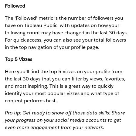
Followed
The ‘Followed’ metric is the number of followers you
have on Tableau Public, with updates on how your
following count may have changed in the last 30 days.
For quick access, you can also see your total followers
in the top navigation of your profile page.
Top 5 Vizzes
Here you’ll find the top 5 vizzes on your profile from
the last 30 days that you can filter by views, favorites,
and most inspiring. This is a great way to quickly
identify your most popular vizzes and what type of
content performs best.
Pro tip: Get ready to show off those data skills! Share
your progress on your social media accounts to get
even more engagement from your network.