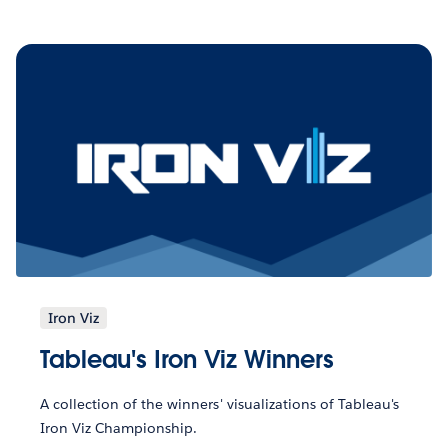
Iron Viz
Tableau's Iron Viz Winners
A collection of the winners' visualizations of Tableau's
Iron Viz Championship.