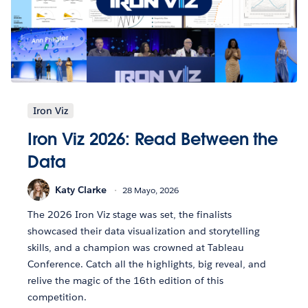
Iron Viz
Iron Viz 2026: Read Between the
Data
Katy Clarke
28 Mayo, 2026
The 2026 Iron Viz stage was set, the finalists
showcased their data visualization and storytelling
skills, and a champion was crowned at Tableau
Conference. Catch all the highlights, big reveal, and
relive the magic of the 16th edition of this
competition.