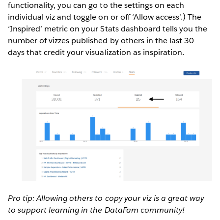
functionality, you can go to the settings on each
individual viz and toggle on or off ‘Allow access’.) The
‘Inspired’ metric on your Stats dashboard tells you the
number of vizzes published by others in the last 30
days that credit your visualization as inspiration.
Pro tip: Allowing others to copy your viz is a great way
to support learning in the DataFam community!