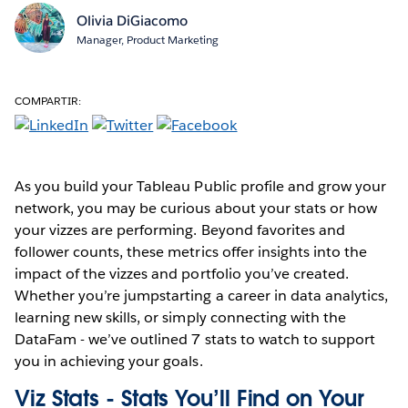
Olivia DiGiacomo
Manager, Product Marketing
COMPARTIR:
As you build your Tableau Public profile and grow your
network, you may be curious about your stats or how
your vizzes are performing. Beyond favorites and
follower counts, these metrics offer insights into the
impact of the vizzes and portfolio you’ve created.
Whether you’re jumpstarting a career in data analytics,
learning new skills, or simply connecting with the
DataFam - we’ve outlined 7 stats to watch to support
you in achieving your goals.
Viz Stats - Stats You’ll Find on Your