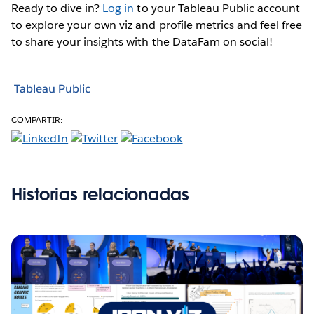
Ready to dive in?
Log in
to your Tableau Public account
to explore your own viz and profile metrics and feel free
to share your insights with the DataFam on social!
Tableau Public
COMPARTIR:
Historias relacionadas