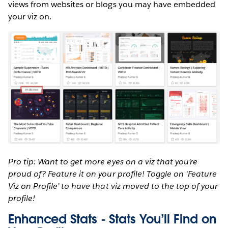
views from websites or blogs you may have embedded
your viz on.
Pro tip: Want to get more eyes on a viz that you’re
proud of? Feature it on your profile! Toggle on ‘Feature
Viz on Profile’ to have that viz moved to the top of your
profile!
Enhanced Stats - Stats You’ll Find on