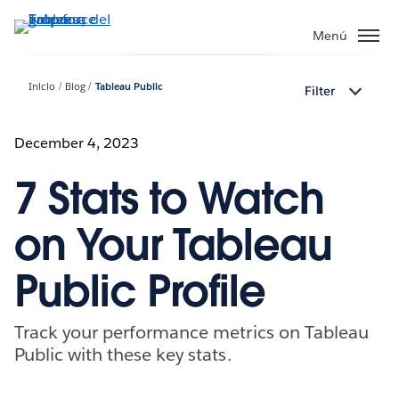
Ir
al
Menú
contenido
principal
Inicio
Blog
Tableau Public
Filter
December 4, 2023
7 Stats to Watch
on Your Tableau
Public Profile
Track your performance metrics on Tableau
Public with these key stats.