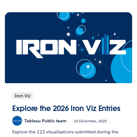
Iron Viz
Explore the 2026 Iron Viz Entries
Tableau Public team
15 Diciembre, 2025
Explore the 122 visualizations submitted during the