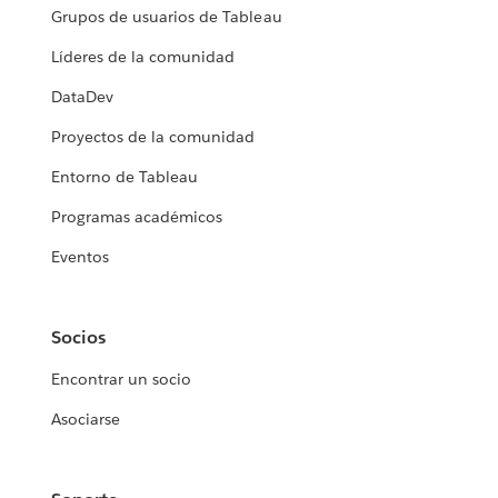
Grupos de usuarios de Tableau
Líderes de la comunidad
DataDev
Proyectos de la comunidad
Entorno de Tableau
Programas académicos
Eventos
Socios
Encontrar un socio
Asociarse