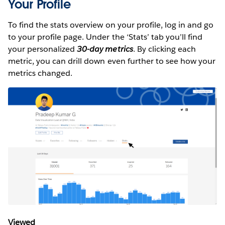
Your Profile
To find the stats overview on your profile, log in and go
to your profile page. Under the ‘Stats’ tab you’ll find
your personalized
30-day metrics
. By clicking each
metric, you can drill down even further to see how your
metrics changed.
Viewed