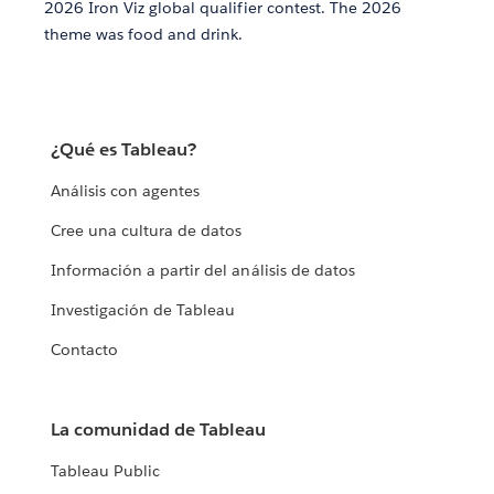
2026 Iron Viz global qualifier contest. The 2026
theme was food and drink.
¿Qué es Tableau?
Análisis con agentes
Cree una cultura de datos
Información a partir del análisis de datos
Investigación de Tableau
Contacto
La comunidad de Tableau
Tableau Public