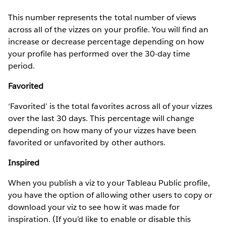
This number represents the total number of views
across all of the vizzes on your profile. You will find an
increase or decrease percentage depending on how
your profile has performed over the 30-day time
period.
Favorited
‘Favorited’ is the total favorites across all of your vizzes
over the last 30 days. This percentage will change
depending on how many of your vizzes have been
favorited or unfavorited by other authors.
Inspired
When you publish a viz to your Tableau Public profile,
you have the option of allowing other users to copy or
download your viz to see how it was made for
inspiration. (If you’d like to enable or disable this