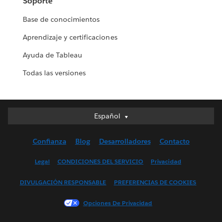
Soporte
Base de conocimientos
Aprendizaje y certificaciones
Ayuda de Tableau
Todas las versiones
Español
Español
Deutsch
Confianza
Blog
Desarrolladores
Contacto
English (UK)
English (US)
Legal
CONDICIONES DEL SERVICIO
Privacidad
Français (Canada)
DIVULGACIÓN RESPONSABLE
PREFERENCIAS DE COOKIES
Français (France)
Italiano
Opciones De Privacidad
日本語