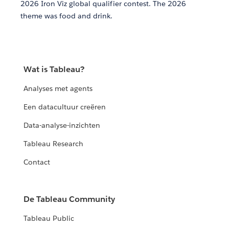
2026 Iron Viz global qualifier contest. The 2026
theme was food and drink.
Wat is Tableau?
Analyses met agents
Een datacultuur creëren
Data-analyse-inzichten
Tableau Research
Contact
De Tableau Community
Tableau Public