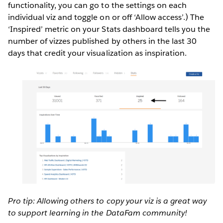
functionality, you can go to the settings on each
individual viz and toggle on or off ‘Allow access’.) The
‘Inspired’ metric on your Stats dashboard tells you the
number of vizzes published by others in the last 30
days that credit your visualization as inspiration.
Pro tip: Allowing others to copy your viz is a great way
to support learning in the DataFam community!