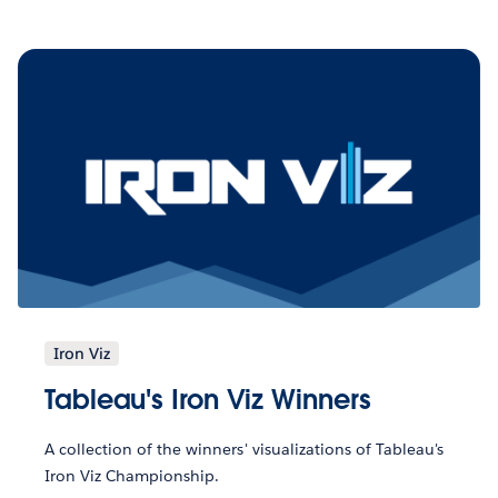
Iron Viz
Tableau's Iron Viz Winners
A collection of the winners' visualizations of Tableau's
Iron Viz Championship.