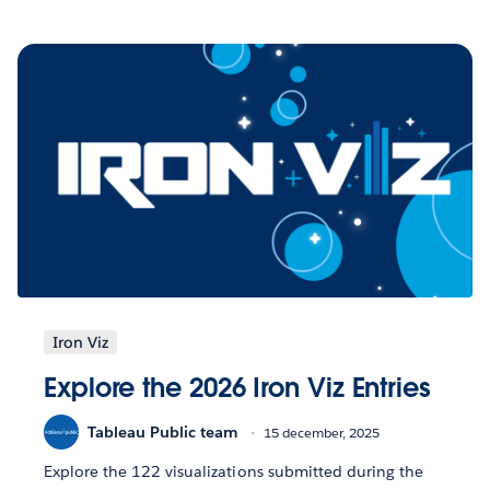
Iron Viz
Explore the 2026 Iron Viz Entries
Tableau Public team
15 december, 2025
Explore the 122 visualizations submitted during the