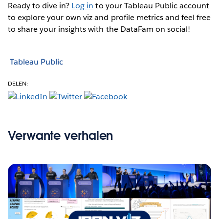
Ready to dive in?
Log in
to your Tableau Public account
to explore your own viz and profile metrics and feel free
to share your insights with the DataFam on social!
Tableau Public
DELEN:
Verwante verhalen