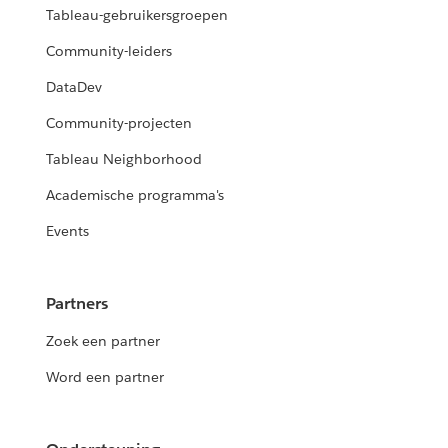
Tableau-gebruikersgroepen
Community-leiders
DataDev
Community-projecten
Tableau Neighborhood
Academische programma's
Events
Partners
Zoek een partner
Word een partner