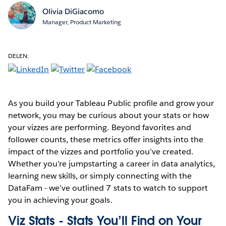
Olivia DiGiacomo
Manager, Product Marketing
DELEN:
As you build your Tableau Public profile and grow your
network, you may be curious about your stats or how
your vizzes are performing. Beyond favorites and
follower counts, these metrics offer insights into the
impact of the vizzes and portfolio you’ve created.
Whether you’re jumpstarting a career in data analytics,
learning new skills, or simply connecting with the
DataFam - we’ve outlined 7 stats to watch to support
you in achieving your goals.
Viz Stats - Stats You’ll Find on Your