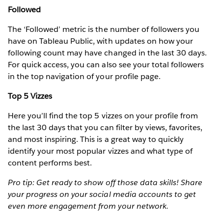
Followed
The ‘Followed’ metric is the number of followers you
have on Tableau Public, with updates on how your
following count may have changed in the last 30 days.
For quick access, you can also see your total followers
in the top navigation of your profile page.
Top 5 Vizzes
Here you’ll find the top 5 vizzes on your profile from
the last 30 days that you can filter by views, favorites,
and most inspiring. This is a great way to quickly
identify your most popular vizzes and what type of
content performs best.
Pro tip: Get ready to show off those data skills! Share
your progress on your social media accounts to get
even more engagement from your network.