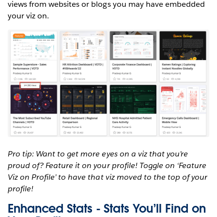
views from websites or blogs you may have embedded
your viz on.
Pro tip: Want to get more eyes on a viz that you’re
proud of? Feature it on your profile! Toggle on ‘Feature
Viz on Profile’ to have that viz moved to the top of your
profile!
Enhanced Stats - Stats You’ll Find on