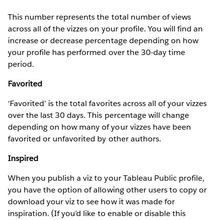
This number represents the total number of views
across all of the vizzes on your profile. You will find an
increase or decrease percentage depending on how
your profile has performed over the 30-day time
period.
Favorited
‘Favorited’ is the total favorites across all of your vizzes
over the last 30 days. This percentage will change
depending on how many of your vizzes have been
favorited or unfavorited by other authors.
Inspired
When you publish a viz to your Tableau Public profile,
you have the option of allowing other users to copy or
download your viz to see how it was made for
inspiration. (If you’d like to enable or disable this