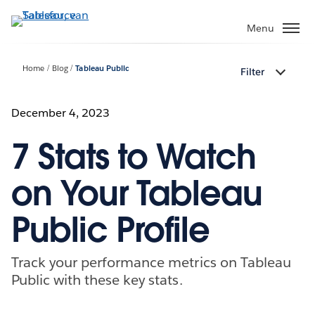
Verder
naar
Menu
hoofdinhoud
Home
Blog
Tableau Public
Filter
December 4, 2023
7 Stats to Watch
on Your Tableau
Public Profile
Track your performance metrics on Tableau
Public with these key stats.