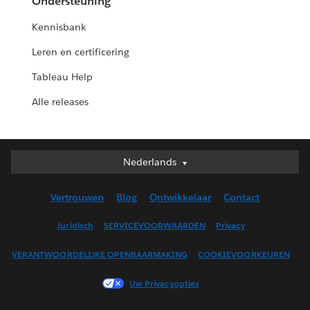
Ondersteuning
Kennisbank
Leren en certificering
Tableau Help
Alle releases
Nederlands
Nederlands
Deutsch
Vertrouwen
Blog
Ontwikkelaar
Contact
English (UK)
English (US)
Juridisch
SERVICEVOORWAARDEN
Privacy
Español
VERANTWOORDELIJKE OPENBAARMAKING
COOKIEVOORKEUREN
Français (Canada)
Français (France)
Uw Privacyopties
Italiano