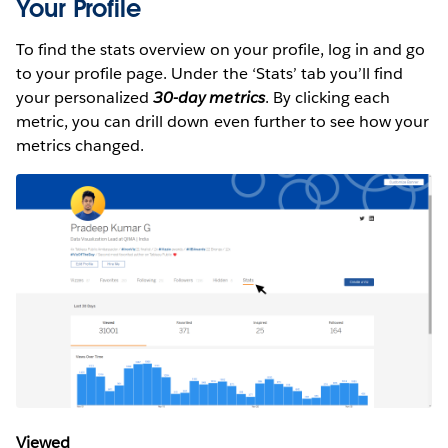
Your Profile
To find the stats overview on your profile, log in and go
to your profile page. Under the ‘Stats’ tab you’ll find
your personalized
30-day metrics
. By clicking each
metric, you can drill down even further to see how your
metrics changed.
Viewed