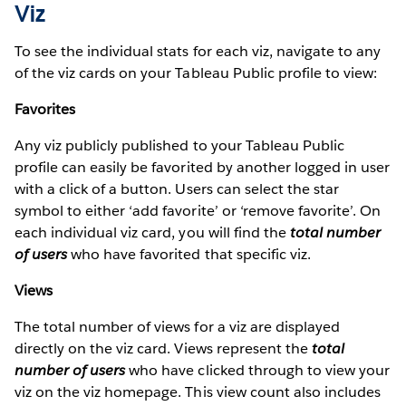
Viz
To see the individual stats for each viz, navigate to any
of the viz cards on your Tableau Public profile to view:
Favorites
Any viz publicly published to your Tableau Public
profile can easily be favorited by another logged in user
with a click of a button. Users can select the star
symbol to either ‘add favorite’ or ‘remove favorite’. On
each individual viz card, you will find the
total number
of users
who have favorited that specific viz.
Views
The total number of views for a viz are displayed
directly on the viz card. Views represent the
total
number of users
who have clicked through to view your
viz on the viz homepage. This view count also includes