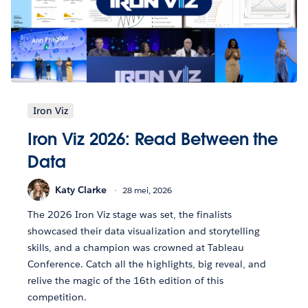
Iron Viz
Iron Viz 2026: Read Between the
Data
Katy Clarke
28 mei, 2026
The 2026 Iron Viz stage was set, the finalists
showcased their data visualization and storytelling
skills, and a champion was crowned at Tableau
Conference. Catch all the highlights, big reveal, and
relive the magic of the 16th edition of this
competition.